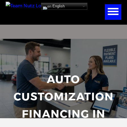
English
AUTO
CUSTOMIZATION
FINANCING IN