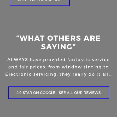
“WHAT OTHERS ARE
SAYING”
ALWAYS have provided fantastic service
and fair prices, from window tinting to
Electronic servicing, they really do it all…
4.9 STAR ON GOOGLE – SEE ALL OUR REVIEWS