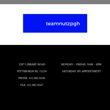
teamnutzpgh
3287 LIBRARY ROAD
MONDAY – FRIDAY: 9AM – 6PM
PITTSBURGH PA, 15234
SATURDAY: BY APPOINTMENT
PHONE:
412.882.8346
FAX: 412.882.8347