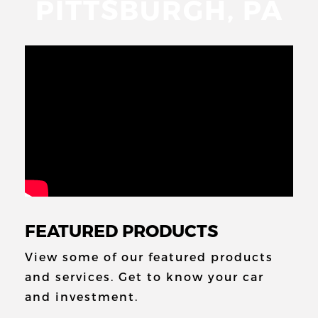
PITTSBURGH, PA
FEATURED PRODUCTS
View some of our featured products
and
services. Get to know your car
and
investment.