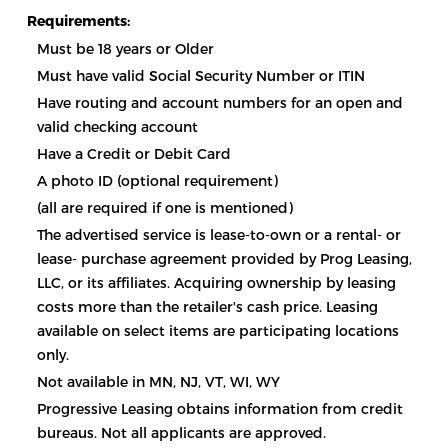
Requirements:
Must be 18 years or Older
Must have valid Social Security Number or ITIN
Have routing and account numbers for an open and
valid checking account
Have a Credit or Debit Card
A photo ID (optional requirement)
(all are required if one is mentioned)
The advertised service is lease-to-own or a rental- or
lease- purchase agreement provided by Prog Leasing,
LLC, or its affiliates. Acquiring ownership by leasing
costs more than the retailer's cash price. Leasing
available on select items are participating locations
only.
Not available in MN, NJ, VT, WI, WY
Progressive Leasing obtains information from credit
bureaus. Not all applicants are approved.