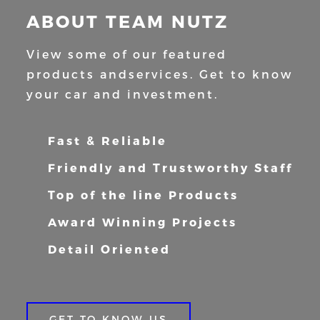
ABOUT TEAM NUTZ
View some of our featured
products and
services. Get to know
your car and
investment.
Fast & Reliable
Friendly and Trustworthy Staff
Top of the line Products
Award Winning Projects
Detail Oriented
GET TO KNOW US