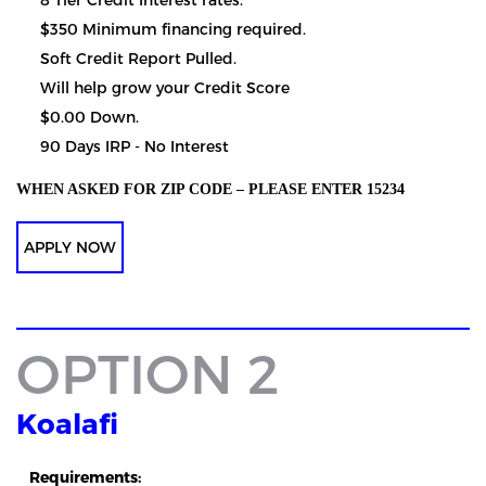
$350 Minimum financing required.
Soft Credit Report Pulled.
Will help grow your Credit Score
$0.00 Down.
90 Days IRP - No Interest
WHEN ASKED FOR ZIP CODE – PLEASE ENTER 15234
APPLY NOW
OPTION 2
Koalafi
Requirements: