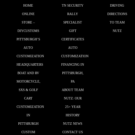
HOME
TN SECURITY
DRIVING
ONLINE
RALLY
DIRECTIONS
STORE –
SPECIALIST
TO TEAM
DIYCUSTOMS
GIFT
NUTZ
PITTSBURGH’S
CERTIFICATES
AUTO
AUTO
CUSTOMIZATION
CUSTOMIZATION
HEADQUARTERS
FINANCING IN
BOAT AND RV
PITTSBURGH,
MOTORCYCLE,
PA
SXS & GOLF
ABOUT TEAM
CART
NUTZ: OUR
CUSTOMIZATION
25+ YEAR
IN
HISTORY
PITTSBURGH
NUTZ NEWS
CUSTOM
CONTACT US