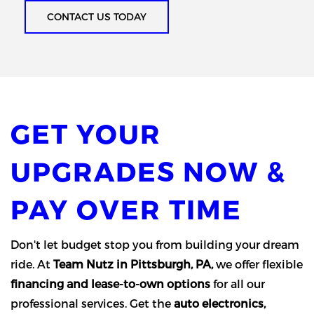
CONTACT US TODAY
GET YOUR
UPGRADES NOW &
PAY OVER TIME
Don't let budget stop you from building your dream
ride. At
Team Nutz in Pittsburgh, PA,
we offer flexible
financing and lease-to-own options
for all our
professional services. Get the
auto electronics,