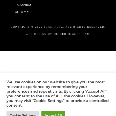
GRAPHICS
AUTO MAGIC
COPYRIGHT ©
2026
TEAM NUTZ.
ALL RIGHTS RESERVED.
WEB DESIGN
BY HIGHER IMAGES, INC.
We use cookies on our website to give you the most
relevant experience by remembering your
preferences and repeat visits. By clicking “Accept All”,
you consent to the use of ALL the cookies. However,
you may visit "Cookie Settings" to provide a controlled
consent.
Cookie Settings
Accept All