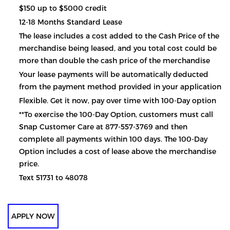
$150 up to $5000 credit
12-18 Months Standard Lease
The lease includes a cost added to the Cash Price of the
merchandise being leased, and you total cost could be
more than double the cash price of the merchandise
Your lease payments will be automatically deducted
from the payment method provided in your application
Flexible. Get it now, pay over time with 100-Day option
**To exercise the 100-Day Option, customers must call
Snap Customer Care at 877-557-3769 and then
complete all payments within 100 days. The 100-Day
Option includes a cost of lease above the merchandise
price.
Text 51731 to 48078
APPLY NOW