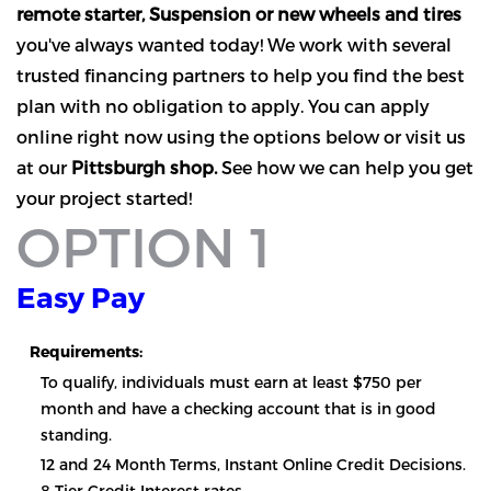
remote starter, Suspension or new wheels and tires
you've always wanted today! We work with several
trusted financing partners to help you find the best
plan with no obligation to apply. You can apply
online right now using the options below or visit us
at our
Pittsburgh shop.
See how we can help you get
your project started!
OPTION 1
Easy Pay
Requirements:
To qualify, individuals must earn at least $750 per
month and have a checking account that is in good
standing.
12 and 24 Month Terms, Instant Online Credit Decisions.
8 Tier Credit Interest rates.