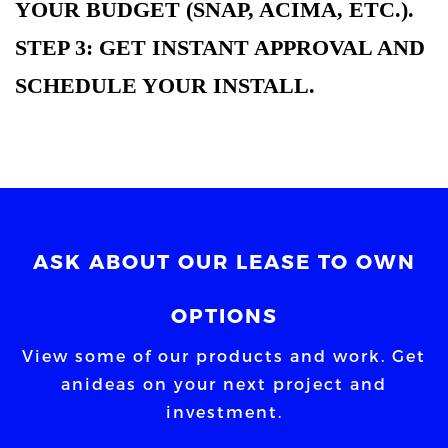
YOUR BUDGET (SNAP, ACIMA, ETC.).
STEP 3: GET INSTANT APPROVAL AND
SCHEDULE YOUR INSTALL.
ASK ABOUT OUR LEASE TO OWN
OPTIONS
View some of our products and work. Get
an
ideas on your next project and
investment.