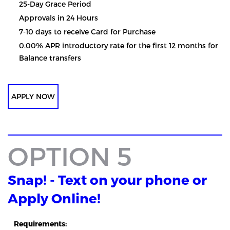
25-Day Grace Period
Approvals in 24 Hours
7-10 days to receive Card for Purchase
0.00% APR introductory rate for the first 12 months for
Balance transfers
APPLY NOW
OPTION 5
Snap! - Text on your phone or
Apply Online!
Requirements: