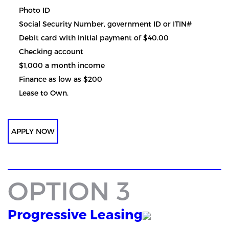
Photo ID
Social Security Number, government ID or ITIN#
Debit card with initial payment of $40.00
Checking account
$1,000 a month income
Finance as low as $200
Lease to Own.
APPLY NOW
OPTION 3
Progressive Leasing