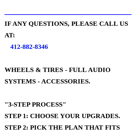
IF ANY QUESTIONS, PLEASE CALL US
AT:
412-882-8346
WHEELS & TIRES - FULL AUDIO
SYSTEMS - ACCESSORIES.
"3-STEP PROCESS"
STEP 1: CHOOSE YOUR UPGRADES.
STEP 2: PICK THE PLAN THAT FITS