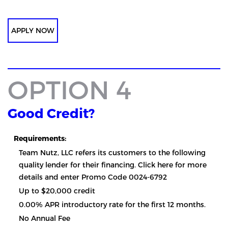
APPLY NOW
OPTION 4
Good Credit?
Requirements:
Team Nutz, LLC refers its customers to the following
quality lender for their financing. Click here for more
details and enter Promo Code 0024-6792
Up to $20,000 credit
0.00% APR introductory rate for the first 12 months.
No Annual Fee