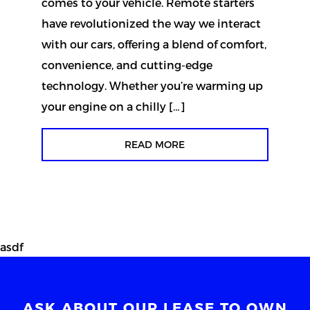
comes to your vehicle. Remote starters
have revolutionized the way we interact
with our cars, offering a blend of comfort,
convenience, and cutting-edge
technology. Whether you’re warming up
your engine on a chilly […]
READ MORE
asdf
ASK ABOUT OUR LEASE TO OWN