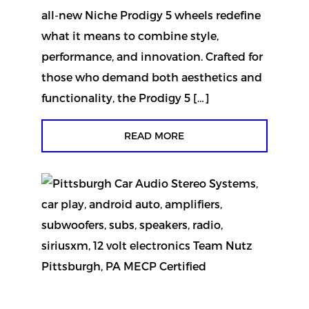
all-new Niche Prodigy 5 wheels redefine
what it means to combine style,
performance, and innovation. Crafted for
those who demand both aesthetics and
functionality, the Prodigy 5 […]
READ MORE