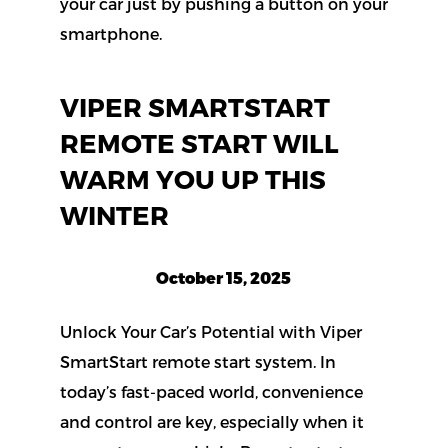
VIPER SMARTSTART
REMOTE START WILL
WARM YOU UP THIS
WINTER
October 15, 2025
Unlock Your Car’s Potential with Viper
SmartStart remote start system. In
today’s fast-paced world, convenience
and control are key, especially when it