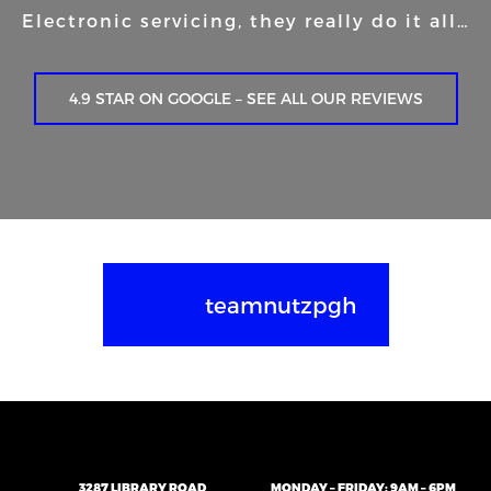
Electronic servicing, they really do it all…
4.9 STAR ON GOOGLE – SEE ALL OUR REVIEWS
teamnutzpgh
3287 LIBRARY ROAD
MONDAY – FRIDAY: 9AM – 6PM