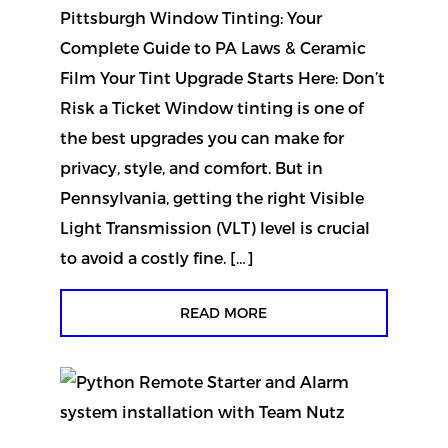
Pittsburgh Window Tinting: Your
Complete Guide to PA Laws & Ceramic
Film Your Tint Upgrade Starts Here: Don’t
Risk a Ticket Window tinting is one of
the best upgrades you can make for
privacy, style, and comfort. But in
Pennsylvania, getting the right Visible
Light Transmission (VLT) level is crucial
to avoid a costly fine. […]
READ MORE