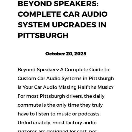
BEYOND SPEAKERS:
COMPLETE CAR AUDIO
SYSTEM UPGRADES IN
PITTSBURGH
October 20, 2025
Beyond Speakers: A Complete Guide to
Custom Car Audio Systems in Pittsburgh
Is Your Car Audio Missing Half the Music?
For most Pittsburgh drivers, the daily
commute is the only time they truly
have to listen to music or podcasts.
Unfortunately, most factory audio
systems are designed for cost, not