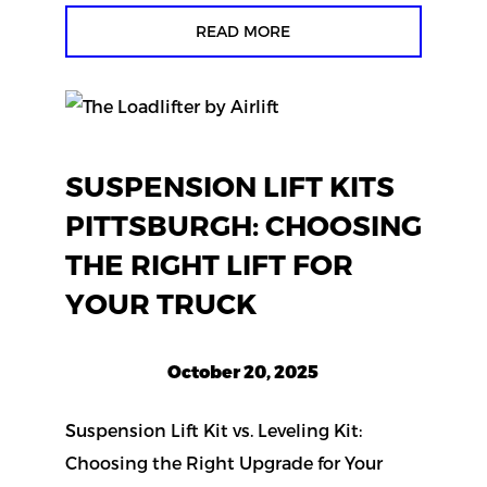
READ MORE
SUSPENSION LIFT KITS
PITTSBURGH: CHOOSING
THE RIGHT LIFT FOR
YOUR TRUCK
October 20, 2025
Suspension Lift Kit vs. Leveling Kit:
Choosing the Right Upgrade for Your