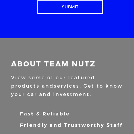
ABOUT TEAM NUTZ
View some of our featured
products and
services. Get to know
your car and
investment.
Fast & Reliable
Friendly and Trustworthy Staff