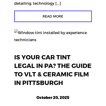
detailing, technology […]
READ MORE
IS YOUR CAR TINT
LEGAL IN PA? THE GUIDE
TO VLT & CERAMIC FILM
IN PITTSBURGH
October 20, 2025