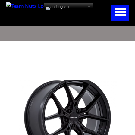
English