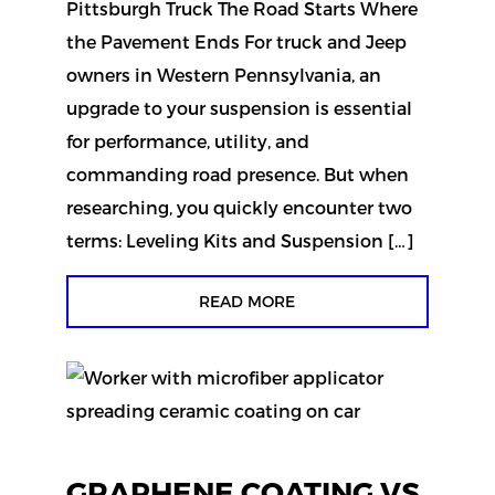
Pittsburgh Truck The Road Starts Where
the Pavement Ends For truck and Jeep
owners in Western Pennsylvania, an
upgrade to your suspension is essential
for performance, utility, and
commanding road presence. But when
researching, you quickly encounter two
terms: Leveling Kits and Suspension […]
READ MORE
GRAPHENE COATING VS.