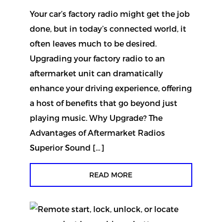
Your car’s factory radio might get the job
done, but in today’s connected world, it
often leaves much to be desired.
Upgrading your factory radio to an
aftermarket unit can dramatically
enhance your driving experience, offering
a host of benefits that go beyond just
playing music. Why Upgrade? The
Advantages of Aftermarket Radios
Superior Sound […]
READ MORE