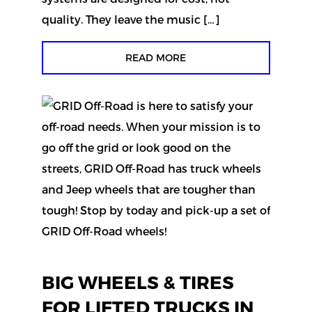
quality. They leave the music […]
READ MORE
BIG WHEELS & TIRES
FOR LIFTED TRUCKS IN