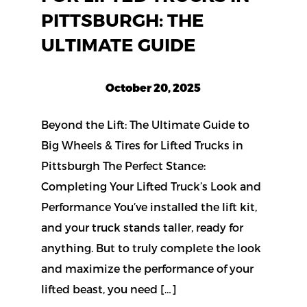
PITTSBURGH: THE
ULTIMATE GUIDE
October 20, 2025
Beyond the Lift: The Ultimate Guide to
Big Wheels & Tires for Lifted Trucks in
Pittsburgh The Perfect Stance:
Completing Your Lifted Truck’s Look and
Performance You’ve installed the lift kit,
and your truck stands taller, ready for
anything. But to truly complete the look
and maximize the performance of your
lifted beast, you need […]