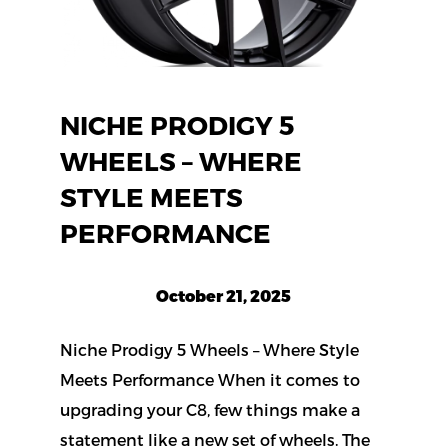
NICHE PRODIGY 5
WHEELS – WHERE
STYLE MEETS
PERFORMANCE
October 21, 2025
Niche Prodigy 5 Wheels – Where Style
Meets Performance When it comes to
upgrading your C8, few things make a
statement like a new set of wheels. The