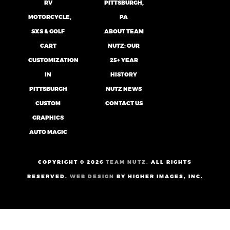
RV
PITTSBURGH,
MOTORCYCLE,
PA
SXS & GOLF
ABOUT TEAM
CART
NUTZ: OUR
CUSTOMIZATION
25+ YEAR
IN
HISTORY
PITTSBURGH
NUTZ NEWS
CUSTOM
CONTACT US
GRAPHICS
AUTO MAGIC
COPYRIGHT ©
2026
TEAM NUTZ.
ALL RIGHTS
RESERVED.
WEB DESIGN
BY HIGHER IMAGES, INC.