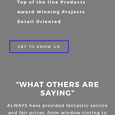
Top of the line Products
Award Winning Projects
Detail Oriented
GET TO KNOW US
“WHAT OTHERS ARE
SAYING”
ALWAYS have provided fantastic service
and fair prices, from window tinting to