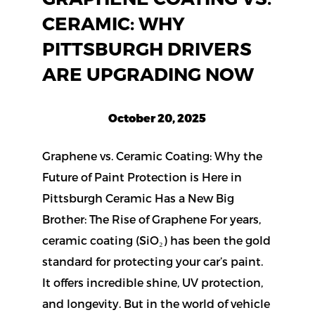
CERAMIC: WHY
PITTSBURGH DRIVERS
ARE UPGRADING NOW
October 20, 2025
Graphene vs. Ceramic Coating: Why the
Future of Paint Protection is Here in
Pittsburgh Ceramic Has a New Big
Brother: The Rise of Graphene For years,
ceramic coating (SiO₂) has been the gold
standard for protecting your car’s paint.
It offers incredible shine, UV protection,
and longevity. But in the world of vehicle