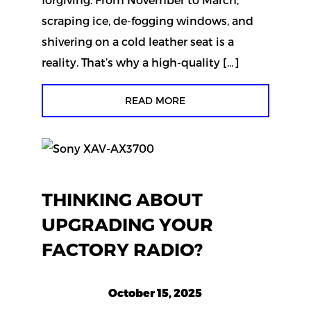
scraping ice, de-fogging windows, and
shivering on a cold leather seat is a
reality. That’s why a high-quality […]
READ MORE
THINKING ABOUT
UPGRADING YOUR
FACTORY RADIO?
October 15, 2025