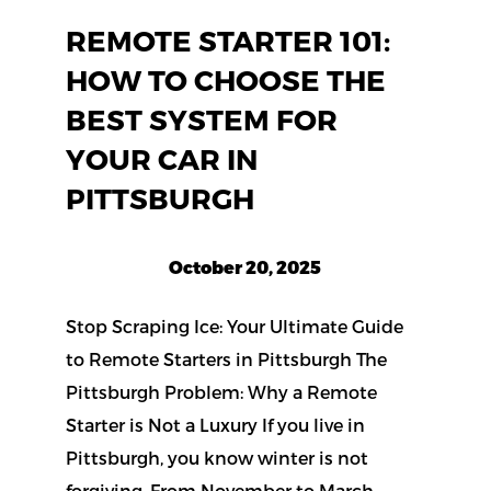
REMOTE STARTER 101:
HOW TO CHOOSE THE
BEST SYSTEM FOR
YOUR CAR IN
PITTSBURGH
October 20, 2025
Stop Scraping Ice: Your Ultimate Guide
to Remote Starters in Pittsburgh The
Pittsburgh Problem: Why a Remote
Starter is Not a Luxury If you live in
Pittsburgh, you know winter is not
forgiving. From November to March,