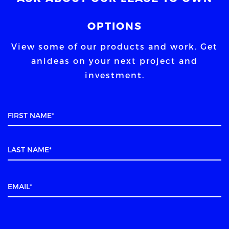
OPTIONS
View some of our products and work. Get
an
ideas on your next project and
investment.