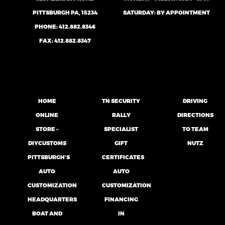
PITTSBURGH PA, 15234
SATURDAY: BY APPOINTMENT
PHONE:
412.882.8346
FAX: 412.882.8347
HOME
TN SECURITY
DRIVING
ONLINE
RALLY
DIRECTIONS
STORE –
SPECIALIST
TO TEAM
DIYCUSTOMS
GIFT
NUTZ
PITTSBURGH’S
CERTIFICATES
AUTO
AUTO
CUSTOMIZATION
CUSTOMIZATION
HEADQUARTERS
FINANCING
BOAT AND
IN