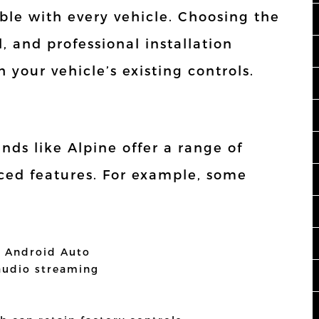
le with every vehicle. Choosing the
l, and professional installation
 your vehicle’s existing controls.
nds like Alpine offer a range of
ced features. For example, some
d Android Auto
 audio streaming