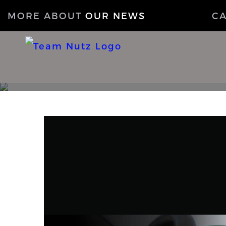
MORE ABOUT
OUR NEWS
C