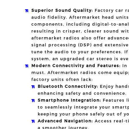
Superior Sound Quality:
Factory car ra
audio fidelity. Aftermarket head unit
components, including digital-to-ana
resulting in crisper, clearer sound wi
aftermarket radios also offer advance
signal processing (DSP) and extensive
tune the audio to your preferences. I
system, an upgraded car stereo is eve
Modern Connectivity and Features:
In 
must. Aftermarket radios come equip
factory units often lack:
Bluetooth Connectivity:
Enjoy hands
enhancing safety and convenience.
Smartphone Integration:
Features l
to seamlessly integrate your smart
keeping your phone safely out of yo
Advanced Navigation:
Access real-t
a smoother journey.