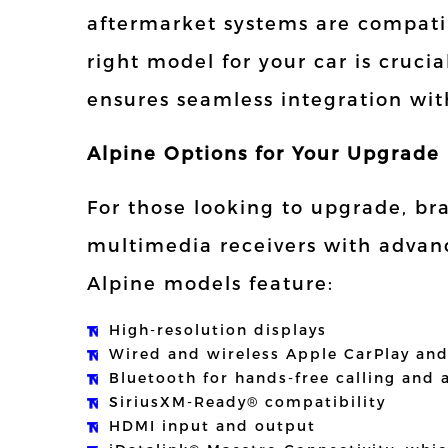
aftermarket systems are compatib
right model for your car is crucia
ensures seamless integration with
Alpine Options for Your Upgrade
For those looking to upgrade, bra
multimedia receivers with advan
Alpine models feature:
High-resolution displays
Wired and wireless Apple CarPlay an
Bluetooth for hands-free calling and
SiriusXM-Ready® compatibility
HDMI input and output