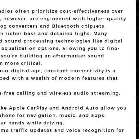
dios often prioritize cost-effectiveness over
s, however, are engineered with higher-quality
log converters and Bluetooth chipsets,
th richer bass and detailed highs. Many
d sound processing technologies like digital
 equalization options, allowing you to fine-
f you’re building an aftermarket sound
n more critical.
our digital age, constant connectivity is a
ped with a wealth of modern features that
-free calling and wireless audio streaming,
ike Apple CarPlay and Android Auto allow you
phone for navigation, music, and apps,
ur hands while driving.
ime traffic updates and voice recognition for