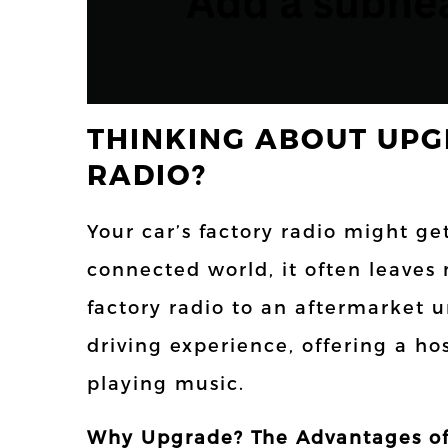
THINKING ABOUT UPG
RADIO?
Your car’s factory radio might ge
connected world, it often leaves
factory radio to an aftermarket 
driving experience, offering a ho
playing music.
Why Upgrade? The Advantages of