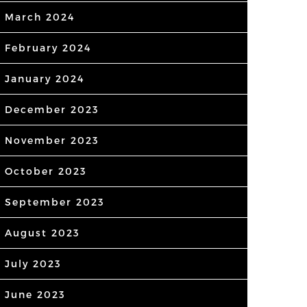
March 2024
February 2024
January 2024
December 2023
November 2023
October 2023
September 2023
August 2023
July 2023
June 2023