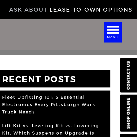
ASK ABOUT
LEASE-TO-OWN OPTIONS
Menu
CONTACT US
RECENT POSTS
Fleet Upfitting 101: 5 Essential
SHOP ONLINE
Electronics Every Pittsburgh Work
Truck Needs
Lift Kit vs. Leveling Kit vs. Lowering
Kit: Which Suspension Upgrade Is