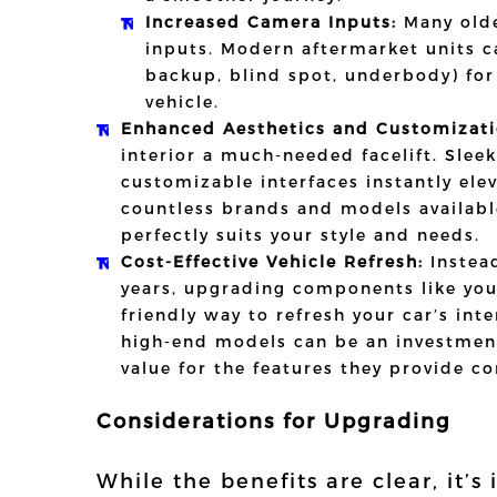
Increased Camera Inputs:
Many olde
inputs. Modern aftermarket units 
backup, blind spot, underbody) for
vehicle.
Enhanced Aesthetics and Customizati
interior a much-needed facelift. Slee
customizable interfaces instantly el
countless brands and models availabl
perfectly suits your style and needs.
Cost-Effective Vehicle Refresh:
Instead
years, upgrading components like your
friendly way to refresh your car’s int
high-end models can be an investment
value for the features they provide c
Considerations for Upgrading
While the benefits are clear, it’s