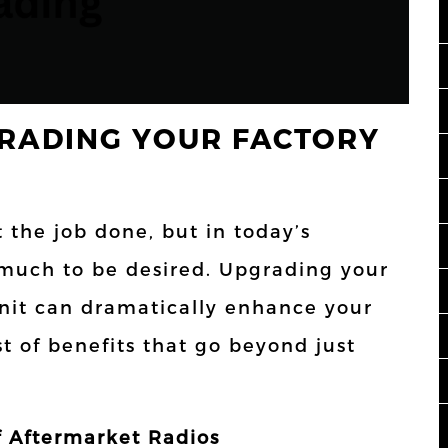
RADING YOUR FACTORY
t the job done, but in today’s
 much to be desired. Upgrading your
unit can dramatically enhance your
st of benefits that go beyond just
 Aftermarket Radios