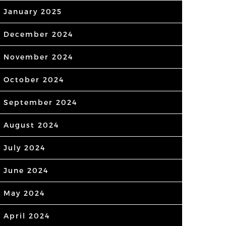
January 2025
December 2024
November 2024
October 2024
September 2024
August 2024
July 2024
June 2024
May 2024
April 2024