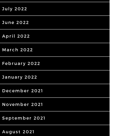
July 2022
June 2022
April 2022
March 2022
February 2022
January 2022
December 2021
November 2021
September 2021
August 2021