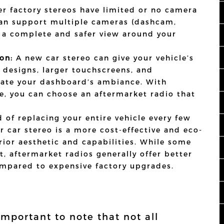
r factory stereos have limited or no camera
can support multiple cameras (dashcam,
 a complete and safer view around your
on:
A new car stereo can give your vehicle’s
k designs, larger touchscreens, and
evate your dashboard’s ambiance. With
e, you can choose an aftermarket radio that
 of replacing your entire vehicle every few
 car stereo is a more cost-effective and eco-
erior aesthetic and capabilities. While some
, aftermarket radios generally offer better
ompared to expensive factory upgrades.
 important to note that not all