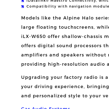
iDatalink® Maestro Connectivity, whic
Compatibility with navigation modul
Models like the Alpine Halo series
large floating touchscreens, whil
iLX-W650 offer shallow-chassis m
offers digital sound processors t
amplifiers and speakers without 
providing high-resolution audio 
Upgrading your factory radio is 
your driving experience, bringin
and personalized style to your ve
Car Audio Systems