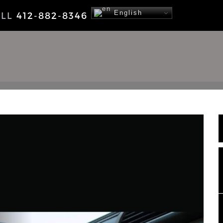
English
ALL
412-882-8346
NEWS