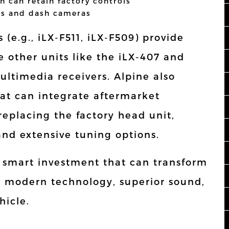
h can retain factory controls
es and dash cameras
 (e.g., iLX-F511, iLX-F509) provide
e other units like the iLX-407 and
ultimedia receivers. Alpine also
hat can integrate aftermarket
replacing the factory head unit,
and extensive tuning options.
a smart investment that can transform
g modern technology, superior sound,
hicle.