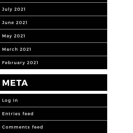
July 2021
June 2021
May 2021
March 2021
February 2021
META
Log in
Entries feed
Comments feed