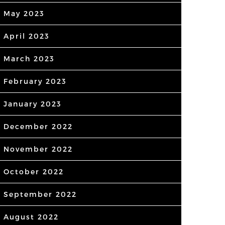
May 2023
April 2023
March 2023
February 2023
January 2023
December 2022
November 2022
October 2022
September 2022
August 2022