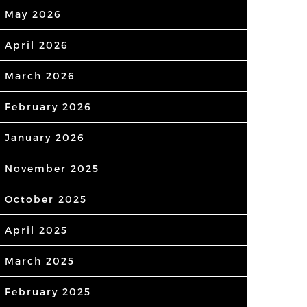
May 2026
April 2026
March 2026
February 2026
January 2026
November 2025
October 2025
April 2025
March 2025
February 2025