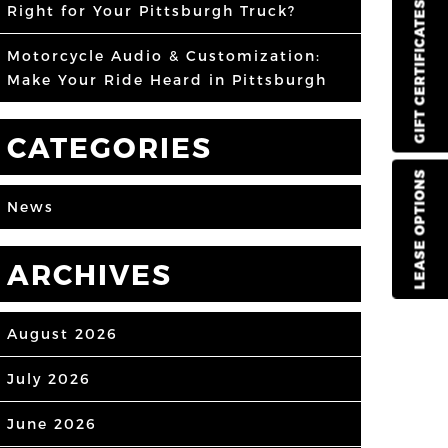
GIFT CERTIFICATES
Right for Your Pittsburgh Truck?
Motorcycle Audio & Customization:
Make Your Ride Heard in Pittsburgh
CATEGORIES
LEASE OPTIONS
News
ARCHIVES
August 2026
July 2026
June 2026