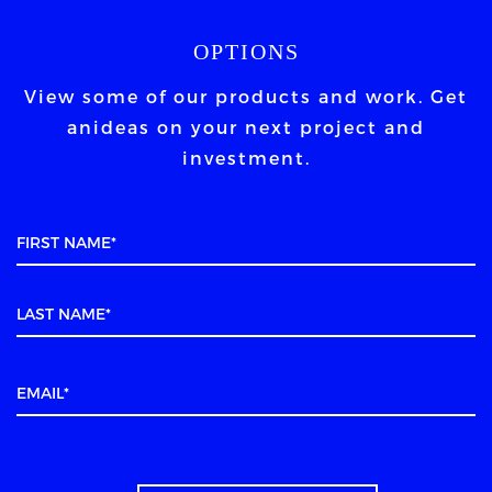
OPTIONS
View some of our products and work. Get
an
ideas on your next project and
investment.