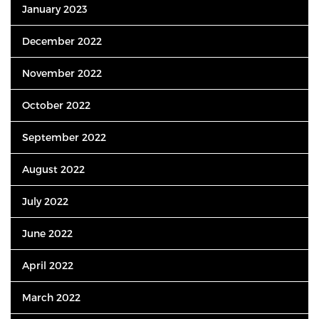
January 2023
December 2022
November 2022
October 2022
September 2022
August 2022
July 2022
June 2022
April 2022
March 2022