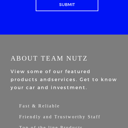
ABOUT TEAM NUTZ
View some of our featured
products and
services. Get to know
your car and
investment.
Fast & Reliable
Friendly and Trustworthy Staff
Top of the line Products