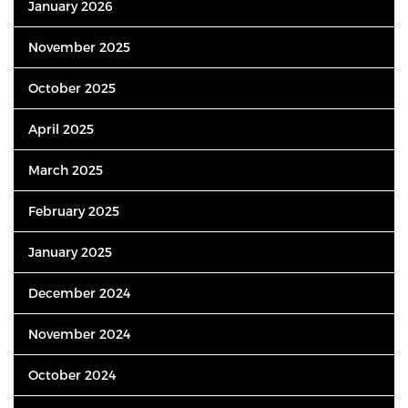
January 2026
November 2025
October 2025
April 2025
March 2025
February 2025
January 2025
December 2024
November 2024
October 2024