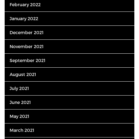
February 2022
January 2022
December 2021
November 2021
September 2021
August 2021
July 2021
June 2021
May 2021
March 2021