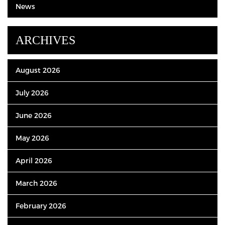
News
ARCHIVES
August 2026
July 2026
June 2026
May 2026
April 2026
March 2026
February 2026