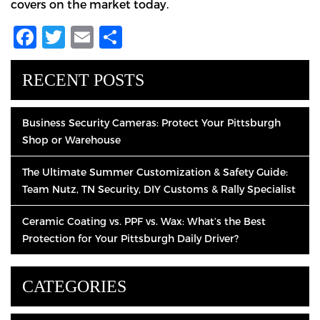
covers on the market today.
Facebook
Twitter
Email
Share
RECENT POSTS
Business Security Cameras: Protect Your Pittsburgh
Shop or Warehouse
The Ultimate Summer Customization & Safety Guide:
Team Nutz, TN Security, DIY Customs & Rally Specialist
Ceramic Coating vs. PPF vs. Wax: What’s the Best
Protection for Your Pittsburgh Daily Driver?
CATEGORIES