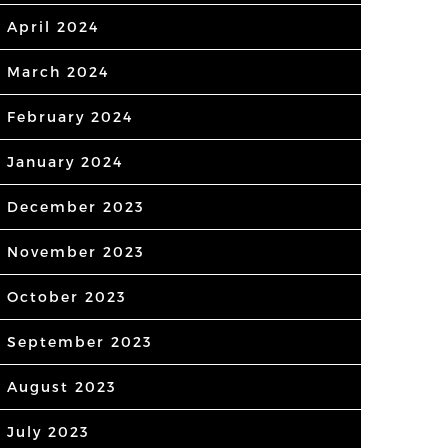
April 2024
March 2024
February 2024
January 2024
December 2023
November 2023
October 2023
September 2023
August 2023
July 2023