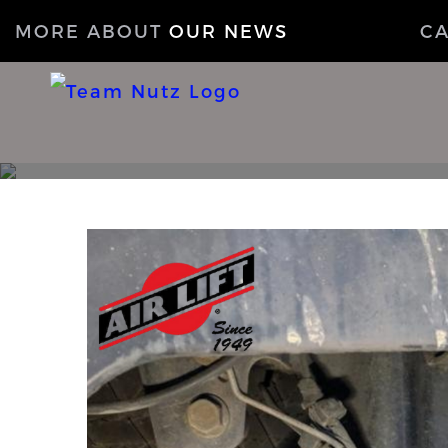
MORE ABOUT
OUR NEWS
C