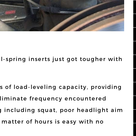
oil-spring inserts just got tougher with
s of load-leveling capacity, providing
eliminate frequency encountered
 including squat, poor headlight aim
a matter of hours is easy with no