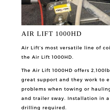
AIR LIFT 1000HD
Air Lift’s most versatile line of c
the Air Lift 1000HD.
The Air Lift 1000HD offers 2,100lb
great support and they work to 
problems when towing or hauling
and trailer sway. Installation in 
drilling required.