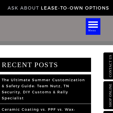
ASK ABOUT
LEASE-TO-OWN OPTIONS
Menu
CONTACT US
RECENT POSTS
The Ultimate Summer Customization
SHOP ONLINE
& Safety Guide: Team Nutz, TN
Security, DIY Customs & Rally
Specialist
Ceramic Coating vs. PPF vs. Wax: