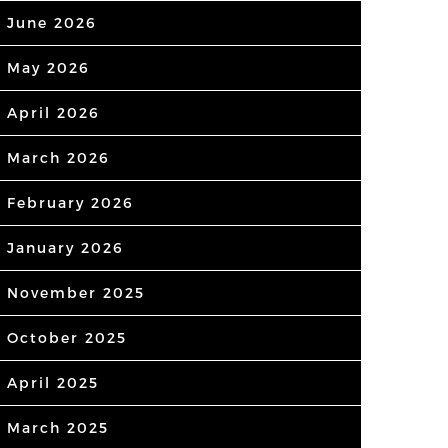
June 2026
May 2026
April 2026
March 2026
February 2026
January 2026
November 2025
October 2025
April 2025
March 2025