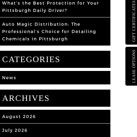
What’s the Best Protection for Your
GIFT CERTIFICATES
Pittsburgh Daily Driver?
Auto Magic Distribution: The
Professional’s Choice for Detailing
Chemicals in Pittsburgh
LEASE OPTIONS
CATEGORIES
News
ARCHIVES
August 2026
July 2026