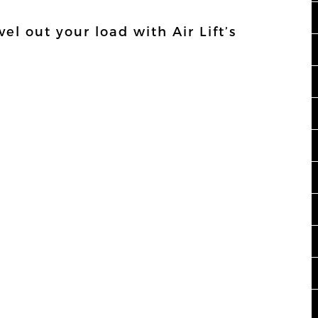
el out your load with Air Lift’s