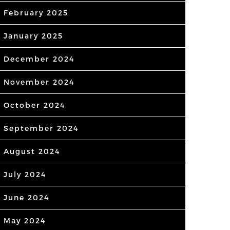
February 2025
January 2025
December 2024
November 2024
October 2024
September 2024
August 2024
July 2024
June 2024
May 2024