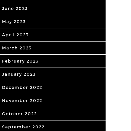
June 2023
May 2023
April 2023
March 2023
February 2023
January 2023
December 2022
November 2022
October 2022
September 2022