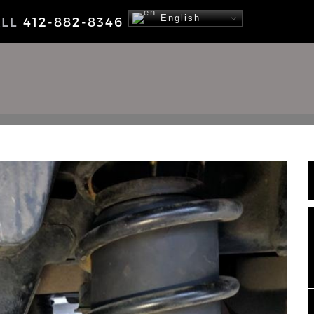
English
ALL
412-882-8346
NEWS