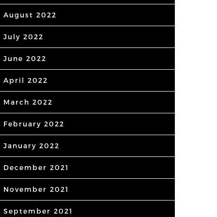
August 2022
July 2022
June 2022
April 2022
March 2022
February 2022
January 2022
December 2021
November 2021
September 2021