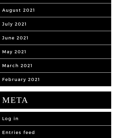
August 2021
July 2021
June 2021
May 2021
March 2021
February 2021
META
Log in
Entries feed