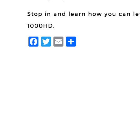
Stop in and learn how you can lev
1000HD.
Facebook
Twitter
Email
Share