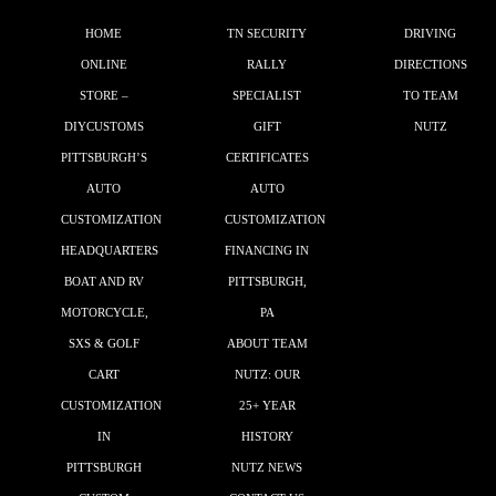
HOME
TN SECURITY
DRIVING
ONLINE
RALLY
DIRECTIONS
STORE –
SPECIALIST
TO TEAM
DIYCUSTOMS
GIFT
NUTZ
PITTSBURGH’S
CERTIFICATES
AUTO
AUTO
CUSTOMIZATION
CUSTOMIZATION
HEADQUARTERS
FINANCING IN
BOAT AND RV
PITTSBURGH,
MOTORCYCLE,
PA
SXS & GOLF
ABOUT TEAM
CART
NUTZ: OUR
CUSTOMIZATION
25+ YEAR
IN
HISTORY
PITTSBURGH
NUTZ NEWS