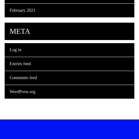
February 2021
META
Log in
Entries feed
Comments feed
WordPress.org