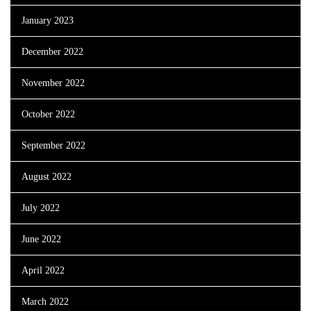
January 2023
December 2022
November 2022
October 2022
September 2022
August 2022
July 2022
June 2022
April 2022
March 2022