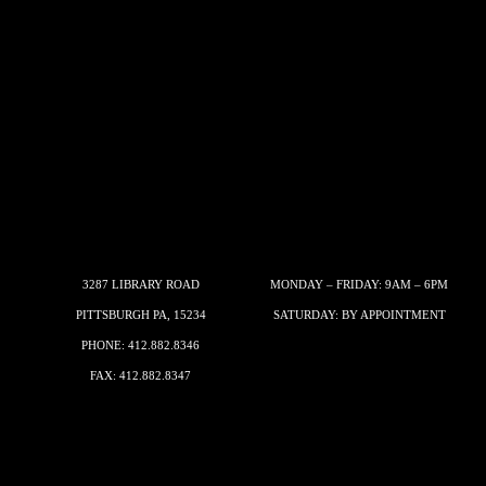
3287 LIBRARY ROAD
MONDAY – FRIDAY: 9AM – 6PM
PITTSBURGH PA, 15234
SATURDAY: BY APPOINTMENT
PHONE:
412.882.8346
FAX: 412.882.8347