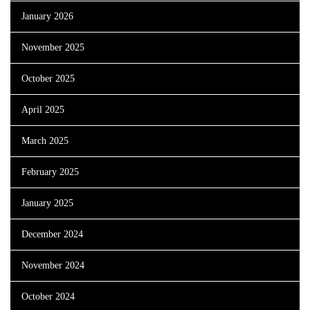
January 2026
November 2025
October 2025
April 2025
March 2025
February 2025
January 2025
December 2024
November 2024
October 2024