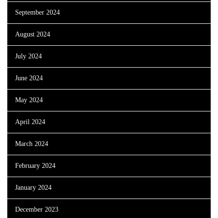
September 2024
August 2024
July 2024
June 2024
May 2024
April 2024
March 2024
February 2024
January 2024
December 2023