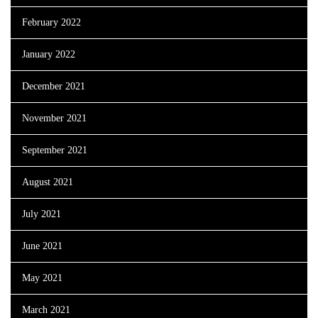
February 2022
January 2022
December 2021
November 2021
September 2021
August 2021
July 2021
June 2021
May 2021
March 2021