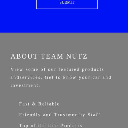
ABOUT TEAM NUTZ
View some of our featured products
and
services. Get to know your car and
investment.
Fast & Reliable
Friendly and Trustworthy Staff
Top of the line Products