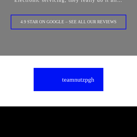
Electronic servicing, they really do it all…
4.9 STAR ON GOOGLE – SEE ALL OUR REVIEWS
teamnutzpgh