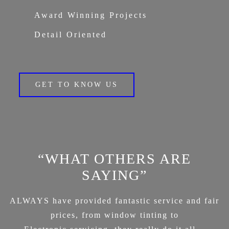
Award Winning Projects
Detail Oriented
GET TO KNOW US
“WHAT OTHERS ARE
SAYING”
ALWAYS have provided fantastic service and fair
prices, from window tinting to