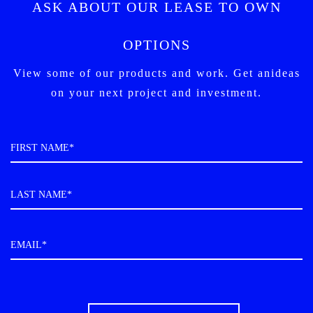
ASK ABOUT OUR LEASE TO OWN
OPTIONS
View some of our products and work. Get an
ideas
on your next project and investment.