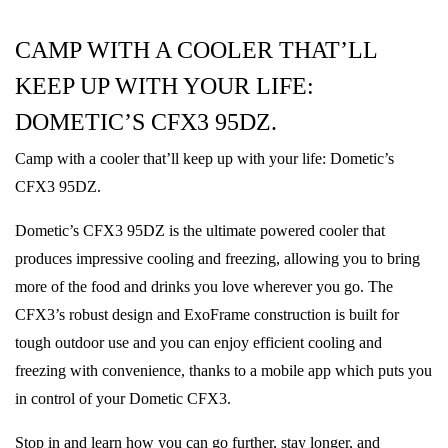
CAMP WITH A COOLER THAT’LL
KEEP UP WITH YOUR LIFE:
DOMETIC’S CFX3 95DZ.
Camp with a cooler that’ll keep up with your life: Dometic’s
CFX3 95DZ.
Dometic’s CFX3 95DZ is the ultimate powered cooler that
produces impressive cooling and freezing, allowing you to bring
more of the food and drinks you love wherever you go. The
CFX3’s robust design and ExoFrame construction is built for
tough outdoor use and you can enjoy efficient cooling and
freezing with convenience, thanks to a mobile app which puts you
in control of your Dometic CFX3.
Stop in and learn how you can go further, stay longer, and