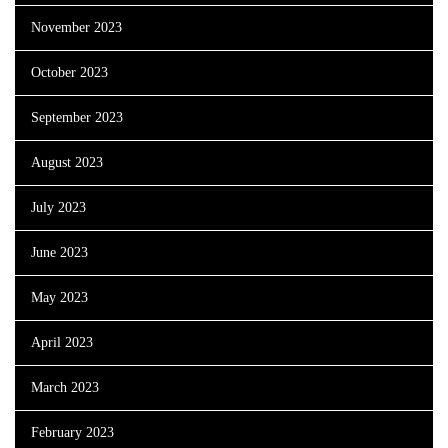
November 2023
October 2023
September 2023
August 2023
July 2023
June 2023
May 2023
April 2023
March 2023
February 2023