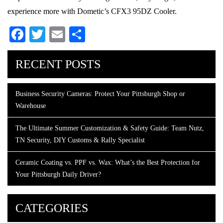
experience more with Dometic’s CFX3 95DZ Cooler.
Facebook
Twitter
Email
Share
RECENT POSTS
Business Security Cameras: Protect Your Pittsburgh Shop or
Warehouse
The Ultimate Summer Customization & Safety Guide: Team Nutz,
TN Security, DIY Customs & Rally Specialist
Ceramic Coating vs. PPF vs. Wax: What’s the Best Protection for
Your Pittsburgh Daily Driver?
CATEGORIES