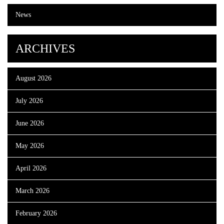
News
ARCHIVES
August 2026
July 2026
June 2026
May 2026
April 2026
March 2026
February 2026