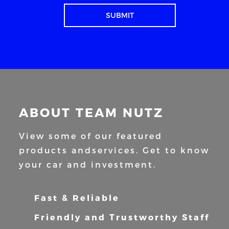
ABOUT TEAM NUTZ
View some of our featured
products and
services. Get to know
your car and
investment.
Fast & Reliable
Friendly and Trustworthy Staff