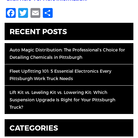
Facebook
Twitter
Email
Share
RECENT POSTS
Auto Magic Distribution: The Professional’s Choice for
Detailing Chemicals in Pittsburgh
Fleet Upfitting 101: 5 Essential Electronics Every
Pittsburgh Work Truck Needs
Lift Kit vs. Leveling Kit vs. Lowering Kit: Which
Suspension Upgrade Is Right for Your Pittsburgh
Truck?
CATEGORIES