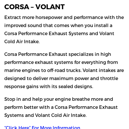
CORSA – VOLANT
Extract more horsepower and performance with the
improved sound that comes when you install a
Corsa Performance Exhaust Systems and Volant
Cold Air Intake.
Corsa Performance Exhaust specializes in high
performance exhaust systems for everything from
marine engines to off-road trucks. Volant intakes are
designed to deliver maximum power and throttle
response gains with its sealed designs.
Stop in and help your engine breathe more and
perform better with a Corsa Performance Exhaust
Systems and Volant Cold Air Intake.
“Click Here” For More Information.