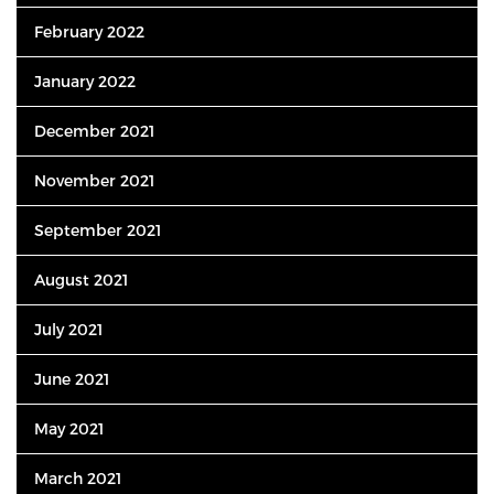
February 2022
January 2022
December 2021
November 2021
September 2021
August 2021
July 2021
June 2021
May 2021
March 2021