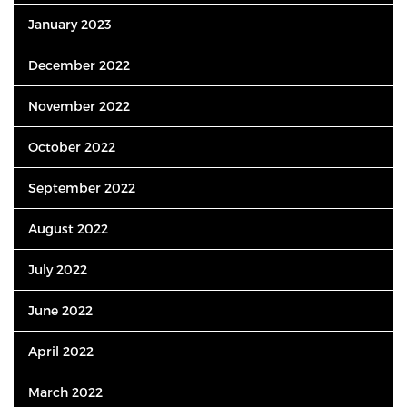
January 2023
December 2022
November 2022
October 2022
September 2022
August 2022
July 2022
June 2022
April 2022
March 2022