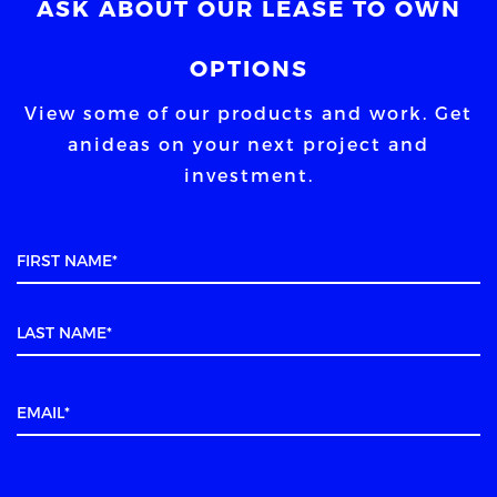
ASK ABOUT OUR LEASE TO OWN
OPTIONS
View some of our products and work. Get
an
ideas on your next project and
investment.