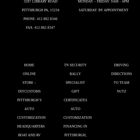
3287 LIBRARY ROAD
MONDAY – FRIDAY: 9AM – 6PM
PITTSBURGH PA, 15234
SATURDAY: BY APPOINTMENT
PHONE:
412.882.8346
FAX: 412.882.8347
HOME
TN SECURITY
DRIVING
ONLINE
RALLY
DIRECTIONS
STORE –
SPECIALIST
TO TEAM
DIYCUSTOMS
GIFT
NUTZ
PITTSBURGH’S
CERTIFICATES
AUTO
AUTO
CUSTOMIZATION
CUSTOMIZATION
HEADQUARTERS
FINANCING IN
BOAT AND RV
PITTSBURGH,