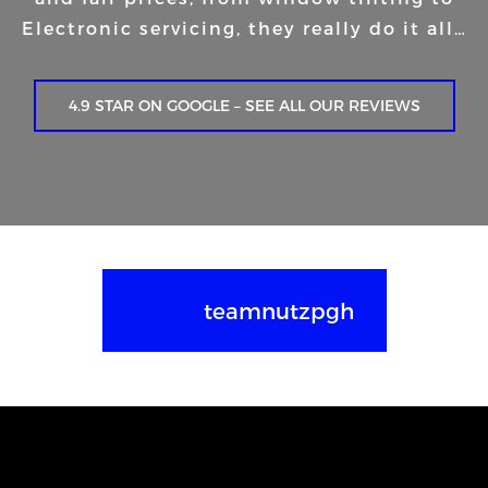
Electronic servicing, they really do it all…
4.9 STAR ON GOOGLE – SEE ALL OUR REVIEWS
teamnutzpgh