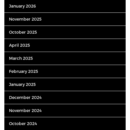
January 2026
November 2025
October 2025
April 2025
March 2025
February 2025
January 2025
December 2024
November 2024
October 2024