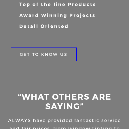
Top of the line Products
Award Winning Projects
Detail Oriented
GET TO KNOW US
“WHAT OTHERS ARE
SAYING”
ALWAYS have provided fantastic service
and fair prices, from window tinting to