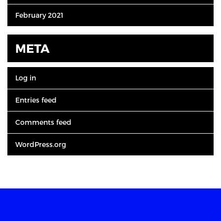
February 2021
META
Log in
Entries feed
Comments feed
WordPress.org