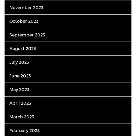
November 2023
October 2023
September 2023
August 2023
July 2023
June 2023
May 2023
April 2023
March 2023
February 2023