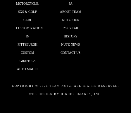
MOTORCYCLE,
PA
SXS & GOLF
ABOUT TEAM
CART
NUTZ: OUR
CUSTOMIZATION
25+ YEAR
IN
HISTORY
PITTSBURGH
NUTZ NEWS
CUSTOM
CONTACT US
GRAPHICS
AUTO MAGIC
COPYRIGHT ©
2026
TEAM NUTZ.
ALL RIGHTS RESERVED.
WEB DESIGN
BY HIGHER IMAGES, INC.