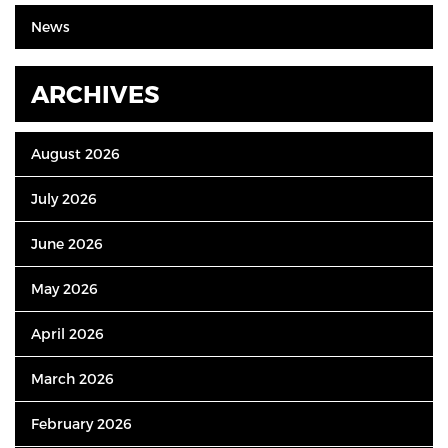
News
ARCHIVES
August 2026
July 2026
June 2026
May 2026
April 2026
March 2026
February 2026