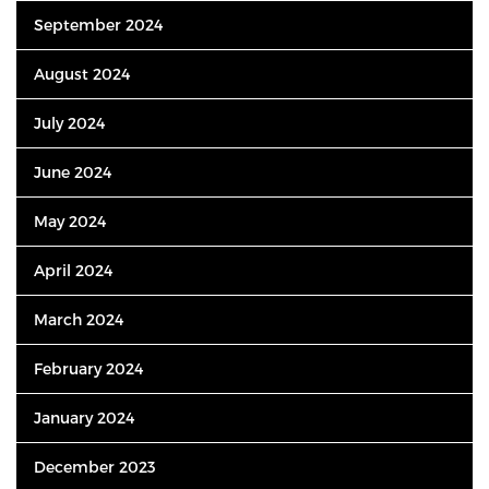
September 2024
August 2024
July 2024
June 2024
May 2024
April 2024
March 2024
February 2024
January 2024
December 2023