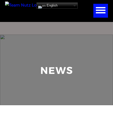
English
NEWS