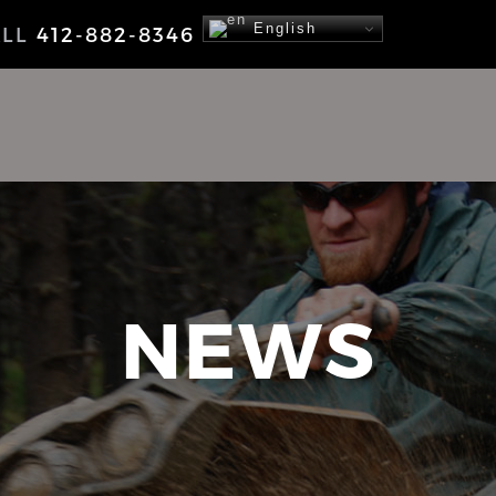
English
ALL
412-882-8346
NEWS