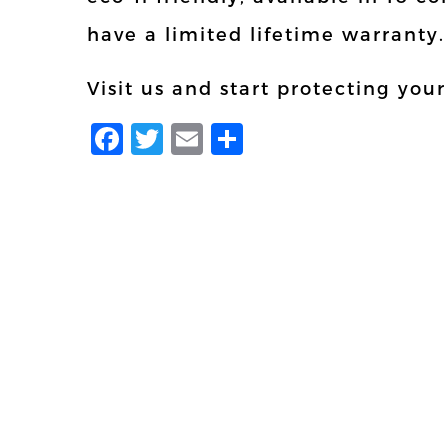
have a limited lifetime warranty.
Visit us and start protecting you
Facebook
Twitter
Email
Share