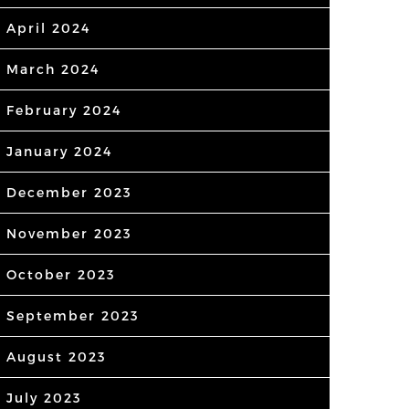
April 2024
March 2024
February 2024
January 2024
December 2023
November 2023
October 2023
September 2023
August 2023
July 2023