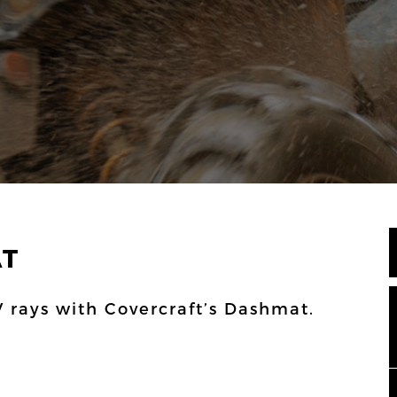
AT
 rays with Covercraft’s Dashmat.