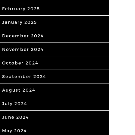
February 2025
January 2025
December 2024
November 2024
October 2024
September 2024
August 2024
July 2024
June 2024
May 2024