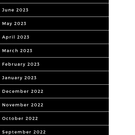
June 2023
May 2023
April 2023
March 2023
February 2023
January 2023
December 2022
November 2022
October 2022
September 2022