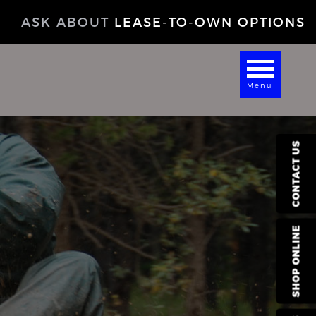
ASK ABOUT
LEASE-TO-OWN OPTIONS
Menu
CONTACT US
SHOP ONLINE