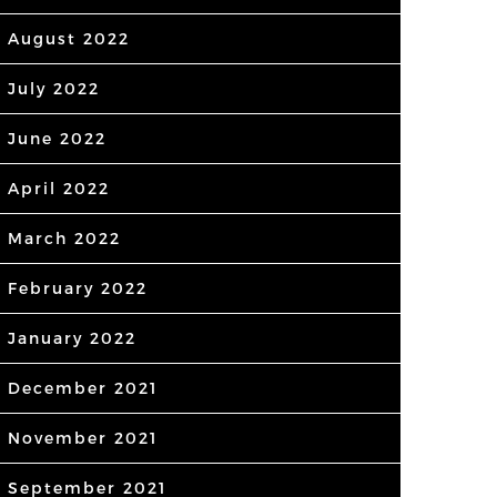
August 2022
July 2022
June 2022
April 2022
March 2022
February 2022
January 2022
December 2021
November 2021
September 2021