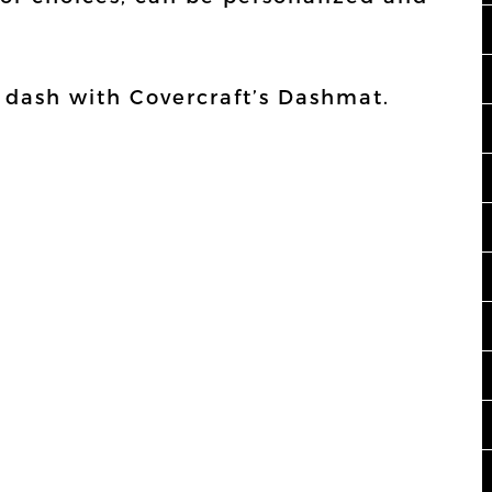
r dash with Covercraft’s Dashmat.