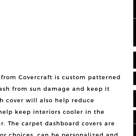
 from Covercraft is custom patterned
r dash from sun damage and keep it
h cover will also help reduce
elp keep interiors cooler in the
. The carpet dashboard covers are
olor choices, can be personalized and