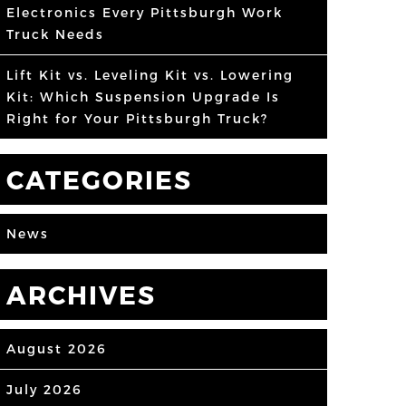
Electronics Every Pittsburgh Work
Truck Needs
Lift Kit vs. Leveling Kit vs. Lowering
Kit: Which Suspension Upgrade Is
Right for Your Pittsburgh Truck?
CATEGORIES
News
ARCHIVES
August 2026
July 2026