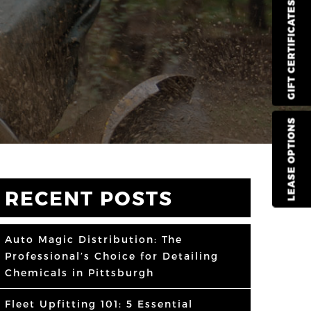
GIFT CERTIFICATES
LEASE OPTIONS
RECENT POSTS
Auto Magic Distribution: The
Professional’s Choice for Detailing
Chemicals in Pittsburgh
Fleet Upfitting 101: 5 Essential