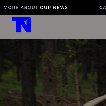
MORE ABOUT
OUR NEWS
C