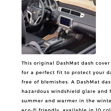
This original DashMat dash cover
for a perfect fit to protect you
free of blemishes. A DashMat das
hazardous windshield glare and h
summer and warmer in the winter
eco-fi friendly, available in 10 c