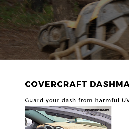
COVERCRAFT DASHM
Guard your dash from harmful UV