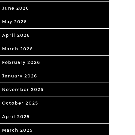
June 2026
May 2026
April 2026
March 2026
February 2026
January 2026
November 2025
October 2025
April 2025
March 2025