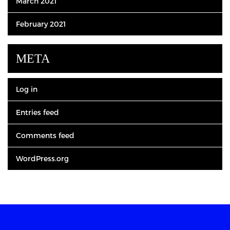
March 2021
February 2021
META
Log in
Entries feed
Comments feed
WordPress.org