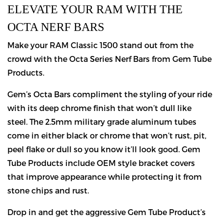
ELEVATE YOUR RAM WITH THE
OCTA NERF BARS
Make your RAM Classic 1500 stand out from the
crowd with the Octa Series Nerf Bars from Gem Tube
Products.
Gem’s Octa Bars compliment the styling of your ride
with its deep chrome finish that won’t dull like
steel. The 2.5mm military grade aluminum tubes
come in either black or chrome that won’t rust, pit,
peel flake or dull so you know it’ll look good. Gem
Tube Products include OEM style bracket covers
that improve appearance while protecting it from
stone chips and rust.
Drop in and get the aggressive Gem Tube Product’s