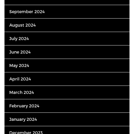
September 2024
August 2024
July 2024
June 2024
May 2024
April 2024
March 2024
February 2024
January 2024
December 2023