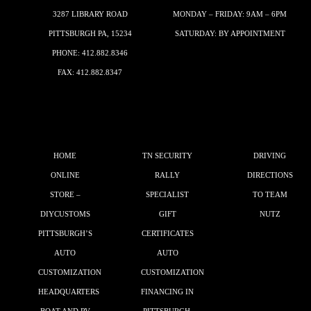
3287 LIBRARY ROAD
MONDAY – FRIDAY: 9AM – 6PM
PITTSBURGH PA, 15234
SATURDAY: BY APPOINTMENT
PHONE:
412.882.8346
FAX: 412.882.8347
HOME
TN SECURITY
DRIVING
ONLINE
RALLY
DIRECTIONS
STORE –
SPECIALIST
TO TEAM
DIYCUSTOMS
GIFT
NUTZ
PITTSBURGH’S
CERTIFICATES
AUTO
AUTO
CUSTOMIZATION
CUSTOMIZATION
HEADQUARTERS
FINANCING IN