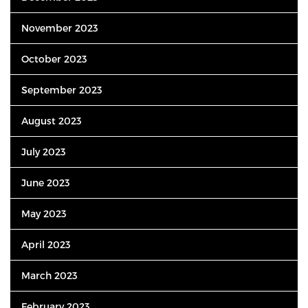
November 2023
October 2023
September 2023
August 2023
July 2023
June 2023
May 2023
April 2023
March 2023
February 2023