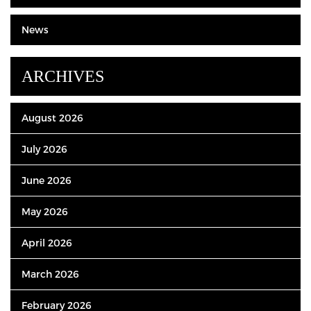
News
ARCHIVES
August 2026
July 2026
June 2026
May 2026
April 2026
March 2026
February 2026