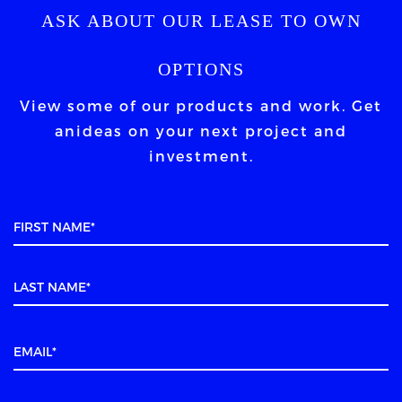
ASK ABOUT OUR LEASE TO OWN
OPTIONS
View some of our products and work. Get
an
ideas on your next project and
investment.