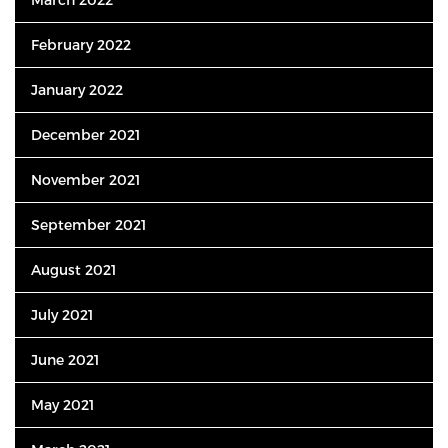
February 2022
January 2022
December 2021
November 2021
September 2021
August 2021
July 2021
June 2021
May 2021