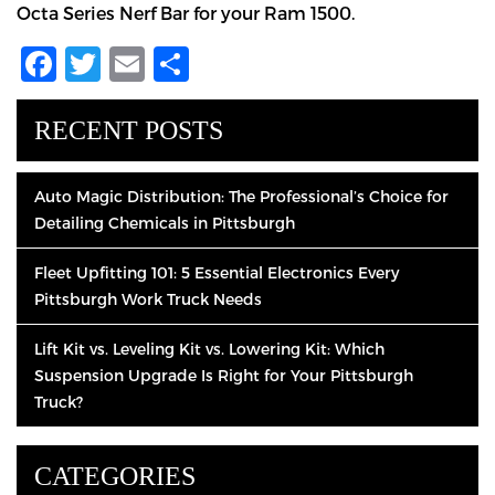
Octa Series Nerf Bar for your Ram 1500.
Facebook
Twitter
Email
Share
RECENT POSTS
Auto Magic Distribution: The Professional’s Choice for
Detailing Chemicals in Pittsburgh
Fleet Upfitting 101: 5 Essential Electronics Every
Pittsburgh Work Truck Needs
Lift Kit vs. Leveling Kit vs. Lowering Kit: Which
Suspension Upgrade Is Right for Your Pittsburgh
Truck?
CATEGORIES