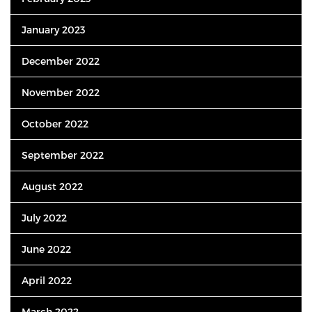
January 2023
December 2022
November 2022
October 2022
September 2022
August 2022
July 2022
June 2022
April 2022
March 2022