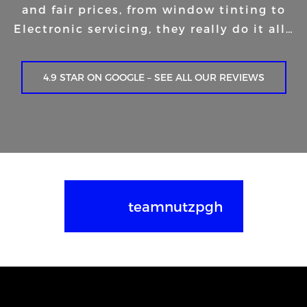
and fair prices, from window tinting to
Electronic servicing, they really do it all…
4.9 STAR ON GOOGLE – SEE ALL OUR REVIEWS
teamnutzpgh