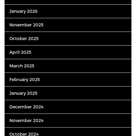
January 2026
November 2025
October 2025
April 2025
March 2025
February 2025
January 2025
December 2024
November 2024
October 2024