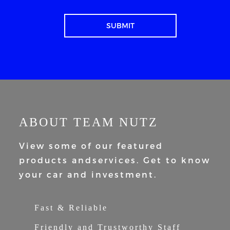
ABOUT TEAM NUTZ
View some of our featured
products and
services. Get to know
your car and
investment.
Fast & Reliable
Friendly and Trustworthy Staff