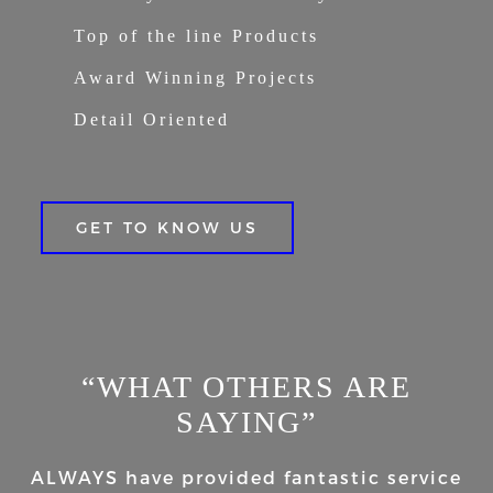
Top of the line Products
Award Winning Projects
Detail Oriented
GET TO KNOW US
“WHAT OTHERS ARE
SAYING”
ALWAYS have provided fantastic service