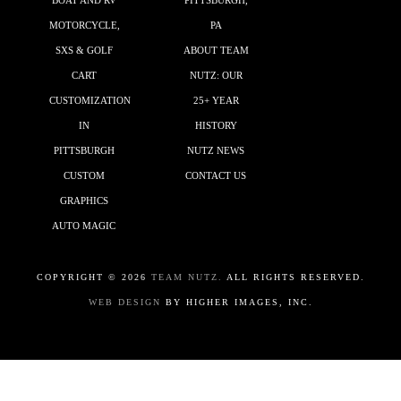
BOAT AND RV
PITTSBURGH,
MOTORCYCLE,
PA
SXS & GOLF
ABOUT TEAM
CART
NUTZ: OUR
CUSTOMIZATION
25+ YEAR
IN
HISTORY
PITTSBURGH
NUTZ NEWS
CUSTOM
CONTACT US
GRAPHICS
AUTO MAGIC
COPYRIGHT ©
2026
TEAM NUTZ.
ALL RIGHTS RESERVED.
WEB DESIGN
BY HIGHER IMAGES, INC.