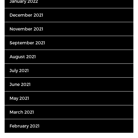
January 2022
December 2021
November 2021
September 2021
August 2021
July 2021
June 2021
May 2021
March 2021
February 2021