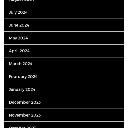
July 2024
June 2024
May 2024
April 2024
March 2024
February 2024
January 2024
December 2023
November 2023
October 2023