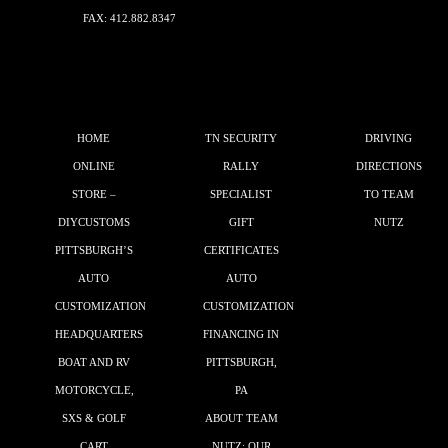
FAX: 412.882.8347
HOME
TN SECURITY
DRIVING
ONLINE
RALLY
DIRECTIONS
STORE –
SPECIALIST
TO TEAM
DIYCUSTOMS
GIFT
NUTZ
PITTSBURGH’S
CERTIFICATES
AUTO
AUTO
CUSTOMIZATION
CUSTOMIZATION
HEADQUARTERS
FINANCING IN
BOAT AND RV
PITTSBURGH,
MOTORCYCLE,
PA
SXS & GOLF
ABOUT TEAM
CART
NUTZ: OUR