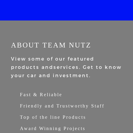
ABOUT TEAM NUTZ
View some of our featured
products and
services. Get to know
your car and
investment.
Fast & Reliable
Friendly and Trustworthy Staff
Top of the line Products
Award Winning Projects