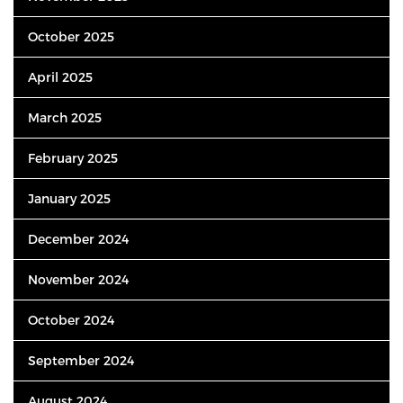
October 2025
April 2025
March 2025
February 2025
January 2025
December 2024
November 2024
October 2024
September 2024
August 2024