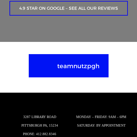
4.9 STAR ON GOOGLE – SEE ALL OUR REVIEWS
teamnutzpgh
3287 LIBRARY ROAD
MONDAY – FRIDAY: 9AM – 6PM
PITTSBURGH PA, 15234
SATURDAY: BY APPOINTMENT
PHONE:
412.882.8346