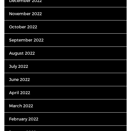
December 2022
November 2022
October 2022
September 2022
August 2022
July 2022
June 2022
April 2022
March 2022
February 2022