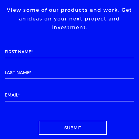
View some of our products and work. Get
an
ideas on your next project and
investment.