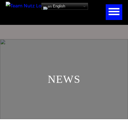
English
NEWS