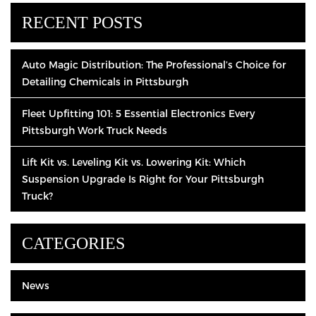
RECENT POSTS
Auto Magic Distribution: The Professional’s Choice for
Detailing Chemicals in Pittsburgh
Fleet Upfitting 101: 5 Essential Electronics Every
Pittsburgh Work Truck Needs
Lift Kit vs. Leveling Kit vs. Lowering Kit: Which
Suspension Upgrade Is Right for Your Pittsburgh
Truck?
CATEGORIES
News