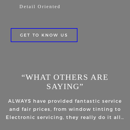
Detail Oriented
GET TO KNOW US
“WHAT OTHERS ARE
SAYING”
ALWAYS have provided fantastic service
and fair prices, from window tinting to
Electronic servicing, they really do it all…