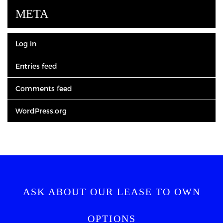
META
Log in
Entries feed
Comments feed
WordPress.org
ASK ABOUT OUR LEASE TO OWN
OPTIONS