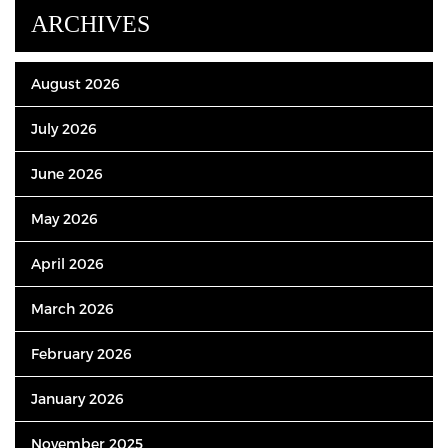
ARCHIVES
August 2026
July 2026
June 2026
May 2026
April 2026
March 2026
February 2026
January 2026
November 2025