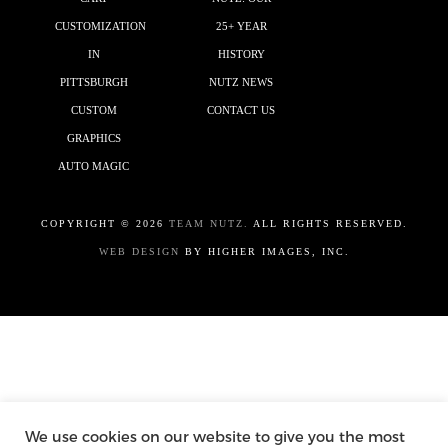
CUSTOMIZATION
25+ YEAR
IN
HISTORY
PITTSBURGH
NUTZ NEWS
CUSTOM
CONTACT US
GRAPHICS
AUTO MAGIC
COPYRIGHT ©
2026
TEAM NUTZ.
ALL RIGHTS RESERVED.
WEB DESIGN
BY HIGHER IMAGES, INC.
We use cookies on our website to give you the most