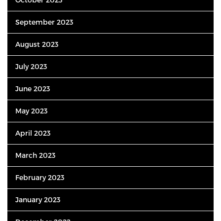
September 2023
August 2023
July 2023
June 2023
May 2023
April 2023
March 2023
February 2023
January 2023