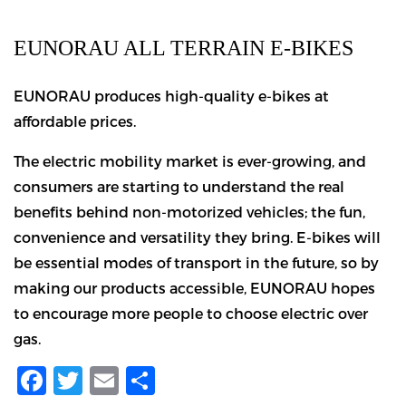
EUNORAU ALL TERRAIN E-BIKES
EUNORAU produces high-quality e-bikes at
affordable prices.
The electric mobility market is ever-growing, and
consumers are starting to understand the real
benefits behind non-motorized vehicles; the fun,
convenience and versatility they bring. E-bikes will
be essential modes of transport in the future, so by
making our products accessible, EUNORAU hopes
to encourage more people to choose electric over
gas.
Facebook
Twitter
Email
Share