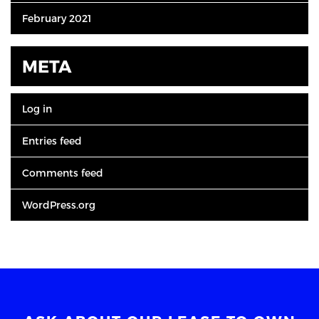
February 2021
META
Log in
Entries feed
Comments feed
WordPress.org