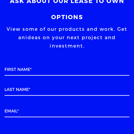
ASK ABOUT OUR LEASE TO OWN
OPTIONS
View some of our products and work. Get
an
ideas on your next project and
investment.