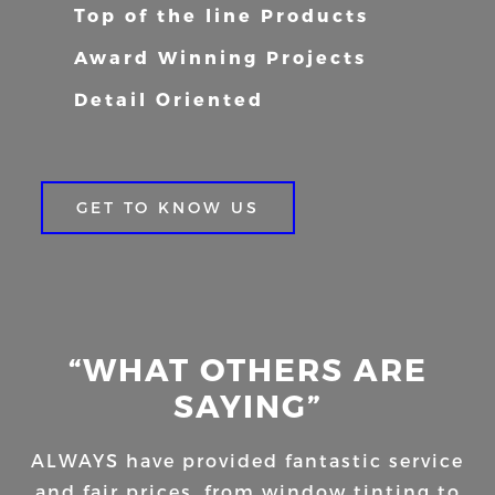
Top of the line Products
Award Winning Projects
Detail Oriented
GET TO KNOW US
“WHAT OTHERS ARE
SAYING”
ALWAYS have provided fantastic service
and fair prices, from window tinting to