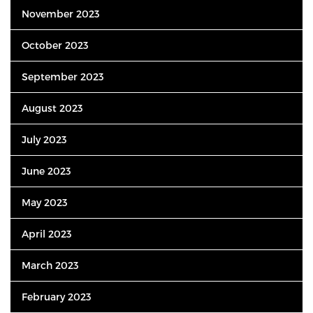
November 2023
October 2023
September 2023
August 2023
July 2023
June 2023
May 2023
April 2023
March 2023
February 2023