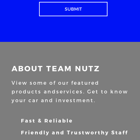
ABOUT TEAM NUTZ
View some of our featured
products and
services. Get to know
your car and
investment.
Fast & Reliable
Friendly and Trustworthy Staff