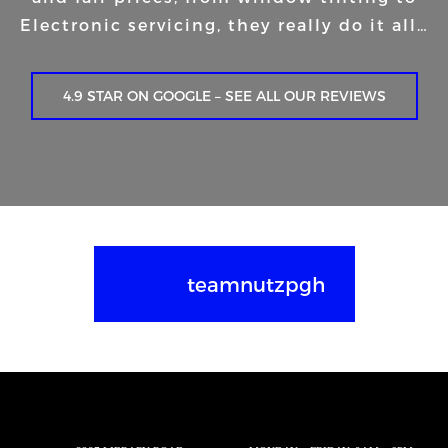
Electronic servicing, they really do it all…
4.9 STAR ON GOOGLE – SEE ALL OUR REVIEWS
teamnutzpgh