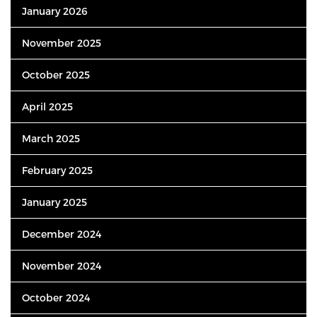
January 2026
November 2025
October 2025
April 2025
March 2025
February 2025
January 2025
December 2024
November 2024
October 2024