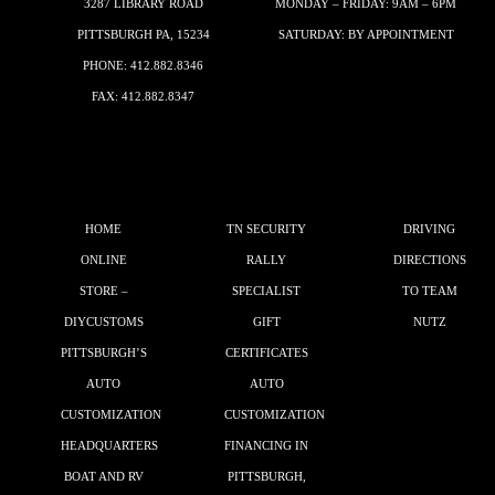
3287 LIBRARY ROAD
MONDAY – FRIDAY: 9AM – 6PM
PITTSBURGH PA, 15234
SATURDAY: BY APPOINTMENT
PHONE:
412.882.8346
FAX: 412.882.8347
HOME
TN SECURITY
DRIVING
ONLINE
RALLY
DIRECTIONS
STORE –
SPECIALIST
TO TEAM
DIYCUSTOMS
GIFT
NUTZ
PITTSBURGH’S
CERTIFICATES
AUTO
AUTO
CUSTOMIZATION
CUSTOMIZATION
HEADQUARTERS
FINANCING IN
BOAT AND RV
PITTSBURGH,