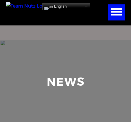
English
NEWS