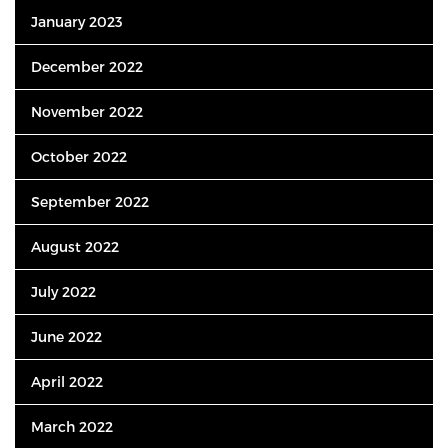
January 2023
December 2022
November 2022
October 2022
September 2022
August 2022
July 2022
June 2022
April 2022
March 2022