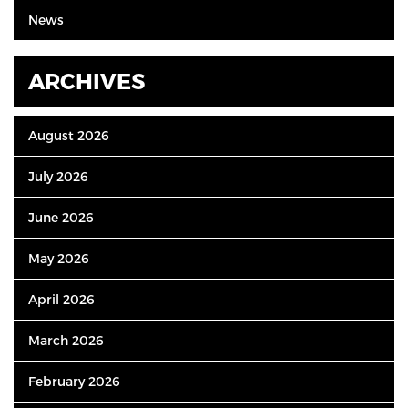
News
ARCHIVES
August 2026
July 2026
June 2026
May 2026
April 2026
March 2026
February 2026