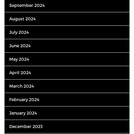
September 2024
August 2024
July 2024
June 2024
May 2024
April 2024
March 2024
February 2024
January 2024
December 2023