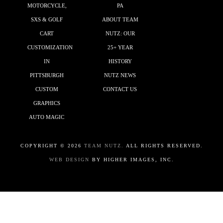
MOTORCYCLE,
PA
SXS & GOLF
ABOUT TEAM
CART
NUTZ: OUR
CUSTOMIZATION
25+ YEAR
IN
HISTORY
PITTSBURGH
NUTZ NEWS
CUSTOM
CONTACT US
GRAPHICS
AUTO MAGIC
COPYRIGHT ©
2026
TEAM NUTZ.
ALL RIGHTS RESERVED.
WEB DESIGN
BY HIGHER IMAGES, INC.