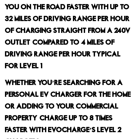
YOU ON THE ROAD FASTER WITH UP TO
32 MILES OF DRIVING RANGE PER HOUR
OF CHARGING STRAIGHT FROM A 240V
OUTLET, COMPARED TO 4 MILES OF
DRIVING RANGE PER HOUR TYPICAL
FOR LEVEL 1.
WHETHER YOU’RE SEARCHING FOR A
PERSONAL EV CHARGER FOR THE HOME
OR ADDING TO YOUR COMMERCIAL
PROPERTY, CHARGE UP TO 8 TIMES
FASTER WITH EVOCHARGE’S LEVEL 2