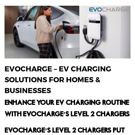
EVOCHARGE – EV CHARGING
SOLUTIONS FOR HOMES &
BUSINESSES
ENHANCE YOUR EV CHARGING ROUTINE
WITH EVOCHARGE’S LEVEL 2 CHARGERS.
EVOCHARGE’S LEVEL 2 CHARGERS PUT