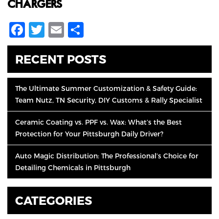
CHARGERS.
Facebook
Twitter
Email
Share
RECENT POSTS
The Ultimate Summer Customization & Safety Guide:
Team Nutz, TN Security, DIY Customs & Rally Specialist
Ceramic Coating vs. PPF vs. Wax: What’s the Best
Protection for Your Pittsburgh Daily Driver?
Auto Magic Distribution: The Professional’s Choice for
Detailing Chemicals in Pittsburgh
CATEGORIES