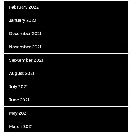
February 2022
January 2022
December 2021
November 2021
September 2021
August 2021
July 2021
June 2021
May 2021
March 2021