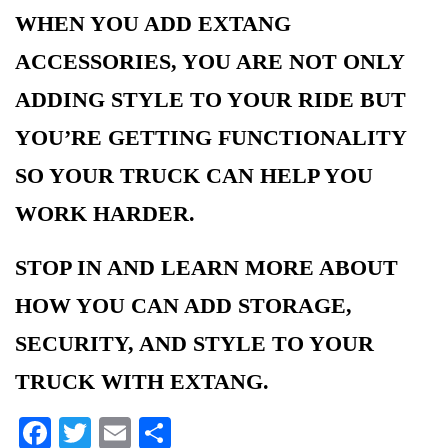
WHEN YOU ADD EXTANG
ACCESSORIES, YOU ARE NOT ONLY
ADDING STYLE TO YOUR RIDE BUT
YOU’RE GETTING FUNCTIONALITY
SO YOUR TRUCK CAN HELP YOU
WORK HARDER.
STOP IN AND LEARN MORE ABOUT
HOW YOU CAN ADD STORAGE,
SECURITY, AND STYLE TO YOUR
TRUCK WITH EXTANG.
Facebook
Twitter
Email
Share