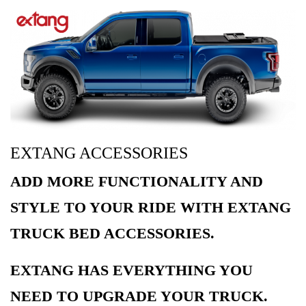
EXTANG ACCESSORIES
ADD MORE FUNCTIONALITY AND
STYLE TO YOUR RIDE WITH EXTANG
TRUCK BED ACCESSORIES.
EXTANG HAS EVERYTHING YOU
NEED TO UPGRADE YOUR TRUCK.