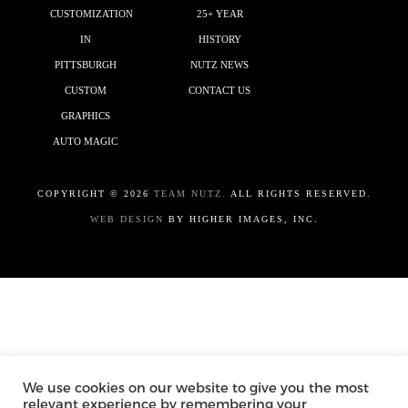
CUSTOMIZATION
25+ YEAR
IN
HISTORY
PITTSBURGH
NUTZ NEWS
CUSTOM
CONTACT US
GRAPHICS
AUTO MAGIC
COPYRIGHT ©
2026
TEAM NUTZ.
ALL RIGHTS RESERVED.
WEB DESIGN
BY HIGHER IMAGES, INC.
We use cookies on our website to give you the most
relevant experience by remembering your