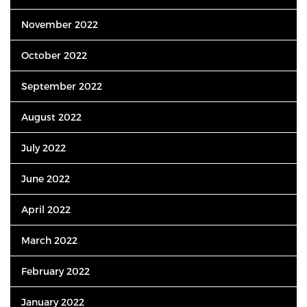
November 2022
October 2022
September 2022
August 2022
July 2022
June 2022
April 2022
March 2022
February 2022
January 2022