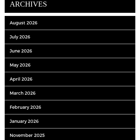
ARCHIVES
August 2026
July 2026
June 2026
May 2026
April 2026
March 2026
February 2026
January 2026
November 2025