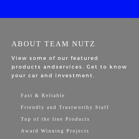
ABOUT TEAM NUTZ
View some of our featured
products and
services. Get to know
your car and
investment.
Fast & Reliable
Friendly and Trustworthy Staff
Top of the line Products
Award Winning Projects