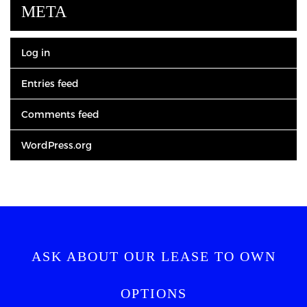
META
Log in
Entries feed
Comments feed
WordPress.org
ASK ABOUT OUR LEASE TO OWN
OPTIONS