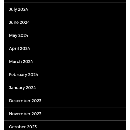
July 2024
June 2024
May 2024
April 2024
March 2024
February 2024
January 2024
December 2023
November 2023
October 2023