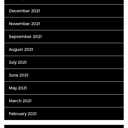
December 2021
November 2021
September 2021
August 2021
July 2021
June 2021
May 2021
March 2021
February 2021