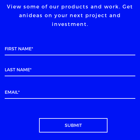
View some of our products and work. Get
an
ideas on your next project and
investment.