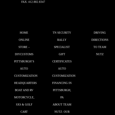
FAX: 412.882.8347
HOME
TN SECURITY
DRIVING
ONLINE
RALLY
DIRECTIONS
STORE –
SPECIALIST
TO TEAM
DIYCUSTOMS
GIFT
NUTZ
PITTSBURGH’S
CERTIFICATES
AUTO
AUTO
CUSTOMIZATION
CUSTOMIZATION
HEADQUARTERS
FINANCING IN
BOAT AND RV
PITTSBURGH,
MOTORCYCLE,
PA
SXS & GOLF
ABOUT TEAM
CART
NUTZ: OUR