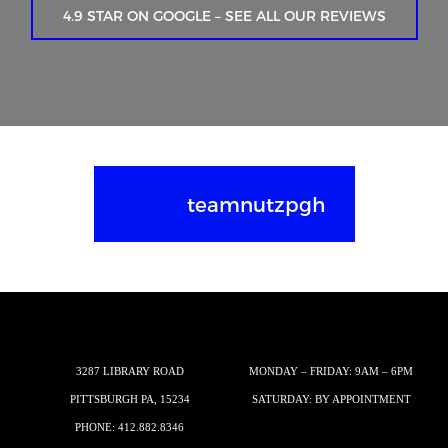
4.9 STAR ON GOOGLE – SEE ALL OUR REVIEWS
teamnutzpgh
3287 LIBRARY ROAD
MONDAY – FRIDAY: 9AM – 6PM
PITTSBURGH PA, 15234
SATURDAY: BY APPOINTMENT
PHONE:
412.882.8346