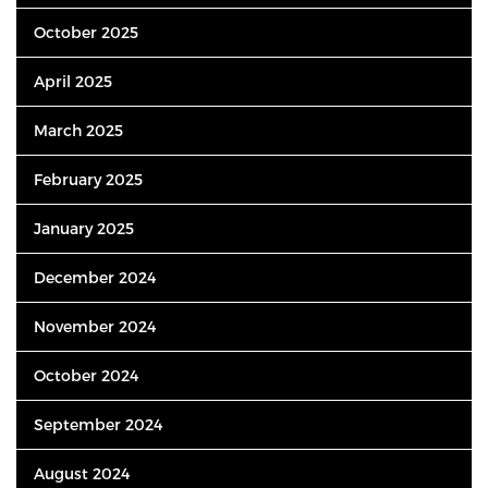
October 2025
April 2025
March 2025
February 2025
January 2025
December 2024
November 2024
October 2024
September 2024
August 2024