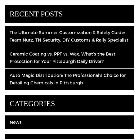
RECENT POSTS
The Ultimate Summer Customization & Safety Guide:
Team Nutz, TN Security, DIY Customs & Rally Specialist
Ceramic Coating vs. PPF vs. Wax: What’s the Best
Protection for Your Pittsburgh Daily Driver?
Auto Magic Distribution: The Professional’s Choice for
Detailing Chemicals in Pittsburgh
CATEGORIES
News