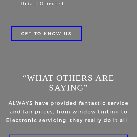
Detail Oriented
GET TO KNOW US
“WHAT OTHERS ARE
SAYING”
ALWAYS have provided fantastic service
and fair prices, from window tinting to
Electronic servicing, they really do it all…