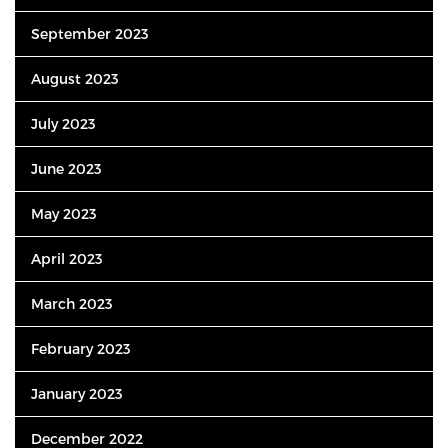
September 2023
August 2023
July 2023
June 2023
May 2023
April 2023
March 2023
February 2023
January 2023
December 2022