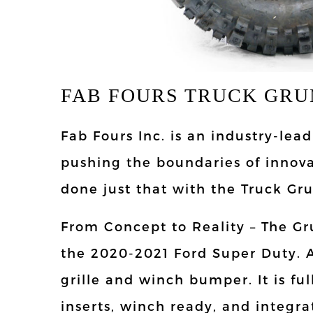
FAB FOURS TRUCK GRU
Fab Fours Inc. is an industry-le
pushing the boundaries of innov
done just that with the Truck Gr
From Concept to Reality – The Gr
the 2020-2021 Ford Super Duty. 
grille and winch bumper. It is f
inserts, winch ready, and integra