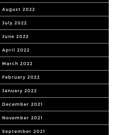
August 2022
July 2022
June 2022
April 2022
March 2022
February 2022
January 2022
December 2021
November 2021
September 2021