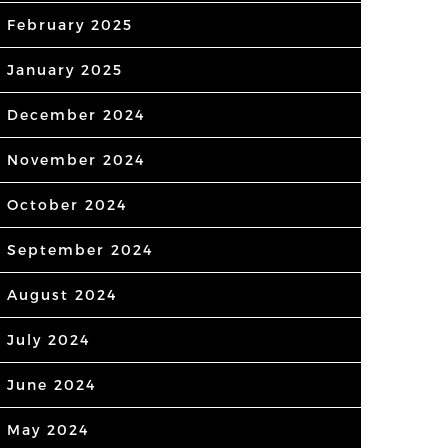
February 2025
January 2025
December 2024
November 2024
October 2024
September 2024
August 2024
July 2024
June 2024
May 2024