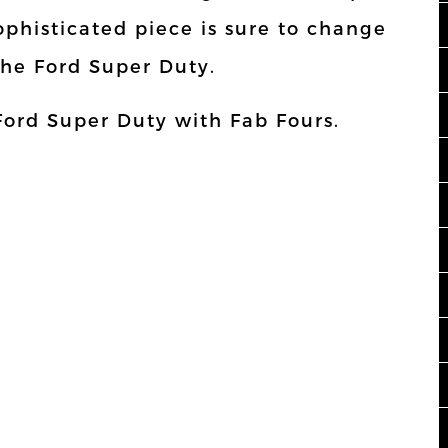
ophisticated piece is sure to change
the Ford Super Duty.
Ford Super Duty with Fab Fours.