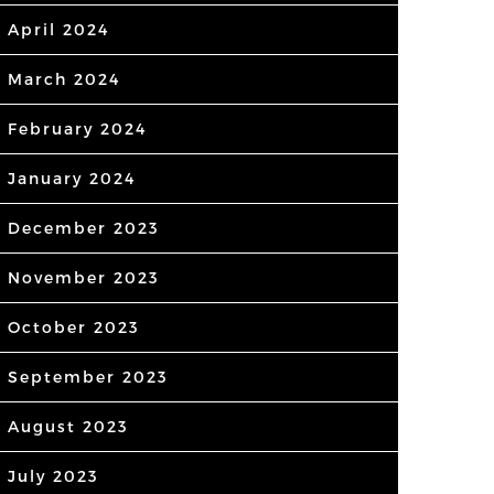
April 2024
March 2024
February 2024
January 2024
December 2023
November 2023
October 2023
September 2023
August 2023
July 2023