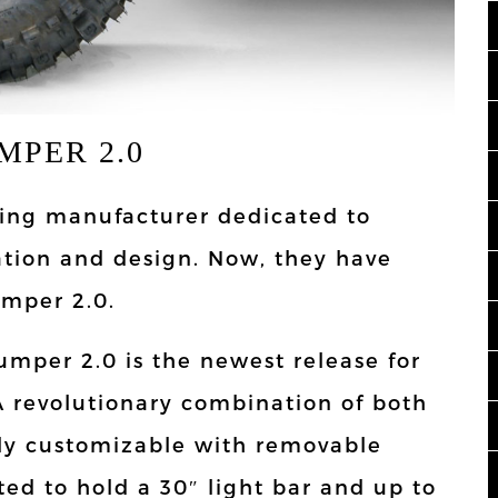
MPER 2.0
ading manufacturer dedicated to
ation and design. Now, they have
umper 2.0.
umper 2.0 is the newest release for
A revolutionary combination of both
ully customizable with removable
ted to hold a 30″ light bar and up to