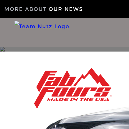
MORE ABOUT
OUR NEWS