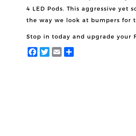
4 LED Pods. This aggressive yet s
the way we look at bumpers for 
Stop in today and upgrade your 
Facebook
Twitter
Email
Share