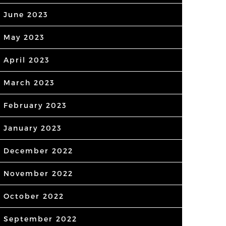
June 2023
May 2023
April 2023
March 2023
February 2023
January 2023
December 2022
November 2022
October 2022
September 2022