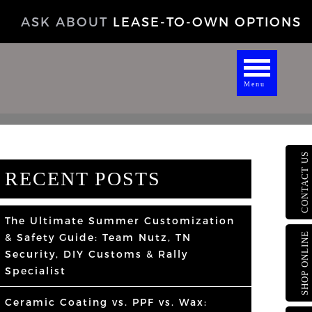
ASK ABOUT
LEASE-TO-OWN OPTIONS
Menu
CONTACT US
RECENT POSTS
The Ultimate Summer Customization
SHOP ONLINE
& Safety Guide: Team Nutz, TN
Security, DIY Customs & Rally
Specialist
Ceramic Coating vs. PPF vs. Wax: