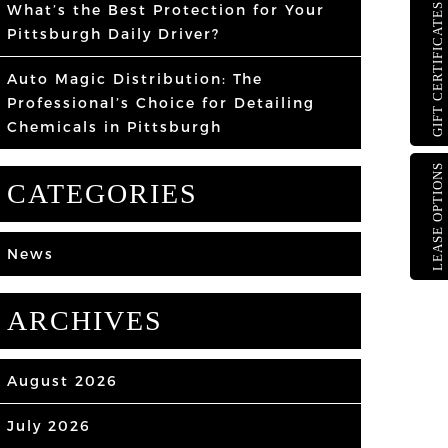
What’s the Best Protection for Your
GIFT CERTIFICATES
Pittsburgh Daily Driver?
Auto Magic Distribution: The
Professional’s Choice for Detailing
Chemicals in Pittsburgh
LEASE OPTIONS
CATEGORIES
News
ARCHIVES
August 2026
July 2026