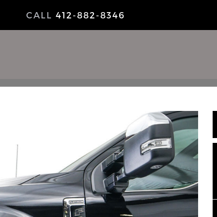
CALL
412-882-8346
NEWS