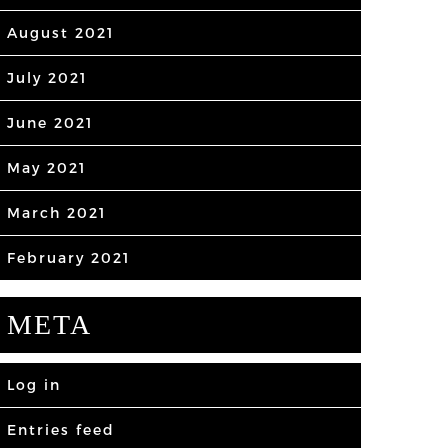
August 2021
July 2021
June 2021
May 2021
March 2021
February 2021
META
Log in
Entries feed