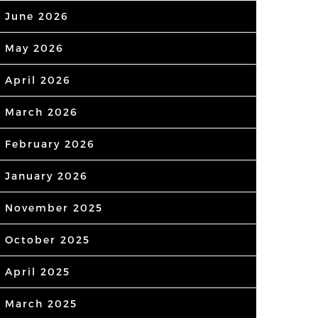
June 2026
May 2026
April 2026
March 2026
February 2026
January 2026
November 2025
October 2025
April 2025
March 2025