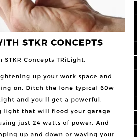
WITH STKR CONCEPTS
th STKR Concepts TRiLight.
brightening up your work space and
ing on. Ditch the lone typical 60w
ight and you’ll get a powerful,
g light that will flood your garage
using just 24 watts of power. And
jumping up and down or waving your