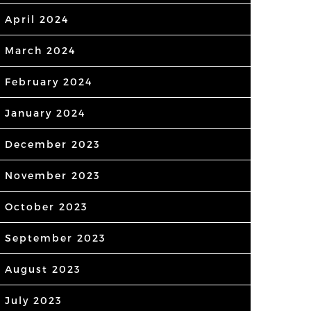
April 2024
March 2024
February 2024
January 2024
December 2023
November 2023
October 2023
September 2023
August 2023
July 2023