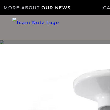
MORE ABOUT
OUR NEWS
C