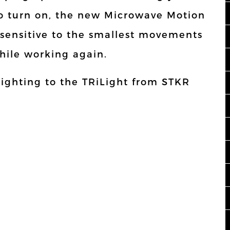
to turn on, the new Microwave Motion
 sensitive to the smallest movements
while working again.
lighting to the TRiLight from STKR