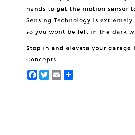
hands to get the motion sensor 
Sensing Technology is extremely
so you wont be left in the dark 
Stop in and elevate your garage 
Concepts.
Facebook
Twitter
Email
Share