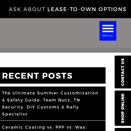
ASK ABOUT
LEASE-TO-OWN OPTIONS
Menu
CONTACT US
RECENT POSTS
The Ultimate Summer Customization
SHOP ONLINE
& Safety Guide: Team Nutz, TN
Security, DIY Customs & Rally
Specialist
Ceramic Coating vs. PPF vs. Wax: