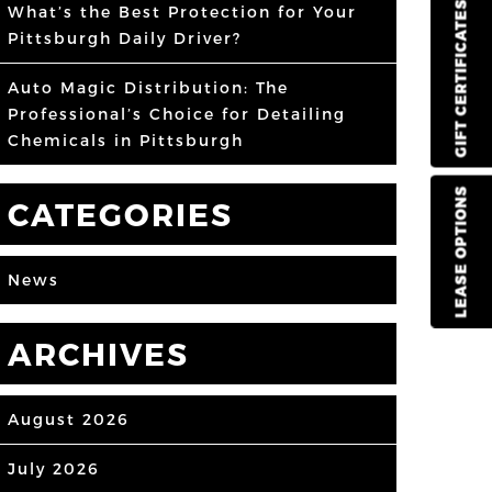
GIFT CERTIFICATES
What’s the Best Protection for Your
Pittsburgh Daily Driver?
Auto Magic Distribution: The
Professional’s Choice for Detailing
Chemicals in Pittsburgh
LEASE OPTIONS
CATEGORIES
News
ARCHIVES
August 2026
July 2026