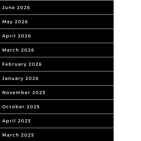
June 2026
May 2026
April 2026
March 2026
February 2026
January 2026
November 2025
October 2025
April 2025
March 2025