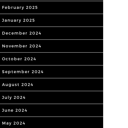
February 2025
January 2025
December 2024
November 2024
October 2024
September 2024
August 2024
July 2024
June 2024
May 2024