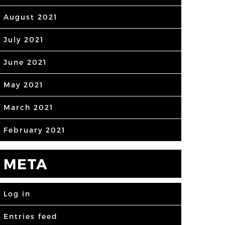
August 2021
July 2021
June 2021
May 2021
March 2021
February 2021
META
Log in
Entries feed