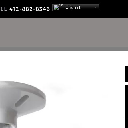
English
ALL
412-882-8346
NEWS