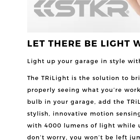
LET THERE BE LIGHT 
Light up your garage in style wi
The TRiLight is the solution to 
properly seeing what you’re work
bulb in your garage, add the TRiL
stylish, innovative motion sensin
with 4000 lumens of light while 
don’t worry, you won’t be left 