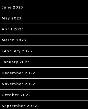
June 2023
May 2023
April 2023
March 2023
February 2023
January 2023
December 2022
November 2022
October 2022
September 2022