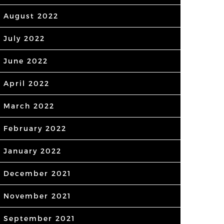
August 2022
July 2022
June 2022
April 2022
March 2022
February 2022
January 2022
December 2021
November 2021
September 2021