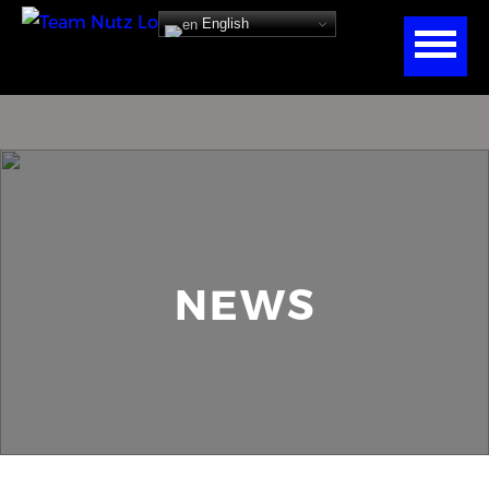
English
NEWS