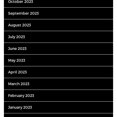
October 2023
September 2023
August 2023
July 2023
June 2023
May 2023
April 2023
March 2023
February 2023
January 2023