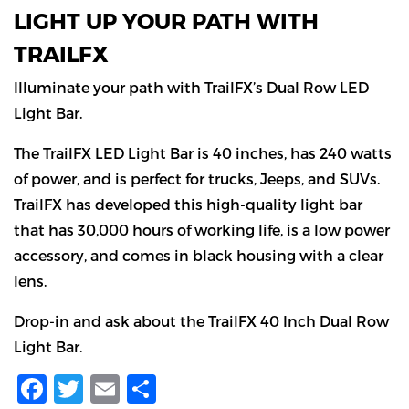
LIGHT UP YOUR PATH WITH
TRAILFX
Illuminate your path with TrailFX’s Dual Row LED
Light Bar.
The TrailFX LED Light Bar is 40 inches, has 240 watts
of power, and is perfect for trucks, Jeeps, and SUVs.
TrailFX has developed this high-quality light bar
that has 30,000 hours of working life, is a low power
accessory, and comes in black housing with a clear
lens.
Drop-in and ask about the TrailFX 40 Inch Dual Row
Light Bar.
Facebook
Twitter
Email
Share