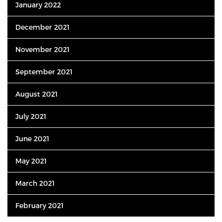
January 2022
December 2021
November 2021
September 2021
August 2021
July 2021
June 2021
May 2021
March 2021
February 2021