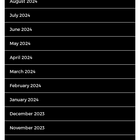
August 2024
July 2024
June 2024
May 2024
April 2024
March 2024
February 2024
January 2024
December 2023
November 2023