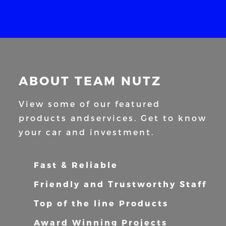
ABOUT TEAM NUTZ
View some of our featured
products and
services. Get to know
your car and
investment.
Fast & Reliable
Friendly and Trustworthy Staff
Top of the line Products
Award Winning Projects