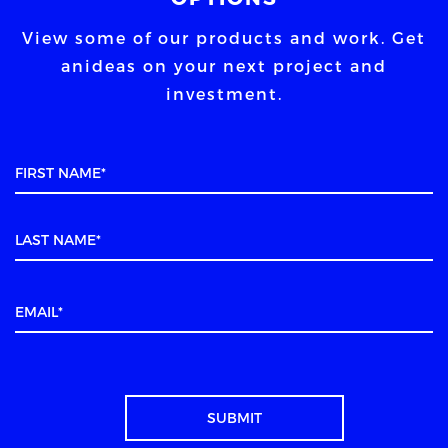
View some of our products and work. Get
an
ideas on your next project and
investment.