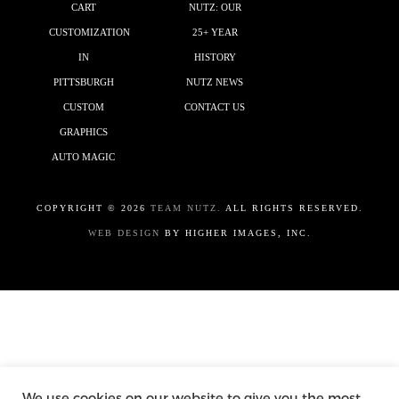
CART
NUTZ: OUR
CUSTOMIZATION
25+ YEAR
IN
HISTORY
PITTSBURGH
NUTZ NEWS
CUSTOM
CONTACT US
GRAPHICS
AUTO MAGIC
COPYRIGHT ©
2026
TEAM NUTZ.
ALL RIGHTS RESERVED.
WEB DESIGN
BY HIGHER IMAGES, INC.
We use cookies on our website to give you the most