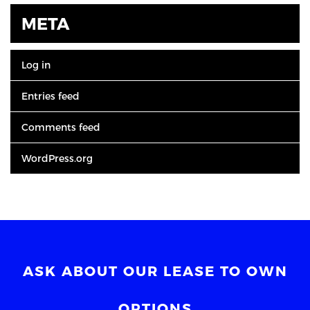
META
Log in
Entries feed
Comments feed
WordPress.org
ASK ABOUT OUR LEASE TO OWN
OPTIONS