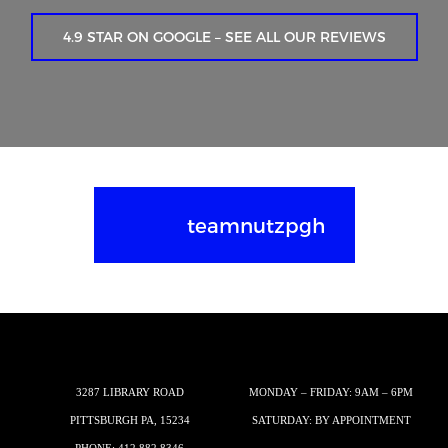
4.9 STAR ON GOOGLE – SEE ALL OUR REVIEWS
teamnutzpgh
3287 LIBRARY ROAD
MONDAY – FRIDAY: 9AM – 6PM
PITTSBURGH PA, 15234
SATURDAY: BY APPOINTMENT