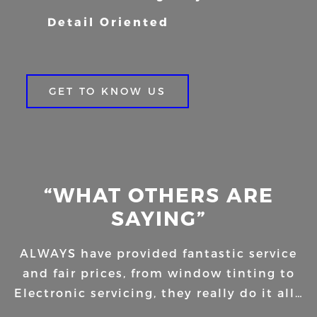
Detail Oriented
GET TO KNOW US
“WHAT OTHERS ARE
SAYING”
ALWAYS have provided fantastic service
and fair prices, from window tinting to
Electronic servicing, they really do it all…