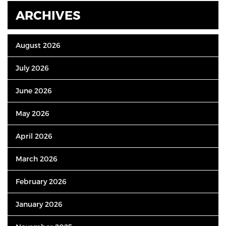
ARCHIVES
August 2026
July 2026
June 2026
May 2026
April 2026
March 2026
February 2026
January 2026