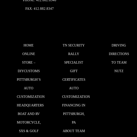
PHONE:
412.882.8346
FAX: 412.882.8347
HOME
TN SECURITY
DRIVING
ONLINE
RALLY
DIRECTIONS
STORE –
SPECIALIST
TO TEAM
DIYCUSTOMS
GIFT
NUTZ
PITTSBURGH’S
CERTIFICATES
AUTO
AUTO
CUSTOMIZATION
CUSTOMIZATION
HEADQUARTERS
FINANCING IN
BOAT AND RV
PITTSBURGH,
MOTORCYCLE,
PA
SXS & GOLF
ABOUT TEAM