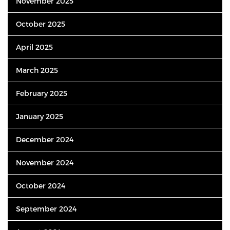
November 2025
October 2025
April 2025
March 2025
February 2025
January 2025
December 2024
November 2024
October 2024
September 2024