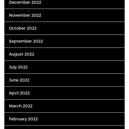
December 2022
November 2022
October 2022
September 2022
August 2022
July 2022
June 2022
April 2022
March 2022
February 2022