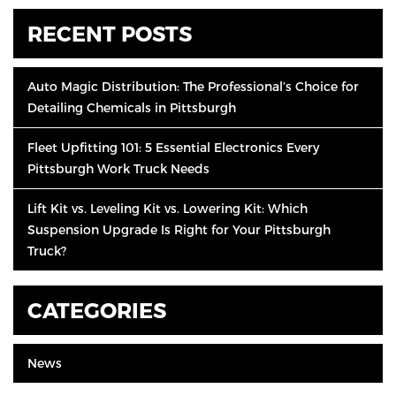
RECENT POSTS
Auto Magic Distribution: The Professional’s Choice for
Detailing Chemicals in Pittsburgh
Fleet Upfitting 101: 5 Essential Electronics Every
Pittsburgh Work Truck Needs
Lift Kit vs. Leveling Kit vs. Lowering Kit: Which
Suspension Upgrade Is Right for Your Pittsburgh
Truck?
CATEGORIES
News