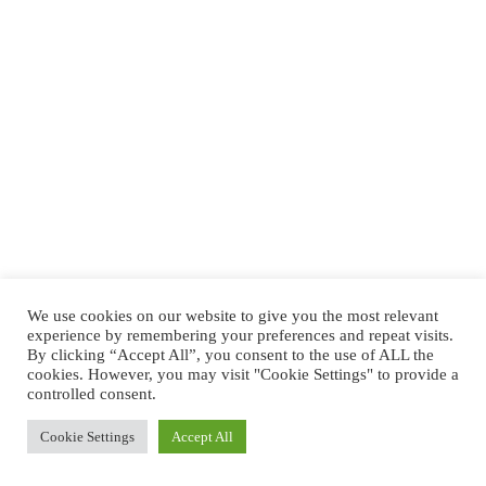
We use cookies on our website to give you the most relevant
experience by remembering your preferences and repeat visits.
By clicking “Accept All”, you consent to the use of ALL the
cookies. However, you may visit "Cookie Settings" to provide a
controlled consent.
Cookie Settings
Accept All