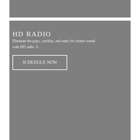
HD RADIO
Eliminate the pops, crackles, and static for clearer sound
with HD radio. G
SCHEDULE NOW