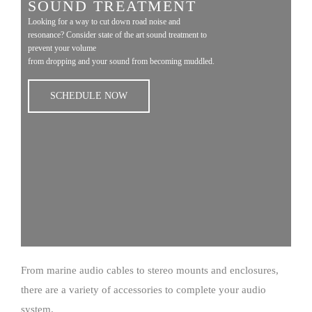
SOUND TREATMENT
Looking for a way to cut down road noise and
resonance? Consider state of the art sound treatment to
prevent your volume
from dropping and your sound from becoming muddled.
SCHEDULE NOW
From marine audio cables to stereo mounts and enclosures,
there are a variety of accessories to complete your audio
system.