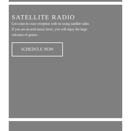
SATELLITE RADIO
Get coast-to-coast reception with no using satellite radio.
If you are an avid music lover, you will enjoy the large
selection of genres.
SCHEDULE NOW