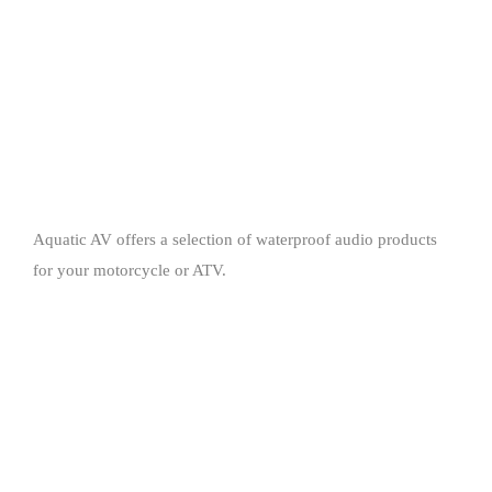
Aquatic AV offers a selection of waterproof audio products
for your motorcycle or ATV.