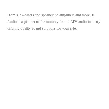
From subwoofers and speakers to amplifiers and more, JL
Audio is a pioneer of the motorcycle and ATV audio industry
offering quality sound solutions for your ride.