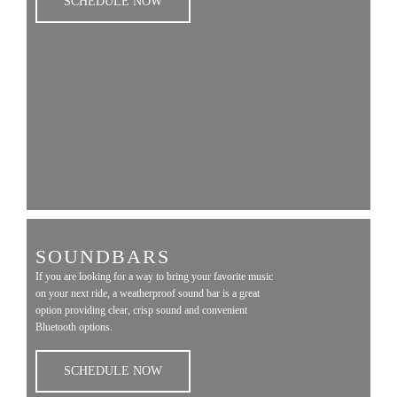
SCHEDULE NOW
SOUNDBARS
If you are looking for a way to bring your favorite music
on your next ride, a weatherproof sound bar is a great
option providing clear, crisp sound and convenient
Bluetooth options.
SCHEDULE NOW