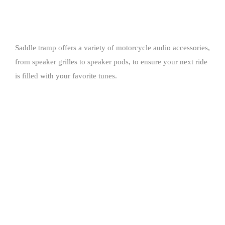
Saddle tramp offers a variety of motorcycle audio accessories,
from speaker grilles to speaker pods, to ensure your next ride
is filled with your favorite tunes.