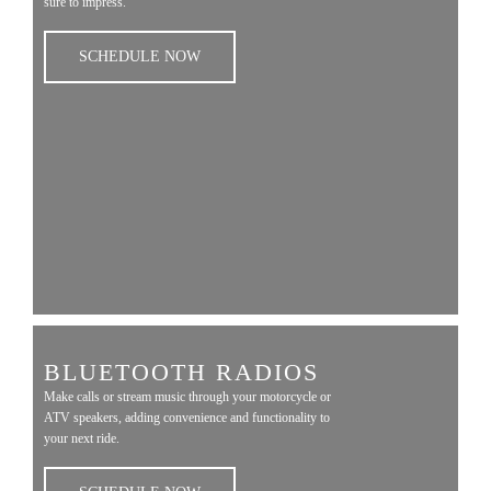
sure to impress.
SCHEDULE NOW
BLUETOOTH RADIOS
Make calls or stream music through your motorcycle or
ATV speakers, adding convenience and functionality to
your next ride.