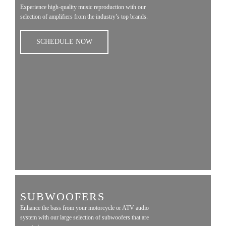
Experience high-quality music reproduction with our
selection of amplifiers from the industry’s top brands.
SCHEDULE NOW
SUBWOOFERS
Enhance the bass from your motorcycle or ATV audio
system with our large selection of subwoofers that are