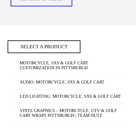
SELECT A PRODUCT
MOTORCYCLE, SXS & GOLF CART
CUSTOMIZATION IN PITTSBURGH
AUDIO: MOTORCYCLE, SXS & GOLF CART
LED LIGHTING: MOTORCYCLE, SXS & GOLF CART
VINYL GRAPHICS – MOTORCYCLE, UTV & GOLF
CART WRAPS PITTSBURGH | TEAM NUTZ