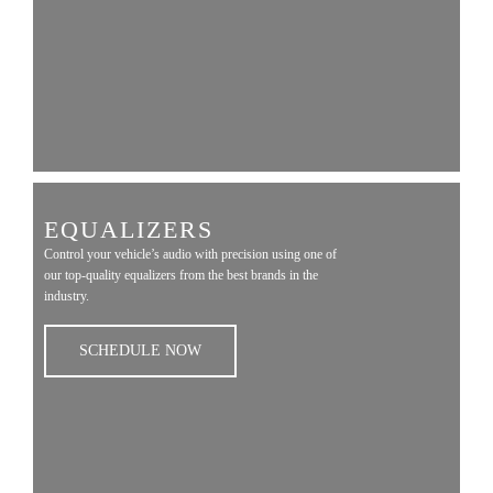
EQUALIZERS
Control your vehicle’s audio with precision using one of
our top-quality equalizers from the best brands in the
industry.
SCHEDULE NOW