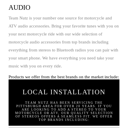
AUDIO
Team Nutz is your number one source for motorcycle and
ATV audio accessories. Bring your favorite tunes with you on
your next motorcycle ride with our wide selection of
motorcycle audio accessories from top brands including
everything from stereos to Bluetooth radios you can pair with
your smart phone. We have everything you need take your
music with you on every ride.
Products we offer from the best brands on the market include:
LOCAL INSTALLATION
TEAM NUTZ HAS BEEN SERVICING THE
PITTSBURGH AREA FOR OVER 20 YEARS. IF YOU
ARE LOOKING TO ADD A STEREO TO YOUR
MOTORCYCLE OR ATV, OUR QUALITY SELECTION
OF STEREOS OFFERS A SEAMLESS FIT. WE OFFER
TOP BRANDS INCLUDING: