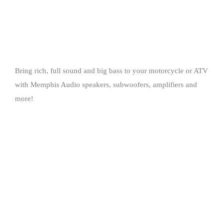
Bring rich, full sound and big bass to your motorcycle or ATV
with Memphis Audio speakers, subwoofers, amplifiers and
more!