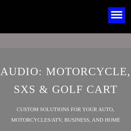
AUDIO: MOTORCYCLE,
SXS & GOLF CART
CUSTOM SOLUTIONS FOR YOUR AUTO,
MOTORCYCLES/ATV, BUSINESS, AND HOME