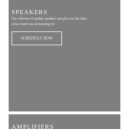
SPEAKERS
Our selection of quality speakers can give you the clear,
crisp sound you are looking for.
SCHEDULE NOW
AMPLIFIERS