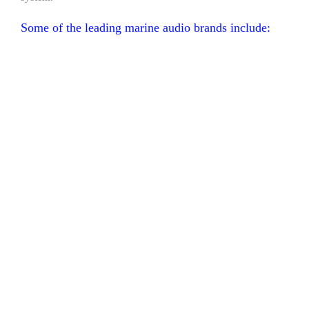
Some of the leading marine audio brands include: