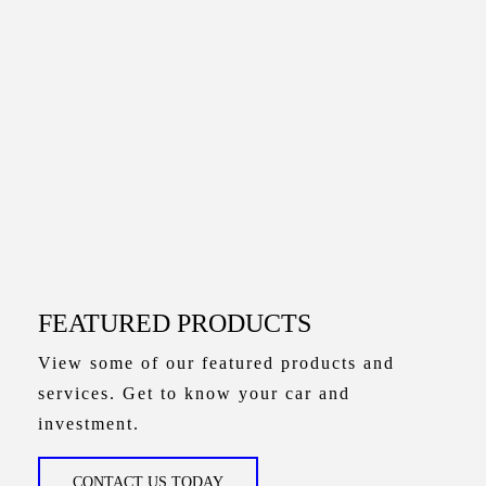
FEATURED PRODUCTS
View some of our featured products and
services. Get to know your car and
investment.
CONTACT US TODAY