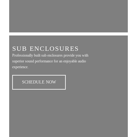
SUB ENCLOSURES
Professionally built sub enclosures provide you with
superior sound performance for an enjoyable audio
experience.
SCHEDULE NOW