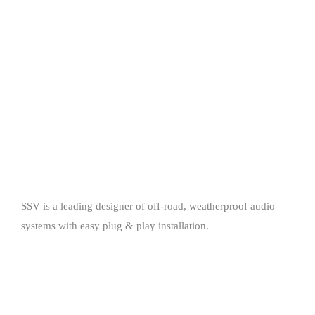
SSV is a leading designer of off-road, weatherproof audio
systems with easy plug & play installation.