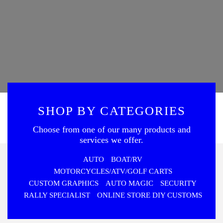
SHOP BY CATEGORIES
Choose from one of our many products and
services we offer.
AUTO
BOAT/RV
MOTORCYCLES/ATV/GOLF CARTS
CUSTOM GRAPHICS
AUTO MAGIC
SECURITY
RALLY SPECIALIST
ONLINE STORE DIY CUSTOMS