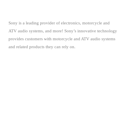
Sony is a leading provider of electronics, motorcycle and
ATV audio systems, and more! Sony’s innovative technology
provides customers with motorcycle and ATV audio systems
and related products they can rely on.