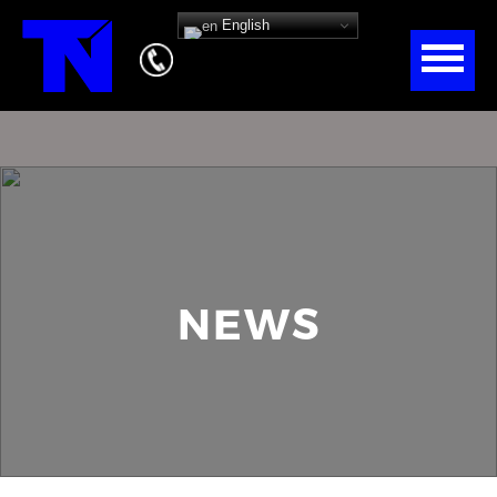
English
NEWS