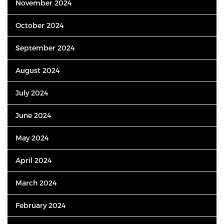
November 2024
October 2024
September 2024
August 2024
July 2024
June 2024
May 2024
April 2024
March 2024
February 2024