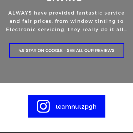
ALWAYS have provided fantastic service
and fair prices, from window tinting to
Electronic servicing, they really do it all…
4.9 STAR ON GOOGLE – SEE ALL OUR REVIEWS
teamnutzpgh