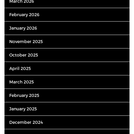
March 2026
February 2026
January 2026
November 2025
October 2025
April 2025
March 2025
February 2025
January 2025
December 2024