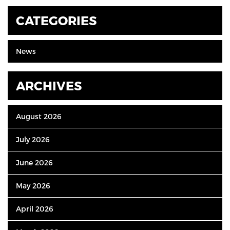
CATEGORIES
News
ARCHIVES
August 2026
July 2026
June 2026
May 2026
April 2026