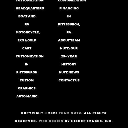
CUSTOMIZATION
CUSTOMIZATION
HEADQUARTERS
FINANCING
BOAT AND
IN
RV
PITTSBURGH,
MOTORCYCLE,
PA
SXS & GOLF
ABOUT TEAM
CART
NUTZ: OUR
CUSTOMIZATION
25+ YEAR
IN
HISTORY
PITTSBURGH
NUTZ NEWS
CUSTOM
CONTACT US
GRAPHICS
AUTO MAGIC
COPYRIGHT ©
2026
TEAM NUTZ.
ALL RIGHTS
RESERVED.
WEB DESIGN
BY HIGHER IMAGES, INC.