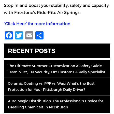
Stop in and boost your stability, safety and capacity
with Firestone’s Ride-Rite Air Springs.
“Click Here” for more information.
Facebook
Twitter
Email
Share
RECENT POSTS
The Ultimate Summer Customization & Safety Guide:
Team Nutz, TN Security, DIY Customs & Rally Specialist
Ceramic Coating vs. PPF vs. Wax: What’s the Best
Protection for Your Pittsburgh Daily Driver?
Auto Magic Distribution: The Professional’s Choice for
Detailing Chemicals in Pittsburgh