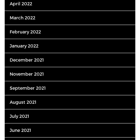
April 2022
March 2022
February 2022
January 2022
December 2021
November 2021
September 2021
August 2021
July 2021
June 2021