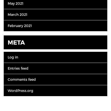
May 2021
March 2021
February 2021
META
Log in
Entries feed
Comments feed
WordPress.org