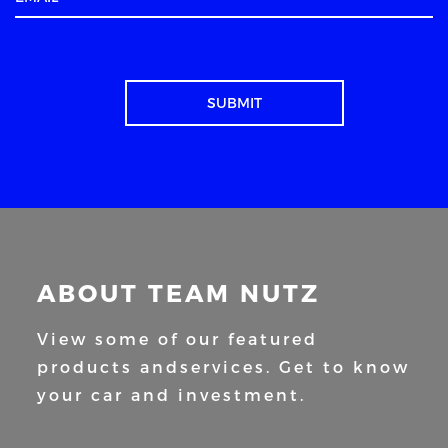
ABOUT TEAM NUTZ
View some of our featured
products and
services. Get to know
your car and
investment.