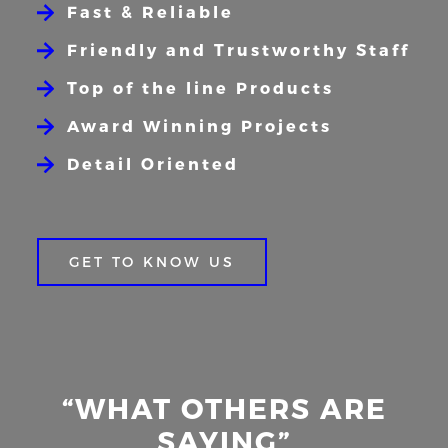
Fast & Reliable
Friendly and Trustworthy Staff
Top of the line Products
Award Winning Projects
Detail Oriented
GET TO KNOW US
“WHAT OTHERS ARE
SAYING”