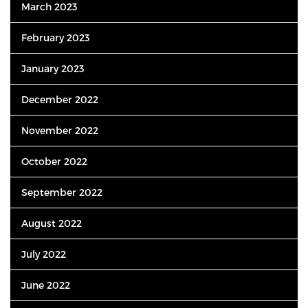
March 2023
February 2023
January 2023
December 2022
November 2022
October 2022
September 2022
August 2022
July 2022
June 2022