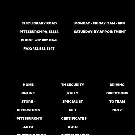
3287 LIBRARY ROAD
MONDAY – FRIDAY: 9AM – 6PM
PITTSBURGH PA, 15234
SATURDAY: BY APPOINTMENT
PHONE:
412.882.8346
FAX: 412.882.8347
HOME
TN SECURITY
DRIVING
ONLINE
RALLY
DIRECTIONS
STORE –
SPECIALIST
TO TEAM
DIYCUSTOMS
GIFT
NUTZ
PITTSBURGH’S
CERTIFICATES
AUTO
AUTO