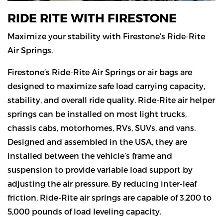
RIDE RITE WITH FIRESTONE
Maximize your stability with Firestone’s Ride-Rite
Air Springs.
Firestone’s Ride-Rite Air Springs or air bags are
designed to maximize safe load carrying capacity,
stability, and overall ride quality. Ride-Rite air helper
springs can be installed on most light trucks,
chassis cabs, motorhomes, RVs, SUVs, and vans.
Designed and assembled in the USA, they are
installed between the vehicle’s frame and
suspension to provide variable load support by
adjusting the air pressure. By reducing inter-leaf
friction, Ride-Rite air springs are capable of 3,200 to
5,000 pounds of load leveling capacity.