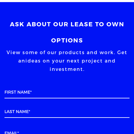
ASK ABOUT OUR LEASE TO OWN
OPTIONS
View some of our products and work. Get
an
ideas on your next project and
investment.