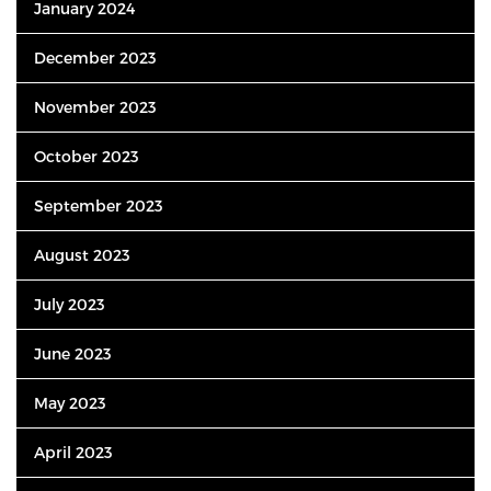
January 2024
December 2023
November 2023
October 2023
September 2023
August 2023
July 2023
June 2023
May 2023
April 2023