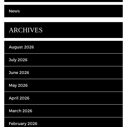
News
ARCHIVES
August 2026
July 2026
June 2026
May 2026
April 2026
March 2026
February 2026