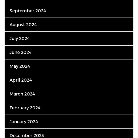
September 2024
August 2024
July 2024
June 2024
May 2024
April 2024
March 2024
February 2024
January 2024
December 2023