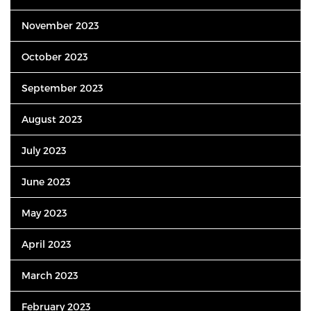
November 2023
October 2023
September 2023
August 2023
July 2023
June 2023
May 2023
April 2023
March 2023
February 2023