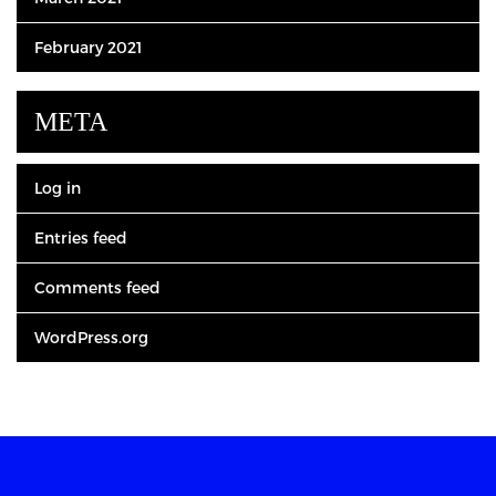
February 2021
META
Log in
Entries feed
Comments feed
WordPress.org