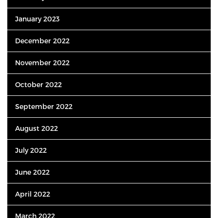
January 2023
December 2022
November 2022
October 2022
September 2022
August 2022
July 2022
June 2022
April 2022
March 2022