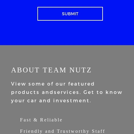
ABOUT TEAM NUTZ
View some of our featured
products and
services. Get to know
your car and
investment.
Fast & Reliable
Friendly and Trustworthy Staff