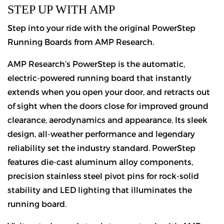
STEP UP WITH AMP
Step into your ride with the original PowerStep
Running Boards from AMP Research.
AMP Research’s PowerStep is the automatic,
electric-powered running board that instantly
extends when you open your door, and retracts out
of sight when the doors close for improved ground
clearance, aerodynamics and appearance. Its sleek
design, all-weather performance and legendary
reliability set the industry standard. PowerStep
features die-cast aluminum alloy components,
precision stainless steel pivot pins for rock-solid
stability and LED lighting that illuminates the
running board.