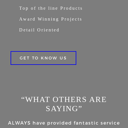
Top of the line Products
Award Winning Projects
Detail Oriented
GET TO KNOW US
“WHAT OTHERS ARE
SAYING”
ALWAYS have provided fantastic service