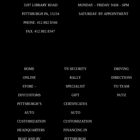
3287 LIBRARY ROAD
MONDAY – FRIDAY: 9AM – 6PM
PITTSBURGH PA, 15234
SATURDAY: BY APPOINTMENT
PHONE:
412.882.8346
FAX: 412.882.8347
HOME
TN SECURITY
DRIVING
ONLINE
RALLY
DIRECTIONS
STORE –
SPECIALIST
TO TEAM
DIYCUSTOMS
GIFT
NUTZ
PITTSBURGH’S
CERTIFICATES
AUTO
AUTO
CUSTOMIZATION
CUSTOMIZATION
HEADQUARTERS
FINANCING IN
BOAT AND RV
PITTSBURGH,