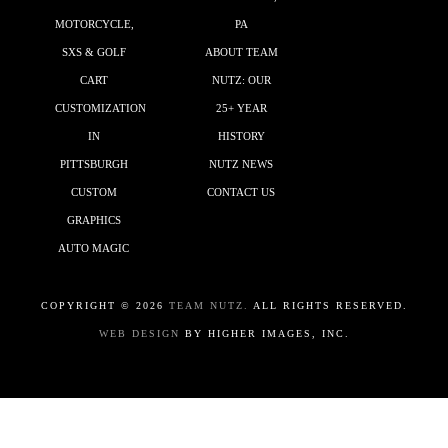
MOTORCYCLE,
PA
SXS & GOLF
ABOUT TEAM
CART
NUTZ: OUR
CUSTOMIZATION
25+ YEAR
IN
HISTORY
PITTSBURGH
NUTZ NEWS
CUSTOM
CONTACT US
GRAPHICS
AUTO MAGIC
COPYRIGHT ©
2026
TEAM NUTZ.
ALL RIGHTS RESERVED.
WEB DESIGN
BY HIGHER IMAGES, INC.