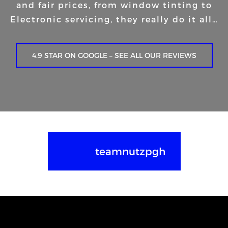
and fair prices, from window tinting to
Electronic servicing, they really do it all…
4.9 STAR ON GOOGLE – SEE ALL OUR REVIEWS
teamnutzpgh