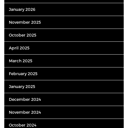
January 2026
November 2025
October 2025
April 2025
March 2025
February 2025
January 2025
December 2024
November 2024
October 2024