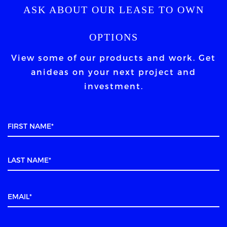
ASK ABOUT OUR LEASE TO OWN
OPTIONS
View some of our products and work. Get
an
ideas on your next project and
investment.