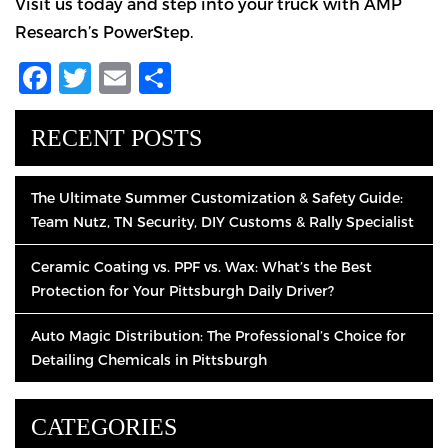
Visit us today and step into your truck with AMP
Research’s PowerStep.
Facebook
Twitter
Email
Share
RECENT POSTS
The Ultimate Summer Customization & Safety Guide:
Team Nutz, TN Security, DIY Customs & Rally Specialist
Ceramic Coating vs. PPF vs. Wax: What’s the Best
Protection for Your Pittsburgh Daily Driver?
Auto Magic Distribution: The Professional’s Choice for
Detailing Chemicals in Pittsburgh
CATEGORIES