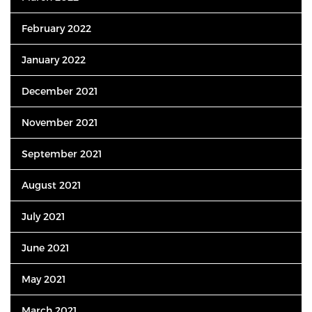
February 2022
January 2022
December 2021
November 2021
September 2021
August 2021
July 2021
June 2021
May 2021
March 2021