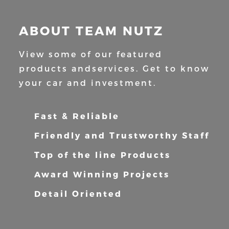
ABOUT TEAM NUTZ
View some of our featured
products and
services. Get to know
your car and
investment.
Fast & Reliable
Friendly and Trustworthy Staff
Top of the line Products
Award Winning Projects
Detail Oriented