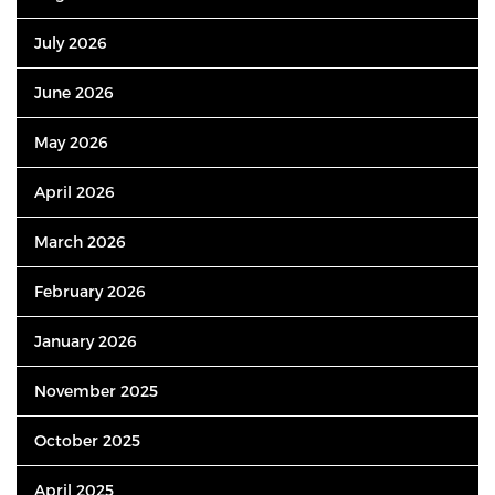
July 2026
June 2026
May 2026
April 2026
March 2026
February 2026
January 2026
November 2025
October 2025
April 2025