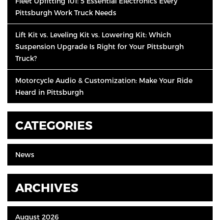
Fleet Upfitting 101: 5 Essential Electronics Every
Pittsburgh Work Truck Needs
Lift Kit vs. Leveling Kit vs. Lowering Kit: Which
Suspension Upgrade Is Right for Your Pittsburgh
Truck?
Motorcycle Audio & Customization: Make Your Ride
Heard in Pittsburgh
CATEGORIES
News
ARCHIVES
August 2026