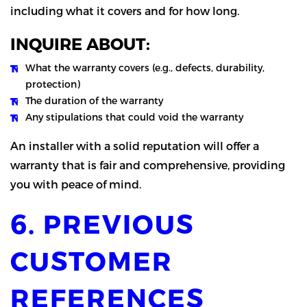
including what it covers and for how long.
INQUIRE ABOUT:
What the warranty covers (e.g., defects, durability,
protection)
The duration of the warranty
Any stipulations that could void the warranty
An installer with a solid reputation will offer a
warranty that is fair and comprehensive, providing
you with peace of mind.
6. PREVIOUS
CUSTOMER
REFERENCES