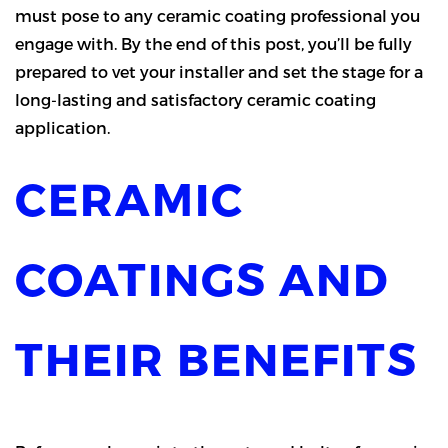
must pose to any ceramic coating professional you
engage with. By the end of this post, you’ll be fully
prepared to vet your installer and set the stage for a
long-lasting and satisfactory ceramic coating
application.
CERAMIC
COATINGS AND
THEIR BENEFITS