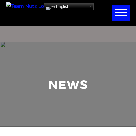
English
NEWS