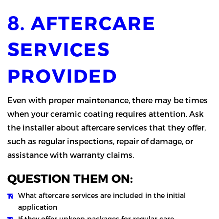
8. AFTERCARE
SERVICES
PROVIDED
Even with proper maintenance, there may be times
when your ceramic coating requires attention. Ask
the installer about aftercare services that they offer,
such as regular inspections, repair of damage, or
assistance with warranty claims.
QUESTION THEM ON:
What aftercare services are included in the initial
application
If they offer upkeep packages for regular care