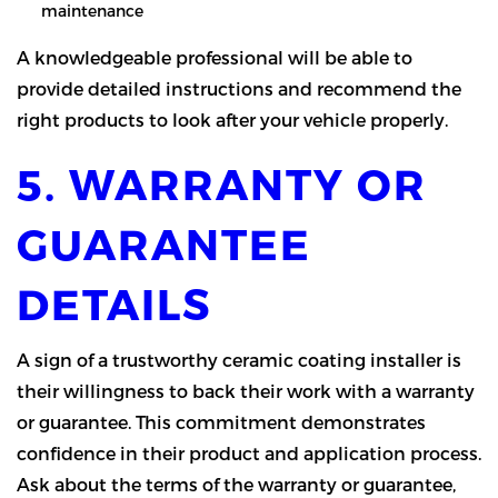
maintenance
A knowledgeable professional will be able to
provide detailed instructions and recommend the
right products to look after your vehicle properly.
5. WARRANTY OR
GUARANTEE
DETAILS
A sign of a trustworthy ceramic coating installer is
their willingness to back their work with a warranty
or guarantee. This commitment demonstrates
confidence in their product and application process.
Ask about the terms of the warranty or guarantee,