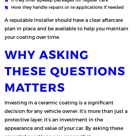
How they handle repairs or re-applications if needed
A reputable installer should have a clear aftercare
plan in place and be available to help you maintain
your coating over time.
WHY ASKING
THESE QUESTIONS
MATTERS
Investing in a ceramic coating is a significant
decision for any vehicle owner. It’s more than just a
protective layer; it’s an investment in the
appearance and value of your car. By asking these