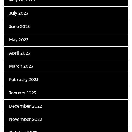
July 2023
June 2023
May 2023
April 2023
March 2023
February 2023
January 2023
December 2022
November 2022