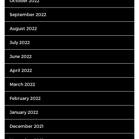
October 2022
September 2022
August 2022
July 2022
June 2022
April 2022
March 2022
February 2022
January 2022
December 2021