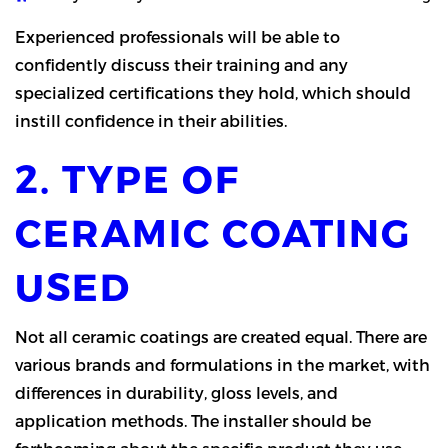
Experienced professionals will be able to
confidently discuss their training and any
specialized certifications they hold, which should
instill confidence in their abilities.
2. TYPE OF
CERAMIC COATING
USED
Not all ceramic coatings are created equal. There are
various brands and formulations in the market, with
differences in durability, gloss levels, and
application methods. The installer should be