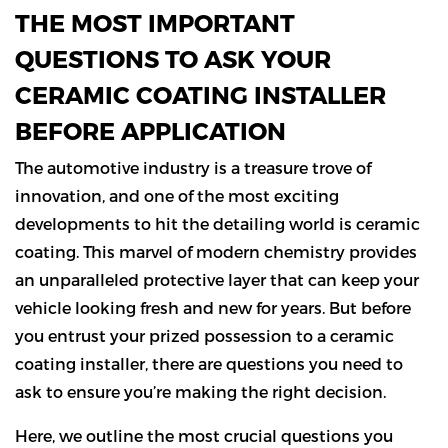
THE MOST IMPORTANT
QUESTIONS TO ASK YOUR
CERAMIC COATING INSTALLER
BEFORE APPLICATION
The automotive industry is a treasure trove of
innovation, and one of the most exciting
developments to hit the detailing world is ceramic
coating. This marvel of modern chemistry provides
an unparalleled protective layer that can keep your
vehicle looking fresh and new for years. But before
you entrust your prized possession to a ceramic
coating installer, there are questions you need to
ask to ensure you’re making the right decision.
Here, we outline the most crucial questions you