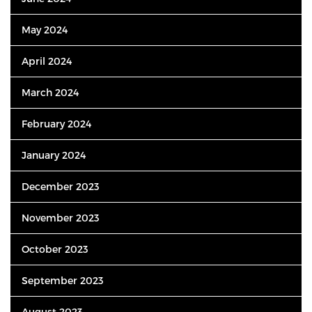
May 2024
April 2024
March 2024
February 2024
January 2024
December 2023
November 2023
October 2023
September 2023
August 2023