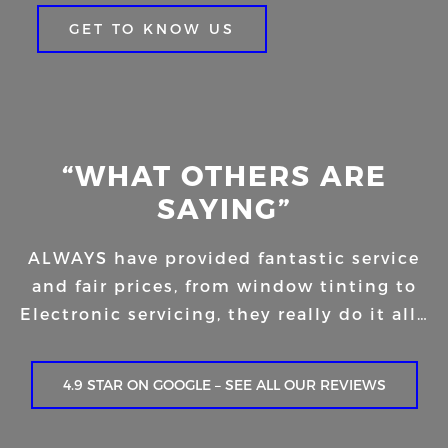
GET TO KNOW US
“WHAT OTHERS ARE
SAYING”
ALWAYS have provided fantastic service
and fair prices, from window tinting to
Electronic servicing, they really do it all…
4.9 STAR ON GOOGLE – SEE ALL OUR REVIEWS