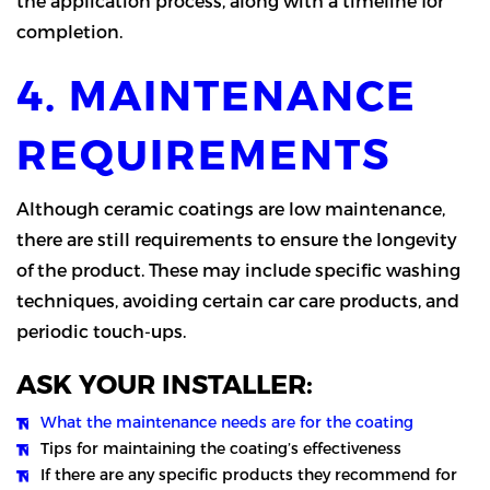
the application process, along with a timeline for
completion.
4. MAINTENANCE
REQUIREMENTS
Although ceramic coatings are low maintenance,
there are still requirements to ensure the longevity
of the product. These may include specific washing
techniques, avoiding certain car care products, and
periodic touch-ups.
ASK YOUR INSTALLER:
What the maintenance needs are for the coating
Tips for maintaining the coating’s effectiveness
If there are any specific products they recommend for