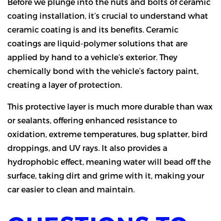
Before we plunge into the nuts and bolts of ceramic
coating installation, it’s crucial to understand what
ceramic coating is and its benefits. Ceramic
coatings are liquid-polymer solutions that are
applied by hand to a vehicle’s exterior. They
chemically bond with the vehicle’s factory paint,
creating a layer of protection.
This protective layer is much more durable than wax
or sealants, offering enhanced resistance to
oxidation, extreme temperatures, bug splatter, bird
droppings, and UV rays. It also provides a
hydrophobic effect, meaning water will bead off the
surface, taking dirt and grime with it, making your
car easier to clean and maintain.