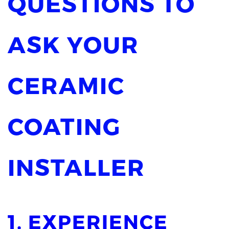
QUESTIONS TO
ASK YOUR
CERAMIC
COATING
INSTALLER
1. EXPERIENCE