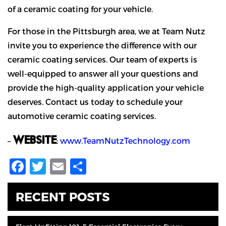
of a ceramic coating for your vehicle.
For those in the Pittsburgh area, we at Team Nutz
invite you to experience the difference with our
ceramic coating services. Our team of experts is
well-equipped to answer all your questions and
provide the high-quality application your vehicle
deserves. Contact us today to schedule your
automotive ceramic coating services.
WEBSITE
–
:
www.TeamNutzTechnology.com
Facebook
Twitter
Email
Share
RECENT POSTS