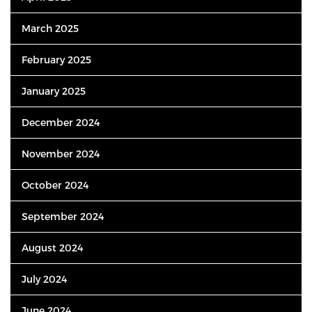
March 2025
February 2025
January 2025
December 2024
November 2024
October 2024
September 2024
August 2024
July 2024
June 2024