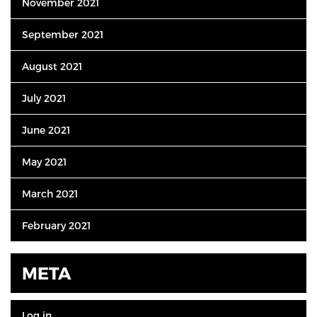
November 2021
September 2021
August 2021
July 2021
June 2021
May 2021
March 2021
February 2021
META
Log in