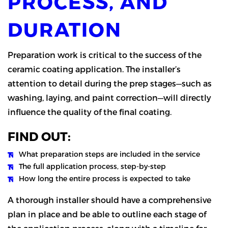
PROCESS, AND
DURATION
Preparation work is critical to the success of the
ceramic coating application. The installer’s
attention to detail during the prep stages—such as
washing, laying, and paint correction—will directly
influence the quality of the final coating.
FIND OUT:
What preparation steps are included in the service
The full application process, step-by-step
How long the entire process is expected to take
A thorough installer should have a comprehensive
plan in place and be able to outline each stage of