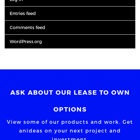
Entries feed
Comments feed
WordPress.org
ASK ABOUT OUR LEASE TO OWN
OPTIONS
View some of our products and work. Get
an
ideas on your next project and
investment.