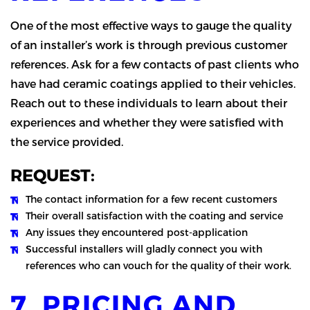
One of the most effective ways to gauge the quality
of an installer’s work is through previous customer
references. Ask for a few contacts of past clients who
have had ceramic coatings applied to their vehicles.
Reach out to these individuals to learn about their
experiences and whether they were satisfied with
the service provided.
REQUEST:
The contact information for a few recent customers
Their overall satisfaction with the coating and service
Any issues they encountered post-application
Successful installers will gladly connect you with
references who can vouch for the quality of their work.
7. PRICING AND