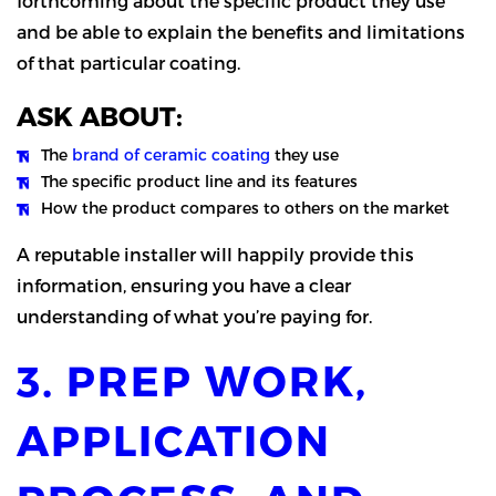
forthcoming about the specific product they use
and be able to explain the benefits and limitations
of that particular coating.
ASK ABOUT:
The
brand of ceramic coating
they use
The specific product line and its features
How the product compares to others on the market
A reputable installer will happily provide this
information, ensuring you have a clear
understanding of what you’re paying for.
3. PREP WORK,
APPLICATION