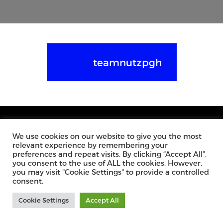
teamnutzpgh
We use cookies on our website to give you the most
relevant experience by remembering your
3287 LIBRARY ROAD
MONDAY – FRIDAY: 9AM – 6PM
preferences and repeat visits. By clicking “Accept All”,
PITTSBURGH PA, 15234
SATURDAY: BY APPOINTMENT
you consent to the use of ALL the cookies. However,
you may visit "Cookie Settings" to provide a controlled
PHONE:
412.882.8346
consent.
FAX: 412.882.8347
Cookie Settings
Accept All