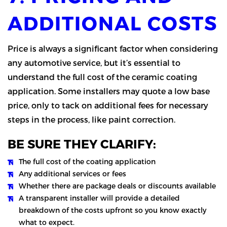
ADDITIONAL COSTS
Price is always a significant factor when considering
any automotive service, but it’s essential to
understand the full cost of the ceramic coating
application. Some installers may quote a low base
price, only to tack on additional fees for necessary
steps in the process, like paint correction.
BE SURE THEY CLARIFY:
The full cost of the coating application
Any additional services or fees
Whether there are package deals or discounts available
A transparent installer will provide a detailed
breakdown of the costs upfront so you know exactly
what to expect.