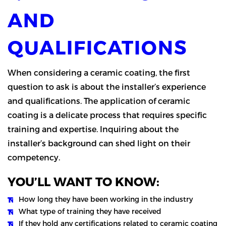
AND
QUALIFICATIONS
When considering a ceramic coating, the first
question to ask is about the installer’s experience
and qualifications. The application of ceramic
coating is a delicate process that requires specific
training and expertise. Inquiring about the
installer’s background can shed light on their
competency.
YOU’LL WANT TO KNOW:
How long they have been working in the industry
What type of training they have received
If they hold any certifications related to ceramic coating