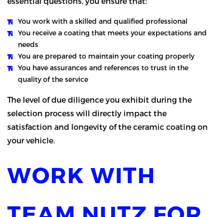
essential questions, you ensure that:
You work with a skilled and qualified professional
You receive a coating that meets your expectations and
needs
You are prepared to maintain your coating properly
You have assurances and references to trust in the
quality of the service
The level of due diligence you exhibit during the
selection process will directly impact the
satisfaction and longevity of the ceramic coating on
your vehicle.
WORK WITH
TEAM NUTZ FOR