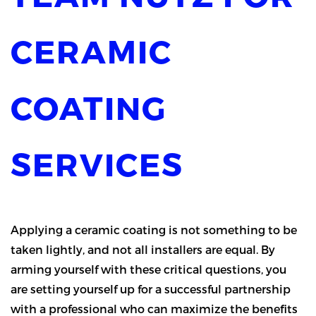
CERAMIC
COATING
SERVICES
Applying a ceramic coating is not something to be
taken lightly, and not all installers are equal. By
arming yourself with these critical questions, you
are setting yourself up for a successful partnership
with a professional who can maximize the benefits