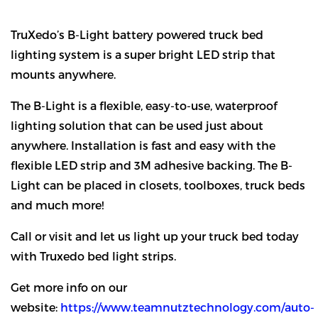
TruXedo’s B-Light battery powered truck bed
lighting system is a super bright LED strip that
mounts anywhere.
The B-Light is a flexible, easy-to-use, waterproof
lighting solution that can be used just about
anywhere. Installation is fast and easy with the
flexible LED strip and 3M adhesive backing. The B-
Light can be placed in closets, toolboxes, truck beds
and much more!
Call or visit and let us light up your truck bed today
with Truxedo bed light strips.
Get more info on our
website:
https://www.teamnutztechnology.com/auto-