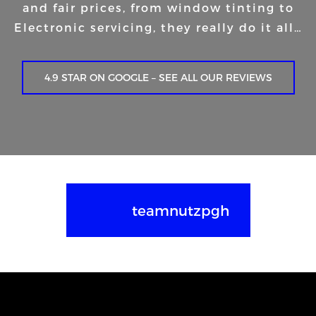
and fair prices, from window tinting to
Electronic servicing, they really do it all…
4.9 STAR ON GOOGLE – SEE ALL OUR REVIEWS
teamnutzpgh