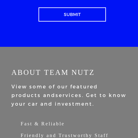
ABOUT TEAM NUTZ
View some of our featured
products and
services. Get to know
your car and
investment.
Fast & Reliable
Friendly and Trustworthy Staff