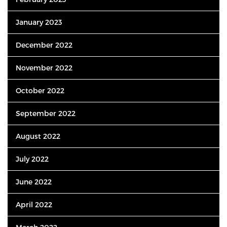
January 2023
December 2022
November 2022
October 2022
September 2022
August 2022
July 2022
June 2022
April 2022