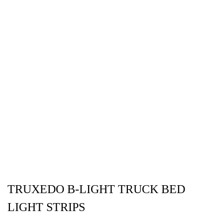
TRUXEDO B-LIGHT TRUCK BED
LIGHT STRIPS