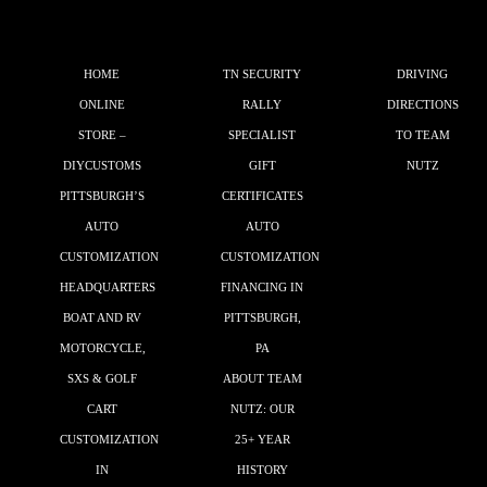
HOME
TN SECURITY
DRIVING
ONLINE
RALLY
DIRECTIONS
STORE –
SPECIALIST
TO TEAM
DIYCUSTOMS
GIFT
NUTZ
PITTSBURGH’S
CERTIFICATES
AUTO
AUTO
CUSTOMIZATION
CUSTOMIZATION
HEADQUARTERS
FINANCING IN
BOAT AND RV
PITTSBURGH,
MOTORCYCLE,
PA
SXS & GOLF
ABOUT TEAM
CART
NUTZ: OUR
CUSTOMIZATION
25+ YEAR
IN
HISTORY