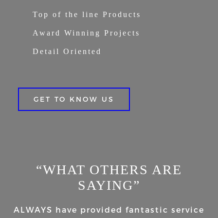
Top of the line Products
Award Winning Projects
Detail Oriented
GET TO KNOW US
“WHAT OTHERS ARE
SAYING”
ALWAYS have provided fantastic service