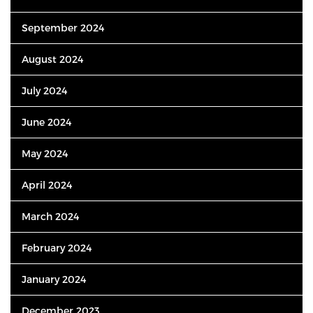
September 2024
August 2024
July 2024
June 2024
May 2024
April 2024
March 2024
February 2024
January 2024
December 2023