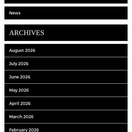
News
ARCHIVES
August 2026
July 2026
June 2026
May 2026
April 2026
March 2026
February 2026