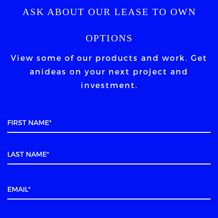
ASK ABOUT OUR LEASE TO OWN
OPTIONS
View some of our products and work. Get
an
ideas on your next project and
investment.