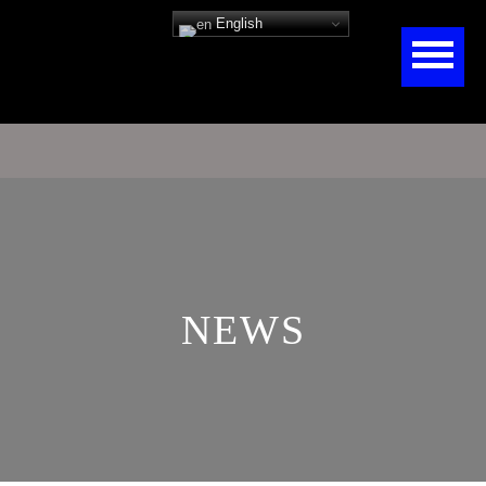
English
NEWS