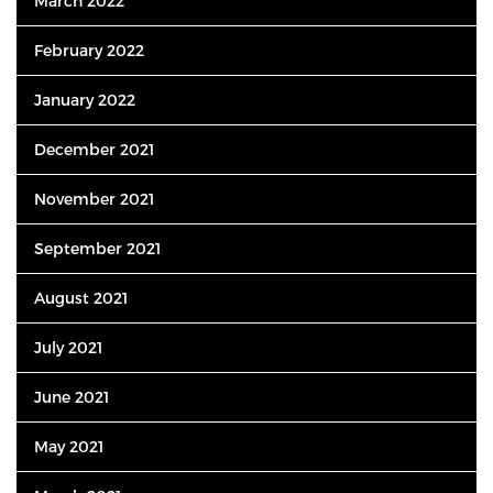
March 2022
February 2022
January 2022
December 2021
November 2021
September 2021
August 2021
July 2021
June 2021
May 2021