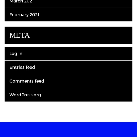
March 2021
February 2021
META
Log in
Entries feed
Comments feed
WordPress.org