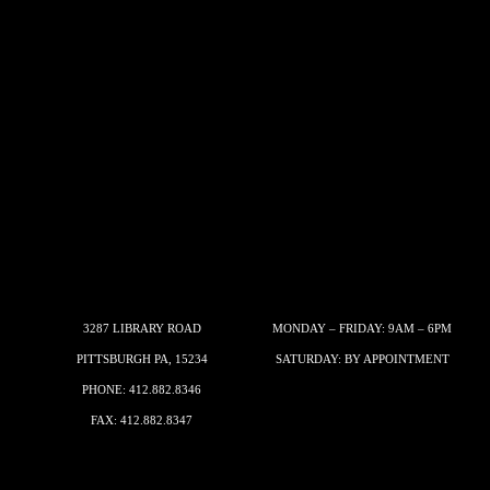
3287 LIBRARY ROAD
MONDAY – FRIDAY: 9AM – 6PM
PITTSBURGH PA, 15234
SATURDAY: BY APPOINTMENT
PHONE:
412.882.8346
FAX: 412.882.8347