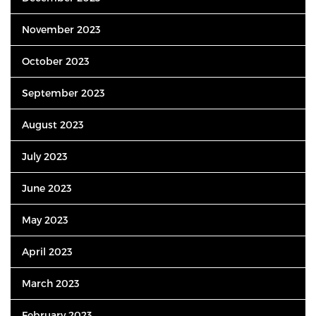
November 2023
October 2023
September 2023
August 2023
July 2023
June 2023
May 2023
April 2023
March 2023
February 2023