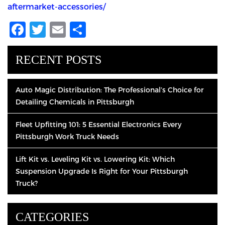
aftermarket-accessories/
Facebook
Twitter
Email
Share
RECENT POSTS
Auto Magic Distribution: The Professional’s Choice for
Detailing Chemicals in Pittsburgh
Fleet Upfitting 101: 5 Essential Electronics Every
Pittsburgh Work Truck Needs
Lift Kit vs. Leveling Kit vs. Lowering Kit: Which
Suspension Upgrade Is Right for Your Pittsburgh
Truck?
CATEGORIES