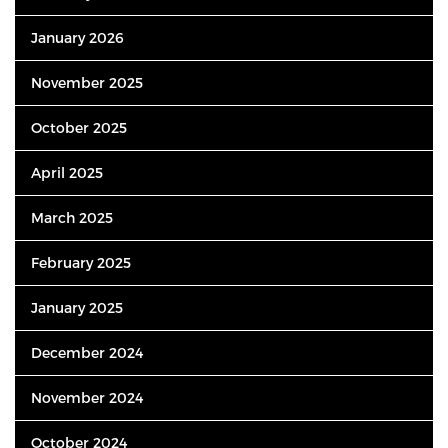
January 2026
November 2025
October 2025
April 2025
March 2025
February 2025
January 2025
December 2024
November 2024
October 2024