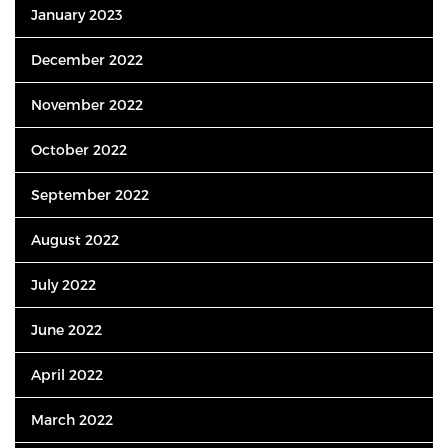
January 2023
December 2022
November 2022
October 2022
September 2022
August 2022
July 2022
June 2022
April 2022
March 2022