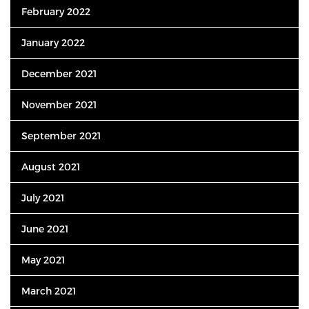
February 2022
January 2022
December 2021
November 2021
September 2021
August 2021
July 2021
June 2021
May 2021
March 2021