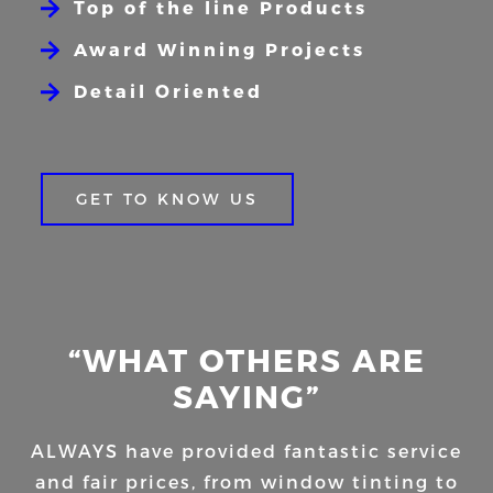
Top of the line Products
Award Winning Projects
Detail Oriented
GET TO KNOW US
“WHAT OTHERS ARE
SAYING”
ALWAYS have provided fantastic service
and fair prices, from window tinting to