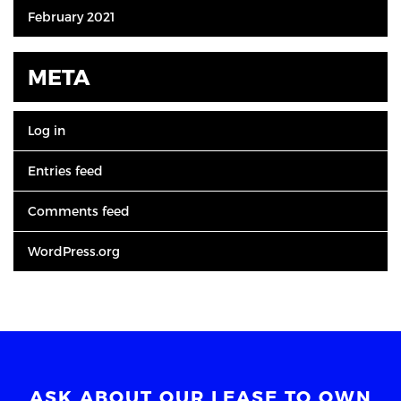
February 2021
META
Log in
Entries feed
Comments feed
WordPress.org
ASK ABOUT OUR LEASE TO OWN