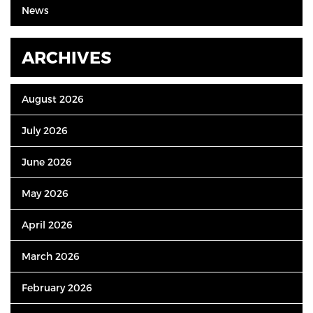
News
ARCHIVES
August 2026
July 2026
June 2026
May 2026
April 2026
March 2026
February 2026