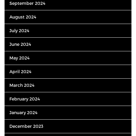
September 2024
August 2024
July 2024
June 2024
May 2024
April 2024
March 2024
February 2024
January 2024
December 2023