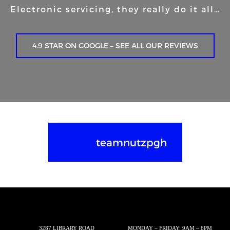
Electronic servicing, they really do it all…
4.9 STAR ON GOOGLE – SEE ALL OUR REVIEWS
teamnutzpgh
3287 LIBRARY ROAD
MONDAY – FRIDAY: 9AM – 6PM