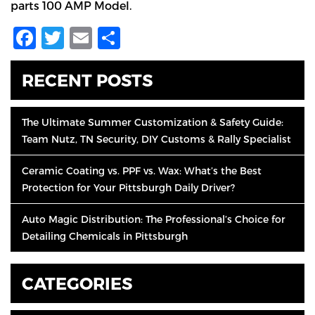
parts 100 AMP Model.
Facebook
Twitter
Email
Share
RECENT POSTS
The Ultimate Summer Customization & Safety Guide:
Team Nutz, TN Security, DIY Customs & Rally Specialist
Ceramic Coating vs. PPF vs. Wax: What’s the Best
Protection for Your Pittsburgh Daily Driver?
Auto Magic Distribution: The Professional’s Choice for
Detailing Chemicals in Pittsburgh
CATEGORIES