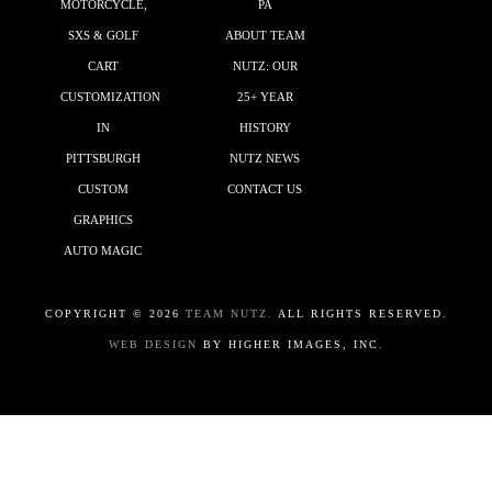
MOTORCYCLE,
PA
SXS & GOLF
ABOUT TEAM
CART
NUTZ: OUR
CUSTOMIZATION
25+ YEAR
IN
HISTORY
PITTSBURGH
NUTZ NEWS
CUSTOM
CONTACT US
GRAPHICS
AUTO MAGIC
COPYRIGHT ©
2026
TEAM NUTZ.
ALL RIGHTS RESERVED.
WEB DESIGN
BY HIGHER IMAGES, INC.