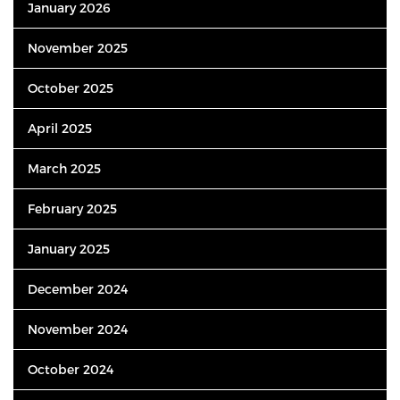
January 2026
November 2025
October 2025
April 2025
March 2025
February 2025
January 2025
December 2024
November 2024
October 2024