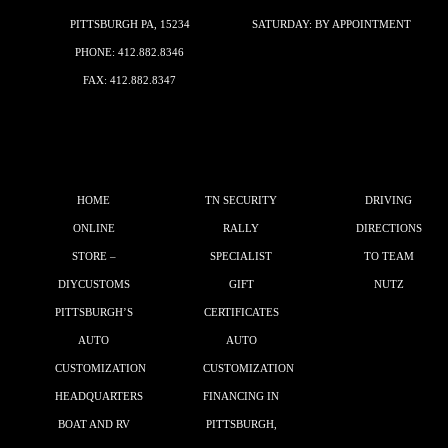
PITTSBURGH PA, 15234
SATURDAY: BY APPOINTMENT
PHONE:
412.882.8346
FAX: 412.882.8347
HOME
TN SECURITY
DRIVING
ONLINE
RALLY
DIRECTIONS
STORE –
SPECIALIST
TO TEAM
DIYCUSTOMS
GIFT
NUTZ
PITTSBURGH’S
CERTIFICATES
AUTO
AUTO
CUSTOMIZATION
CUSTOMIZATION
HEADQUARTERS
FINANCING IN
BOAT AND RV
PITTSBURGH,