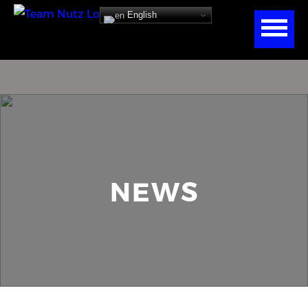
English
NEWS