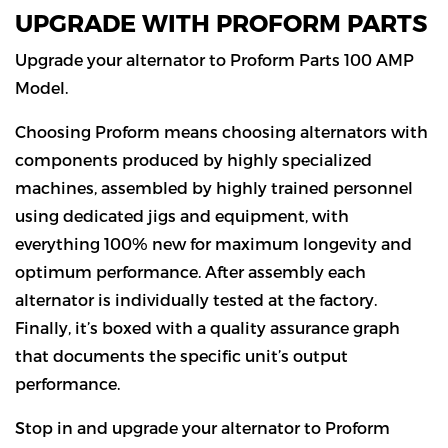
UPGRADE WITH PROFORM PARTS
Upgrade your alternator to Proform Parts 100 AMP
Model.
Choosing Proform means choosing alternators with
components produced by highly specialized
machines, assembled by highly trained personnel
using dedicated jigs and equipment, with
everything 100% new for maximum longevity and
optimum performance. After assembly each
alternator is individually tested at the factory.
Finally, it’s boxed with a quality assurance graph
that documents the specific unit’s output
performance.
Stop in and upgrade your alternator to Proform