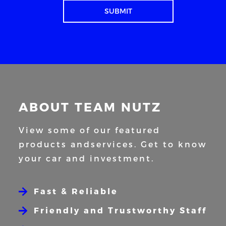
ABOUT TEAM NUTZ
View some of our featured
products and
services. Get to know
your car and
investment.
Fast & Reliable
Friendly and Trustworthy Staff