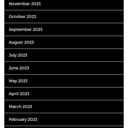
November 2023
October 2023
September 2023
August 2023
July 2023
June 2023
May 2023
April 2023
March 2023
February 2023