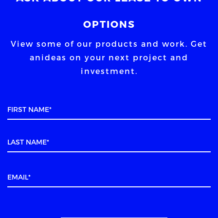
OPTIONS
View some of our products and work. Get
an
ideas on your next project and
investment.