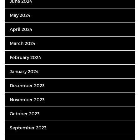
June 2024
May 2024
April 2024
March 2024
February 2024
January 2024
December 2023
November 2023
October 2023
September 2023