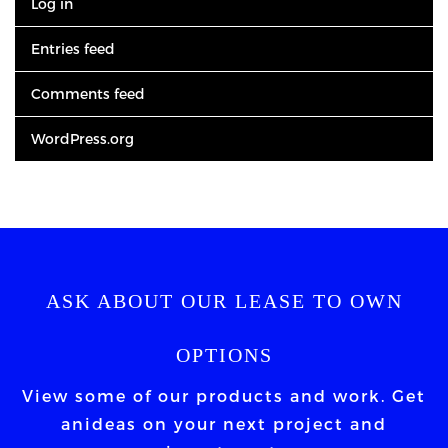
Log in
Entries feed
Comments feed
WordPress.org
ASK ABOUT OUR LEASE TO OWN
OPTIONS
View some of our products and work. Get
an
ideas on your next project and