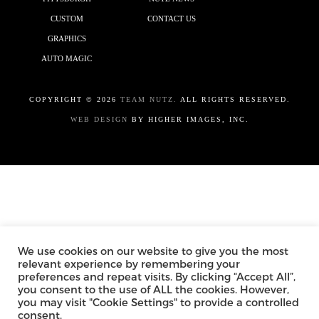
CUSTOM
CONTACT US
GRAPHICS
AUTO MAGIC
COPYRIGHT ©
2026
TEAM NUTZ.
ALL RIGHTS RESERVED.
WEB DESIGN
BY HIGHER IMAGES, INC.
We use cookies on our website to give you the most
relevant experience by remembering your
preferences and repeat visits. By clicking “Accept All”,
you consent to the use of ALL the cookies. However,
you may visit "Cookie Settings" to provide a controlled
consent.