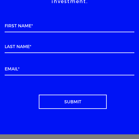
investment.