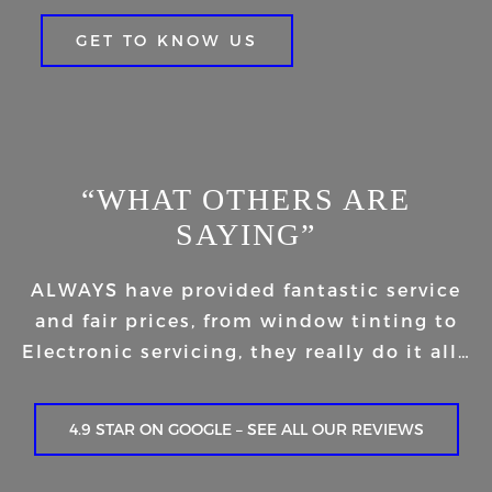
GET TO KNOW US
“WHAT OTHERS ARE
SAYING”
ALWAYS have provided fantastic service
and fair prices, from window tinting to
Electronic servicing, they really do it all…
4.9 STAR ON GOOGLE – SEE ALL OUR REVIEWS