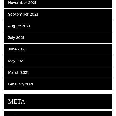
November 2021
September 2021
August 2021
July 2021
June 2021
May 2021
March 2021
February 2021
META