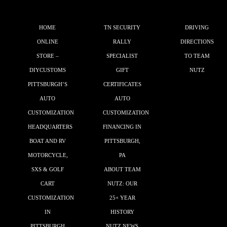
HOME
TN SECURITY
DRIVING
ONLINE
RALLY
DIRECTIONS
STORE –
SPECIALIST
TO TEAM
DIYCUSTOMS
GIFT
NUTZ
PITTSBURGH’S
CERTIFICATES
AUTO
AUTO
CUSTOMIZATION
CUSTOMIZATION
HEADQUARTERS
FINANCING IN
BOAT AND RV
PITTSBURGH,
MOTORCYCLE,
PA
SXS & GOLF
ABOUT TEAM
CART
NUTZ: OUR
CUSTOMIZATION
25+ YEAR
IN
HISTORY
PITTSBURGH
NUTZ NEWS