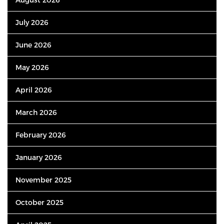
July 2026
June 2026
May 2026
April 2026
March 2026
February 2026
January 2026
November 2025
October 2025