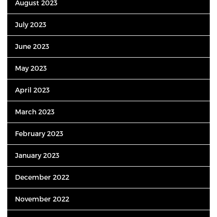
August 2023
July 2023
June 2023
May 2023
April 2023
March 2023
February 2023
January 2023
December 2022
November 2022