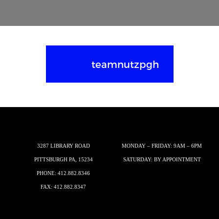
teamnutzpgh
3287 LIBRARY ROAD
MONDAY – FRIDAY: 9AM – 6PM
PITTSBURGH PA, 15234
SATURDAY: BY APPOINTMENT
PHONE:
412.882.8346
FAX: 412.882.8347