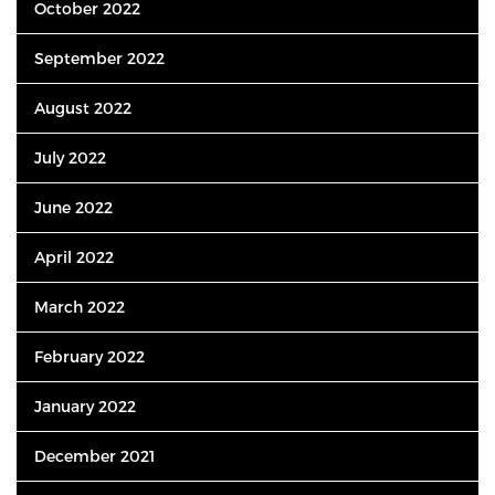
October 2022
September 2022
August 2022
July 2022
June 2022
April 2022
March 2022
February 2022
January 2022
December 2021