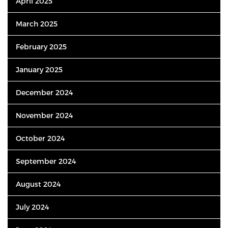
April 2025
March 2025
February 2025
January 2025
December 2024
November 2024
October 2024
September 2024
August 2024
July 2024