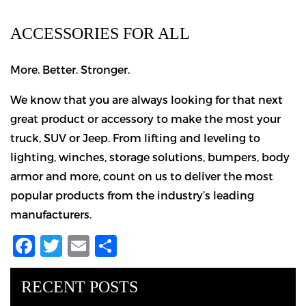
ACCESSORIES FOR ALL
More. Better. Stronger.
We know that you are always looking for that next
great product or accessory to make the most your
truck, SUV or Jeep. From lifting and leveling to
lighting, winches, storage solutions, bumpers, body
armor and more, count on us to deliver the most
popular products from the industry’s leading
manufacturers.
Facebook
Twitter
Email
Share
RECENT POSTS