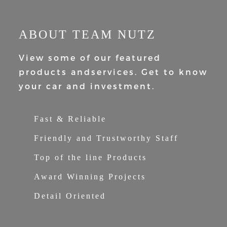
ABOUT TEAM NUTZ
View some of our featured
products and
services. Get to know
your car and
investment.
Fast & Reliable
Friendly and Trustworthy Staff
Top of the line Products
Award Winning Projects
Detail Oriented