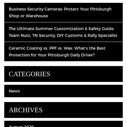
Business Security Cameras: Protect Your Pittsburgh
Shop or Warehouse
The Ultimate Summer Customization & Safety Guide:
Team Nutz, TN Security, DIY Customs & Rally Specialist
Ceramic Coating vs. PPF vs. Wax: What’s the Best
Protection for Your Pittsburgh Daily Driver?
CATEGORIES
News
ARCHIVES
August 2026