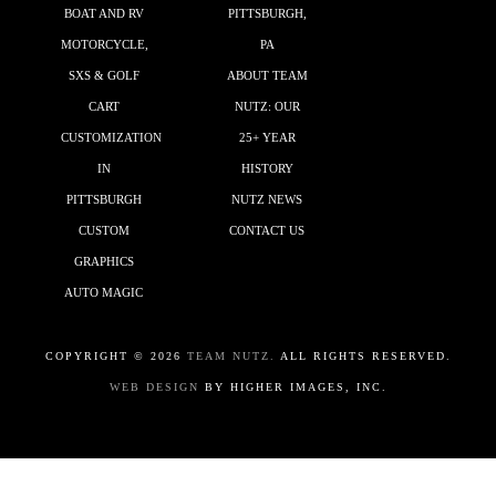
BOAT AND RV
PITTSBURGH,
MOTORCYCLE,
PA
SXS & GOLF
ABOUT TEAM
CART
NUTZ: OUR
CUSTOMIZATION
25+ YEAR
IN
HISTORY
PITTSBURGH
NUTZ NEWS
CUSTOM
CONTACT US
GRAPHICS
AUTO MAGIC
COPYRIGHT ©
2026
TEAM NUTZ.
ALL RIGHTS RESERVED.
WEB DESIGN
BY HIGHER IMAGES, INC.