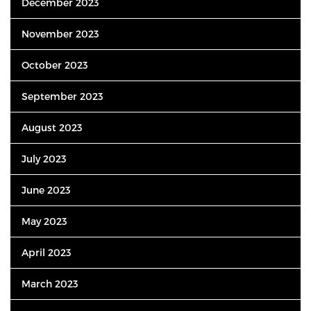
December 2023
November 2023
October 2023
September 2023
August 2023
July 2023
June 2023
May 2023
April 2023
March 2023