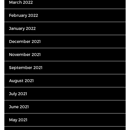
March 2022
February 2022
January 2022
December 2021
November 2021
September 2021
August 2021
July 2021
June 2021
May 2021