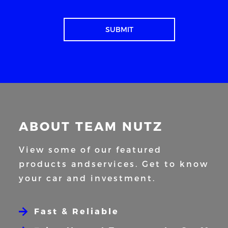
ABOUT TEAM NUTZ
View some of our featured
products and
services. Get to know
your car and
investment.
Fast & Reliable