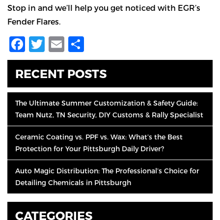
Stop in and we’ll help you get noticed with EGR’s
Fender Flares.
Facebook
Twitter
Email
Share
RECENT POSTS
The Ultimate Summer Customization & Safety Guide:
Team Nutz, TN Security, DIY Customs & Rally Specialist
Ceramic Coating vs. PPF vs. Wax: What’s the Best
Protection for Your Pittsburgh Daily Driver?
Auto Magic Distribution: The Professional’s Choice for
Detailing Chemicals in Pittsburgh
CATEGORIES