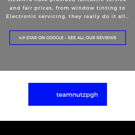
and fair prices, from window tinting to
Electronic servicing, they really do it all…
4.9 STAR ON GOOGLE – SEE ALL OUR REVIEWS
teamnutzpgh