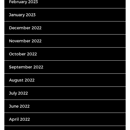
February 2023
January 2023
December 2022
November 2022
October 2022
September 2022
August 2022
July 2022
June 2022
April 2022