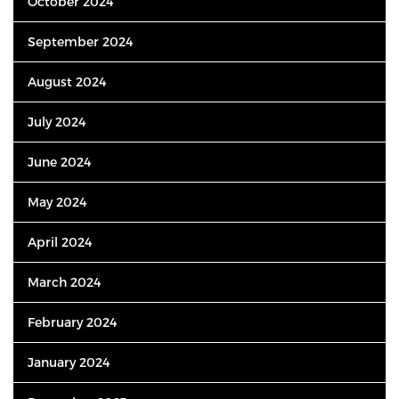
October 2024
September 2024
August 2024
July 2024
June 2024
May 2024
April 2024
March 2024
February 2024
January 2024