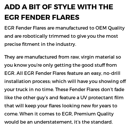
ADD A BIT OF STYLE WITH THE
EGR FENDER FLARES
EGR Fender Flares are manufactured to OEM Quality
and are robotically trimmed to give you the most
precise fitment in the industry.
They are manufactured from raw, virgin material so
you know you’re only getting the good stuff from
EGR. All EGR Fender Flares feature an easy, no-drill
installation process; which will have you showing off
your truck in no time. These Fender Flares don’t fade
like the other guy’s and feature a UV protectant film
that will keep your flares looking new for years to
come. When it comes to EGR, Premium Quality
would be an understatement, it’s the standard.