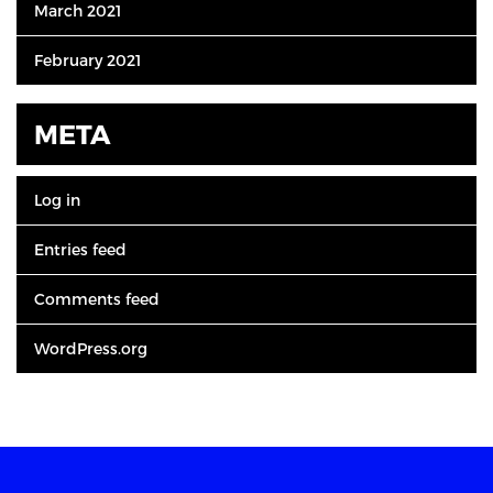
March 2021
February 2021
META
Log in
Entries feed
Comments feed
WordPress.org