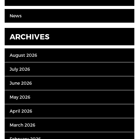
News
ARCHIVES
August 2026
July 2026
June 2026
May 2026
April 2026
March 2026
February 2026