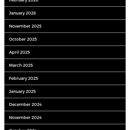
January 2026
November 2025
October 2025
April 2025
March 2025
February 2025
January 2025
December 2024
November 2024