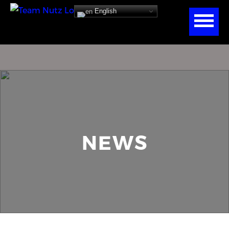
English
NEWS