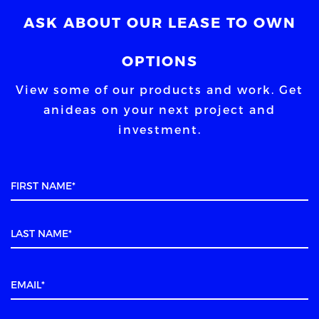
ASK ABOUT OUR LEASE TO OWN
OPTIONS
View some of our products and work. Get
an
ideas on your next project and
investment.