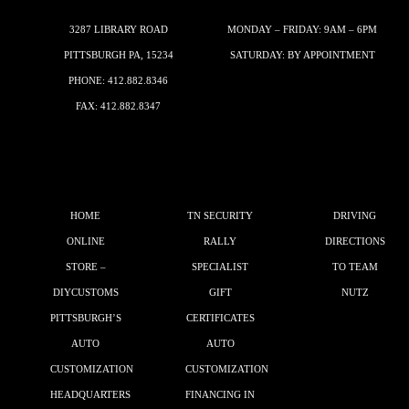
3287 LIBRARY ROAD
MONDAY – FRIDAY: 9AM – 6PM
PITTSBURGH PA, 15234
SATURDAY: BY APPOINTMENT
PHONE:
412.882.8346
FAX: 412.882.8347
HOME
TN SECURITY
DRIVING
ONLINE
RALLY
DIRECTIONS
STORE –
SPECIALIST
TO TEAM
DIYCUSTOMS
GIFT
NUTZ
PITTSBURGH’S
CERTIFICATES
AUTO
AUTO
CUSTOMIZATION
CUSTOMIZATION
HEADQUARTERS
FINANCING IN