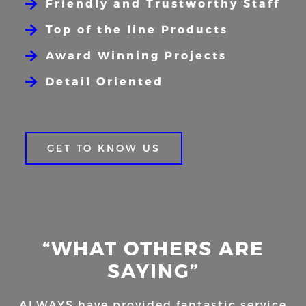
Friendly and Trustworthy Staff
Top of the line Products
Award Winning Projects
Detail Oriented
GET TO KNOW US
“WHAT OTHERS ARE
SAYING”
ALWAYS have provided fantastic service