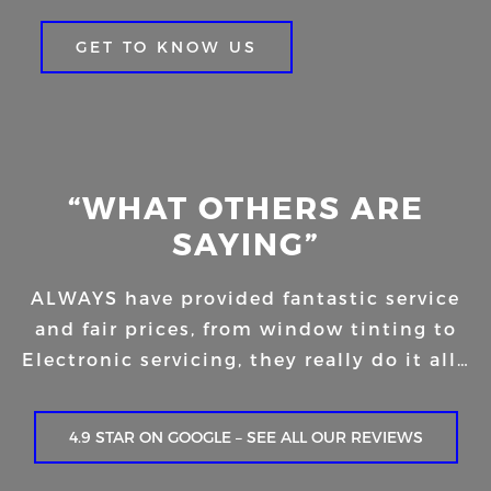
GET TO KNOW US
“WHAT OTHERS ARE
SAYING”
ALWAYS have provided fantastic service
and fair prices, from window tinting to
Electronic servicing, they really do it all…
4.9 STAR ON GOOGLE – SEE ALL OUR REVIEWS