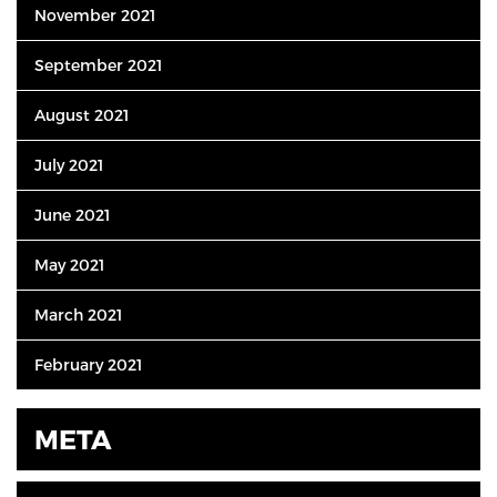
November 2021
September 2021
August 2021
July 2021
June 2021
May 2021
March 2021
February 2021
META