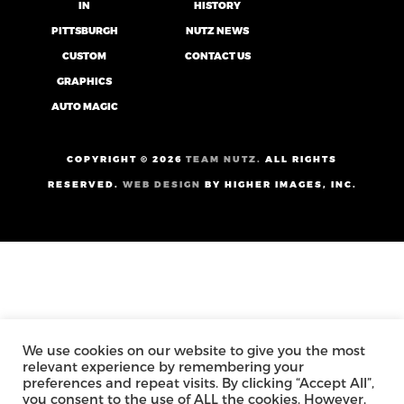
IN
HISTORY
PITTSBURGH
NUTZ NEWS
CUSTOM
CONTACT US
GRAPHICS
AUTO MAGIC
COPYRIGHT ©
2026
TEAM NUTZ.
ALL RIGHTS
RESERVED.
WEB DESIGN
BY HIGHER IMAGES, INC.
We use cookies on our website to give you the most
relevant experience by remembering your
preferences and repeat visits. By clicking “Accept All”,
you consent to the use of ALL the cookies. However,