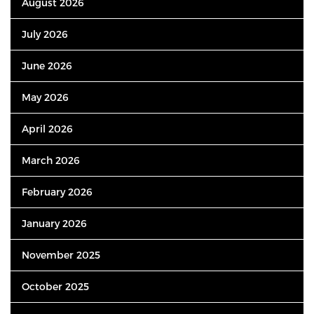
August 2026
July 2026
June 2026
May 2026
April 2026
March 2026
February 2026
January 2026
November 2025
October 2025