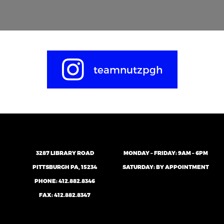
teamnutzpgh
3287 LIBRARY ROAD
MONDAY – FRIDAY: 9AM – 6PM
PITTSBURGH PA, 15234
SATURDAY: BY APPOINTMENT
PHONE:
412.882.8346
FAX: 412.882.8347