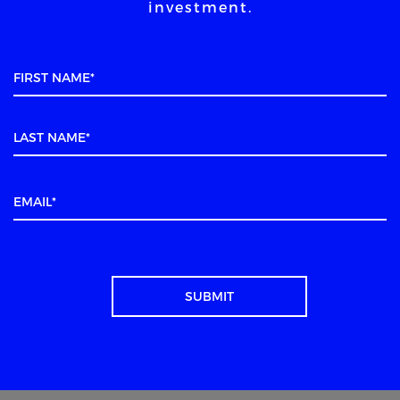
investment.