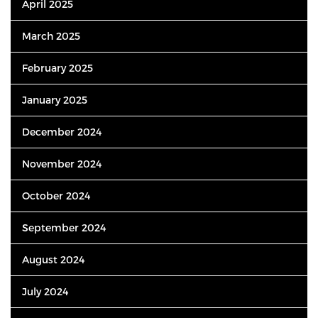
April 2025
March 2025
February 2025
January 2025
December 2024
November 2024
October 2024
September 2024
August 2024
July 2024