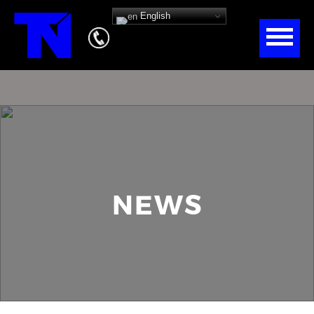
English
NEWS