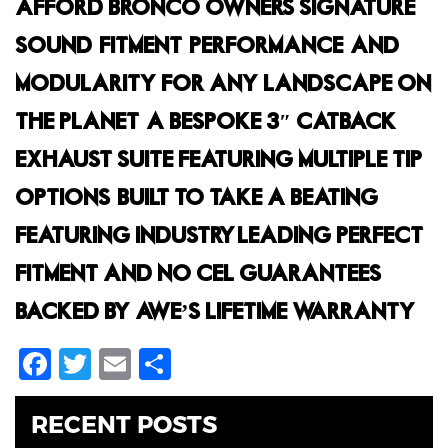
AFFORD BRONCO OWNERS SIGNATURE
SOUND, FITMENT, PERFORMANCE, AND
MODULARITY FOR ANY LANDSCAPE ON
THE PLANET. A BESPOKE 3″ CATBACK
EXHAUST SUITE FEATURING MULTIPLE TIP
OPTIONS, BUILT TO TAKE A BEATING,
FEATURING INDUSTRY-LEADING PERFECT
FITMENT AND NO CEL GUARANTEES,
BACKED BY AWE’S LIFETIME WARRANTY.
Facebook
Twitter
Email
Share
RECENT POSTS