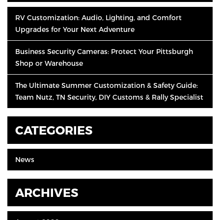
RV Customization: Audio, Lighting, and Comfort
Upgrades for Your Next Adventure
Business Security Cameras: Protect Your Pittsburgh
Shop or Warehouse
The Ultimate Summer Customization & Safety Guide:
Team Nutz, TN Security, DIY Customs & Rally Specialist
CATEGORIES
News
ARCHIVES