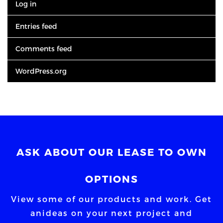
Log in
Entries feed
Comments feed
WordPress.org
ASK ABOUT OUR LEASE TO OWN
OPTIONS
View some of our products and work. Get
an
ideas on your next project and