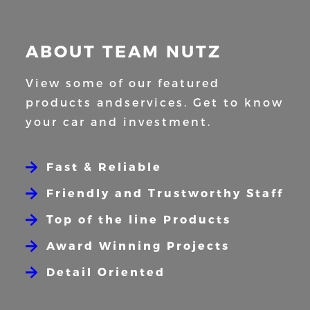
ABOUT TEAM NUTZ
View some of our featured
products and
services. Get to know
your car and
investment.
Fast & Reliable
Friendly and Trustworthy Staff
Top of the line Products
Award Winning Projects
Detail Oriented