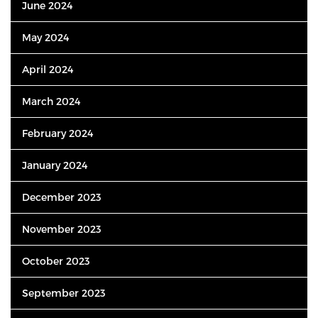
June 2024
May 2024
April 2024
March 2024
February 2024
January 2024
December 2023
November 2023
October 2023
September 2023