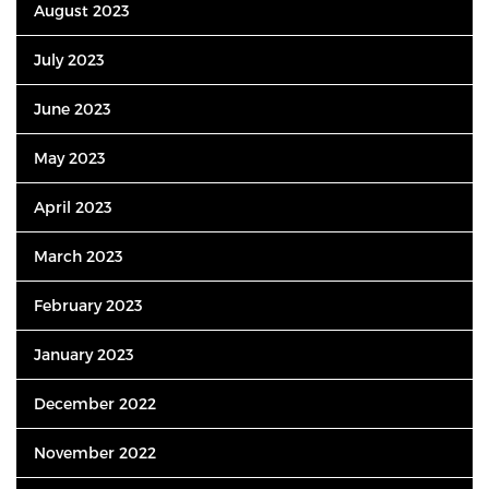
August 2023
July 2023
June 2023
May 2023
April 2023
March 2023
February 2023
January 2023
December 2022
November 2022