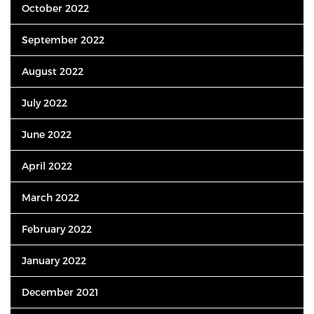
October 2022
September 2022
August 2022
July 2022
June 2022
April 2022
March 2022
February 2022
January 2022
December 2021