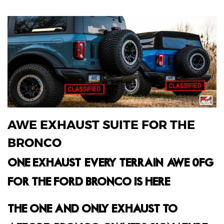
AWE EXHAUST SUITE FOR THE
BRONCO
ONE EXHAUST. EVERY TERRAIN. AWE 0FG
FOR THE FORD BRONCO IS HERE.
THE ONE AND ONLY EXHAUST TO