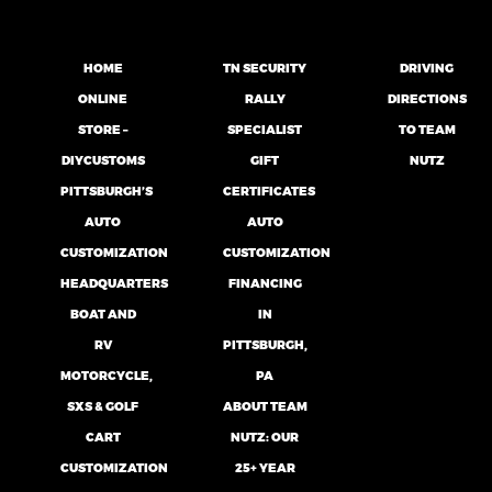
HOME
TN SECURITY
DRIVING
ONLINE
RALLY
DIRECTIONS
STORE –
SPECIALIST
TO TEAM
DIYCUSTOMS
GIFT
NUTZ
PITTSBURGH’S
CERTIFICATES
AUTO
AUTO
CUSTOMIZATION
CUSTOMIZATION
HEADQUARTERS
FINANCING
BOAT AND
IN
RV
PITTSBURGH,
MOTORCYCLE,
PA
SXS & GOLF
ABOUT TEAM
CART
NUTZ: OUR
CUSTOMIZATION
25+ YEAR