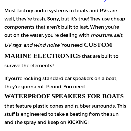
Most factory audio systems in boats and RVs are…
well, they’re trash. Sorry, but it’s true! They use cheap
components that aren’t built to last. When you’re
out on the water, you’re dealing with
moisture, salt,
CUSTOM
UV rays, and wind noise.
You need
MARINE ELECTRONICS
that are built to
survive the elements!!
If you’re rocking standard car speakers on a boat,
they’re gonna rot. Period. You need
WATERPROOF SPEAKERS FOR BOATS
that feature plastic cones and rubber surrounds. This
stuff is engineered to take a beating from the sun
and the spray and keep on KICKING!!