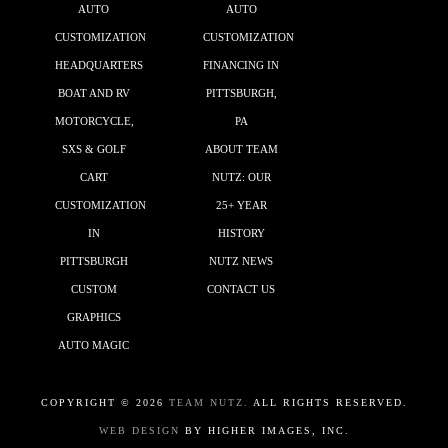
AUTO
AUTO
CUSTOMIZATION
CUSTOMIZATION
HEADQUARTERS
FINANCING IN
BOAT AND RV
PITTSBURGH,
MOTORCYCLE,
PA
SXS & GOLF
ABOUT TEAM
CART
NUTZ: OUR
CUSTOMIZATION
25+ YEAR
IN
HISTORY
PITTSBURGH
NUTZ NEWS
CUSTOM
CONTACT US
GRAPHICS
AUTO MAGIC
COPYRIGHT ©
2026
TEAM NUTZ.
ALL RIGHTS RESERVED.
WEB DESIGN
BY HIGHER IMAGES, INC.