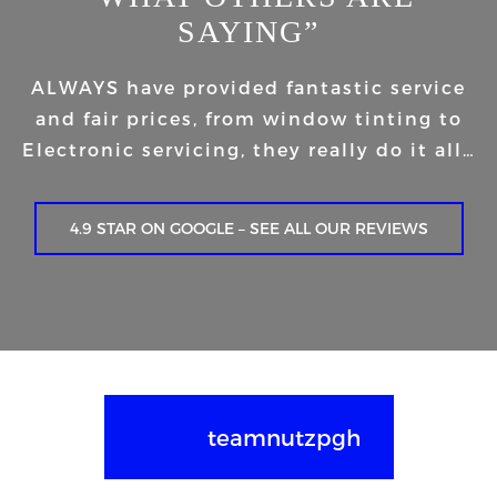
SAYING”
ALWAYS have provided fantastic service
and fair prices, from window tinting to
Electronic servicing, they really do it all…
4.9 STAR ON GOOGLE – SEE ALL OUR REVIEWS
teamnutzpgh