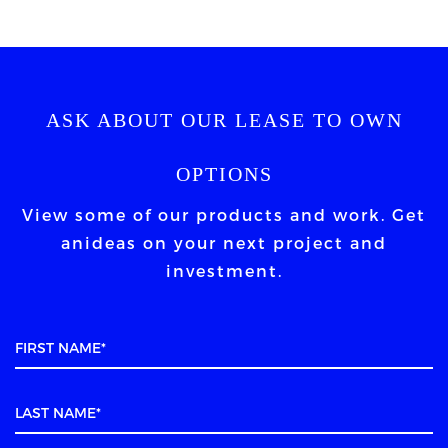
ASK ABOUT OUR LEASE TO OWN
OPTIONS
View some of our products and work. Get
an
ideas on your next project and
investment.