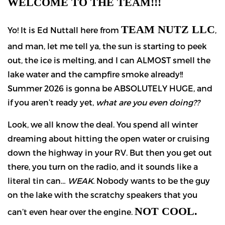
WELCOME TO THE TEAM!!!
TEAM NUTZ LLC
Yo! It is Ed Nuttall here from
,
and man, let me tell ya, the sun is starting to peek
out, the ice is melting, and I can ALMOST smell the
lake water and the campfire smoke already!!
Summer 2026 is gonna be ABSOLUTELY HUGE, and
if you aren’t ready yet,
what are you even doing??
Look, we all know the deal. You spend all winter
dreaming about hitting the open water or cruising
down the highway in your RV. But then you get out
there, you turn on the radio, and it sounds like a
literal tin can…
WEAK.
Nobody wants to be the guy
on the lake with the scratchy speakers that you
NOT COOL.
can’t even hear over the engine.