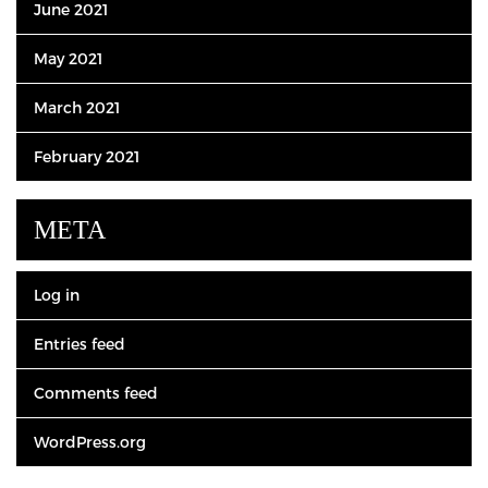
June 2021
May 2021
March 2021
February 2021
META
Log in
Entries feed
Comments feed
WordPress.org