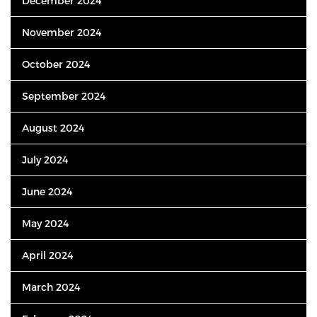
December 2024
November 2024
October 2024
September 2024
August 2024
July 2024
June 2024
May 2024
April 2024
March 2024