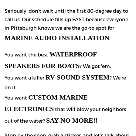
Seriously, don't wait until the first 80-degree day to
call us. Our schedule fills up FAST because everyone
in Pittsburgh knows we are the go-to spot for
MARINE AUDIO INSTALLATION
.
WATERPROOF
You want the best
SPEAKERS FOR BOATS
? We got 'em.
RV SOUND SYSTEM
You want a killer
? We’re
on it.
CUSTOM MARINE
You want
ELECTRONICS
that will blow your neighbors
SAY NO MORE!!
out of the water?
Stop by the shop, grab a sticker, and let’s talk about