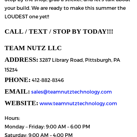
your build. We are ready to make this summer the
LOUDEST one yet!!
CALL / TEXT / STOP BY TODAY!!!
TEAM NUTZ LLC
ADDRESS:
3287 Library Road, Pittsburgh, PA
15234
PHONE:
412-882-8346
EMAIL:
sales@teamnutztechnology.com
WEBSITE:
www.teamnutztechnology.com
Hours:
Monday – Friday: 9:00 AM – 6:00 PM
Saturday: 9:00 AM – 4:00 PM