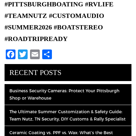
#PITTSBURGHBOATING #RVLIFE
#TEAMNUTZ #CUSTOMAUDIO
#SUMMER2026 #BOATSTEREO
#ROADTRIPREADY
Facebook
Twitter
Email
Share
RECENT POSTS
Business Security Cameras: Protect Your Pittsburgh
Shop or Warehouse
The Ultimate Summer Customization & Safety Guide:
Team Nutz, TN Security, DIY Customs & Rally Specialist
Ceramic Coating vs. PPF vs. Wax: What’s the Best