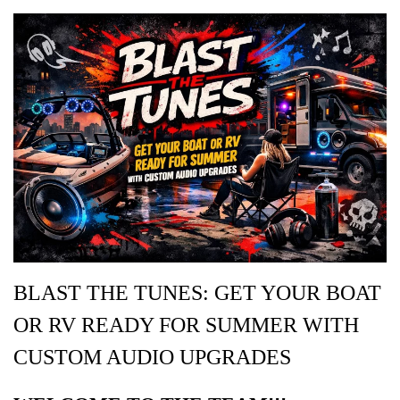
BLAST THE TUNES: GET YOUR BOAT
OR RV READY FOR SUMMER WITH
CUSTOM AUDIO UPGRADES