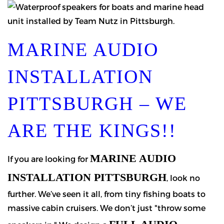
MARINE AUDIO
INSTALLATION
PITTSBURGH – WE
ARE THE KINGS!!
MARINE AUDIO
If you are looking for
INSTALLATION PITTSBURGH
, look no
further. We’ve seen it all, from tiny fishing boats to
massive cabin cruisers. We don’t just "throw some