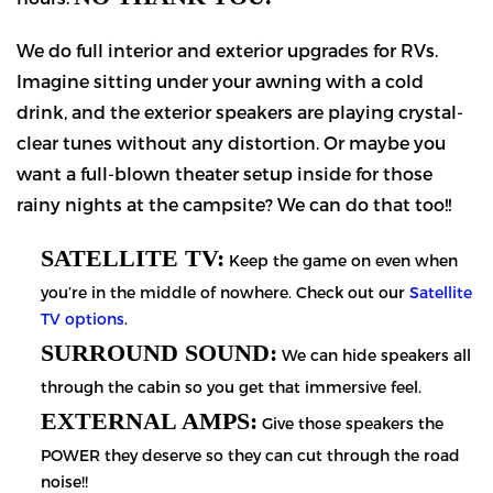
We do full interior and exterior upgrades for RVs.
Imagine sitting under your awning with a cold
drink, and the exterior speakers are playing crystal-
clear tunes without any distortion. Or maybe you
want a full-blown theater setup inside for those
rainy nights at the campsite? We can do that too!!
SATELLITE TV:
Keep the game on even when
you’re in the middle of nowhere. Check out our
Satellite
TV options
.
SURROUND SOUND:
We can hide speakers all
through the cabin so you get that immersive feel.
EXTERNAL AMPS:
Give those speakers the
POWER they deserve so they can cut through the road
noise!!