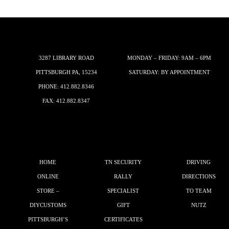
3287 LIBRARY ROAD
MONDAY – FRIDAY: 9AM – 6PM
PITTSBURGH PA, 15234
SATURDAY: BY APPOINTMENT
PHONE:
412.882.8346
FAX: 412.882.8347
HOME
TN SECURITY
DRIVING
ONLINE
RALLY
DIRECTIONS
STORE –
SPECIALIST
TO TEAM
DIYCUSTOMS
GIFT
NUTZ
PITTSBURGH’S
CERTIFICATES