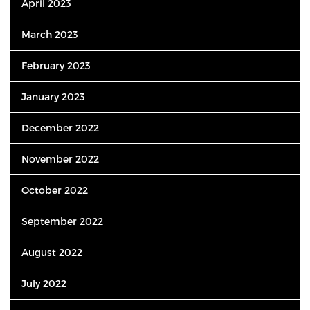
April 2023
March 2023
February 2023
January 2023
December 2022
November 2022
October 2022
September 2022
August 2022
July 2022