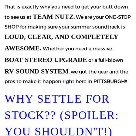
That is exactly why you need to get your butt down
TEAM NUTZ
to see us at
. We are your ONE-STOP
SHOP for making sure your summer soundtrack is
LOUD, CLEAR, AND COMPLETELY
AWESOME.
Whether you need a massive
BOAT STEREO UPGRADE
or a full-blown
RV SOUND SYSTEM
, we got the gear and the
pros to make it happen right here in PITTSBURGH!!
WHY SETTLE FOR
STOCK?? (SPOILER:
YOU SHOULDN'T!)