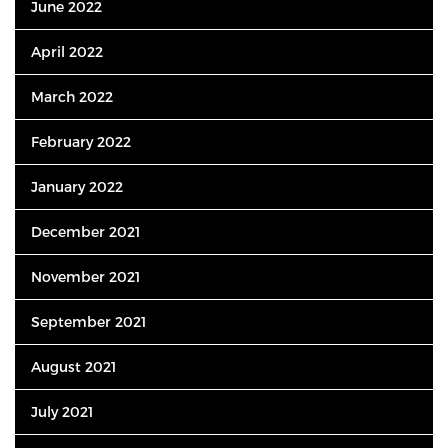
June 2022
April 2022
March 2022
February 2022
January 2022
December 2021
November 2021
September 2021
August 2021
July 2021