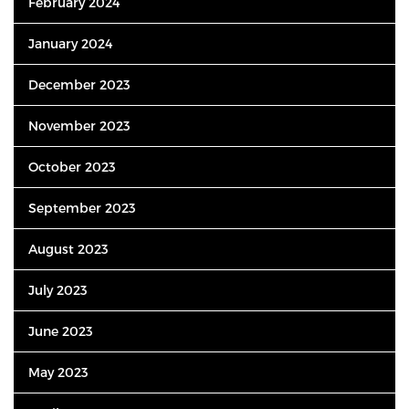
February 2024
January 2024
December 2023
November 2023
October 2023
September 2023
August 2023
July 2023
June 2023
May 2023