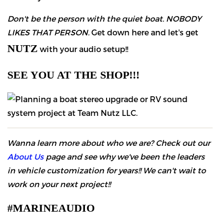
Don't be the person with the quiet boat. NOBODY
LIKES THAT PERSON.
Get down here and let's get
NUTZ
with your audio setup!!
SEE YOU AT THE SHOP!!!
Wanna learn more about who we are? Check out our
About Us
page and see why we've been the leaders
in vehicle customization for years!! We can't wait to
work on your next project!!
#MARINEAUDIO