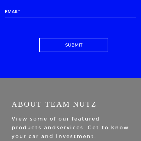
ABOUT TEAM NUTZ
View some of our featured
products and
services. Get to know
your car and
investment.