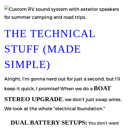
THE TECHNICAL
STUFF (MADE
SIMPLE)
Alright, I’m gonna nerd out for just a second, but I’ll
BOAT
keep it quick, I promise!! When we do a
STEREO UPGRADE
, we don’t just swap wires.
We look at the whole "electrical foundation."
DUAL BATTERY SETUPS:
You don’t want