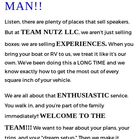
MAN!!
Listen, there are plenty of places that sell speakers.
TEAM NUTZ LLC
But at
, we aren't just selling
EXPERIENCES.
boxes: we are selling
When you
bring your boat or RV to us, we treat it like it's our
own. We’ve been doing this a LONG TIME and we
know exactly how to get the most out of every
square inch of your vehicle.
ENTHUSIASTIC
We are all about that
service.
You walk in, and you’re part of the family
WELCOME TO THE
immediately!!
TEAM!!!
We want to hear about your plans, your
trips, and your "dream setup." Then we make it