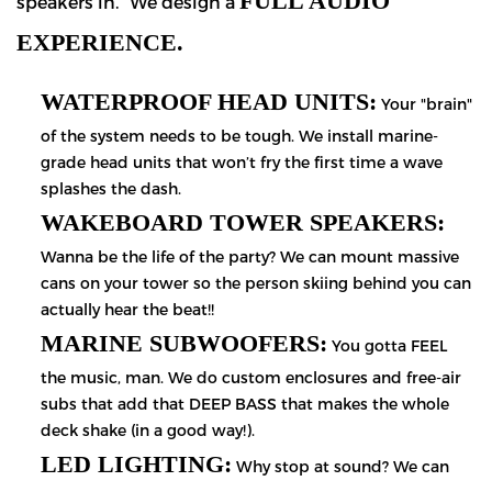
FULL AUDIO
speakers in." We design a
EXPERIENCE.
WATERPROOF HEAD UNITS:
Your "brain"
of the system needs to be tough. We install marine-
grade head units that won’t fry the first time a wave
splashes the dash.
WAKEBOARD TOWER SPEAKERS:
Wanna be the life of the party? We can mount massive
cans on your tower so the person skiing behind you can
actually hear the beat!!
MARINE SUBWOOFERS:
You gotta FEEL
the music, man. We do custom enclosures and free-air
subs that add that DEEP BASS that makes the whole
deck shake (in a good way!).
LED LIGHTING:
Why stop at sound? We can