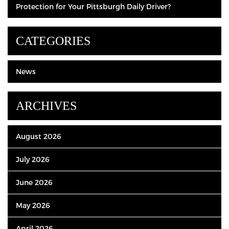
Protection for Your Pittsburgh Daily Driver?
CATEGORIES
News
ARCHIVES
August 2026
July 2026
June 2026
May 2026
April 2026