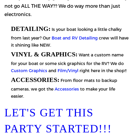
not go ALL THE WAY?? We do way more than just
electronics.
DETAILING:
Is your boat looking a little chalky
from last year? Our
Boat and RV Detailing
crew will have
it shining like NEW.
VINYL & GRAPHICS:
Want a custom name
for your boat or some sick graphics for the RV? We do
Custom Graphics
and
Film/Vinyl
right here in the shop!!
ACCESSORIES:
From floor mats to backup
cameras, we got the
Accessories
to make your life
easier.
LET'S GET THIS
PARTY STARTED!!!