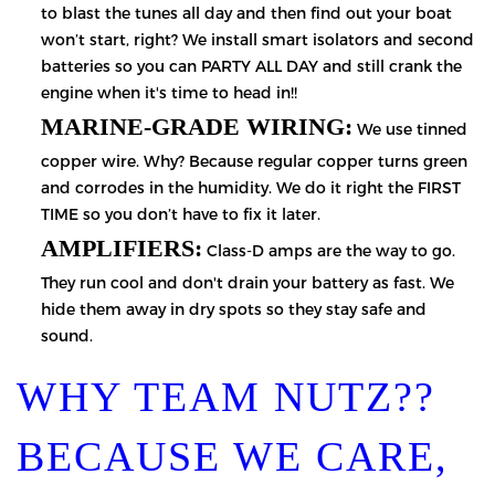
to blast the tunes all day and then find out your boat
won’t start, right? We install smart isolators and second
batteries so you can PARTY ALL DAY and still crank the
engine when it's time to head in!!
MARINE-GRADE WIRING:
We use tinned
copper wire. Why? Because regular copper turns green
and corrodes in the humidity. We do it right the FIRST
TIME so you don’t have to fix it later.
AMPLIFIERS:
Class-D amps are the way to go.
They run cool and don't drain your battery as fast. We
hide them away in dry spots so they stay safe and
sound.
WHY TEAM NUTZ??
BECAUSE WE CARE,