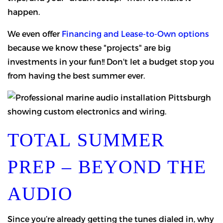
happen.
We even offer
Financing and Lease-to-Own options
because we know these "projects" are big
investments in your fun!! Don't let a budget stop you
from having the best summer ever.
TOTAL SUMMER
PREP – BEYOND THE
AUDIO
Since you’re already getting the tunes dialed in, why