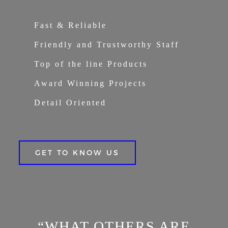
Fast & Reliable
Friendly and Trustworthy Staff
Top of the line Products
Award Winning Projects
Detail Oriented
GET TO KNOW US
“WHAT OTHERS ARE