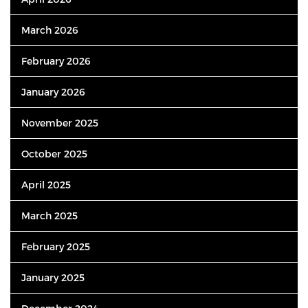
March 2026
February 2026
January 2026
November 2025
October 2025
April 2025
March 2025
February 2025
January 2025