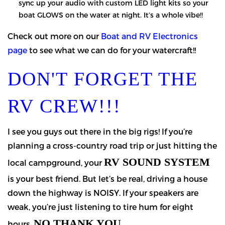
sync up your audio with custom LED light kits so your
boat GLOWS on the water at night. It’s a whole vibe!!
Check out more on our
Boat and RV Electronics
page
to see what we can do for your watercraft!!
DON'T FORGET THE
RV CREW!!!
I see you guys out there in the big rigs! If you’re
planning a cross-country road trip or just hitting the
RV SOUND SYSTEM
local campground, your
is your best friend. But let’s be real, driving a house
down the highway is NOISY. If your speakers are
weak, you’re just listening to tire hum for eight
NO THANK YOU.
hours.