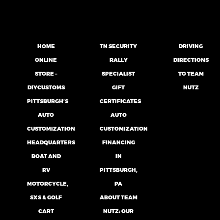
HOME
TN SECURITY
DRIVING
ONLINE
RALLY
DIRECTIONS
STORE –
SPECIALIST
TO TEAM
DIYCUSTOMS
GIFT
NUTZ
PITTSBURGH’S
CERTIFICATES
AUTO
AUTO
CUSTOMIZATION
CUSTOMIZATION
HEADQUARTERS
FINANCING
BOAT AND
IN
RV
PITTSBURGH,
MOTORCYCLE,
PA
SXS & GOLF
ABOUT TEAM
CART
NUTZ: OUR