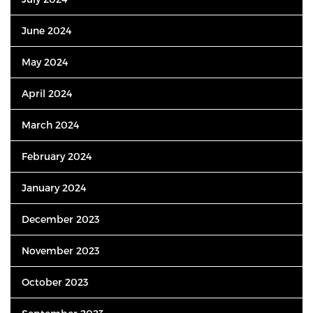
June 2024
May 2024
April 2024
March 2024
February 2024
January 2024
December 2023
November 2023
October 2023