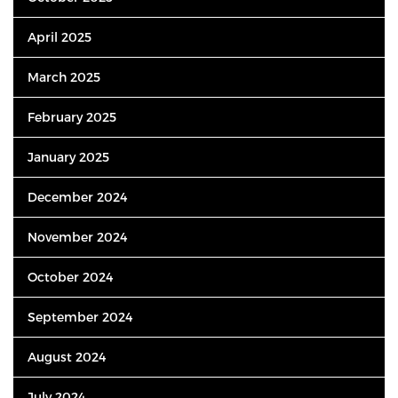
April 2025
March 2025
February 2025
January 2025
December 2024
November 2024
October 2024
September 2024
August 2024
July 2024