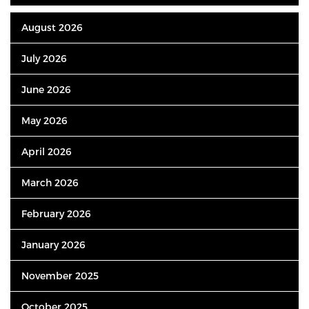
August 2026
July 2026
June 2026
May 2026
April 2026
March 2026
February 2026
January 2026
November 2025
October 2025