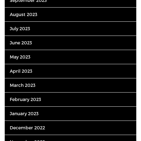
September 2023
August 2023
July 2023
June 2023
May 2023
April 2023
March 2023
February 2023
January 2023
December 2022