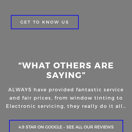
GET TO KNOW US
“WHAT OTHERS ARE
SAYING”
ALWAYS have provided fantastic service
and fair prices, from window tinting to
Electronic servicing, they really do it all…
4.9 STAR ON GOOGLE – SEE ALL OUR REVIEWS