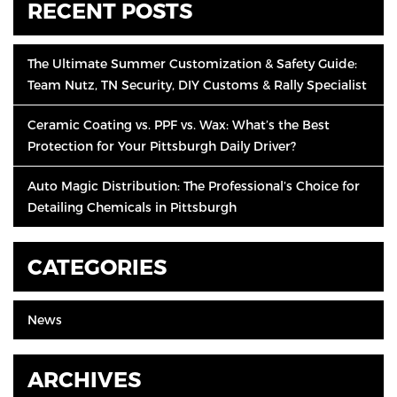
RECENT POSTS
The Ultimate Summer Customization & Safety Guide:
Team Nutz, TN Security, DIY Customs & Rally Specialist
Ceramic Coating vs. PPF vs. Wax: What’s the Best
Protection for Your Pittsburgh Daily Driver?
Auto Magic Distribution: The Professional’s Choice for
Detailing Chemicals in Pittsburgh
CATEGORIES
News
ARCHIVES