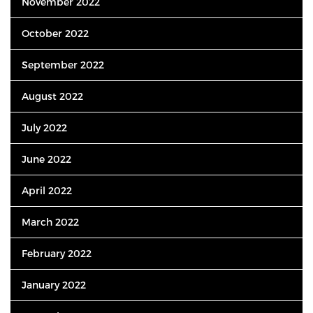
November 2022
October 2022
September 2022
August 2022
July 2022
June 2022
April 2022
March 2022
February 2022
January 2022