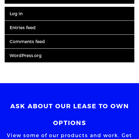
Log in
Entries feed
Comments feed
WordPress.org
ASK ABOUT OUR LEASE TO OWN
OPTIONS
View some of our products and work. Get