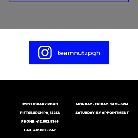
teamnutzpgh
3287 LIBRARY ROAD
MONDAY – FRIDAY: 9AM – 6PM
PITTSBURGH PA, 15234
SATURDAY: BY APPOINTMENT
PHONE:
412.882.8346
FAX: 412.882.8347