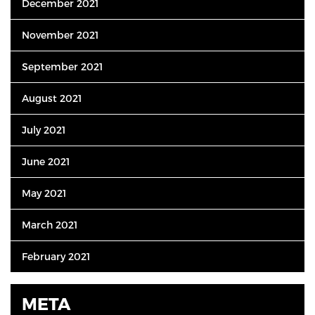
December 2021
November 2021
September 2021
August 2021
July 2021
June 2021
May 2021
March 2021
February 2021
META