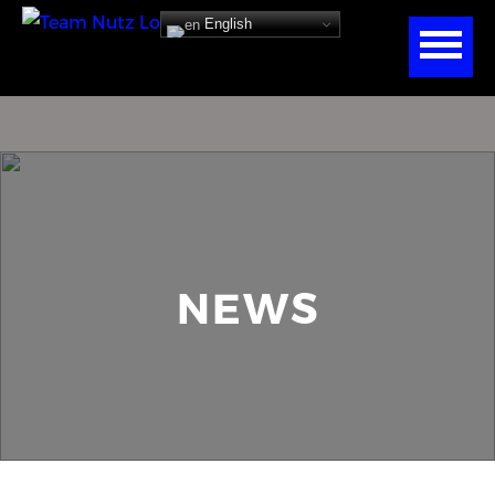
English
NEWS