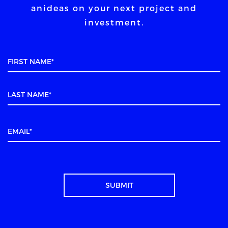
an
ideas on your next project and
investment.