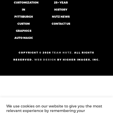
CUSTOMIZATION
25+ YEAR
IN
HISTORY
PITTSBURGH
NUTZ NEWS
CUSTOM
CONTACT US
GRAPHICS
AUTO MAGIC
COPYRIGHT ©
2026
TEAM NUTZ.
ALL RIGHTS
RESERVED.
WEB DESIGN
BY HIGHER IMAGES, INC.
We use cookies on our website to give you the most
relevant experience by remembering your