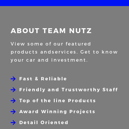
ABOUT TEAM NUTZ
View some of our featured
products and
services. Get to know
your car and
investment.
Fast & Reliable
Friendly and Trustworthy Staff
Top of the line Products
Award Winning Projects
Detail Oriented