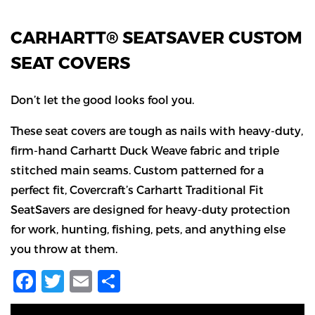
CARHARTT® SEATSAVER CUSTOM
SEAT COVERS
Don’t let the good looks fool you.
These seat covers are tough as nails with heavy-duty,
firm-hand Carhartt Duck Weave fabric and triple
stitched main seams. Custom patterned for a
perfect fit, Covercraft’s Carhartt Traditional Fit
SeatSavers are designed for heavy-duty protection
for work, hunting, fishing, pets, and anything else
you throw at them.
Facebook
Twitter
Email
Share