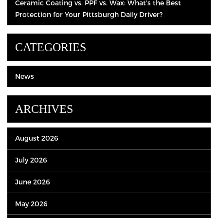
Ceramic Coating vs. PPF vs. Wax: What’s the Best
Protection for Your Pittsburgh Daily Driver?
CATEGORIES
News
ARCHIVES
August 2026
July 2026
June 2026
May 2026