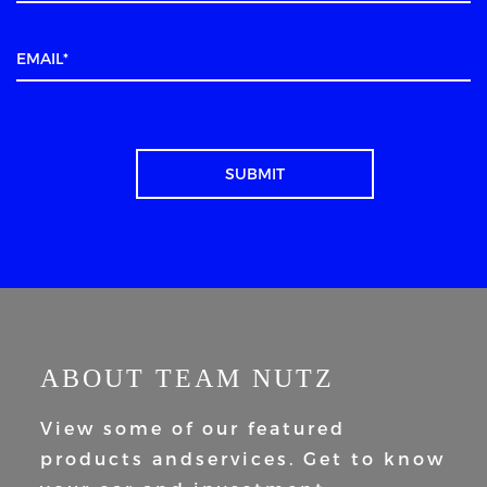
ABOUT TEAM NUTZ
View some of our featured
products and
services. Get to know