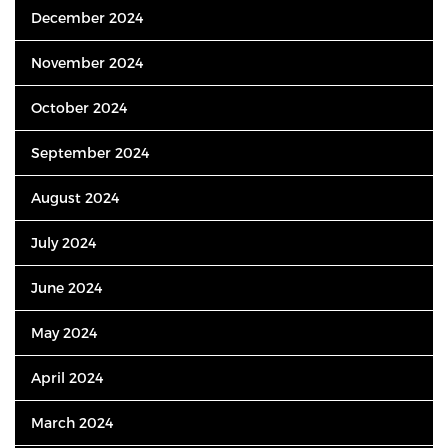
December 2024
November 2024
October 2024
September 2024
August 2024
July 2024
June 2024
May 2024
April 2024
March 2024