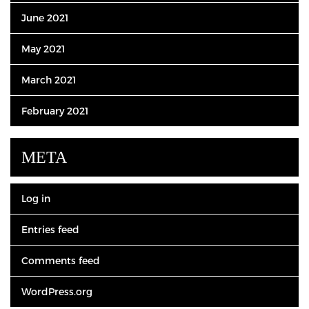
June 2021
May 2021
March 2021
February 2021
META
Log in
Entries feed
Comments feed
WordPress.org