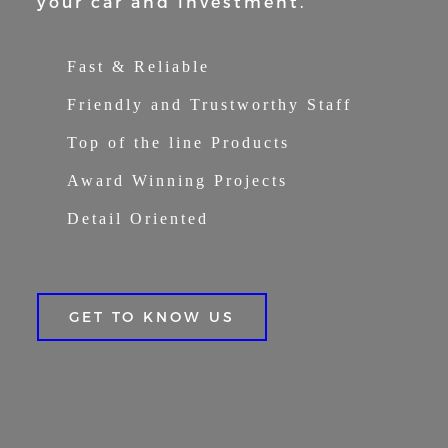
your car and
investment.
Fast & Reliable
Friendly and Trustworthy Staff
Top of the line Products
Award Winning Projects
Detail Oriented
GET TO KNOW US