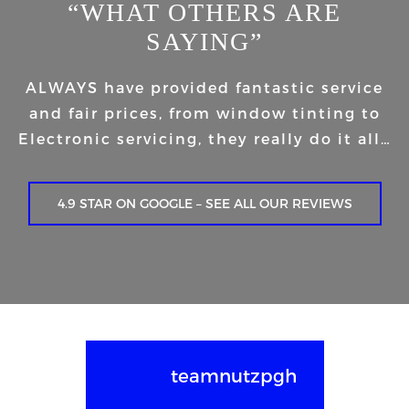
“WHAT OTHERS ARE
SAYING”
ALWAYS have provided fantastic service
and fair prices, from window tinting to
Electronic servicing, they really do it all…
4.9 STAR ON GOOGLE – SEE ALL OUR REVIEWS
teamnutzpgh