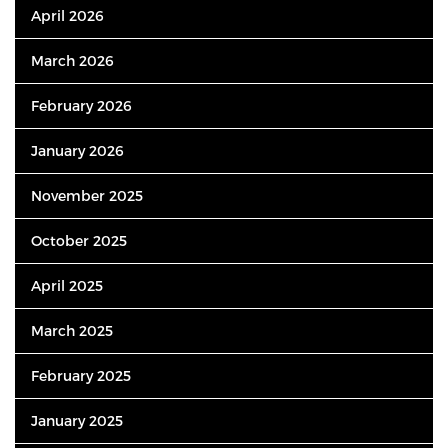
April 2026
March 2026
February 2026
January 2026
November 2025
October 2025
April 2025
March 2025
February 2025
January 2025