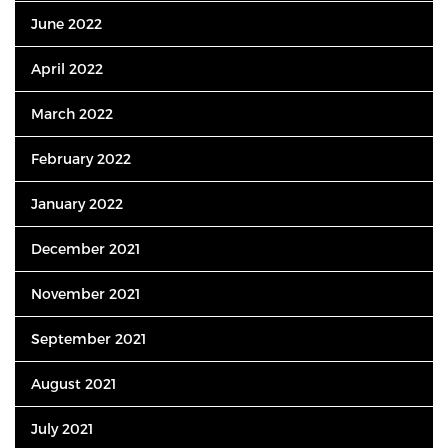
June 2022
April 2022
March 2022
February 2022
January 2022
December 2021
November 2021
September 2021
August 2021
July 2021