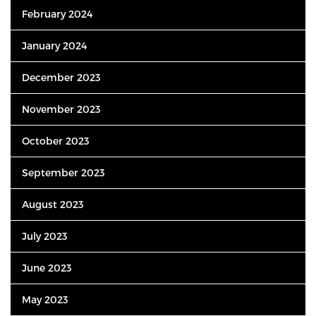
February 2024
January 2024
December 2023
November 2023
October 2023
September 2023
August 2023
July 2023
June 2023
May 2023