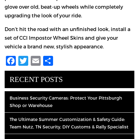
glove over old, beat-up wheels while completely
upgrading the look of your ride.
Don’t hit the road with an unfinished look, install a
set of CCI Impostor Wheel Skins and give your
vehicle a brand new, stylish appearance.
Facebook
Twitter
Email
Share
RECENT POSTS
Business Security Cameras: Protect Your Pittsburgh
Shop or Warehouse
The Ultimate Summer Customization & Safety Guide:
Team Nutz, TN Security, DIY Customs & Rally Specialist