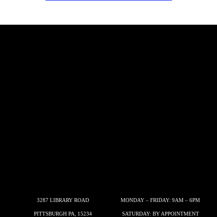
3287 LIBRARY ROAD
MONDAY – FRIDAY: 9AM – 6PM
PITTSBURGH PA, 15234
SATURDAY: BY APPOINTMENT