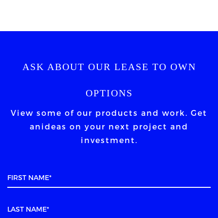
ASK ABOUT OUR LEASE TO OWN
OPTIONS
View some of our products and work. Get
an
ideas on your next project and
investment.