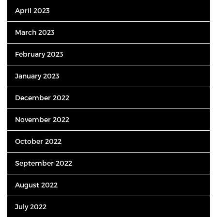
April 2023
March 2023
February 2023
January 2023
December 2022
November 2022
October 2022
September 2022
August 2022
July 2022