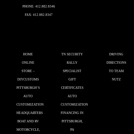
PHONE:
412.882.8346
FAX: 412.882.8347
HOME
TN SECURITY
DRIVING
ONLINE
RALLY
DIRECTIONS
STORE –
SPECIALIST
TO TEAM
DIYCUSTOMS
GIFT
NUTZ
PITTSBURGH’S
CERTIFICATES
AUTO
AUTO
CUSTOMIZATION
CUSTOMIZATION
HEADQUARTERS
FINANCING IN
BOAT AND RV
PITTSBURGH,
MOTORCYCLE,
PA