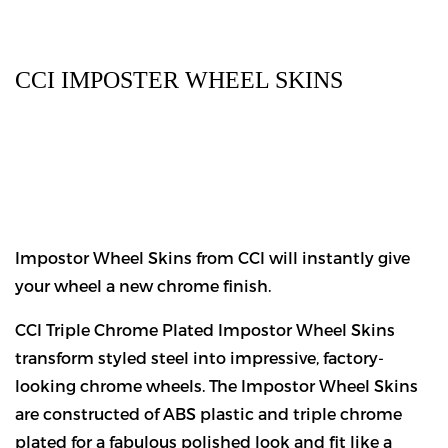
CCI IMPOSTER WHEEL SKINS
Impostor Wheel Skins from CCI will instantly give
your wheel a new chrome finish.
CCI Triple Chrome Plated Impostor Wheel Skins
transform styled steel into impressive, factory-
looking chrome wheels. The Impostor Wheel Skins
are constructed of ABS plastic and triple chrome
plated for a fabulous polished look and fit like a