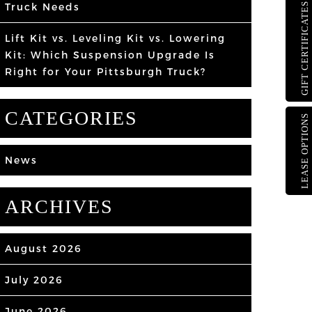
Truck Needs
GIFT CERTIFICATES
Lift Kit vs. Leveling Kit vs. Lowering
Kit: Which Suspension Upgrade Is
Right for Your Pittsburgh Truck?
CATEGORIES
LEASE OPTIONS
News
ARCHIVES
August 2026
July 2026
June 2026