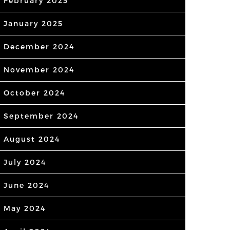
February 2025
January 2025
December 2024
November 2024
October 2024
September 2024
August 2024
July 2024
June 2024
May 2024