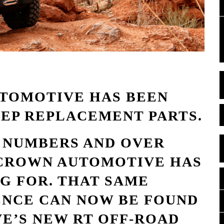
UTOMOTIVE HAS BEEN
EEP REPLACEMENT PARTS.
T NUMBERS AND OVER
, CROWN AUTOMOTIVE HAS
G FOR. THAT SAME
ENCE CAN NOW BE FOUND
E’S NEW RT OFF-ROAD