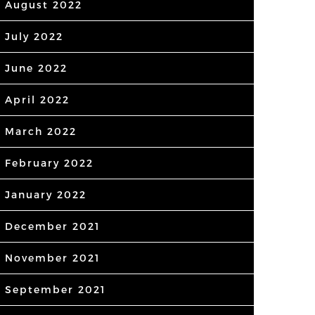
August 2022
July 2022
June 2022
April 2022
March 2022
February 2022
January 2022
December 2021
November 2021
September 2021