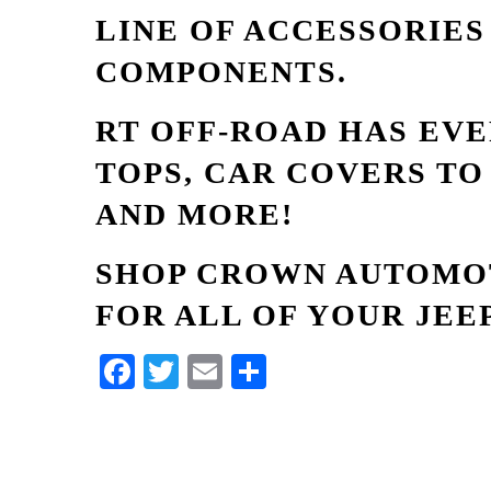
LINE OF ACCESSORIE
COMPONENTS.
RT OFF-ROAD HAS EV
TOPS, CAR COVERS TO
AND MORE!
SHOP CROWN AUTOMOT
FOR ALL OF YOUR JEE
Facebook
Twitter
Email
Share