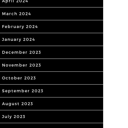
April 2024
March 2024
February 2024
January 2024
December 2023
November 2023
October 2023
September 2023
August 2023
July 2023