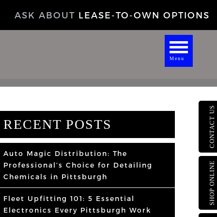
ASK ABOUT
LEASE-TO-OWN OPTIONS
Menu
CONTACT US
RECENT POSTS
Auto Magic Distribution: The
SHOP ONLINE
Professional’s Choice for Detailing
Chemicals in Pittsburgh
Fleet Upfitting 101: 5 Essential
Electronics Every Pittsburgh Work