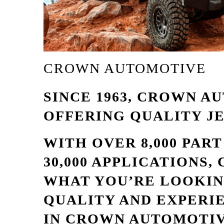
CROWN AUTOMOTIVE
SINCE 1963, CROWN A
OFFERING QUALITY J
WITH OVER 8,000 PAR
30,000 APPLICATIONS
WHAT YOU’RE LOOKIN
QUALITY AND EXPERI
IN CROWN AUTOMOTIV