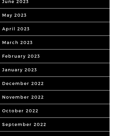
June 2023
May 2023
April 2023
March 2023
February 2023
January 2023
December 2022
November 2022
October 2022
September 2022