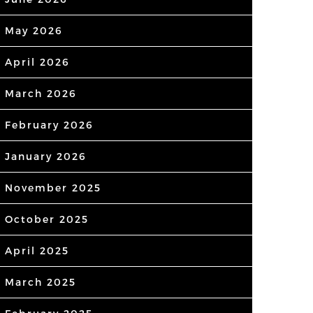
May 2026
April 2026
March 2026
February 2026
January 2026
November 2025
October 2025
April 2025
March 2025