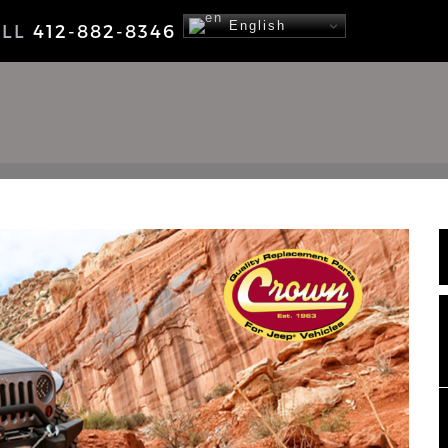
English
ALL
412-882-8346
NEWS