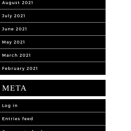
August 2021
July 2021
June 2021
May 2021
March 2021
February 2021
META
Log in
Entries feed