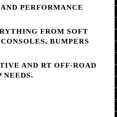
S AND PERFORMANCE
ERYTHING FROM SOFT
 CONSOLES, BUMPERS
IVE AND RT OFF-ROAD
P NEEDS.