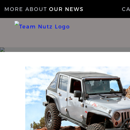
MORE ABOUT
OUR NEWS
C