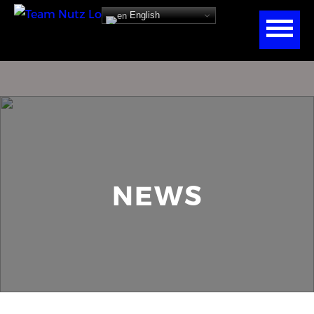
English
NEWS