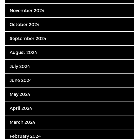
November 2024
October 2024
September 2024
August 2024
July 2024
June 2024
May 2024
April 2024
March 2024
February 2024