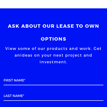
ASK ABOUT OUR LEASE TO OWN
OPTIONS
View some of our products and work. Get
an
ideas on your next project and
investment.