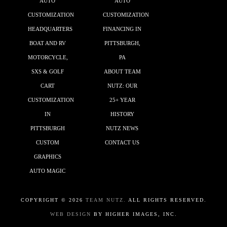
AUTO
AUTO
CUSTOMIZATION
CUSTOMIZATION
HEADQUARTERS
FINANCING IN
BOAT AND RV
PITTSBURGH,
MOTORCYCLE,
PA
SXS & GOLF
ABOUT TEAM
CART
NUTZ: OUR
CUSTOMIZATION
25+ YEAR
IN
HISTORY
PITTSBURGH
NUTZ NEWS
CUSTOM
CONTACT US
GRAPHICS
AUTO MAGIC
COPYRIGHT ©
2026
TEAM NUTZ.
ALL RIGHTS RESERVED.
WEB DESIGN
BY HIGHER IMAGES, INC.