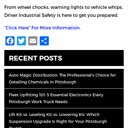
From wheel chocks, warning lights to vehicle whips,
Driver Industrial Safety is here to get you prepared.
“Click Here” For More Information.
Facebook
Twitter
Email
Share
RECENT POSTS
Auto Magic Distribution: The Professional’s Choice for
Detailing Chemicals in Pittsburgh
Fleet Upfitting 101: 5 Essential Electronics Every
Pittsburgh Work Truck Needs
Lift Kit vs. Leveling Kit vs. Lowering Kit: Which
Suspension Upgrade Is Right for Your Pittsburgh