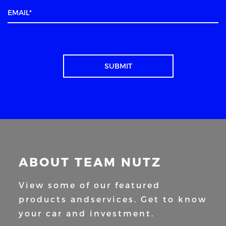
ABOUT TEAM NUTZ
View some of our featured
products and
services. Get to know
your car and
investment.