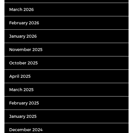
March 2026
February 2026
January 2026
November 2025
October 2025
April 2025
March 2025
February 2025
January 2025
December 2024