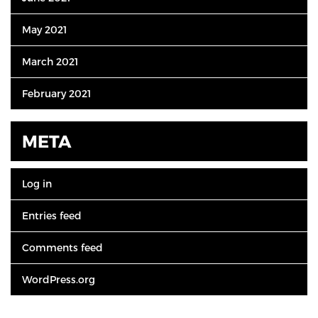
May 2021
March 2021
February 2021
META
Log in
Entries feed
Comments feed
WordPress.org