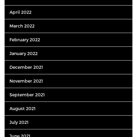
April 2022
March 2022
February 2022
January 2022
December 2021
November 2021
September 2021
August 2021
July 2021
June 2021