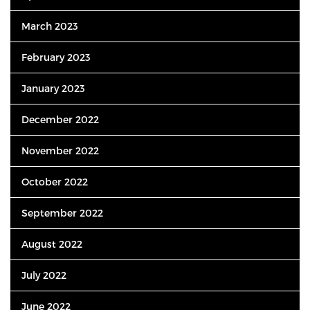
March 2023
February 2023
January 2023
December 2022
November 2022
October 2022
September 2022
August 2022
July 2022
June 2022