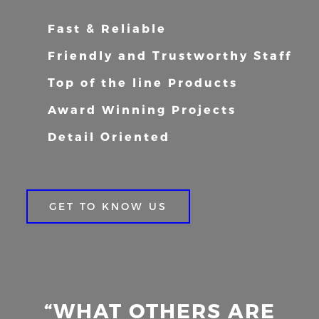
Fast & Reliable
Friendly and Trustworthy Staff
Top of the line Products
Award Winning Projects
Detail Oriented
GET TO KNOW US
“WHAT OTHERS ARE