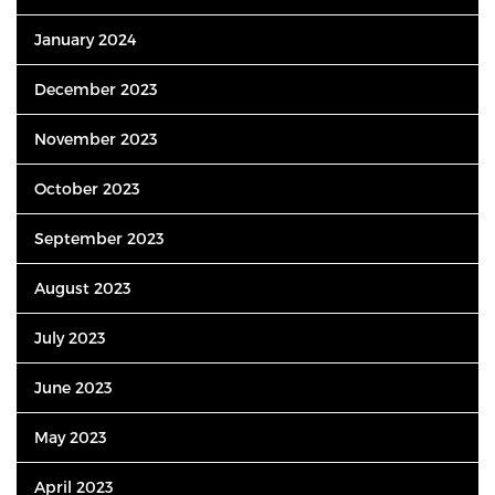
January 2024
December 2023
November 2023
October 2023
September 2023
August 2023
July 2023
June 2023
May 2023
April 2023