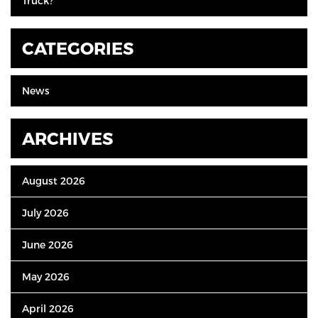
Truck?
CATEGORIES
News
ARCHIVES
August 2026
July 2026
June 2026
May 2026
April 2026