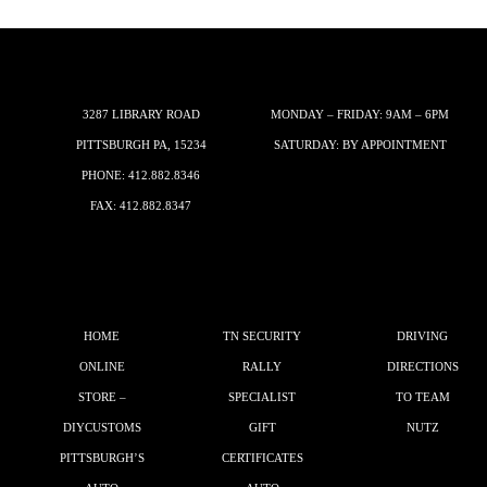
3287 LIBRARY ROAD
MONDAY – FRIDAY: 9AM – 6PM
PITTSBURGH PA, 15234
SATURDAY: BY APPOINTMENT
PHONE:
412.882.8346
FAX: 412.882.8347
HOME
TN SECURITY
DRIVING
ONLINE
RALLY
DIRECTIONS
STORE –
SPECIALIST
TO TEAM
DIYCUSTOMS
GIFT
NUTZ
PITTSBURGH’S
CERTIFICATES