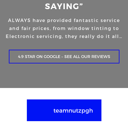
SAYING”
ALWAYS have provided fantastic service
and fair prices, from window tinting to
Electronic servicing, they really do it all…
4.9 STAR ON GOOGLE – SEE ALL OUR REVIEWS
teamnutzpgh