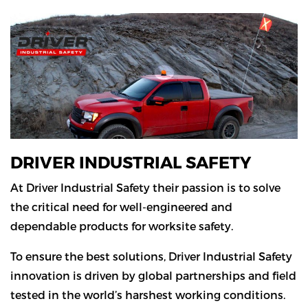
DRIVER INDUSTRIAL SAFETY
At Driver Industrial Safety their passion is to solve
the critical need for well-engineered and
dependable products for worksite safety.
To ensure the best solutions, Driver Industrial Safety
innovation is driven by global partnerships and field
tested in the world’s harshest working conditions.