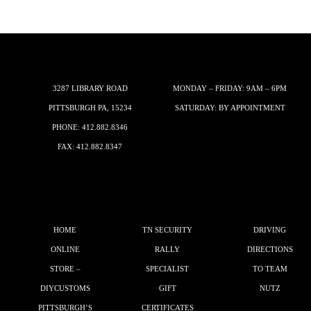
3287 LIBRARY ROAD
MONDAY – FRIDAY: 9AM – 6PM
PITTSBURGH PA, 15234
SATURDAY: BY APPOINTMENT
PHONE:
412.882.8346
FAX: 412.882.8347
HOME
TN SECURITY
DRIVING
ONLINE
RALLY
DIRECTIONS
STORE –
SPECIALIST
TO TEAM
DIYCUSTOMS
GIFT
NUTZ
PITTSBURGH’S
CERTIFICATES