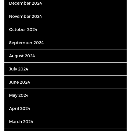
December 2024
November 2024
October 2024
September 2024
August 2024
July 2024
June 2024
May 2024
April 2024
March 2024