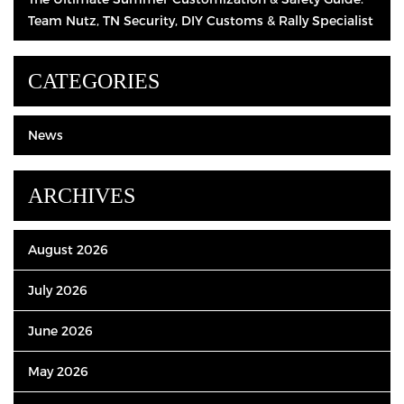
Team Nutz, TN Security, DIY Customs & Rally Specialist
CATEGORIES
News
ARCHIVES
August 2026
July 2026
June 2026
May 2026