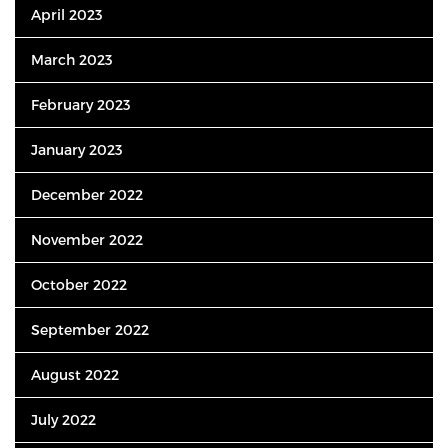
April 2023
March 2023
February 2023
January 2023
December 2022
November 2022
October 2022
September 2022
August 2022
July 2022