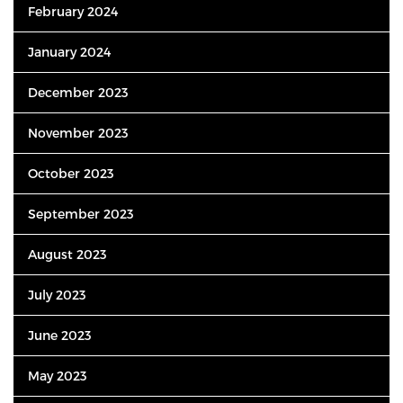
February 2024
January 2024
December 2023
November 2023
October 2023
September 2023
August 2023
July 2023
June 2023
May 2023