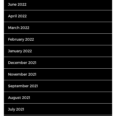
June 2022
April 2022
March 2022
February 2022
January 2022
December 2021
November 2021
September 2021
August 2021
July 2021