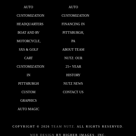
AUTO
AUTO
CUSTOMIZATION
CUSTOMIZATION
HEADQUARTERS
FINANCING IN
BOAT AND RV
PITTSBURGH,
MOTORCYCLE,
PA
SXS & GOLF
ABOUT TEAM
CART
NUTZ: OUR
CUSTOMIZATION
25+ YEAR
IN
HISTORY
PITTSBURGH
NUTZ NEWS
CUSTOM
CONTACT US
GRAPHICS
AUTO MAGIC
COPYRIGHT ©
2026
TEAM NUTZ.
ALL RIGHTS RESERVED.
WEB DESIGN
BY HIGHER IMAGES, INC.