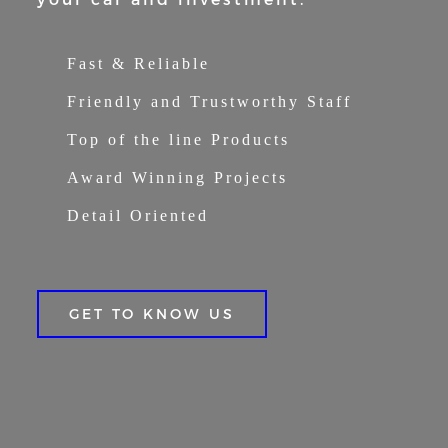
Fast & Reliable
Friendly and Trustworthy Staff
Top of the line Products
Award Winning Projects
Detail Oriented
GET TO KNOW US