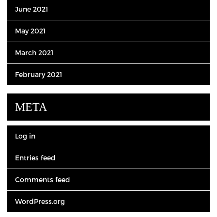
June 2021
May 2021
March 2021
February 2021
META
Log in
Entries feed
Comments feed
WordPress.org