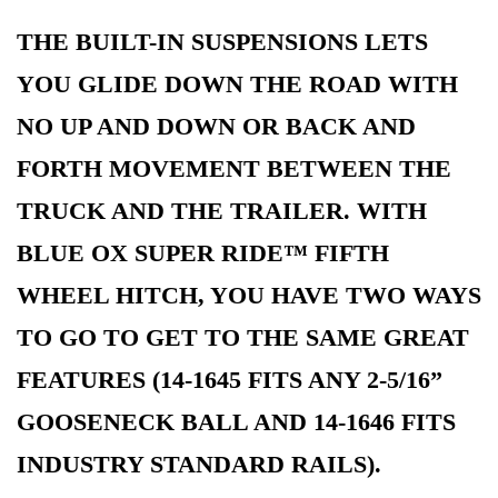
THE BUILT-IN SUSPENSIONS LETS
YOU GLIDE DOWN THE ROAD WITH
NO UP AND DOWN OR BACK AND
FORTH MOVEMENT BETWEEN THE
TRUCK AND THE TRAILER. WITH
BLUE OX SUPER RIDE™ FIFTH
WHEEL HITCH, YOU HAVE TWO WAYS
TO GO TO GET TO THE SAME GREAT
FEATURES (14-1645 FITS ANY 2-5/16”
GOOSENECK BALL AND 14-1646 FITS
INDUSTRY STANDARD RAILS).