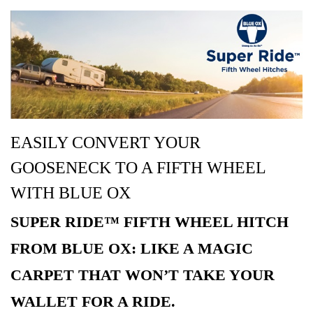
EASILY CONVERT YOUR
GOOSENECK TO A FIFTH WHEEL
WITH BLUE OX
SUPER RIDE™ FIFTH WHEEL HITCH
FROM BLUE OX: LIKE A MAGIC
CARPET THAT WON’T TAKE YOUR
WALLET FOR A RIDE.