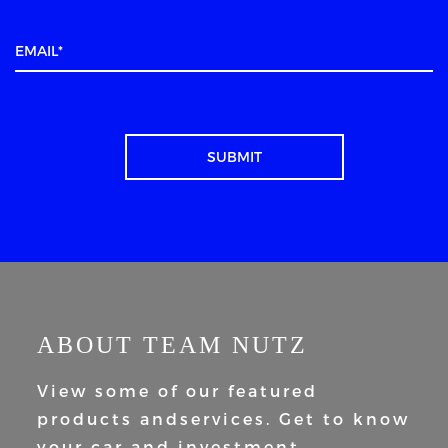
ABOUT TEAM NUTZ
View some of our featured
products and
services. Get to know
your car and
investment.