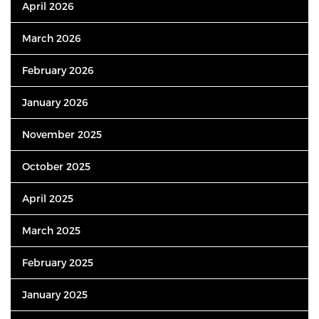
April 2026
March 2026
February 2026
January 2026
November 2025
October 2025
April 2025
March 2025
February 2025
January 2025