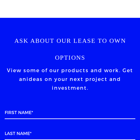
ASK ABOUT OUR LEASE TO OWN
OPTIONS
View some of our products and work. Get
an
ideas on your next project and
investment.