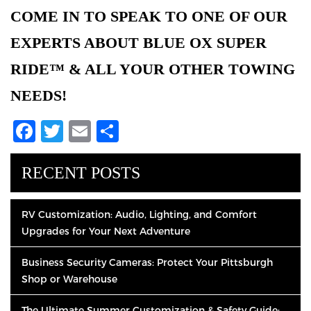
COME IN TO SPEAK TO ONE OF OUR
EXPERTS ABOUT BLUE OX SUPER
RIDE™ & ALL YOUR OTHER TOWING
NEEDS!
Facebook
Twitter
Email
Share
RECENT POSTS
RV Customization: Audio, Lighting, and Comfort
Upgrades for Your Next Adventure
Business Security Cameras: Protect Your Pittsburgh
Shop or Warehouse
The Ultimate Summer Customization & Safety Guide: