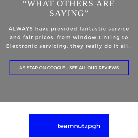
“WHAT OTHERS ARE
SAYING”
ALWAYS have provided fantastic service
and fair prices, from window tinting to
Electronic servicing, they really do it all…
4.9 STAR ON GOOGLE – SEE ALL OUR REVIEWS
teamnutzpgh