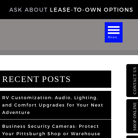
ASK ABOUT
LEASE-TO-OWN OPTIONS
Menu
CONTACT US
RECENT POSTS
RV Customization: Audio, Lighting,
SHOP ONLINE
and Comfort Upgrades for Your Next
Adventure
Business Security Cameras: Protect
Your Pittsburgh Shop or Warehouse