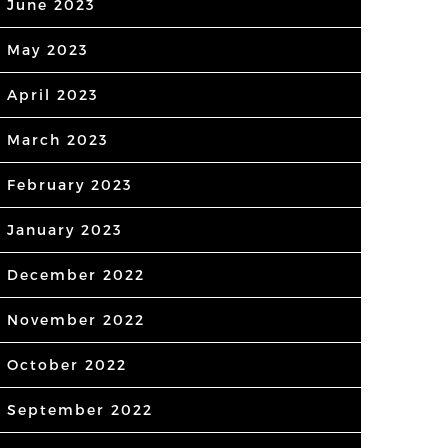
June 2023
May 2023
April 2023
March 2023
February 2023
January 2023
December 2022
November 2022
October 2022
September 2022