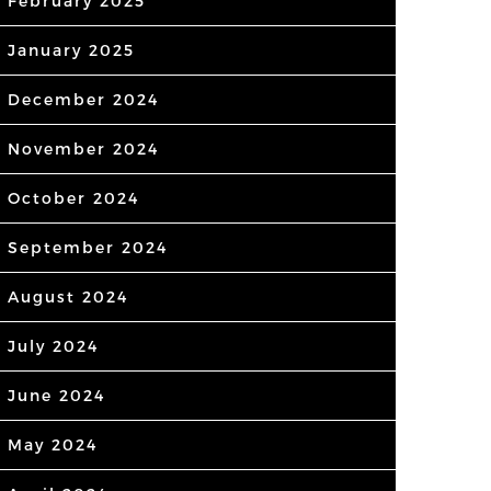
February 2025
January 2025
December 2024
November 2024
October 2024
September 2024
August 2024
July 2024
June 2024
May 2024