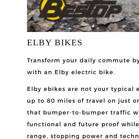
ELBY BIKES
Transform your daily commute by
with an Elby electric bike.
Elby ebikes are not your typical 
up to 80 miles of travel on just 
that bumper-to-bumper traffic wit
functional and future proof whil
range, stopping power and techn