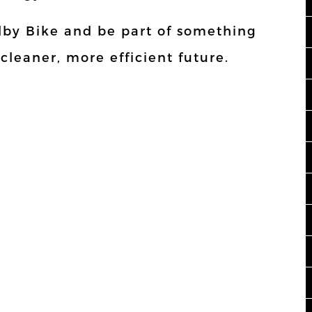
Elby Bike and be part of something
 cleaner, more efficient future.