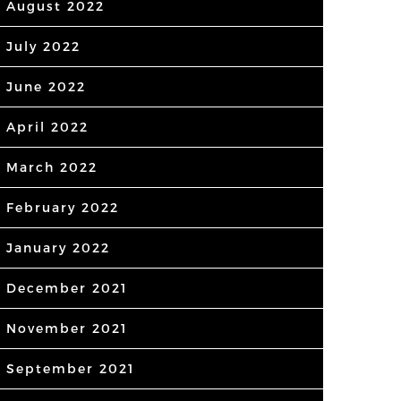
August 2022
July 2022
June 2022
April 2022
March 2022
February 2022
January 2022
December 2021
November 2021
September 2021