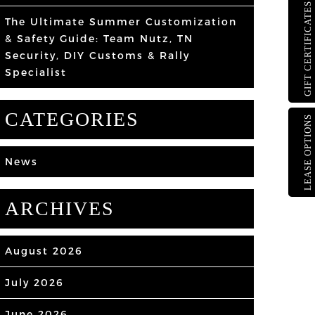
GIFT CERTIFICATES
The Ultimate Summer Customization
& Safety Guide: Team Nutz, TN
Security, DIY Customs & Rally
Specialist
CATEGORIES
LEASE OPTIONS
News
ARCHIVES
August 2026
July 2026
June 2026