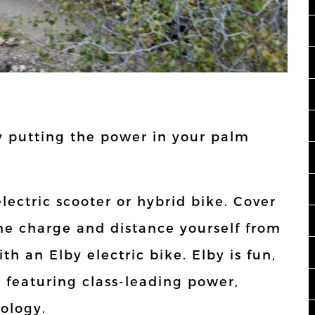
 putting the power in your palm
electric scooter or hybrid bike. Cover
one charge and distance yourself from
h an Elby electric bike. Elby is fun,
e featuring class-leading power,
ology.