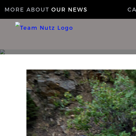
MORE ABOUT
OUR NEWS
C