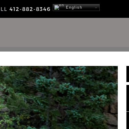
English
ALL
412-882-8346
NEWS