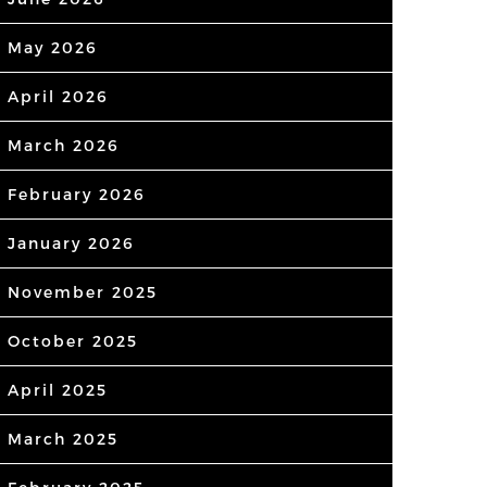
May 2026
April 2026
March 2026
February 2026
January 2026
November 2025
October 2025
April 2025
March 2025