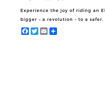
Experience the joy of riding an 
bigger – a revolution – to a safer,
Facebook
Twitter
Email
Share