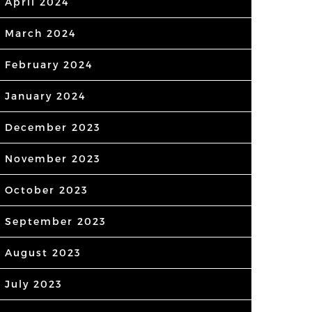
April 2024
March 2024
February 2024
January 2024
December 2023
November 2023
October 2023
September 2023
August 2023
July 2023