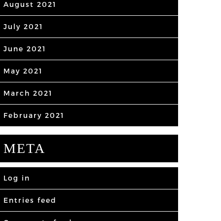
August 2021
July 2021
June 2021
May 2021
March 2021
February 2021
META
Log in
Entries feed