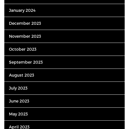
January 2024
December 2023
November 2023
October 2023
September 2023
August 2023
July 2023
June 2023
May 2023
April 2023