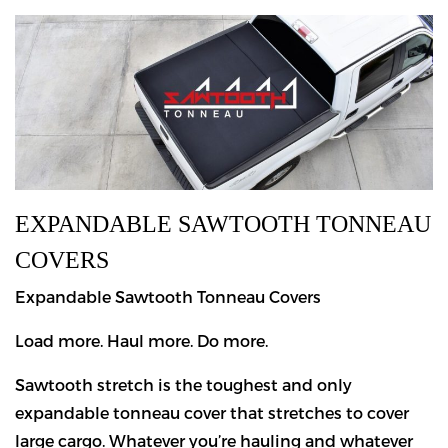
EXPANDABLE SAWTOOTH TONNEAU
COVERS
Expandable Sawtooth Tonneau Covers
Load more. Haul more. Do more.
Sawtooth stretch is the toughest and only
expandable tonneau cover that stretches to cover
large cargo. Whatever you’re hauling and whatever