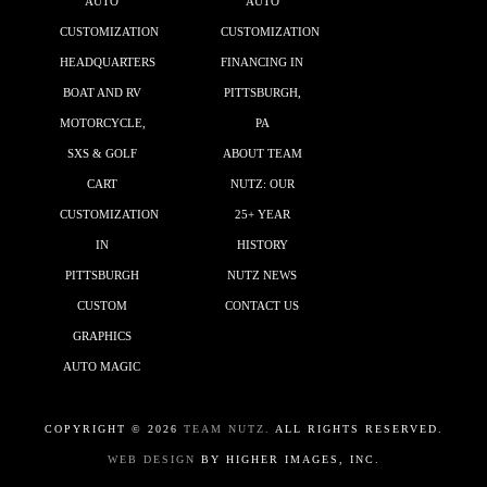
AUTO
AUTO
CUSTOMIZATION
CUSTOMIZATION
HEADQUARTERS
FINANCING IN
BOAT AND RV
PITTSBURGH,
MOTORCYCLE,
PA
SXS & GOLF
ABOUT TEAM
CART
NUTZ: OUR
CUSTOMIZATION
25+ YEAR
IN
HISTORY
PITTSBURGH
NUTZ NEWS
CUSTOM
CONTACT US
GRAPHICS
AUTO MAGIC
COPYRIGHT ©
2026
TEAM NUTZ.
ALL RIGHTS RESERVED.
WEB DESIGN
BY HIGHER IMAGES, INC.