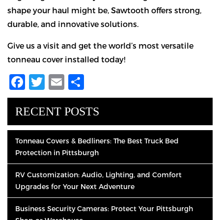
shape your haul might be, Sawtooth offers strong,
durable, and innovative solutions.
Give us a visit and get the world’s most versatile
tonneau cover installed today!
Facebook
Twitter
Email
Share
RECENT POSTS
Tonneau Covers & Bedliners: The Best Truck Bed
Protection in Pittsburgh
RV Customization: Audio, Lighting, and Comfort
Upgrades for Your Next Adventure
Business Security Cameras: Protect Your Pittsburgh