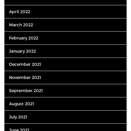
April 2022
March 2022
February 2022
January 2022
December 2021
November 2021
September 2021
August 2021
July 2021
June 2021