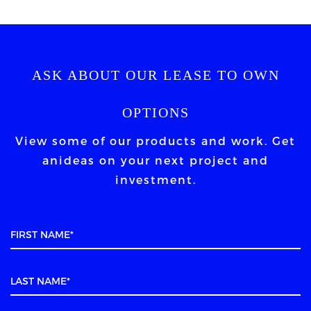
ASK ABOUT OUR LEASE TO OWN
OPTIONS
View some of our products and work. Get
an
ideas on your next project and
investment.