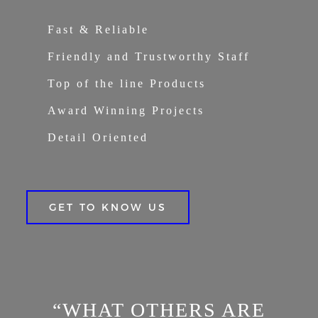
Fast & Reliable
Friendly and Trustworthy Staff
Top of the line Products
Award Winning Projects
Detail Oriented
GET TO KNOW US
“WHAT OTHERS ARE