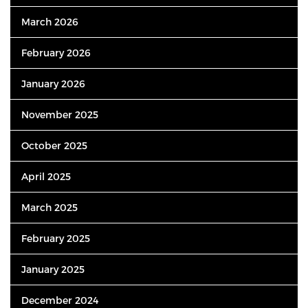
March 2026
February 2026
January 2026
November 2025
October 2025
April 2025
March 2025
February 2025
January 2025
December 2024