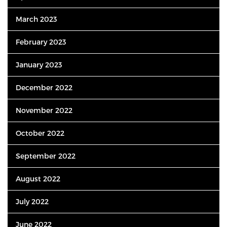
March 2023
February 2023
January 2023
December 2022
November 2022
October 2022
September 2022
August 2022
July 2022
June 2022