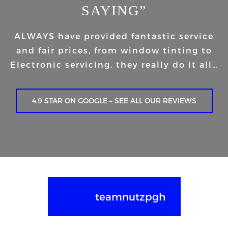
SAYING”
ALWAYS have provided fantastic service
and fair prices, from window tinting to
Electronic servicing, they really do it all…
4.9 STAR ON GOOGLE – SEE ALL OUR REVIEWS
teamnutzpgh