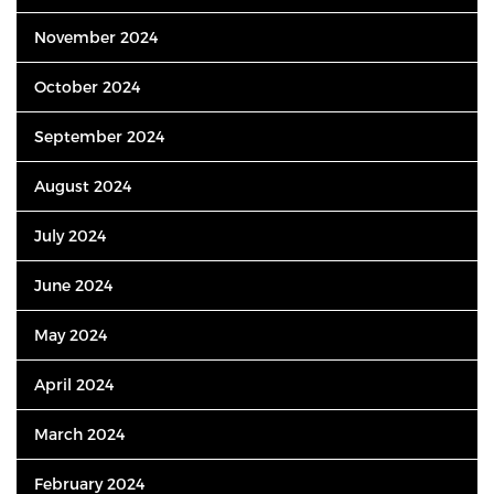
November 2024
October 2024
September 2024
August 2024
July 2024
June 2024
May 2024
April 2024
March 2024
February 2024