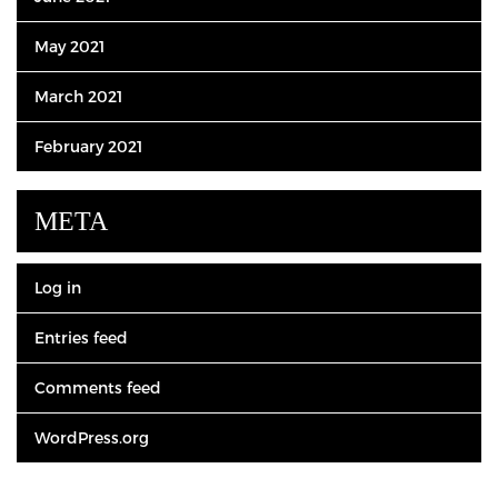
May 2021
March 2021
February 2021
META
Log in
Entries feed
Comments feed
WordPress.org