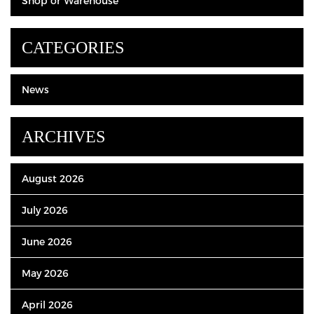
Shop or Warehouse
CATEGORIES
News
ARCHIVES
August 2026
July 2026
June 2026
May 2026
April 2026