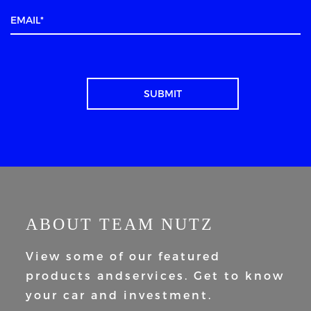
ABOUT TEAM NUTZ
View some of our featured
products and
services. Get to know
your car and
investment.