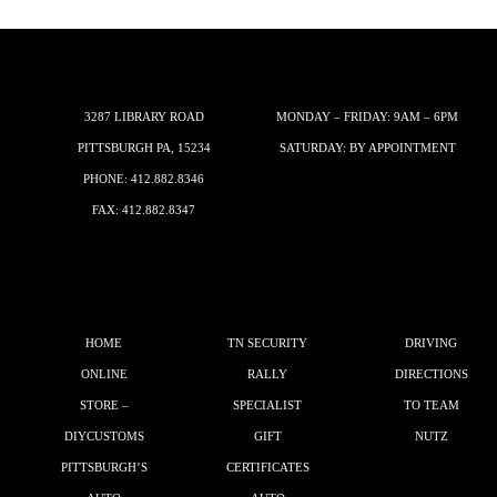
3287 LIBRARY ROAD
MONDAY – FRIDAY: 9AM – 6PM
PITTSBURGH PA, 15234
SATURDAY: BY APPOINTMENT
PHONE:
412.882.8346
FAX: 412.882.8347
HOME
TN SECURITY
DRIVING
ONLINE
RALLY
DIRECTIONS
STORE –
SPECIALIST
TO TEAM
DIYCUSTOMS
GIFT
NUTZ
PITTSBURGH’S
CERTIFICATES