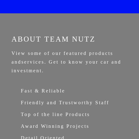
ABOUT TEAM NUTZ
View some of our featured products
and
services. Get to know your car and
investment.
Fast & Reliable
Friendly and Trustworthy Staff
Top of the line Products
Award Winning Projects
Detail Oriented