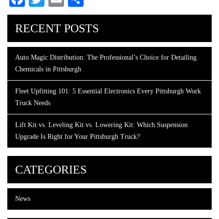
RECENT POSTS
Auto Magic Distribution: The Professional’s Choice for Detailing
Chemicals in Pittsburgh
Fleet Upfitting 101: 5 Essential Electronics Every Pittsburgh Work
Truck Needs
Lift Kit vs. Leveling Kit vs. Lowering Kit: Which Suspension
Upgrade Is Right for Your Pittsburgh Truck?
CATEGORIES
News