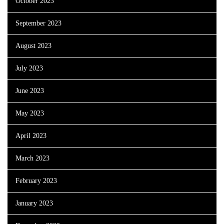
October 2023
September 2023
August 2023
July 2023
June 2023
May 2023
April 2023
March 2023
February 2023
January 2023