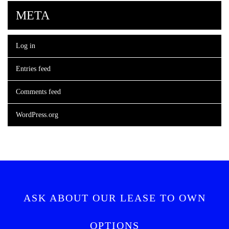
META
Log in
Entries feed
Comments feed
WordPress.org
ASK ABOUT OUR LEASE TO OWN
OPTIONS