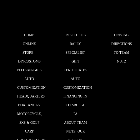
HOME
TN SECURITY
DRIVING
ONLINE
RALLY
DIRECTIONS
STORE –
SPECIALIST
TO TEAM
DIYCUSTOMS
GIFT
NUTZ
PITTSBURGH’S
CERTIFICATES
AUTO
AUTO
CUSTOMIZATION
CUSTOMIZATION
HEADQUARTERS
FINANCING IN
BOAT AND RV
PITTSBURGH,
MOTORCYCLE,
PA
SXS & GOLF
ABOUT TEAM
CART
NUTZ: OUR