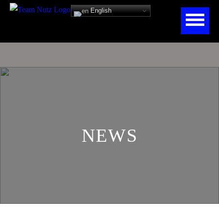
English
NEWS