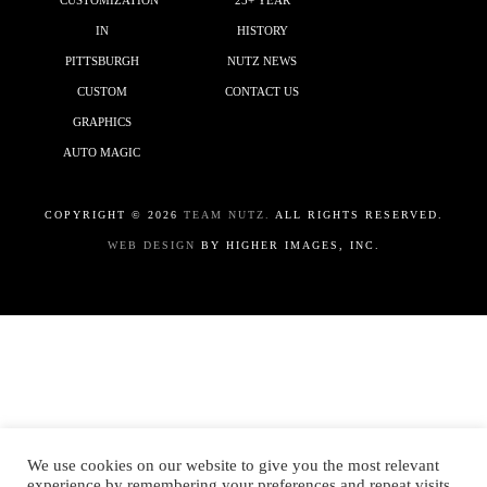
CUSTOMIZATION
25+ YEAR
IN
HISTORY
PITTSBURGH
NUTZ NEWS
CUSTOM
CONTACT US
GRAPHICS
AUTO MAGIC
COPYRIGHT ©
2026
TEAM NUTZ.
ALL RIGHTS RESERVED.
WEB DESIGN
BY HIGHER IMAGES, INC.
We use cookies on our website to give you the most relevant
experience by remembering your preferences and repeat visits.