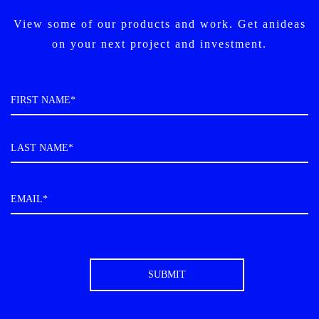
View some of our products and work. Get an
ideas
on your next project and investment.