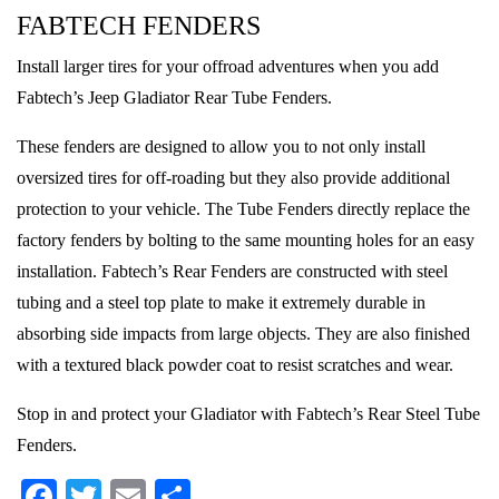
FABTECH FENDERS
Install larger tires for your offroad adventures when you add
Fabtech’s Jeep Gladiator Rear Tube Fenders.
These fenders are designed to allow you to not only install
oversized tires for off-roading but they also provide additional
protection to your vehicle. The Tube Fenders directly replace the
factory fenders by bolting to the same mounting holes for an easy
installation. Fabtech’s Rear Fenders are constructed with steel
tubing and a steel top plate to make it extremely durable in
absorbing side impacts from large objects. They are also finished
with a textured black powder coat to resist scratches and wear.
Stop in and protect your Gladiator with Fabtech’s Rear Steel Tube
Fenders.
Facebook
Twitter
Email
Share