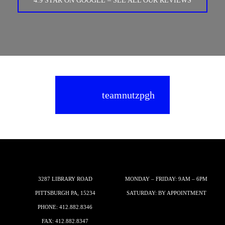
4.9 STAR ON GOOGLE – SEE ALL OUR REVIEWS
teamnutzpgh
3287 LIBRARY ROAD
MONDAY – FRIDAY: 9AM – 6PM
PITTSBURGH PA, 15234
SATURDAY: BY APPOINTMENT
PHONE:
412.882.8346
FAX: 412.882.8347