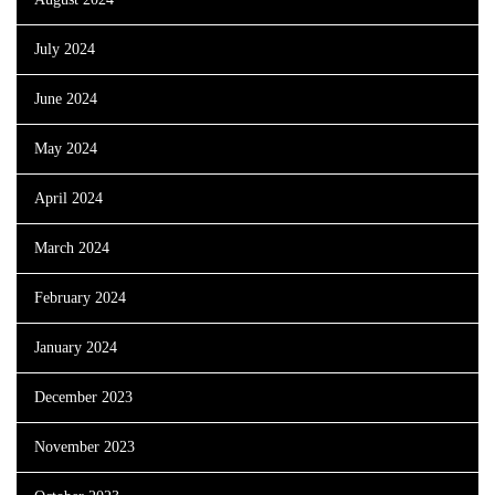
July 2024
June 2024
May 2024
April 2024
March 2024
February 2024
January 2024
December 2023
November 2023