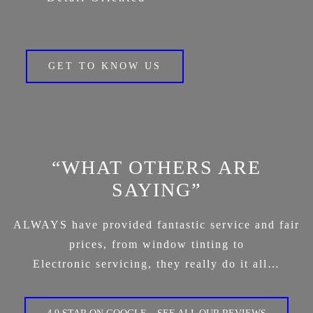
GET TO KNOW US
“WHAT OTHERS ARE
SAYING”
ALWAYS have provided fantastic service and fair
prices, from window tinting to
Electronic servicing, they really do it all…