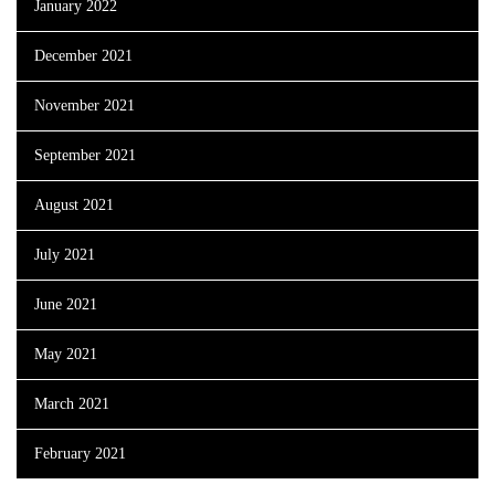
January 2022
December 2021
November 2021
September 2021
August 2021
July 2021
June 2021
May 2021
March 2021
February 2021