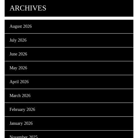
ARCHIVES
August 2026
July 2026
June 2026
May 2026
April 2026
March 2026
February 2026
January 2026
November 2025