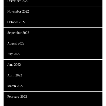
December 2022
November 2022
October 2022
September 2022
August 2022
July 2022
June 2022
April 2022
March 2022
February 2022