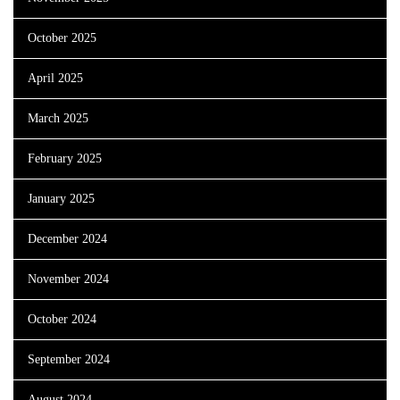
October 2025
April 2025
March 2025
February 2025
January 2025
December 2024
November 2024
October 2024
September 2024
August 2024