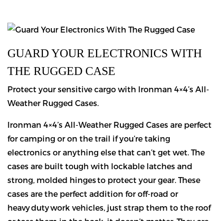
GUARD YOUR ELECTRONICS WITH
THE RUGGED CASE
Protect your sensitive cargo with Ironman 4×4’s All-
Weather Rugged Cases.
Ironman 4×4’s All-Weather Rugged Cases are perfect
for camping or on the trail if you’re taking
electronics or anything else that can’t get wet. The
cases are built tough with lockable latches and
strong, molded hinges to protect your gear. These
cases are the perfect addition for off-road or
heavy duty work vehicles, just strap them to the roof