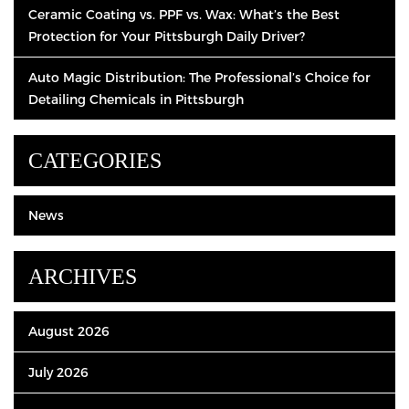
Ceramic Coating vs. PPF vs. Wax: What’s the Best
Protection for Your Pittsburgh Daily Driver?
Auto Magic Distribution: The Professional’s Choice for
Detailing Chemicals in Pittsburgh
CATEGORIES
News
ARCHIVES
August 2026
July 2026