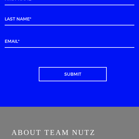
ABOUT TEAM NUTZ