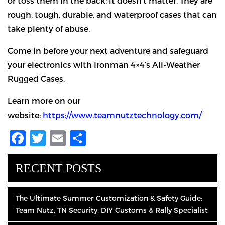
or toss them in the back; it doesn’t matter. They are
rough, tough, durable, and waterproof cases that can
take plenty of abuse.
Come in before your next adventure and safeguard
your electronics with Ironman 4×4’s All-Weather
Rugged Cases.
Learn more on our
website:
https://www.teamnutztechnology.com/
Facebook
Twitter
Email
Share
RECENT POSTS
The Ultimate Summer Customization & Safety Guide:
Team Nutz, TN Security, DIY Customs & Rally Specialist