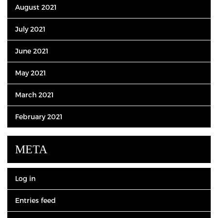
August 2021
July 2021
June 2021
May 2021
March 2021
February 2021
META
Log in
Entries feed