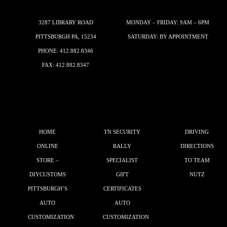
3287 LIBRARY ROAD
MONDAY – FRIDAY: 9AM – 6PM
PITTSBURGH PA, 15234
SATURDAY: BY APPOINTMENT
PHONE:
412.882.8346
FAX: 412.882.8347
HOME
TN SECURITY
DRIVING
ONLINE
RALLY
DIRECTIONS
STORE –
SPECIALIST
TO TEAM
DIYCUSTOMS
GIFT
NUTZ
PITTSBURGH’S
CERTIFICATES
AUTO
AUTO
CUSTOMIZATION
CUSTOMIZATION