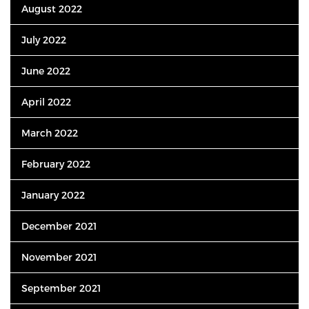
August 2022
July 2022
June 2022
April 2022
March 2022
February 2022
January 2022
December 2021
November 2021
September 2021