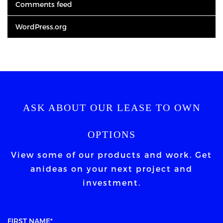
Comments feed
WordPress.org
ASK ABOUT OUR LEASE TO OWN
OPTIONS
View some of our products and work. Get
an
ideas on your next project and
investment.