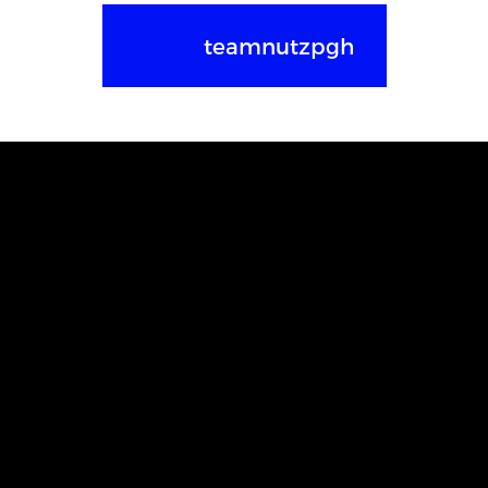
teamnutzpgh