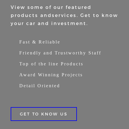
View some of our featured
products and
services. Get to know
your car and
investment.
Fast & Reliable
Friendly and Trustworthy Staff
Top of the line Products
Award Winning Projects
Detail Oriented
GET TO KNOW US