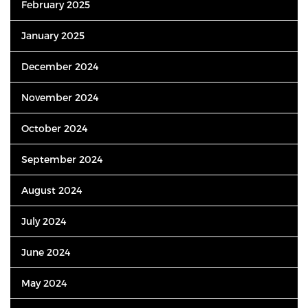
February 2025
January 2025
December 2024
November 2024
October 2024
September 2024
August 2024
July 2024
June 2024
May 2024