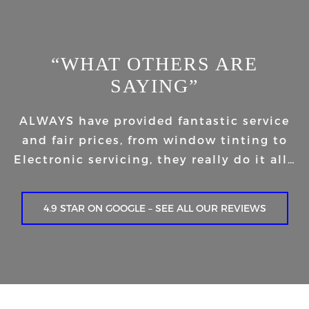
“WHAT OTHERS ARE
SAYING”
ALWAYS have provided fantastic service
and fair prices, from window tinting to
Electronic servicing, they really do it all…
4.9 STAR ON GOOGLE – SEE ALL OUR REVIEWS