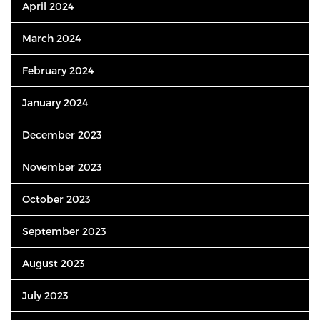
April 2024
March 2024
February 2024
January 2024
December 2023
November 2023
October 2023
September 2023
August 2023
July 2023