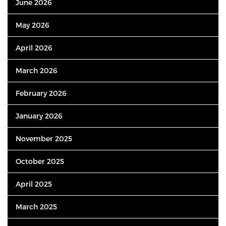
June 2026
May 2026
April 2026
March 2026
February 2026
January 2026
November 2025
October 2025
April 2025
March 2025