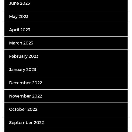
June 2023
May 2023
April 2023
March 2023
February 2023
January 2023
December 2022
November 2022
October 2022
September 2022