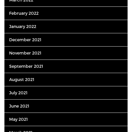
February 2022
January 2022
December 2021
November 2021
September 2021
August 2021
July 2021
June 2021
May 2021