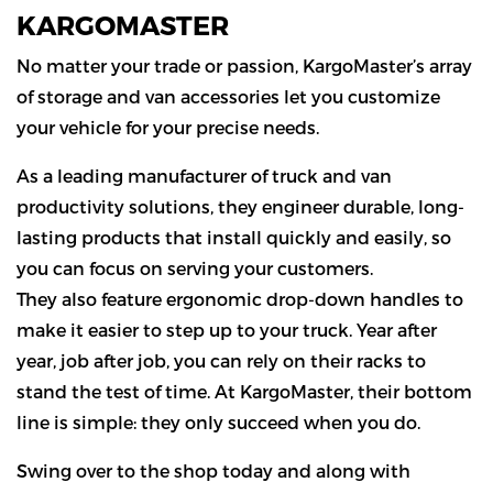
KARGOMASTER
No matter your trade or passion, KargoMaster’s array
of storage and van accessories let you customize
your vehicle for your precise needs.
As a leading manufacturer of truck and van
productivity solutions, they engineer durable, long-
lasting products that install quickly and easily, so
you can focus on serving your customers.
They also feature ergonomic drop-down handles to
make it easier to step up to your truck. Year after
year, job after job, you can rely on their racks to
stand the test of time. At KargoMaster, their bottom
line is simple: they only succeed when you do.
Swing over to the shop today and along with