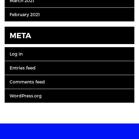
March 2021
February 2021
META
Log in
Entries feed
Comments feed
WordPress.org