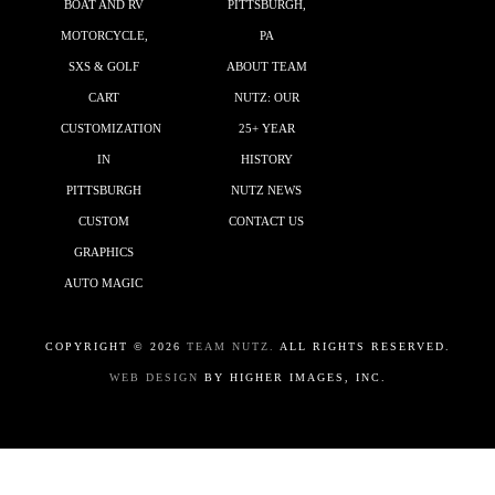
BOAT AND RV
PITTSBURGH,
MOTORCYCLE,
PA
SXS & GOLF
ABOUT TEAM
CART
NUTZ: OUR
CUSTOMIZATION
25+ YEAR
IN
HISTORY
PITTSBURGH
NUTZ NEWS
CUSTOM
CONTACT US
GRAPHICS
AUTO MAGIC
COPYRIGHT ©
2026
TEAM NUTZ.
ALL RIGHTS RESERVED.
WEB DESIGN
BY HIGHER IMAGES, INC.