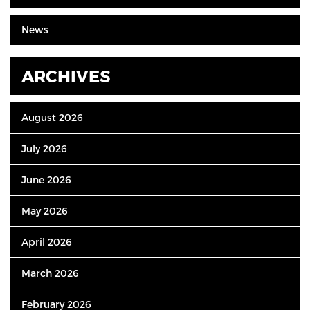
News
ARCHIVES
August 2026
July 2026
June 2026
May 2026
April 2026
March 2026
February 2026