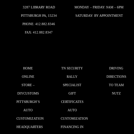
3287 LIBRARY ROAD
MONDAY – FRIDAY: 9AM – 6PM
PITTSBURGH PA, 15234
SATURDAY: BY APPOINTMENT
PHONE:
412.882.8346
FAX: 412.882.8347
HOME
TN SECURITY
DRIVING
ONLINE
RALLY
DIRECTIONS
STORE –
SPECIALIST
TO TEAM
DIYCUSTOMS
GIFT
NUTZ
PITTSBURGH’S
CERTIFICATES
AUTO
AUTO
CUSTOMIZATION
CUSTOMIZATION
HEADQUARTERS
FINANCING IN