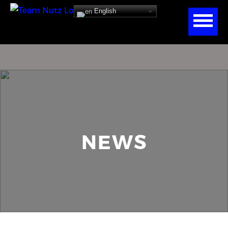
English
NEWS