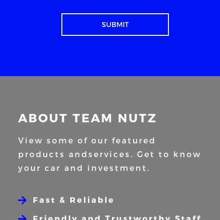
ABOUT TEAM NUTZ
View some of our featured
products and
services. Get to know
your car and
investment.
Fast & Reliable
Friendly and Trustworthy Staff