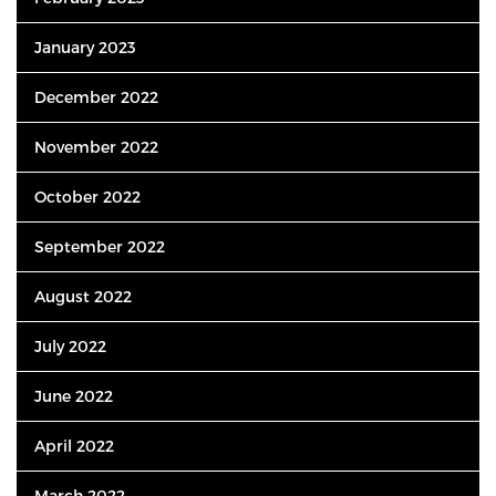
January 2023
December 2022
November 2022
October 2022
September 2022
August 2022
July 2022
June 2022
April 2022
March 2022