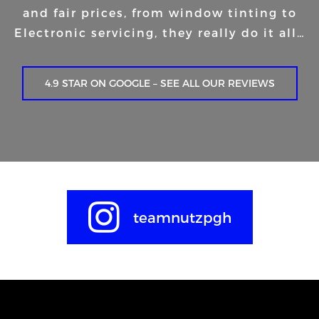
and fair prices, from window tinting to
Electronic servicing, they really do it all…
4.9 STAR ON GOOGLE – SEE ALL OUR REVIEWS
teamnutzpgh