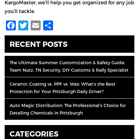
KargoMaster, we’ll help you get organized for any job
you’ll tackle.
Facebook
Twitter
Email
Share
RECENT POSTS
The Ultimate Summer Customization & Safety Guide:
Team Nutz, TN Security, DIY Customs & Rally Specialist
Ceramic Coating vs. PPF vs. Wax: What’s the Best
Protection for Your Pittsburgh Daily Driver?
Auto Magic Distribution: The Professional’s Choice for
Detailing Chemicals in Pittsburgh
CATEGORIES