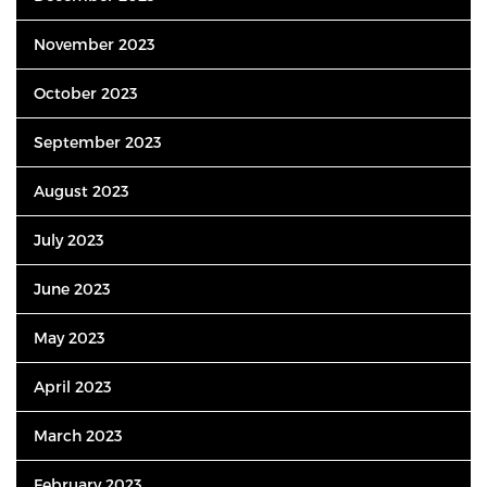
November 2023
October 2023
September 2023
August 2023
July 2023
June 2023
May 2023
April 2023
March 2023
February 2023