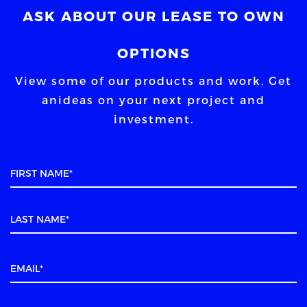
ASK ABOUT OUR LEASE TO OWN
OPTIONS
View some of our products and work. Get
an
ideas on your next project and
investment.