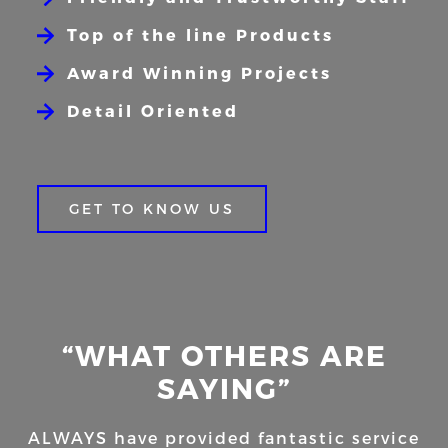
Top of the line Products
Award Winning Projects
Detail Oriented
GET TO KNOW US
“WHAT OTHERS ARE
SAYING”
ALWAYS have provided fantastic service