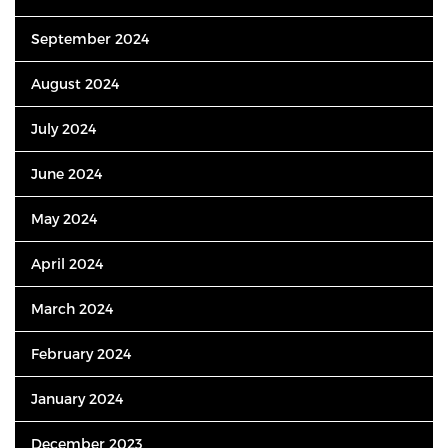
September 2024
August 2024
July 2024
June 2024
May 2024
April 2024
March 2024
February 2024
January 2024
December 2023