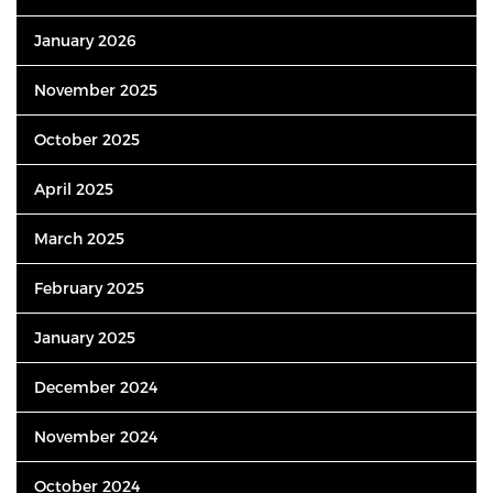
January 2026
November 2025
October 2025
April 2025
March 2025
February 2025
January 2025
December 2024
November 2024
October 2024