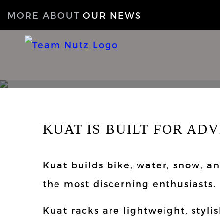
MORE ABOUT
OUR NEWS
KUAT IS BUILT FOR AD
Kuat builds bike, water, snow, a
the most discerning enthusiasts.
Kuat racks are lightweight, styli