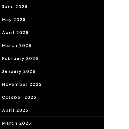
June 2026
May 2026
April 2026
March 2026
February 2026
January 2026
November 2025
October 2025
April 2025
March 2025