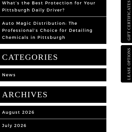
What’s the Best Protection for Your
GIFT CERTIFICATES
Pittsburgh Daily Driver?
Auto Magic Distribution: The
Professional’s Choice for Detailing
Chemicals in Pittsburgh
LEASE OPTIONS
CATEGORIES
News
ARCHIVES
August 2026
July 2026