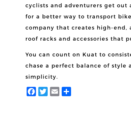
cyclists and adventurers get ou
for a better way to transport bik
company that creates high-end, 
roof racks and accessories that p
You can count on Kuat to consiste
chase a perfect balance of style
simplicity.
Facebook
Twitter
Email
Share