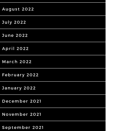
August 2022
July 2022
June 2022
April 2022
March 2022
February 2022
January 2022
December 2021
November 2021
September 2021