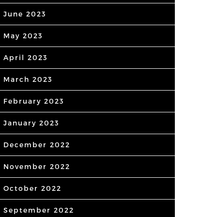
June 2023
May 2023
April 2023
March 2023
February 2023
January 2023
December 2022
November 2022
October 2022
September 2022