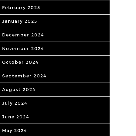
February 2025
January 2025
December 2024
November 2024
October 2024
September 2024
August 2024
July 2024
June 2024
May 2024