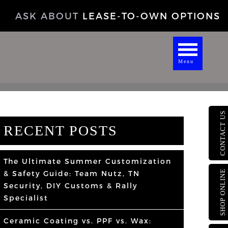
ASK ABOUT
LEASE-TO-OWN OPTIONS
Menu
CONTACT US
RECENT POSTS
The Ultimate Summer Customization
SHOP ONLINE
& Safety Guide: Team Nutz, TN
Security, DIY Customs & Rally
Specialist
Ceramic Coating vs. PPF vs. Wax: