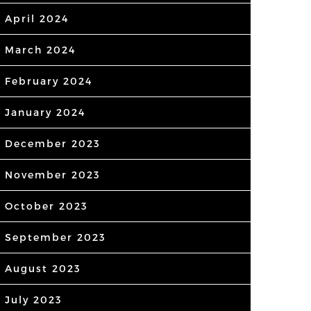
April 2024
March 2024
February 2024
January 2024
December 2023
November 2023
October 2023
September 2023
August 2023
July 2023