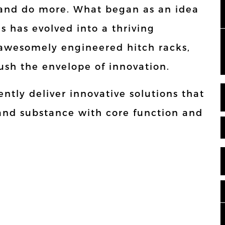
t and do more. What began as an idea
es has evolved into a thriving
awesomely engineered hitch racks,
ush the envelope of innovation.
ntly deliver innovative solutions that
 and substance with core function and