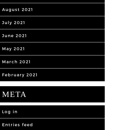
August 2021
July 2021
June 2021
May 2021
March 2021
February 2021
META
Log in
Entries feed