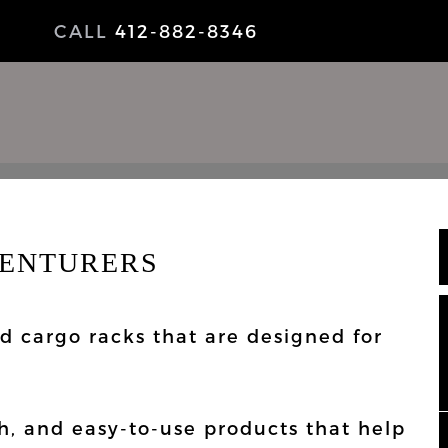
CALL
412-882-8346
VENTURERS
NEWS
nd cargo racks that are designed for
sh, and easy-to-use products that help