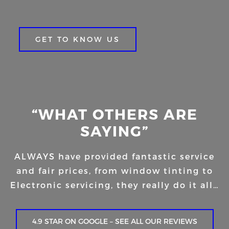
GET TO KNOW US
“WHAT OTHERS ARE
SAYING”
ALWAYS have provided fantastic service
and fair prices, from window tinting to
Electronic servicing, they really do it all…
4.9 STAR ON GOOGLE – SEE ALL OUR REVIEWS