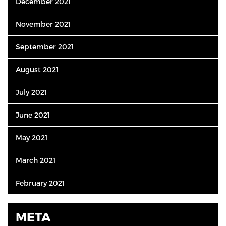
December 2021
November 2021
September 2021
August 2021
July 2021
June 2021
May 2021
March 2021
February 2021
META