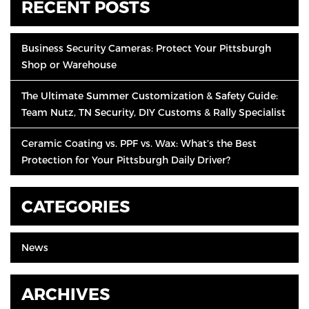
RECENT POSTS
Business Security Cameras: Protect Your Pittsburgh
Shop or Warehouse
The Ultimate Summer Customization & Safety Guide:
Team Nutz, TN Security, DIY Customs & Rally Specialist
Ceramic Coating vs. PPF vs. Wax: What’s the Best
Protection for Your Pittsburgh Daily Driver?
CATEGORIES
News
ARCHIVES