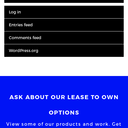
Log in
Entries feed
Comments feed
WordPress.org
ASK ABOUT OUR LEASE TO OWN
OPTIONS
View some of our products and work. Get