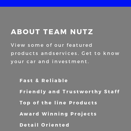
ABOUT TEAM NUTZ
View some of our featured
products and
services. Get to know
your car and
investment.
Fast & Reliable
Friendly and Trustworthy Staff
Top of the line Products
Award Winning Projects
Detail Oriented