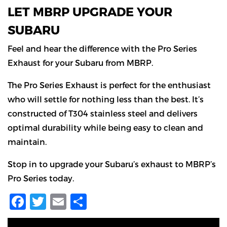
LET MBRP UPGRADE YOUR
SUBARU
Feel and hear the difference with the Pro Series
Exhaust for your Subaru from MBRP.
The Pro Series Exhaust is perfect for the enthusiast
who will settle for nothing less than the best. It’s
constructed of T304 stainless steel and delivers
optimal durability while being easy to clean and
maintain.
Stop in to upgrade your Subaru’s exhaust to MBRP’s
Pro Series today.
Facebook
Twitter
Email
Share