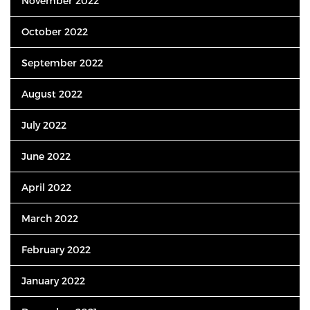
November 2022
October 2022
September 2022
August 2022
July 2022
June 2022
April 2022
March 2022
February 2022
January 2022