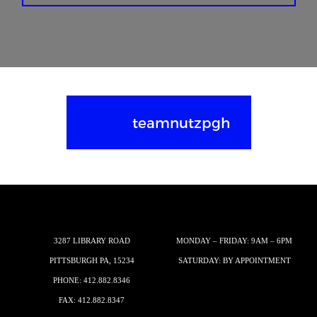
teamnutzpgh
3287 LIBRARY ROAD
MONDAY – FRIDAY: 9AM – 6PM
PITTSBURGH PA, 15234
SATURDAY: BY APPOINTMENT
PHONE:
412.882.8346
FAX: 412.882.8347