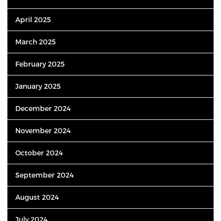
April 2025
March 2025
February 2025
January 2025
December 2024
November 2024
October 2024
September 2024
August 2024
July 2024