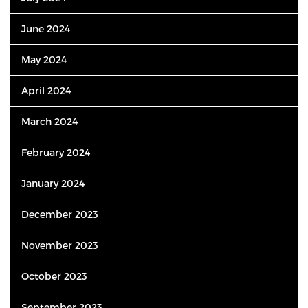
June 2024
May 2024
April 2024
March 2024
February 2024
January 2024
December 2023
November 2023
October 2023
September 2023