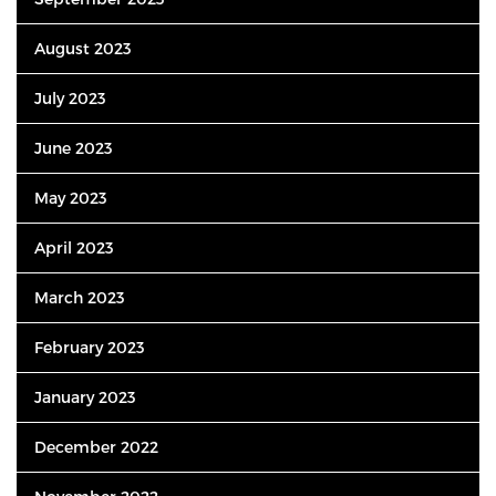
August 2023
July 2023
June 2023
May 2023
April 2023
March 2023
February 2023
January 2023
December 2022