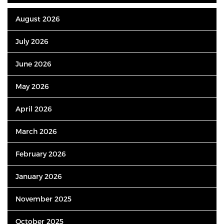
August 2026
July 2026
June 2026
May 2026
April 2026
March 2026
February 2026
January 2026
November 2025
October 2025