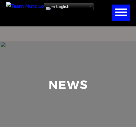
English
NEWS