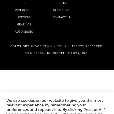
IN
HISTORY
PITTSBURGH
NUTZ NEWS
CUSTOM
CONTACT US
GRAPHICS
AUTO MAGIC
COPYRIGHT ©
2026
TEAM NUTZ.
ALL RIGHTS RESERVED.
WEB DESIGN
BY HIGHER IMAGES, INC.
We use cookies on our website to give you the most
relevant experience by remembering your
preferences and repeat visits. By clicking “Accept All”,