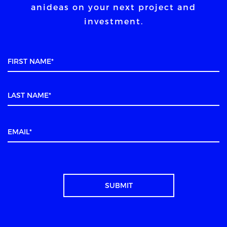
an
ideas on your next project and
investment.