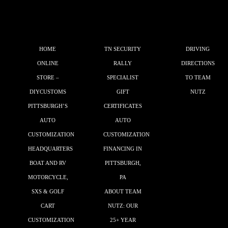
HOME
TN SECURITY
DRIVING
ONLINE
RALLY
DIRECTIONS
STORE –
SPECIALIST
TO TEAM
DIYCUSTOMS
GIFT
NUTZ
PITTSBURGH’S
CERTIFICATES
AUTO
AUTO
CUSTOMIZATION
CUSTOMIZATION
HEADQUARTERS
FINANCING IN
BOAT AND RV
PITTSBURGH,
MOTORCYCLE,
PA
SXS & GOLF
ABOUT TEAM
CART
NUTZ: OUR
CUSTOMIZATION
25+ YEAR