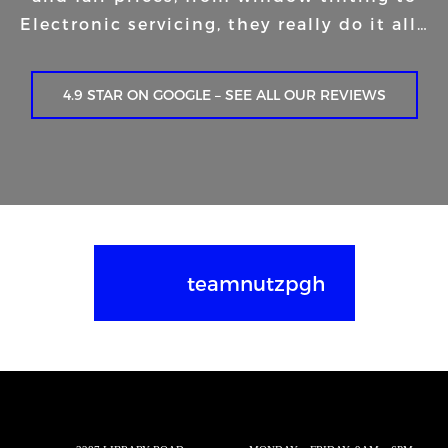
Electronic servicing, they really do it all…
4.9 STAR ON GOOGLE – SEE ALL OUR REVIEWS
teamnutzpgh