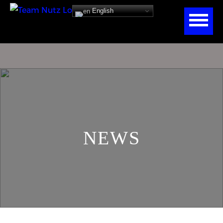
English
NEWS