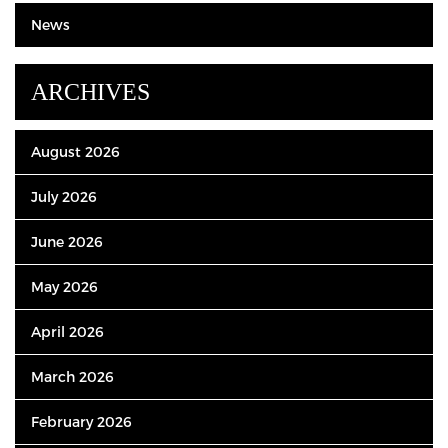
News
ARCHIVES
August 2026
July 2026
June 2026
May 2026
April 2026
March 2026
February 2026