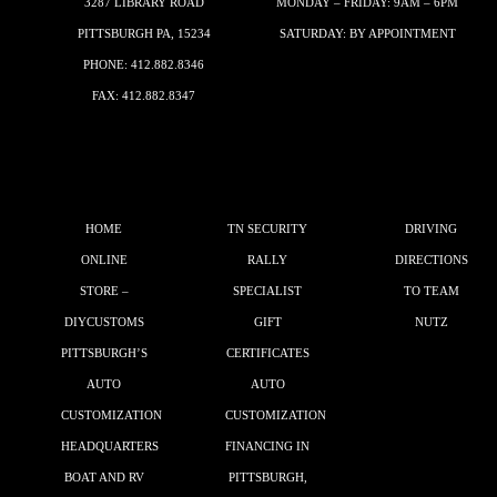
3287 LIBRARY ROAD
MONDAY – FRIDAY: 9AM – 6PM
PITTSBURGH PA, 15234
SATURDAY: BY APPOINTMENT
PHONE:
412.882.8346
FAX: 412.882.8347
HOME
TN SECURITY
DRIVING
ONLINE
RALLY
DIRECTIONS
STORE –
SPECIALIST
TO TEAM
DIYCUSTOMS
GIFT
NUTZ
PITTSBURGH’S
CERTIFICATES
AUTO
AUTO
CUSTOMIZATION
CUSTOMIZATION
HEADQUARTERS
FINANCING IN
BOAT AND RV
PITTSBURGH,