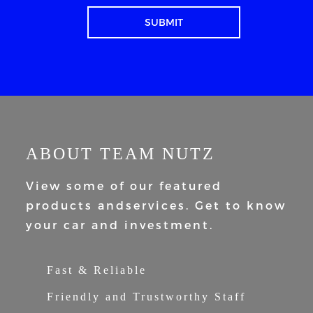
ABOUT TEAM NUTZ
View some of our featured
products and
services. Get to know
your car and
investment.
Fast & Reliable
Friendly and Trustworthy Staff