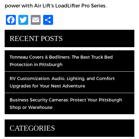
power with Air Lift’s LoadLifter Pro Series.
Facebook
Twitter
Email
Share
RECENT POSTS
Tonneau Covers & Bedliners: The Best Truck Bed
Protection in Pittsburgh
RV Customization: Audio, Lighting, and Comfort
Upgrades for Your Next Adventure
Business Security Cameras: Protect Your Pittsburgh
Shop or Warehouse
CATEGORIES