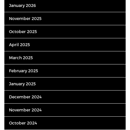
January 2026
November 2025
October 2025
April 2025
March 2025
February 2025
January 2025
December 2024
November 2024
October 2024