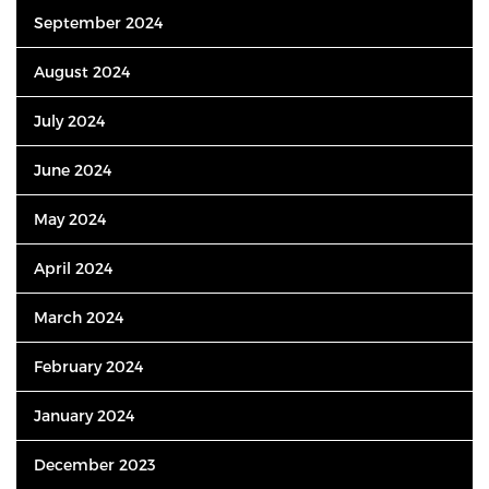
September 2024
August 2024
July 2024
June 2024
May 2024
April 2024
March 2024
February 2024
January 2024
December 2023