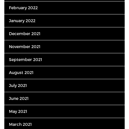
February 2022
January 2022
December 2021
November 2021
September 2021
August 2021
July 2021
June 2021
May 2021
March 2021