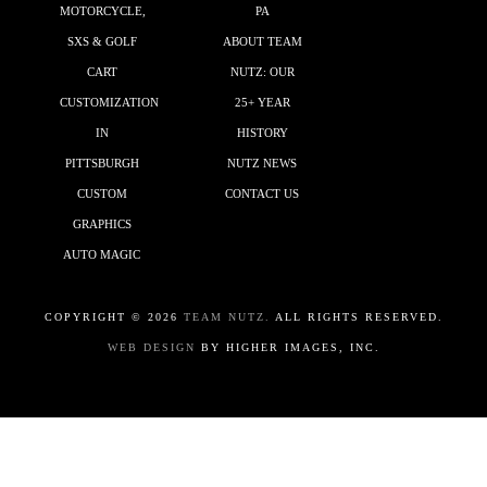
MOTORCYCLE,
PA
SXS & GOLF
ABOUT TEAM
CART
NUTZ: OUR
CUSTOMIZATION
25+ YEAR
IN
HISTORY
PITTSBURGH
NUTZ NEWS
CUSTOM
CONTACT US
GRAPHICS
AUTO MAGIC
COPYRIGHT ©
2026
TEAM NUTZ.
ALL RIGHTS RESERVED.
WEB DESIGN
BY HIGHER IMAGES, INC.