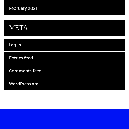
February 2021
META
Log in
Entries feed
Comments feed
WordPress.org