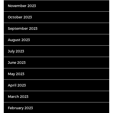
November 2023
October 2023
September 2023
August 2023
July 2023
June 2023
May 2023
April 2023
March 2023
February 2023