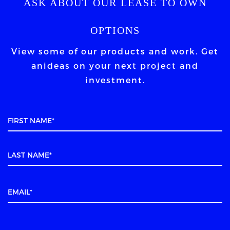
ASK ABOUT OUR LEASE TO OWN
OPTIONS
View some of our products and work. Get
an
ideas on your next project and
investment.