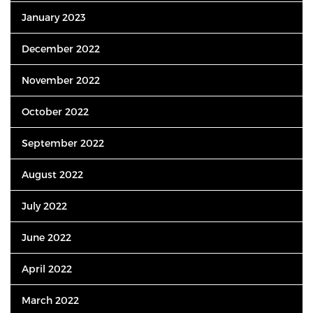
January 2023
December 2022
November 2022
October 2022
September 2022
August 2022
July 2022
June 2022
April 2022
March 2022