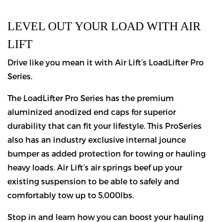
LEVEL OUT YOUR LOAD WITH AIR
LIFT
Drive like you mean it with Air Lift’s LoadLifter Pro
Series.
The LoadLifter Pro Series has the premium
aluminized anodized end caps for superior
durability that can fit your lifestyle. This ProSeries
also has an industry exclusive internal jounce
bumper as added protection for towing or hauling
heavy loads. Air Lift’s air springs beef up your
existing suspension to be able to safely and
comfortably tow up to 5,000lbs.
Stop in and learn how you can boost your hauling