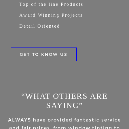
Top of the line Products
Award Winning Projects
Detail Oriented
GET TO KNOW US
“WHAT OTHERS ARE
SAYING”
ALWAYS have provided fantastic service
and fair prices, from window tinting to