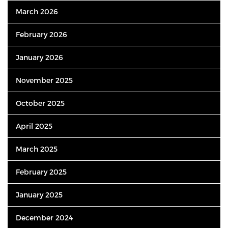
March 2026
February 2026
January 2026
November 2025
October 2025
April 2025
March 2025
February 2025
January 2025
December 2024