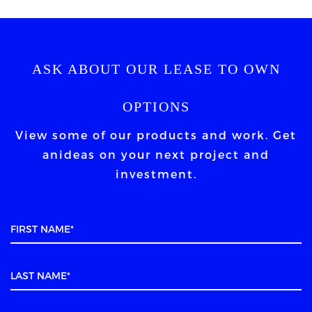
ASK ABOUT OUR LEASE TO OWN
OPTIONS
View some of our products and work. Get
an
ideas on your next project and
investment.