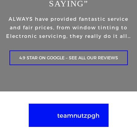
SAYING”
ALWAYS have provided fantastic service
and fair prices, from window tinting to
Electronic servicing, they really do it all…
4.9 STAR ON GOOGLE – SEE ALL OUR REVIEWS
teamnutzpgh