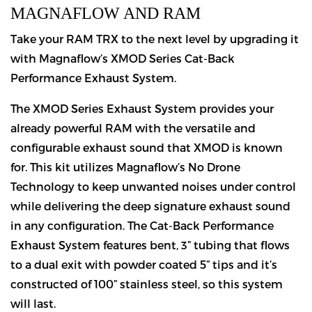
MAGNAFLOW AND RAM
Take your RAM TRX to the next level by upgrading it
with Magnaflow’s XMOD Series Cat-Back
Performance Exhaust System.
The XMOD Series Exhaust System provides your
already powerful RAM with the versatile and
configurable exhaust sound that XMOD is known
for. This kit utilizes Magnaflow’s No Drone
Technology to keep unwanted noises under control
while delivering the deep signature exhaust sound
in any configuration. The Cat-Back Performance
Exhaust System features bent, 3” tubing that flows
to a dual exit with powder coated 5” tips and it’s
constructed of 100” stainless steel, so this system
will last.