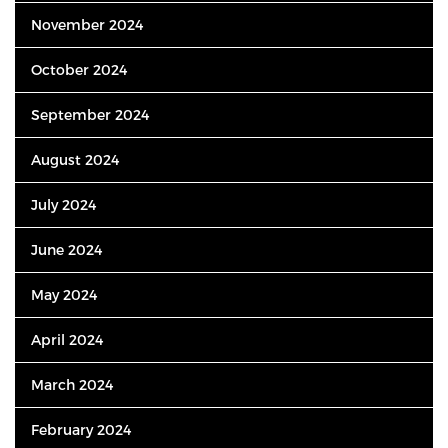
November 2024
October 2024
September 2024
August 2024
July 2024
June 2024
May 2024
April 2024
March 2024
February 2024