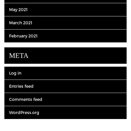
May 2021
March 2021
February 2021
META
Log in
Entries feed
Comments feed
WordPress.org