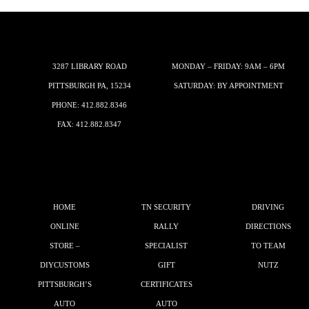
3287 LIBRARY ROAD
MONDAY – FRIDAY: 9AM – 6PM
PITTSBURGH PA, 15234
SATURDAY: BY APPOINTMENT
PHONE:
412.882.8346
FAX: 412.882.8347
HOME
TN SECURITY
DRIVING
ONLINE
RALLY
DIRECTIONS
STORE –
SPECIALIST
TO TEAM
DIYCUSTOMS
GIFT
NUTZ
PITTSBURGH’S
CERTIFICATES
AUTO
AUTO