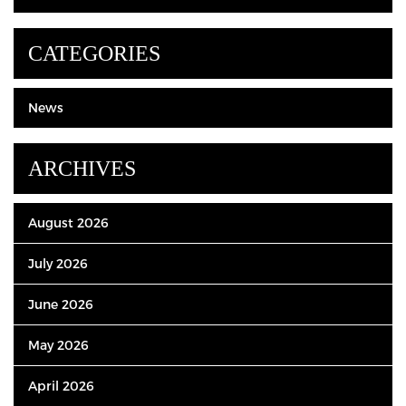
CATEGORIES
News
ARCHIVES
August 2026
July 2026
June 2026
May 2026
April 2026