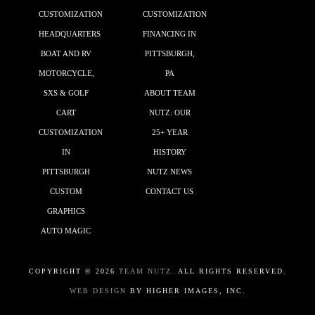
CUSTOMIZATION
CUSTOMIZATION
HEADQUARTERS
FINANCING IN
BOAT AND RV
PITTSBURGH,
MOTORCYCLE,
PA
SXS & GOLF
ABOUT TEAM
CART
NUTZ: OUR
CUSTOMIZATION
25+ YEAR
IN
HISTORY
PITTSBURGH
NUTZ NEWS
CUSTOM
CONTACT US
GRAPHICS
AUTO MAGIC
COPYRIGHT ©
2026
TEAM NUTZ.
ALL RIGHTS RESERVED.
WEB DESIGN
BY HIGHER IMAGES, INC.