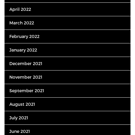
April 2022
March 2022
February 2022
January 2022
December 2021
November 2021
September 2021
August 2021
July 2021
June 2021