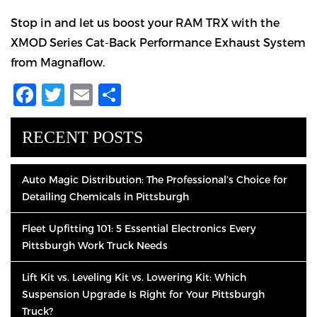
Stop in and let us boost your RAM TRX with the
XMOD Series Cat-Back Performance Exhaust System
from Magnaflow.
Facebook
Twitter
Email
Share
RECENT POSTS
Auto Magic Distribution: The Professional’s Choice for
Detailing Chemicals in Pittsburgh
Fleet Upfitting 101: 5 Essential Electronics Every
Pittsburgh Work Truck Needs
Lift Kit vs. Leveling Kit vs. Lowering Kit: Which
Suspension Upgrade Is Right for Your Pittsburgh
Truck?