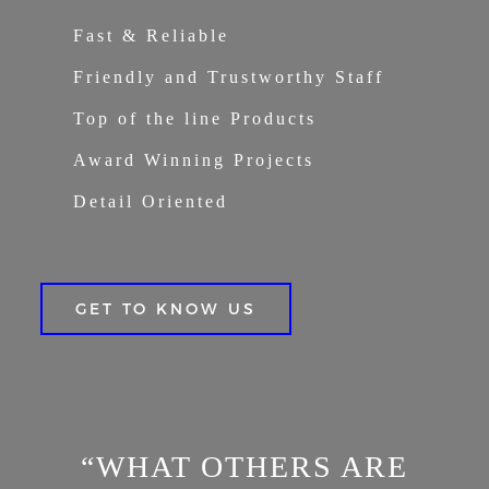
Fast & Reliable
Friendly and Trustworthy Staff
Top of the line Products
Award Winning Projects
Detail Oriented
GET TO KNOW US
“WHAT OTHERS ARE