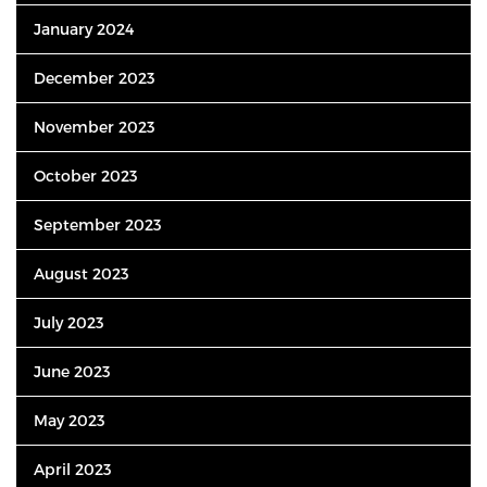
January 2024
December 2023
November 2023
October 2023
September 2023
August 2023
July 2023
June 2023
May 2023
April 2023