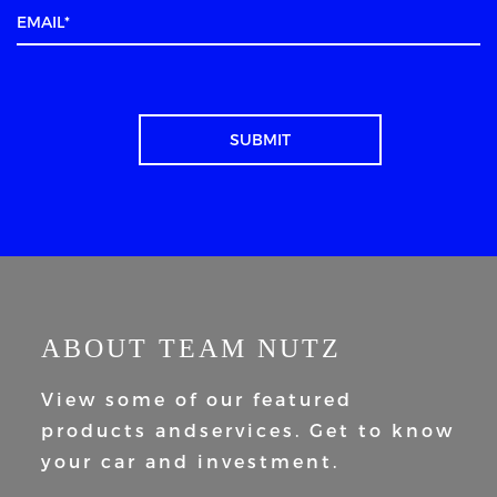
ABOUT TEAM NUTZ
View some of our featured
products and
services. Get to know
your car and
investment.