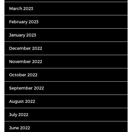
March 2023
February 2023
January 2023
December 2022
November 2022
October 2022
September 2022
August 2022
July 2022
June 2022