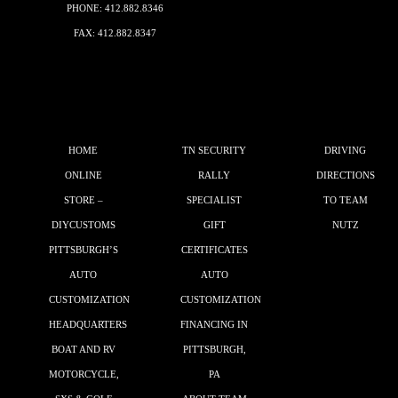
PHONE:
412.882.8346
FAX: 412.882.8347
HOME
TN SECURITY
DRIVING
ONLINE
RALLY
DIRECTIONS
STORE –
SPECIALIST
TO TEAM
DIYCUSTOMS
GIFT
NUTZ
PITTSBURGH’S
CERTIFICATES
AUTO
AUTO
CUSTOMIZATION
CUSTOMIZATION
HEADQUARTERS
FINANCING IN
BOAT AND RV
PITTSBURGH,
MOTORCYCLE,
PA