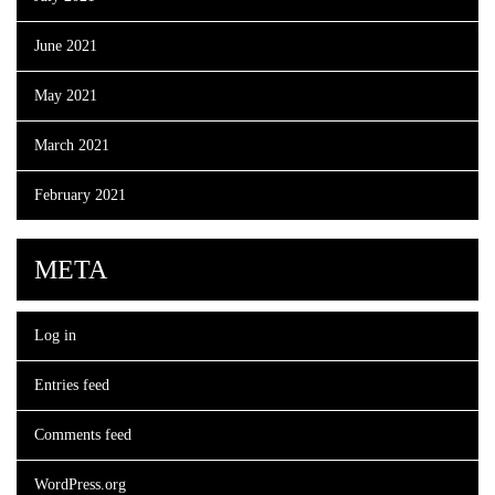
June 2021
May 2021
March 2021
February 2021
META
Log in
Entries feed
Comments feed
WordPress.org