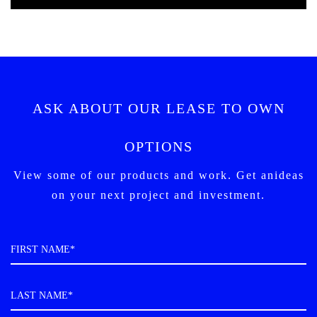
ASK ABOUT OUR LEASE TO OWN
OPTIONS
View some of our products and work. Get an
ideas
on your next project and investment.