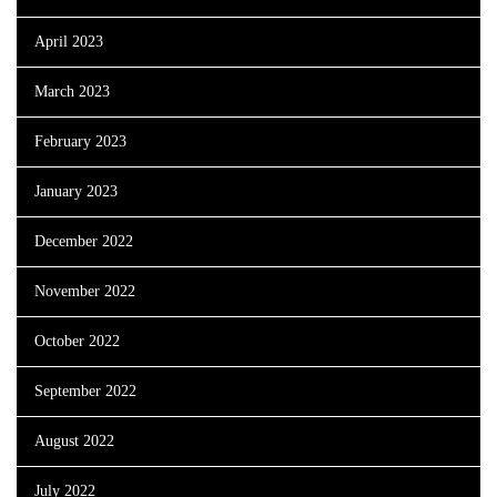
April 2023
March 2023
February 2023
January 2023
December 2022
November 2022
October 2022
September 2022
August 2022
July 2022