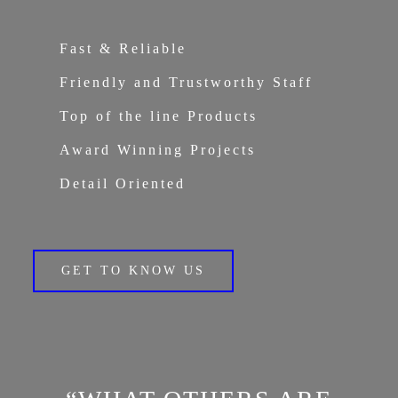
Fast & Reliable
Friendly and Trustworthy Staff
Top of the line Products
Award Winning Projects
Detail Oriented
GET TO KNOW US