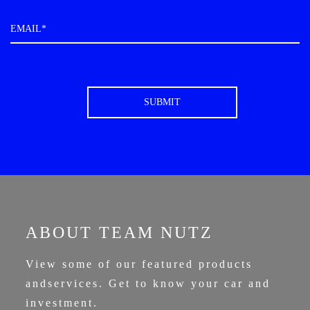
ABOUT TEAM NUTZ
View some of our featured products
and
services. Get to know your car and
investment.