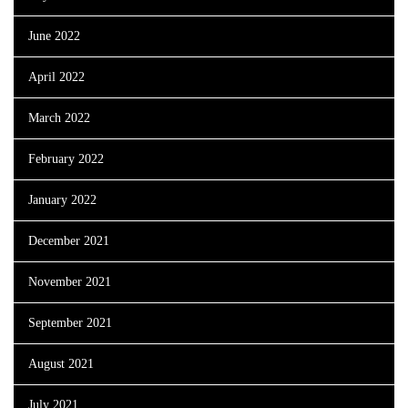
June 2022
April 2022
March 2022
February 2022
January 2022
December 2021
November 2021
September 2021
August 2021
July 2021