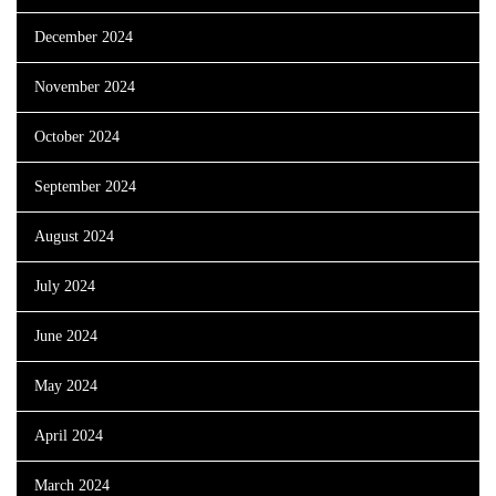
December 2024
November 2024
October 2024
September 2024
August 2024
July 2024
June 2024
May 2024
April 2024
March 2024