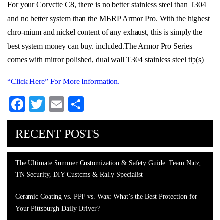
For your Corvette C8, there is no better stainless steel than T304
and no better system than the MBRP Armor Pro. With the highest
chro-mium and nickel content of any exhaust, this is simply the
best system money can buy. included.The Armor Pro Series
comes with mirror polished, dual wall T304 stainless steel tip(s)
“Click Here” For More Information.
Facebook
Twitter
Email
Share
RECENT POSTS
The Ultimate Summer Customization & Safety Guide: Team Nutz,
TN Security, DIY Customs & Rally Specialist
Ceramic Coating vs. PPF vs. Wax: What’s the Best Protection for
Your Pittsburgh Daily Driver?