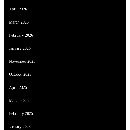
April 2026
March 2026
February 2026
January 2026
November 2025
October 2025
April 2025
March 2025
February 2025
January 2025