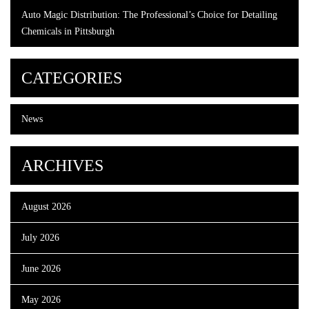
Auto Magic Distribution: The Professional’s Choice for Detailing
Chemicals in Pittsburgh
CATEGORIES
News
ARCHIVES
August 2026
July 2026
June 2026
May 2026