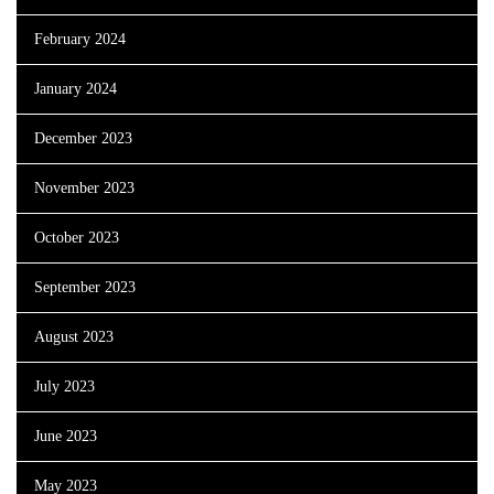
February 2024
January 2024
December 2023
November 2023
October 2023
September 2023
August 2023
July 2023
June 2023
May 2023