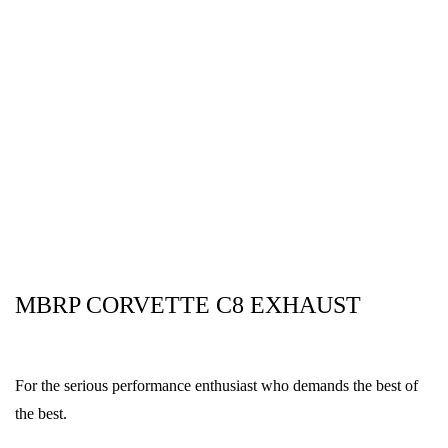
MBRP CORVETTE C8 EXHAUST
For the serious performance enthusiast who demands the best of
the best.