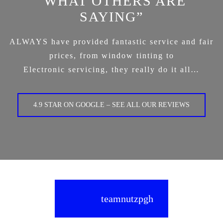
“WHAT OTHERS ARE
SAYING”
ALWAYS have provided fantastic service and fair
prices, from window tinting to
Electronic servicing, they really do it all…
4.9 STAR ON GOOGLE – SEE ALL OUR REVIEWS
teamnutzpgh