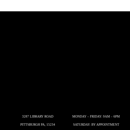
3287 LIBRARY ROAD
MONDAY – FRIDAY: 9AM – 6PM
PITTSBURGH PA, 15234
SATURDAY: BY APPOINTMENT