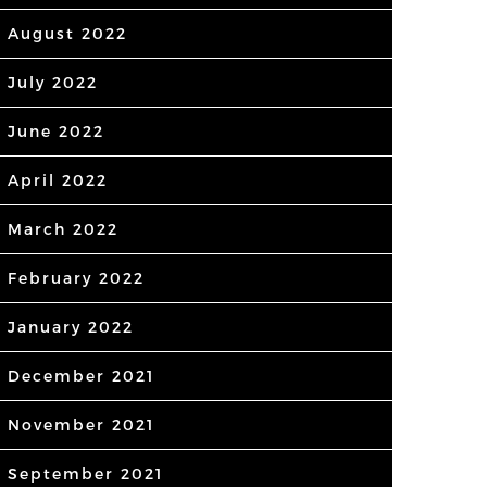
August 2022
July 2022
June 2022
April 2022
March 2022
February 2022
January 2022
December 2021
November 2021
September 2021