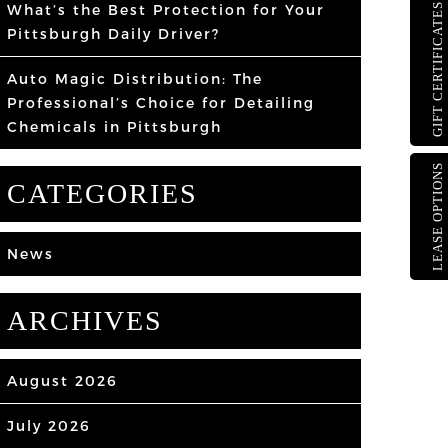
What’s the Best Protection for Your
GIFT CERTIFICATES
Pittsburgh Daily Driver?
Auto Magic Distribution: The
Professional’s Choice for Detailing
Chemicals in Pittsburgh
LEASE OPTIONS
CATEGORIES
News
ARCHIVES
August 2026
July 2026