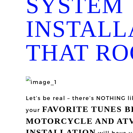
SYSTEM
INSTALL
THAT RO
Let’s be real – there’s NOTHING li
FAVORITE TUNES 
your
MOTORCYCLE AND ATV
INSTALLATION
will have y