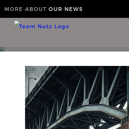
MORE ABOUT
OUR NEWS