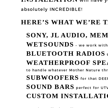
absolutely INCREDIBLE!
HERE’S WHAT WE’RE 
SONY, JL AUDIO, ME
WETSOUNDS
– we work with 
BLUETOOTH RADIOS
t
WEATHERPROOF SPEA
to handle whatever Mother Nature th
SUBWOOFERS
for that DEE
SOUND BARS
perfect for UT
CUSTOM INSTALLATI