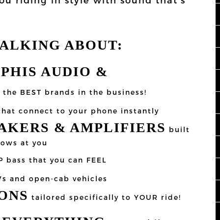
TALKING ABOUT:
MPHIS AUDIO &
the BEST brands in the business!
hat connect to your phone instantly
KERS & AMPLIFIERS
built
rows at you
P bass that you can FEEL
Vs and open-cab vehicles
ONS
tailored specifically to YOUR ride!