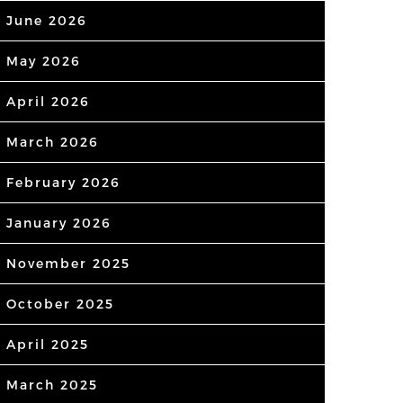
June 2026
May 2026
April 2026
March 2026
February 2026
January 2026
November 2025
October 2025
April 2025
March 2025