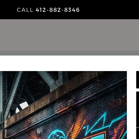
CALL
412-882-8346
NEWS