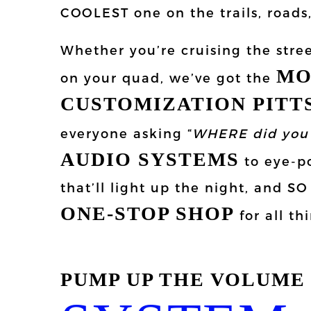
COOLEST one on the trails, road
Whether you’re cruising the stree
MO
on your quad, we’ve got the
CUSTOMIZATION PIT
everyone asking “
WHERE did you 
AUDIO SYSTEMS
to eye-po
that’ll light up the night, and 
ONE-STOP SHOP
for all th
PUMP UP THE VOLUME