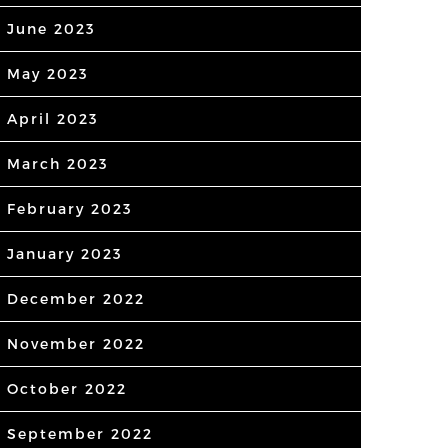
June 2023
May 2023
April 2023
March 2023
February 2023
January 2023
December 2022
November 2022
October 2022
September 2022