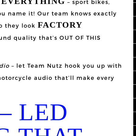
EVERYTHING
n
– sport bikes,
 you name it! Our team knows exactly
FACTORY
o they look
und quality that’s OUT OF THIS
dio
– let Team Nutz hook you up with
torcycle audio that’ll make every
– LED