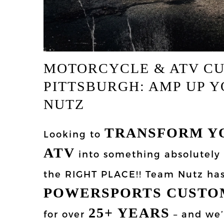
MOTORCYCLE & ATV C
PITTSBURGH: AMP UP Y
NUTZ
TRANSFORM Y
Looking to
ATV
into something absolutely
the RIGHT PLACE!! Team Nutz ha
POWERSPORTS CUSTO
25+ YEARS
for over
– and we’