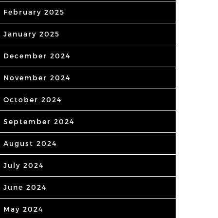
February 2025
January 2025
December 2024
November 2024
October 2024
September 2024
August 2024
July 2024
June 2024
May 2024