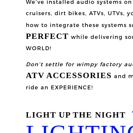
We’ve installed audio systems o
cruisers, dirt bikes, ATVs, UTVs,
how to integrate these systems s
PERFECT
while delivering so
WORLD!
Don’t settle for wimpy factory au
ATV ACCESSORIES
and mo
ride an EXPERIENCE!
LIGHT UP THE NIGHT