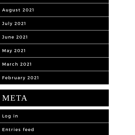
August 2021
July 2021
June 2021
May 2021
March 2021
February 2021
META
Log in
Entries feed