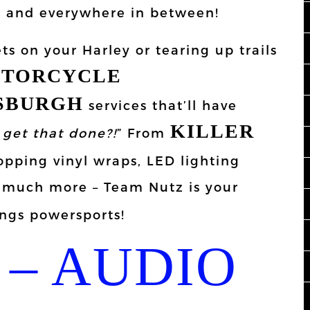
s, and everywhere in between!
ts on your Harley or tearing up trails
TORCYCLE
TSBURGH
services that’ll have
KILLER
get that done?!
” From
pping vinyl wraps, LED lighting
SO much more – Team Nutz is your
ings powersports!
– AUDIO