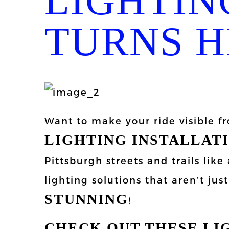
LIGHTIN
TURNS H
Want to make your ride visible 
LIGHTING INSTALLAT
Pittsburgh streets and trails lik
lighting solutions that aren’t jus
STUNNING
!
CHECK OUT THESE LI