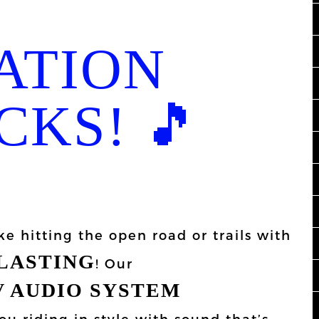
ATION
CKS! 🎵
ke hitting the open road or trails with
BLASTING
! Our
 AUDIO SYSTEM
ou riding in style with sound that’s