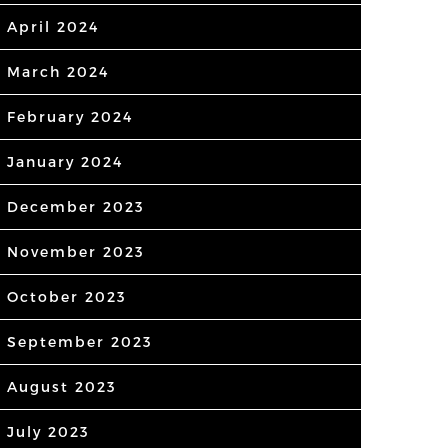
April 2024
March 2024
February 2024
January 2024
December 2023
November 2023
October 2023
September 2023
August 2023
July 2023