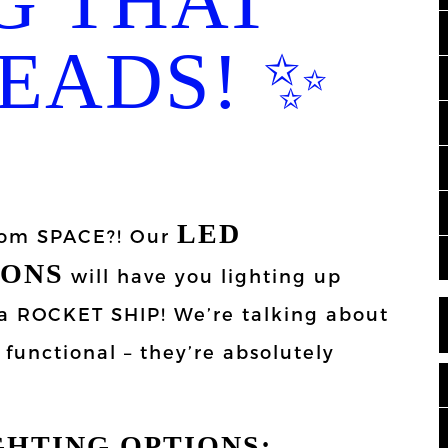
G THAT
EADS! ✨
LED
from SPACE?! Our
IONS
will have you lighting up
e a ROCKET SHIP! We’re talking about
t functional – they’re absolutely
GHTING OPTIONS: