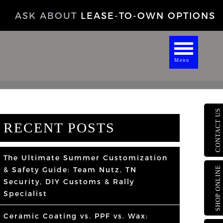
ASK ABOUT
LEASE-TO-OWN OPTIONS
Menu
CONTACT US
RECENT POSTS
The Ultimate Summer Customization
SHOP ONLINE
& Safety Guide: Team Nutz, TN
Security, DIY Customs & Rally
Specialist
Ceramic Coating vs. PPF vs. Wax: