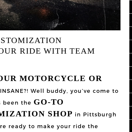
USTOMIZATION
OUR RIDE WITH TEAM
OUR MOTORCYCLE OR
 INSANE?! Well buddy, you’ve come to
GO-TO
s been the
MIZATION SHOP
in Pittsburgh
re ready to make your ride the