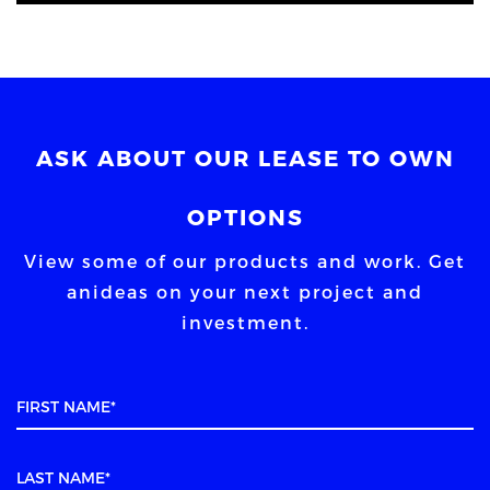
ASK ABOUT OUR LEASE TO OWN
OPTIONS
View some of our products and work. Get
an
ideas on your next project and
investment.