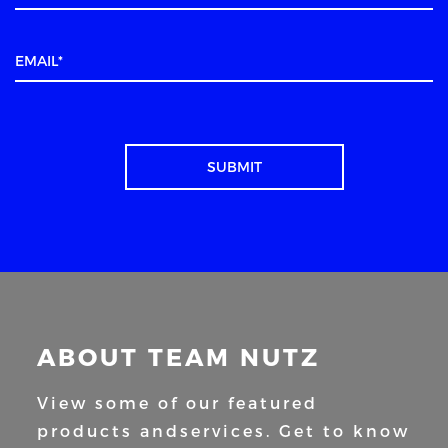
ABOUT TEAM NUTZ
View some of our featured
products and
services. Get to know