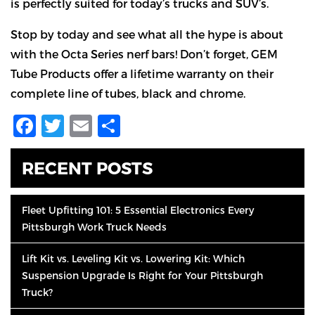
is perfectly suited for today’s trucks and SUV’s.
Stop by today and see what all the hype is about
with the Octa Series nerf bars! Don’t forget, GEM
Tube Products offer a lifetime warranty on their
complete line of tubes, black and chrome.
Facebook
Twitter
Email
Share
RECENT POSTS
Fleet Upfitting 101: 5 Essential Electronics Every
Pittsburgh Work Truck Needs
Lift Kit vs. Leveling Kit vs. Lowering Kit: Which
Suspension Upgrade Is Right for Your Pittsburgh
Truck?