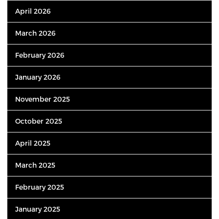
April 2026
March 2026
February 2026
January 2026
November 2025
October 2025
April 2025
March 2025
February 2025
January 2025