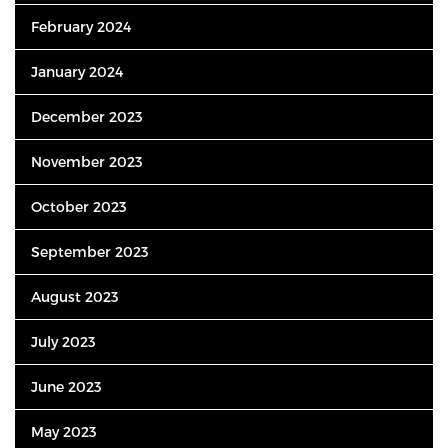
February 2024
January 2024
December 2023
November 2023
October 2023
September 2023
August 2023
July 2023
June 2023
May 2023