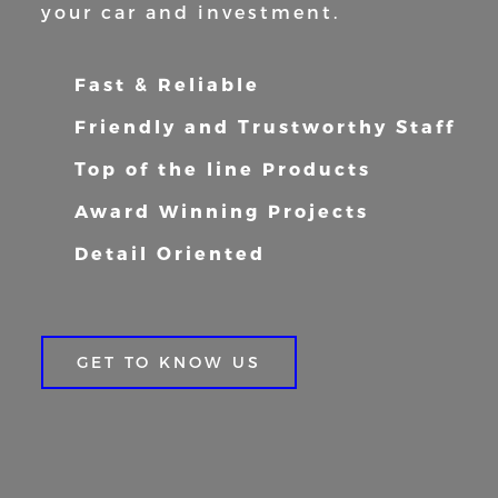
your car and
investment.
Fast & Reliable
Friendly and Trustworthy Staff
Top of the line Products
Award Winning Projects
Detail Oriented
GET TO KNOW US