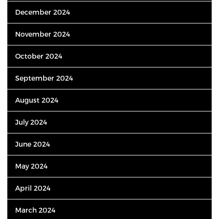
December 2024
November 2024
October 2024
September 2024
August 2024
July 2024
June 2024
May 2024
April 2024
March 2024