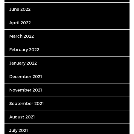
June 2022
April 2022
March 2022
February 2022
January 2022
December 2021
November 2021
September 2021
August 2021
July 2021