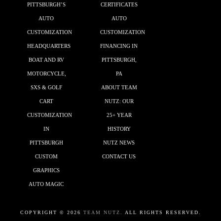
PITTSBURGH’S
CERTIFICATES
AUTO
AUTO
CUSTOMIZATION
CUSTOMIZATION
HEADQUARTERS
FINANCING IN
BOAT AND RV
PITTSBURGH,
MOTORCYCLE,
PA
SXS & GOLF
ABOUT TEAM
CART
NUTZ: OUR
CUSTOMIZATION
25+ YEAR
IN
HISTORY
PITTSBURGH
NUTZ NEWS
CUSTOM
CONTACT US
GRAPHICS
AUTO MAGIC
COPYRIGHT ©
2026
TEAM NUTZ.
ALL RIGHTS RESERVED.