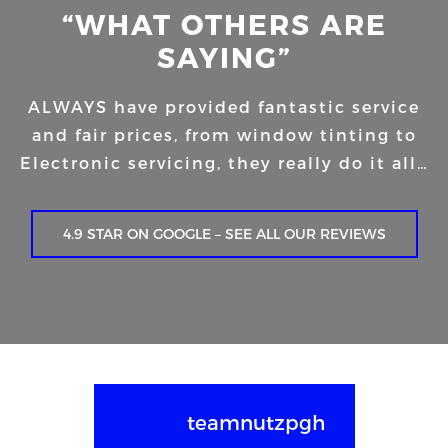
“WHAT OTHERS ARE
SAYING”
ALWAYS have provided fantastic service
and fair prices, from window tinting to
Electronic servicing, they really do it all…
4.9 STAR ON GOOGLE – SEE ALL OUR REVIEWS
teamnutzpgh