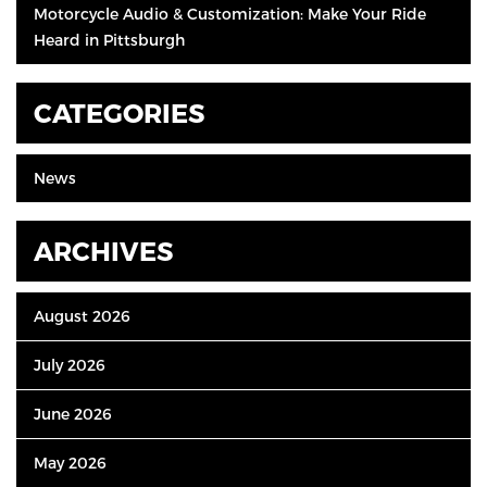
Motorcycle Audio & Customization: Make Your Ride
Heard in Pittsburgh
CATEGORIES
News
ARCHIVES
August 2026
July 2026
June 2026
May 2026