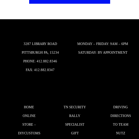
3287 LIBRARY ROAD
MONDAY – FRIDAY: 9AM – 6PM
PITTSBURGH PA, 15234
SATURDAY: BY APPOINTMENT
PHONE:
412.882.8346
FAX: 412.882.8347
HOME
TN SECURITY
DRIVING
ONLINE
RALLY
DIRECTIONS
STORE –
SPECIALIST
TO TEAM
DIYCUSTOMS
GIFT
NUTZ