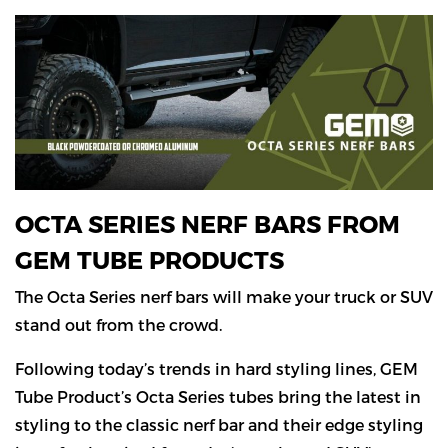
OCTA SERIES NERF BARS FROM
GEM TUBE PRODUCTS
The Octa Series nerf bars will make your truck or SUV
stand out from the crowd.
Following today’s trends in hard styling lines, GEM
Tube Product’s Octa Series tubes bring the latest in
styling to the classic nerf bar and their edge styling