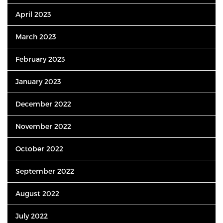
April 2023
March 2023
February 2023
January 2023
December 2022
November 2022
October 2022
September 2022
August 2022
July 2022