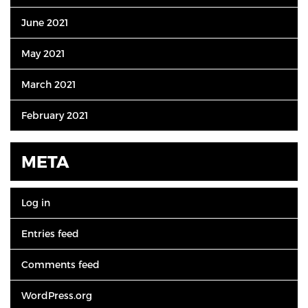
June 2021
May 2021
March 2021
February 2021
META
Log in
Entries feed
Comments feed
WordPress.org