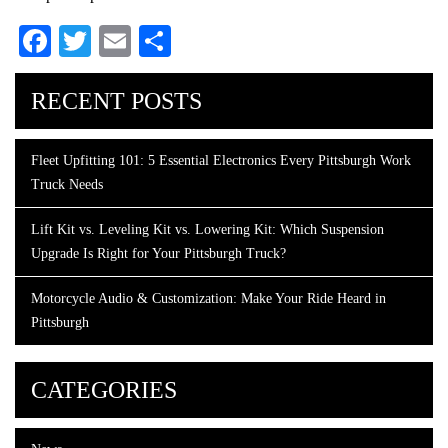
Facebook
Twitter
Email
Share
RECENT POSTS
Fleet Upfitting 101: 5 Essential Electronics Every Pittsburgh Work
Truck Needs
Lift Kit vs. Leveling Kit vs. Lowering Kit: Which Suspension
Upgrade Is Right for Your Pittsburgh Truck?
Motorcycle Audio & Customization: Make Your Ride Heard in
Pittsburgh
CATEGORIES