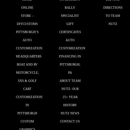
ONLINE
RALLY
DIRECTIONS
STORE –
SPECIALIST
TO TEAM
DIYCUSTOMS
GIFT
NUTZ
PITTSBURGH’S
CERTIFICATES
AUTO
AUTO
CUSTOMIZATION
CUSTOMIZATION
HEADQUARTERS
FINANCING IN
BOAT AND RV
PITTSBURGH,
MOTORCYCLE,
PA
SXS & GOLF
ABOUT TEAM
CART
NUTZ: OUR
CUSTOMIZATION
25+ YEAR
IN
HISTORY
PITTSBURGH
NUTZ NEWS
CUSTOM
CONTACT US
GRAPHICS