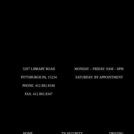
3287 LIBRARY ROAD
MONDAY – FRIDAY: 9AM – 6PM
PITTSBURGH PA, 15234
SATURDAY: BY APPOINTMENT
PHONE:
412.882.8346
FAX: 412.882.8347
HOME
TN SECURITY
DRIVING