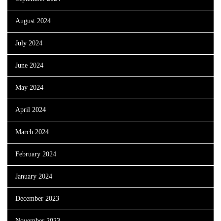
August 2024
July 2024
June 2024
May 2024
April 2024
March 2024
February 2024
January 2024
December 2023
November 2023