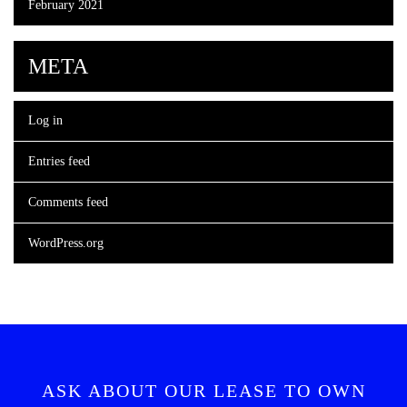
February 2021
META
Log in
Entries feed
Comments feed
WordPress.org
ASK ABOUT OUR LEASE TO OWN