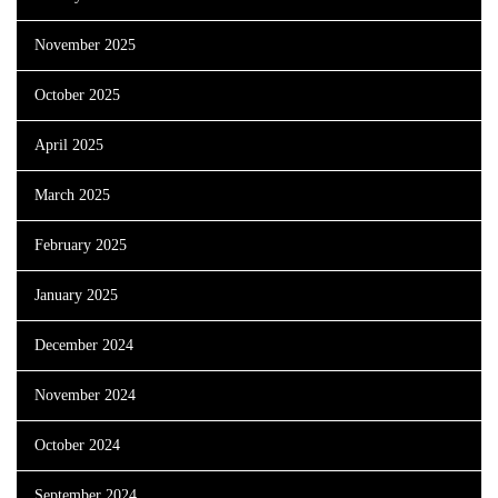
November 2025
October 2025
April 2025
March 2025
February 2025
January 2025
December 2024
November 2024
October 2024
September 2024