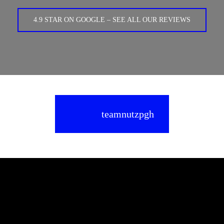
4.9 STAR ON GOOGLE – SEE ALL OUR REVIEWS
teamnutzpgh