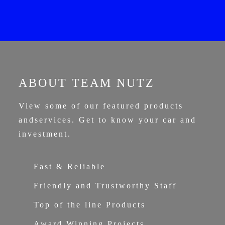
ABOUT TEAM NUTZ
View some of our featured products
and
services. Get to know your car and
investment.
Fast & Reliable
Friendly and Trustworthy Staff
Top of the line Products
Award Winning Projects