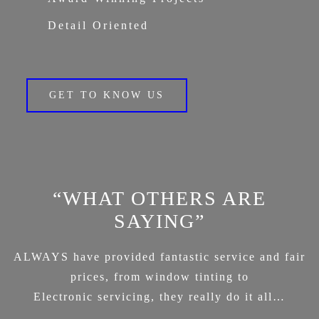
Detail Oriented
GET TO KNOW US
“WHAT OTHERS ARE
SAYING”
ALWAYS have provided fantastic service and fair
prices, from window tinting to
Electronic servicing, they really do it all…