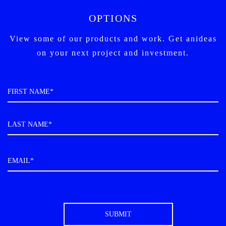
OPTIONS
View some of our products and work. Get an
ideas
on your next project and investment.