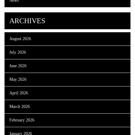
News
ARCHIVES
August 2026
July 2026
June 2026
May 2026
April 2026
March 2026
February 2026
January 2026