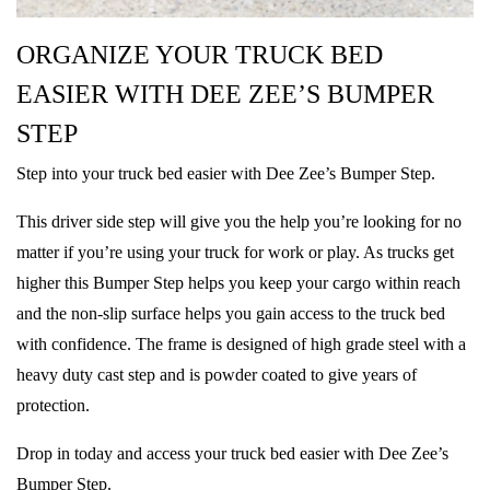
ORGANIZE YOUR TRUCK BED
EASIER WITH DEE ZEE’S BUMPER
STEP
Step into your truck bed easier with Dee Zee’s Bumper Step.
This driver side step will give you the help you’re looking for no
matter if you’re using your truck for work or play. As trucks get
higher this Bumper Step helps you keep your cargo within reach
and the non-slip surface helps you gain access to the truck bed
with confidence. The frame is designed of high grade steel with a
heavy duty cast step and is powder coated to give years of
protection.
Drop in today and access your truck bed easier with Dee Zee’s
Bumper Step.