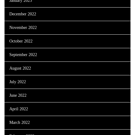
January 2023
December 2022
November 2022
October 2022
September 2022
August 2022
July 2022
June 2022
April 2022
March 2022