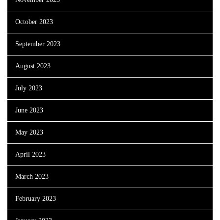
October 2023
September 2023
August 2023
July 2023
June 2023
May 2023
April 2023
March 2023
February 2023