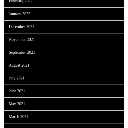
February 2022
January 2022
December 2021
November 2021
September 2021
August 2021
July 2021
June 2021
May 2021
March 2021