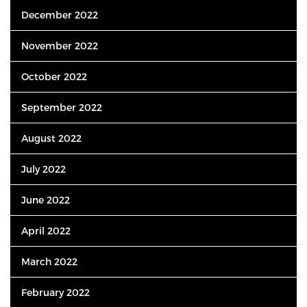
December 2022
November 2022
October 2022
September 2022
August 2022
July 2022
June 2022
April 2022
March 2022
February 2022