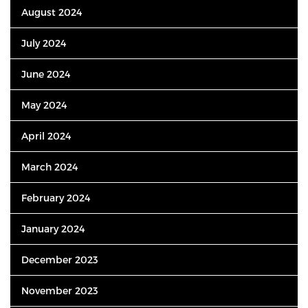
August 2024
July 2024
June 2024
May 2024
April 2024
March 2024
February 2024
January 2024
December 2023
November 2023