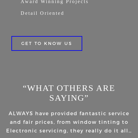
Award Winning Projects
Detail Oriented
GET TO KNOW US
“WHAT OTHERS ARE
SAYING”
ALWAYS have provided fantastic service
and fair prices, from window tinting to
Electronic servicing, they really do it all…