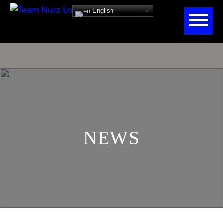
English
NEWS