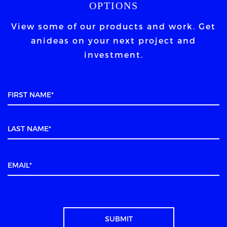
OPTIONS
View some of our products and work. Get
an
ideas on your next project and
investment.