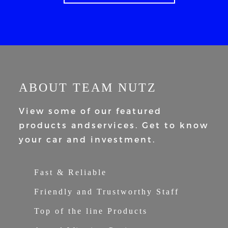
ABOUT TEAM NUTZ
View some of our featured
products and
services. Get to know
your car and
investment.
Fast & Reliable
Friendly and Trustworthy Staff
Top of the line Products