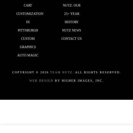
CART
NUTZ: OUR
CUSTOMIZATION
25+ YEAR
IN
HISTORY
PITTSBURGH
NUTZ NEWS
CUSTOM
CONTACT US
GRAPHICS
AUTO MAGIC
COPYRIGHT ©
2026
TEAM NUTZ.
ALL RIGHTS RESERVED.
WEB DESIGN
BY HIGHER IMAGES, INC.