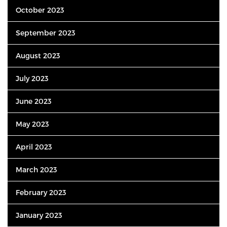
October 2023
September 2023
August 2023
July 2023
June 2023
May 2023
April 2023
March 2023
February 2023
January 2023