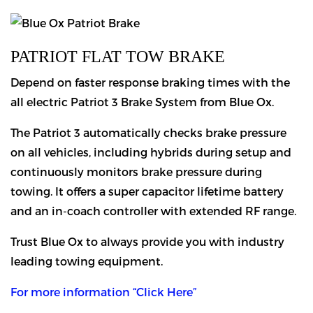
PATRIOT FLAT TOW BRAKE
Depend on faster response braking times with the
all electric Patriot 3 Brake System from Blue Ox.
The Patriot 3 automatically checks brake pressure
on all vehicles, including hybrids during setup and
continuously monitors brake pressure during
towing. It offers a super capacitor lifetime battery
and an in-coach controller with extended RF range.
Trust Blue Ox to always provide you with industry
leading towing equipment.
For more information “Click Here”