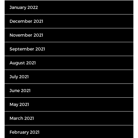
January 2022
December 2021
November 2021
September 2021
August 2021
July 2021
June 2021
May 2021
March 2021
February 2021