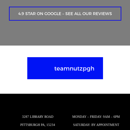
4.9 STAR ON GOOGLE – SEE ALL OUR REVIEWS
teamnutzpgh
3287 LIBRARY ROAD
MONDAY – FRIDAY: 9AM – 6PM
PITTSBURGH PA, 15234
SATURDAY: BY APPOINTMENT