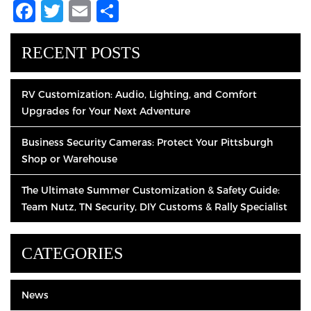
Facebook
Twitter
Email
Share
RECENT POSTS
RV Customization: Audio, Lighting, and Comfort
Upgrades for Your Next Adventure
Business Security Cameras: Protect Your Pittsburgh
Shop or Warehouse
The Ultimate Summer Customization & Safety Guide:
Team Nutz, TN Security, DIY Customs & Rally Specialist
CATEGORIES
News