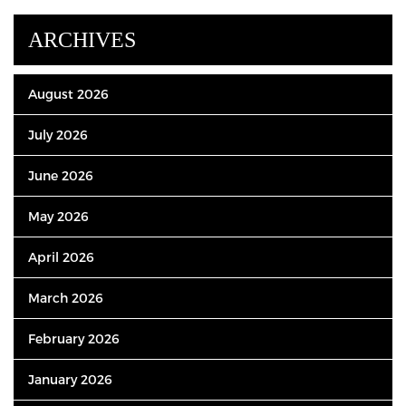
ARCHIVES
August 2026
July 2026
June 2026
May 2026
April 2026
March 2026
February 2026
January 2026