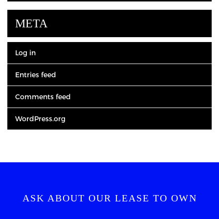
META
Log in
Entries feed
Comments feed
WordPress.org
ASK ABOUT OUR LEASE TO OWN