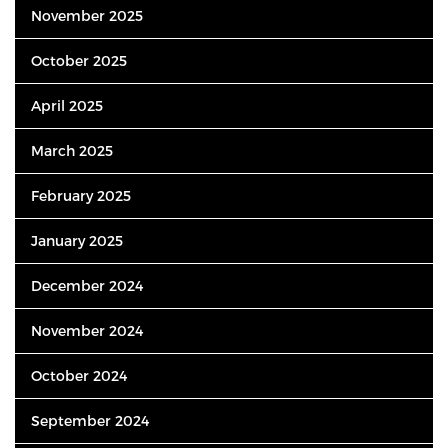
November 2025
October 2025
April 2025
March 2025
February 2025
January 2025
December 2024
November 2024
October 2024
September 2024