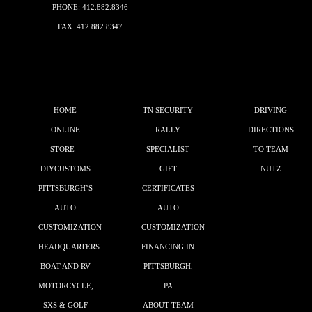
PHONE:
412.882.8346
FAX: 412.882.8347
HOME
TN SECURITY
DRIVING
ONLINE
RALLY
DIRECTIONS
STORE –
SPECIALIST
TO TEAM
DIYCUSTOMS
GIFT
NUTZ
PITTSBURGH’S
CERTIFICATES
AUTO
AUTO
CUSTOMIZATION
CUSTOMIZATION
HEADQUARTERS
FINANCING IN
BOAT AND RV
PITTSBURGH,
MOTORCYCLE,
PA
SXS & GOLF
ABOUT TEAM