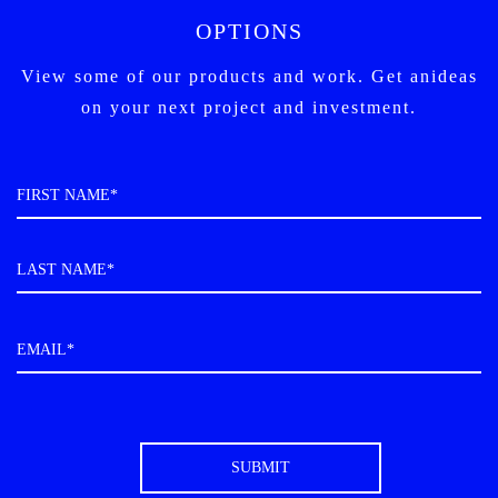
OPTIONS
View some of our products and work. Get an
ideas
on your next project and investment.