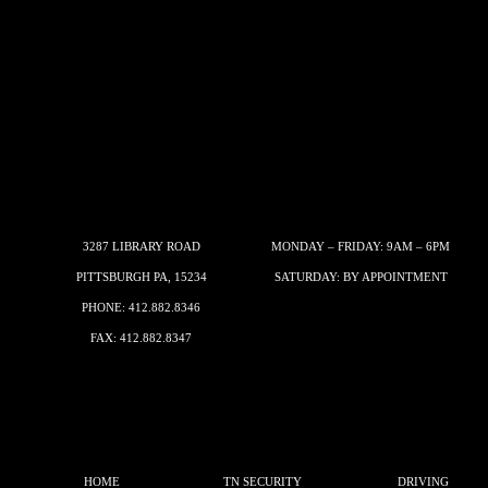
3287 LIBRARY ROAD
MONDAY – FRIDAY: 9AM – 6PM
PITTSBURGH PA, 15234
SATURDAY: BY APPOINTMENT
PHONE:
412.882.8346
FAX: 412.882.8347
HOME
TN SECURITY
DRIVING