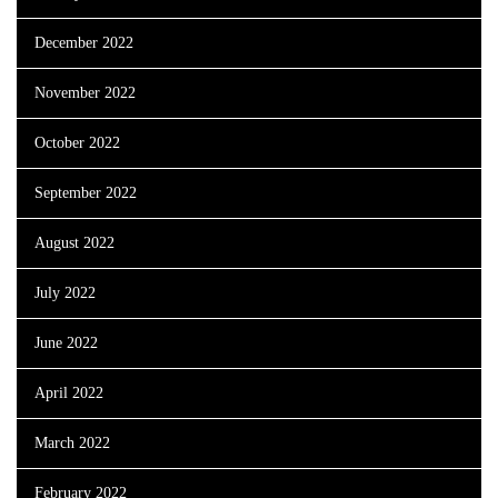
December 2022
November 2022
October 2022
September 2022
August 2022
July 2022
June 2022
April 2022
March 2022
February 2022