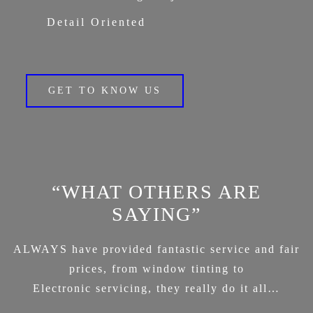
Detail Oriented
GET TO KNOW US
“WHAT OTHERS ARE
SAYING”
ALWAYS have provided fantastic service and fair
prices, from window tinting to
Electronic servicing, they really do it all…