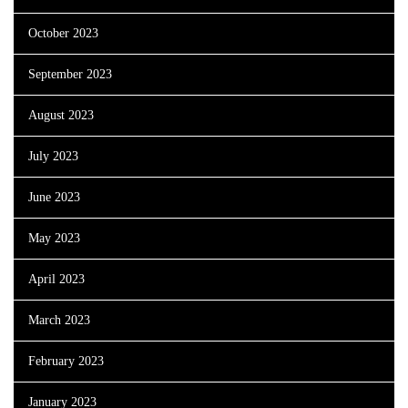
October 2023
September 2023
August 2023
July 2023
June 2023
May 2023
April 2023
March 2023
February 2023
January 2023