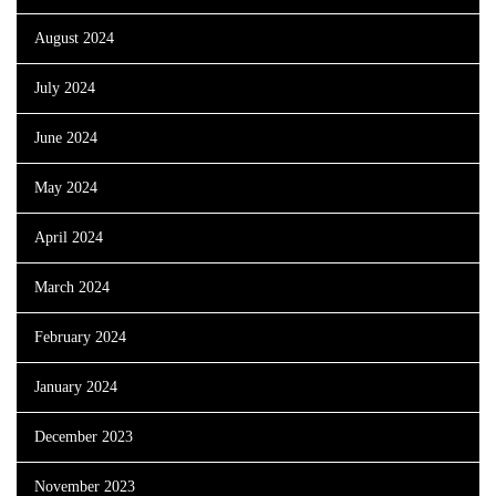
August 2024
July 2024
June 2024
May 2024
April 2024
March 2024
February 2024
January 2024
December 2023
November 2023