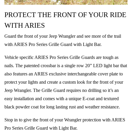
PROTECT THE FRONT OF YOUR RIDE
WITH ARIES
Guard the front of your Jeep Wrangler and see more of the trail
with ARIES Pro Series Grille Guard with Light Bar.
Vehicle specific ARIES Pro Series Grille Guards are tough as
nails. The patented crossbar is a single row 20” LED light bar that
also features an ARIES exclusive interchangeable cover plate to
protect your lights and create a custom look for the front of your
Jeep Wrangler. The Grille Guard requires no drilling so it’s an
easy installation and comes with a unique E-coat and textured
black powder coat for long lasting rust and weather resistance.
Stop in to give the front of your Wrangler protection with ARIES
Pro Series Grille Guard with Light Bar.