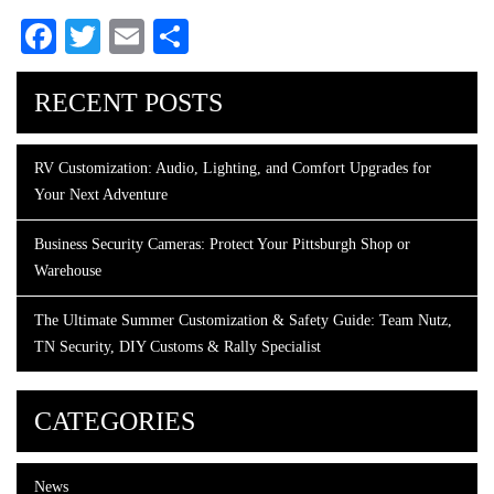
Facebook
Twitter
Email
Share
RECENT POSTS
RV Customization: Audio, Lighting, and Comfort Upgrades for
Your Next Adventure
Business Security Cameras: Protect Your Pittsburgh Shop or
Warehouse
The Ultimate Summer Customization & Safety Guide: Team Nutz,
TN Security, DIY Customs & Rally Specialist
CATEGORIES
News