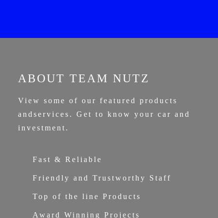
ABOUT TEAM NUTZ
View some of our featured products
and
services. Get to know your car and
investment.
Fast & Reliable
Friendly and Trustworthy Staff
Top of the line Products
Award Winning Projects