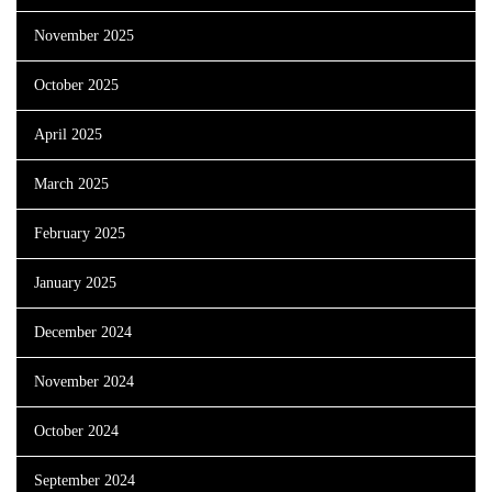
November 2025
October 2025
April 2025
March 2025
February 2025
January 2025
December 2024
November 2024
October 2024
September 2024