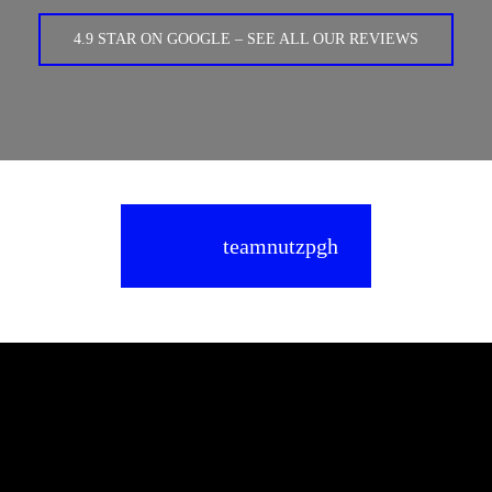
4.9 STAR ON GOOGLE – SEE ALL OUR REVIEWS
teamnutzpgh