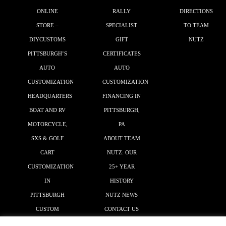
ONLINE
RALLY
DIRECTIONS
STORE –
SPECIALIST
TO TEAM
DIYCUSTOMS
GIFT
NUTZ
PITTSBURGH’S
CERTIFICATES
AUTO
AUTO
CUSTOMIZATION
CUSTOMIZATION
HEADQUARTERS
FINANCING IN
BOAT AND RV
PITTSBURGH,
MOTORCYCLE,
PA
SXS & GOLF
ABOUT TEAM
CART
NUTZ: OUR
CUSTOMIZATION
25+ YEAR
IN
HISTORY
PITTSBURGH
NUTZ NEWS
CUSTOM
CONTACT US
GRAPHICS