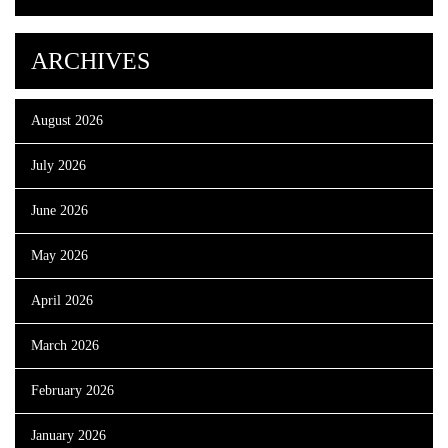
ARCHIVES
August 2026
July 2026
June 2026
May 2026
April 2026
March 2026
February 2026
January 2026