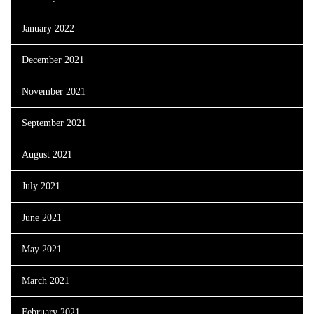
January 2022
December 2021
November 2021
September 2021
August 2021
July 2021
June 2021
May 2021
March 2021
February 2021