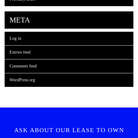
META
Log in
Entries feed
Comments feed
WordPress.org
ASK ABOUT OUR LEASE TO OWN