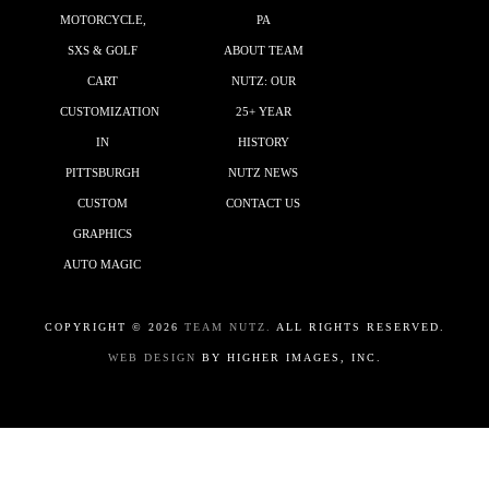
MOTORCYCLE,
PA
SXS & GOLF
ABOUT TEAM
CART
NUTZ: OUR
CUSTOMIZATION
25+ YEAR
IN
HISTORY
PITTSBURGH
NUTZ NEWS
CUSTOM
CONTACT US
GRAPHICS
AUTO MAGIC
COPYRIGHT ©
2026
TEAM NUTZ.
ALL RIGHTS RESERVED.
WEB DESIGN
BY HIGHER IMAGES, INC.