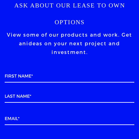
ASK ABOUT OUR LEASE TO OWN
OPTIONS
View some of our products and work. Get
an
ideas on your next project and
investment.