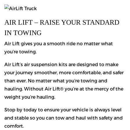
AIR LIFT – RAISE YOUR STANDARD
IN TOWING
Air Lift gives you a smooth ride no matter what
you’re towing.
Air Lift’s air suspension kits are designed to make
your journey smoother, more comfortable, and safer
than ever. No matter what you’re towing and
hauling. Without Air Lift® you’re at the mercy of the
weight you’re hauling.
Stop by today to ensure your vehicle is always level
and stable so you can tow and haul with safety and
comfort.