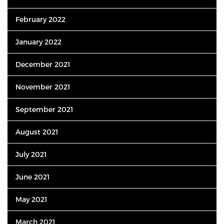
February 2022
January 2022
December 2021
November 2021
September 2021
August 2021
July 2021
June 2021
May 2021
March 2021