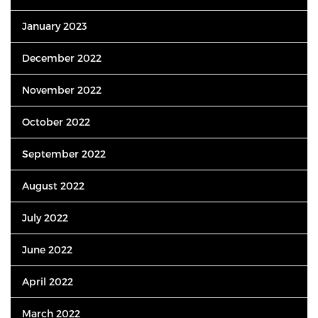
January 2023
December 2022
November 2022
October 2022
September 2022
August 2022
July 2022
June 2022
April 2022
March 2022