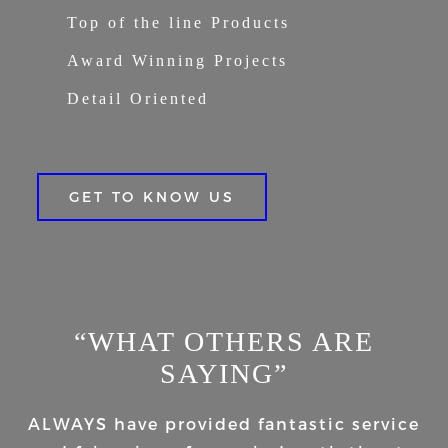
Top of the line Products
Award Winning Projects
Detail Oriented
GET TO KNOW US
“WHAT OTHERS ARE
SAYING”
ALWAYS have provided fantastic service