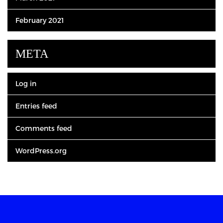
February 2021
META
Log in
Entries feed
Comments feed
WordPress.org