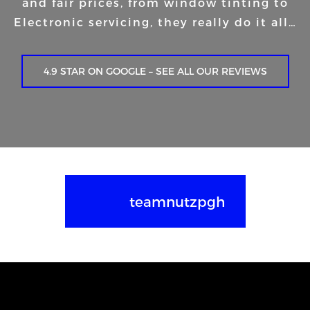
and fair prices, from window tinting to
Electronic servicing, they really do it all…
4.9 STAR ON GOOGLE – SEE ALL OUR REVIEWS
teamnutzpgh