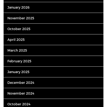
January 2026
November 2025
October 2025
April 2025
March 2025
February 2025
January 2025
December 2024
November 2024
October 2024