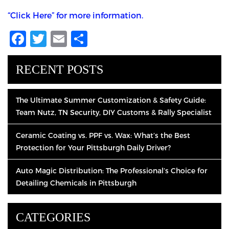
“Click Here” for more information.
Facebook
Twitter
Email
Share
RECENT POSTS
The Ultimate Summer Customization & Safety Guide:
Team Nutz, TN Security, DIY Customs & Rally Specialist
Ceramic Coating vs. PPF vs. Wax: What’s the Best
Protection for Your Pittsburgh Daily Driver?
Auto Magic Distribution: The Professional’s Choice for
Detailing Chemicals in Pittsburgh
CATEGORIES