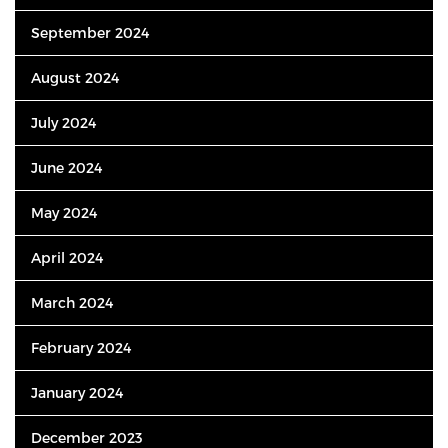
September 2024
August 2024
July 2024
June 2024
May 2024
April 2024
March 2024
February 2024
January 2024
December 2023