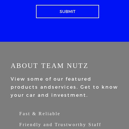
ABOUT TEAM NUTZ
View some of our featured
products and
services. Get to know
your car and
investment.
Fast & Reliable
Friendly and Trustworthy Staff