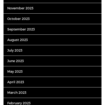
November 2023
October 2023
September 2023
August 2023
July 2023
June 2023
May 2023
April 2023
March 2023
February 2023