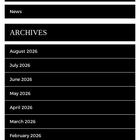
News
ARCHIVES
August 2026
July 2026
June 2026
May 2026
April 2026
March 2026
February 2026