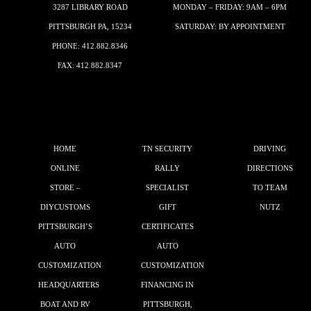
3287 LIBRARY ROAD
MONDAY – FRIDAY: 9AM – 6PM
PITTSBURGH PA, 15234
SATURDAY: BY APPOINTMENT
PHONE:
412.882.8346
FAX: 412.882.8347
HOME
TN SECURITY
DRIVING
ONLINE
RALLY
DIRECTIONS
STORE –
SPECIALIST
TO TEAM
DIYCUSTOMS
GIFT
NUTZ
PITTSBURGH’S
CERTIFICATES
AUTO
AUTO
CUSTOMIZATION
CUSTOMIZATION
HEADQUARTERS
FINANCING IN
BOAT AND RV
PITTSBURGH,