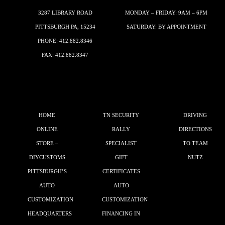
3287 LIBRARY ROAD
MONDAY – FRIDAY: 9AM – 6PM
PITTSBURGH PA, 15234
SATURDAY: BY APPOINTMENT
PHONE:
412.882.8346
FAX: 412.882.8347
HOME
TN SECURITY
DRIVING
ONLINE
RALLY
DIRECTIONS
STORE –
SPECIALIST
TO TEAM
DIYCUSTOMS
GIFT
NUTZ
PITTSBURGH’S
CERTIFICATES
AUTO
AUTO
CUSTOMIZATION
CUSTOMIZATION
HEADQUARTERS
FINANCING IN