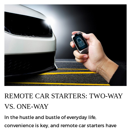
REMOTE CAR STARTERS: TWO-WAY
VS. ONE-WAY
In the hustle and bustle of everyday life,
convenience is key, and remote car starters have