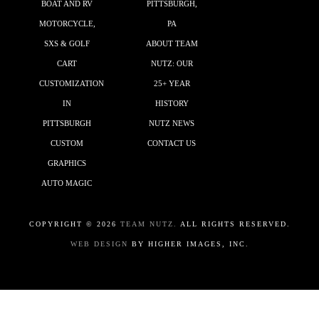
BOAT AND RV
PITTSBURGH,
MOTORCYCLE,
PA
SXS & GOLF
ABOUT TEAM
CART
NUTZ: OUR
CUSTOMIZATION
25+ YEAR
IN
HISTORY
PITTSBURGH
NUTZ NEWS
CUSTOM
CONTACT US
GRAPHICS
AUTO MAGIC
COPYRIGHT ©
2026
TEAM NUTZ.
ALL RIGHTS RESERVED.
WEB DESIGN
BY HIGHER IMAGES, INC.