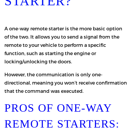
STARTER?
A one-way remote starter is the more basic option
of the two. It allows you to send a signal from the
remote to your vehicle to perform a specific
function, such as starting the engine or
locking/unlocking the doors.
However, the communication is only one-
directional, meaning you won’t receive confirmation
that the command was executed.
PROS OF ONE-WAY
REMOTE STARTERS: