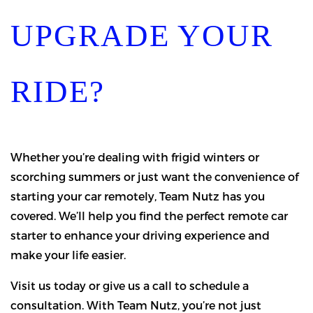
UPGRADE YOUR
RIDE?
Whether you’re dealing with frigid winters or
scorching summers or just want the convenience of
starting your car remotely, Team Nutz has you
covered. We’ll help you find the perfect remote car
starter to enhance your driving experience and
make your life easier.
Visit us today or give us a call to schedule a
consultation. With Team Nutz, you’re not just