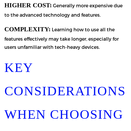
HIGHER COST:
Generally more expensive due
to the advanced technology and features.
COMPLEXITY:
Learning how to use all the
features effectively may take longer, especially for
users unfamiliar with tech-heavy devices.
KEY
CONSIDERATIONS
WHEN CHOOSING