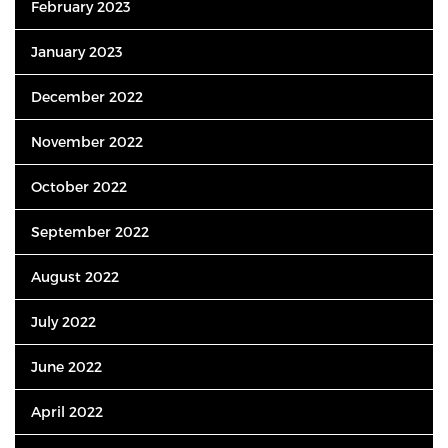
February 2023
January 2023
December 2022
November 2022
October 2022
September 2022
August 2022
July 2022
June 2022
April 2022