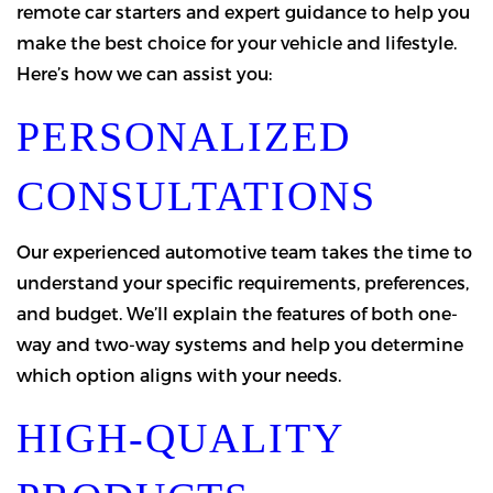
remote car starters and expert guidance to help you
make the best choice for your vehicle and lifestyle.
Here’s how we can assist you:
PERSONALIZED
CONSULTATIONS
Our experienced automotive team takes the time to
understand your specific requirements, preferences,
and budget. We’ll explain the features of both one-
way and two-way systems and help you determine
which option aligns with your needs.
HIGH-QUALITY