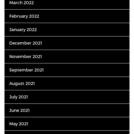
March 2022
February 2022
January 2022
December 2021
November 2021
September 2021
August 2021
July 2021
June 2021
May 2021