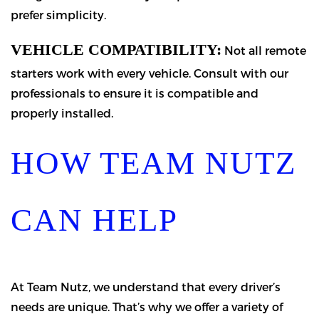
prefer simplicity.
VEHICLE COMPATIBILITY:
Not all remote
starters work with every vehicle. Consult with our
professionals to ensure it is compatible and
properly installed.
HOW TEAM NUTZ
CAN HELP
At Team Nutz, we understand that every driver’s
needs are unique. That’s why we offer a variety of