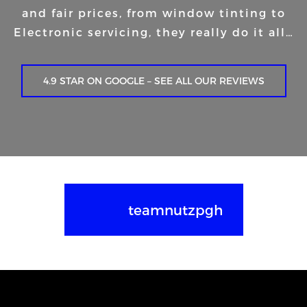
and fair prices, from window tinting to
Electronic servicing, they really do it all…
4.9 STAR ON GOOGLE – SEE ALL OUR REVIEWS
teamnutzpgh