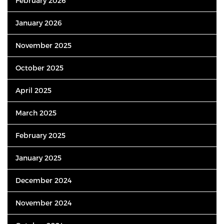
February 2026
January 2026
November 2025
October 2025
April 2025
March 2025
February 2025
January 2025
December 2024
November 2024