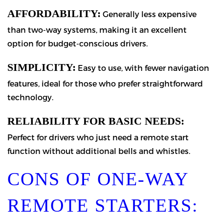
AFFORDABILITY:
Generally less expensive
than two-way systems, making it an excellent
option for budget-conscious drivers.
SIMPLICITY:
Easy to use, with fewer navigation
features, ideal for those who prefer straightforward
technology.
RELIABILITY FOR BASIC NEEDS:
Perfect for drivers who just need a remote start
function without additional bells and whistles.
CONS OF ONE-WAY
REMOTE STARTERS: