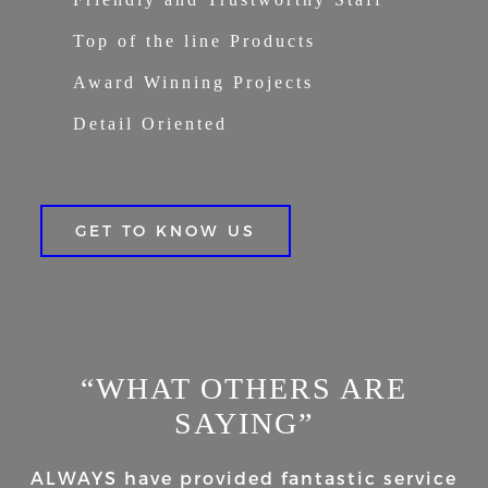
Top of the line Products
Award Winning Projects
Detail Oriented
GET TO KNOW US
“WHAT OTHERS ARE
SAYING”
ALWAYS have provided fantastic service