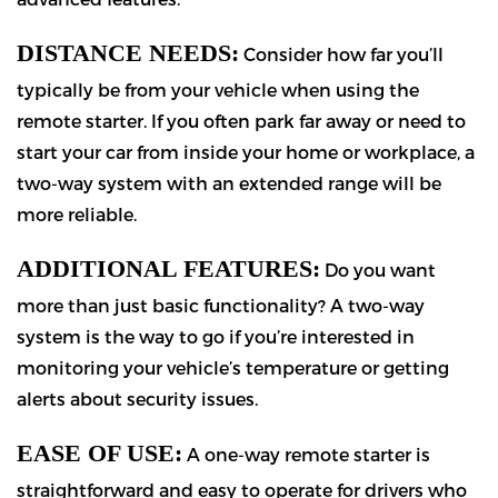
DISTANCE NEEDS:
Consider how far you’ll
typically be from your vehicle when using the
remote starter. If you often park far away or need to
start your car from inside your home or workplace, a
two-way system with an extended range will be
more reliable.
ADDITIONAL FEATURES:
Do you want
more than just basic functionality? A two-way
system is the way to go if you’re interested in
monitoring your vehicle’s temperature or getting
alerts about security issues.
EASE OF USE:
A one-way remote starter is
straightforward and easy to operate for drivers who