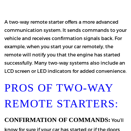
A two-way remote starter offers a more advanced
communication system. It sends commands to your
vehicle and receives confirmation signals back. For
example, when you start your car remotely, the
remote will notify you that the engine has started
successfully. Many two-way systems also include an
LCD screen or LED indicators for added convenience.
PROS OF TWO-WAY
REMOTE STARTERS:
CONFIRMATION OF COMMANDS:
You’ll
know for sure if your car has started or if the doors