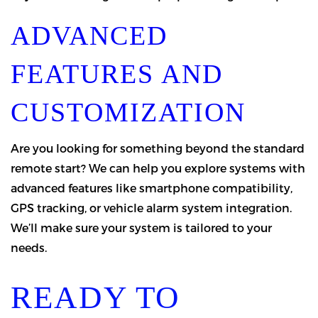
ADVANCED
FEATURES AND
CUSTOMIZATION
Are you looking for something beyond the standard
remote start? We can help you explore systems with
advanced features like smartphone compatibility,
GPS tracking, or vehicle alarm system integration.
We’ll make sure your system is tailored to your
needs.
READY TO