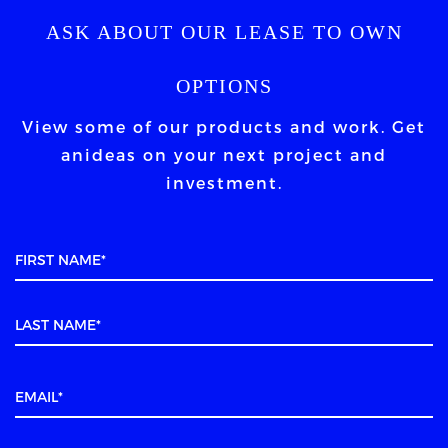
ASK ABOUT OUR LEASE TO OWN
OPTIONS
View some of our products and work. Get
an
ideas on your next project and
investment.