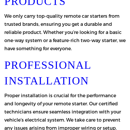
PRODUCTS
We only carry top-quality remote car starters from
trusted brands, ensuring you get a durable and
reliable product. Whether you’re looking for a basic
one-way system or a feature-rich two-way starter, we
have something for everyone.
PROFESSIONAL
INSTALLATION
Proper installation is crucial for the performance
and longevity of your remote starter. Our certified
technicians ensure seamless integration with your
vehicle’s electrical system. We take care to prevent
any issues arising from improper wiring or setup.