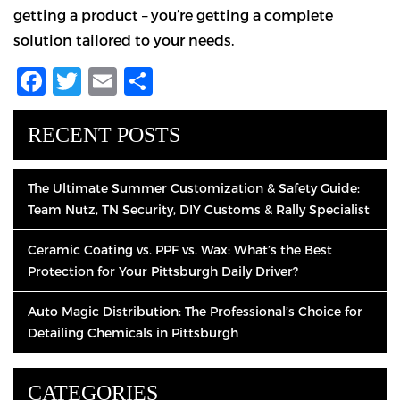
getting a product – you’re getting a complete
solution tailored to your needs.
Facebook
Twitter
Email
Share
RECENT POSTS
The Ultimate Summer Customization & Safety Guide:
Team Nutz, TN Security, DIY Customs & Rally Specialist
Ceramic Coating vs. PPF vs. Wax: What’s the Best
Protection for Your Pittsburgh Daily Driver?
Auto Magic Distribution: The Professional’s Choice for
Detailing Chemicals in Pittsburgh
CATEGORIES