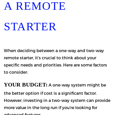
A REMOTE
STARTER
When deciding between a one-way and two-way
remote starter, it’s crucial to think about your
specific needs and priorities. Here are some factors
to consider:
YOUR BUDGET:
A one-way system might be
the better option if cost is a significant factor.
However, investing in a two-way system can provide
more value in the long run if you’re looking for
advanced features.