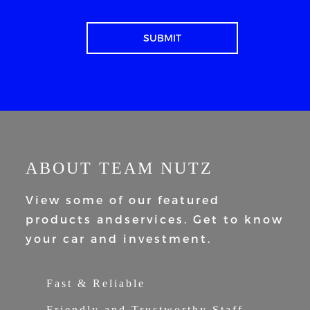
ABOUT TEAM NUTZ
View some of our featured
products and
services. Get to know
your car and
investment.
Fast & Reliable
Friendly and Trustworthy Staff