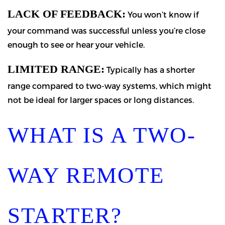
LACK OF FEEDBACK:
You won’t know if
your command was successful unless you’re close
enough to see or hear your vehicle.
LIMITED RANGE:
Typically has a shorter
range compared to two-way systems, which might
not be ideal for larger spaces or long distances.
WHAT IS A TWO-
WAY REMOTE
STARTER?