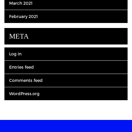
March 2021
February 2021
META
Log in
Entries feed
Comments feed
WordPress.org