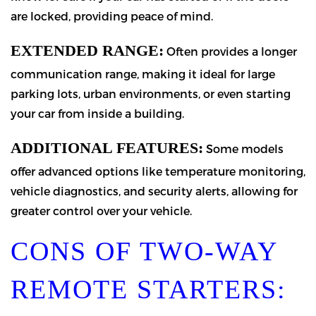
are locked, providing peace of mind.
EXTENDED RANGE:
Often provides a longer
communication range, making it ideal for large
parking lots, urban environments, or even starting
your car from inside a building.
ADDITIONAL FEATURES:
Some models
offer advanced options like temperature monitoring,
vehicle diagnostics, and security alerts, allowing for
greater control over your vehicle.
CONS OF TWO-WAY
REMOTE STARTERS: