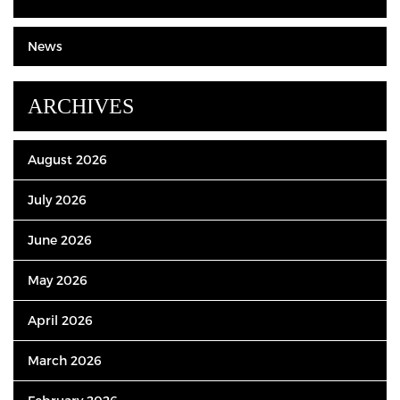
News
ARCHIVES
August 2026
July 2026
June 2026
May 2026
April 2026
March 2026