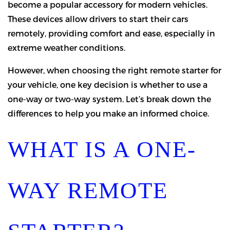
become a popular accessory for modern vehicles.
These devices allow drivers to start their cars
remotely, providing comfort and ease, especially in
extreme weather conditions.
However, when choosing the right remote starter for
your vehicle, one key decision is whether to use a
one-way or two-way system. Let’s break down the
differences to help you make an informed choice.
WHAT IS A ONE-
WAY REMOTE