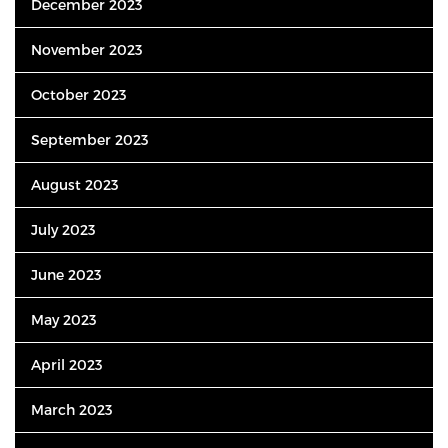
December 2023
November 2023
October 2023
September 2023
August 2023
July 2023
June 2023
May 2023
April 2023
March 2023