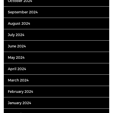
October 2024
September 2024
August 2024
July 2024
June 2024
May 2024
April 2024
March 2024
February 2024
January 2024