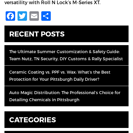
versatility with Roll N Lock’s M-Series XT.
Facebook
Twitter
Email
Share
RECENT POSTS
The Ultimate Summer Customization & Safety Guide:
Team Nutz, TN Security, DIY Customs & Rally Specialist
Ceramic Coating vs. PPF vs. Wax: What’s the Best
Protection for Your Pittsburgh Daily Driver?
Auto Magic Distribution: The Professional’s Choice for
Detailing Chemicals in Pittsburgh
CATEGORIES