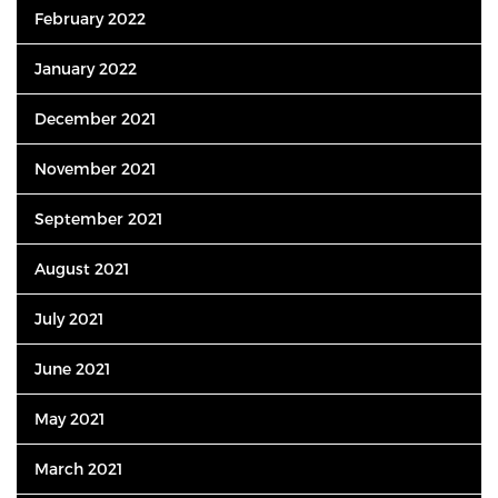
February 2022
January 2022
December 2021
November 2021
September 2021
August 2021
July 2021
June 2021
May 2021
March 2021