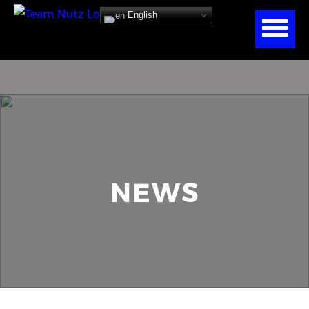
English
NEWS