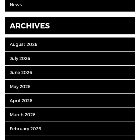
News
ARCHIVES
August 2026
July 2026
June 2026
May 2026
April 2026
March 2026
February 2026