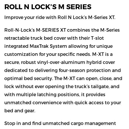
ROLL N LOCK’S M SERIES
Improve your ride with Roll N Lock’s M-Series XT.
Roll-N-Lock’s M-SERIES XT combines the M-Series
retractable truck bed cover with their T-slot
integrated MaxTrak System allowing for unique
customization for your specific needs. M-XT is a
secure, robust vinyl-over-aluminum hybrid cover
dedicated to delivering four-season protection and
optimal bed security. The M-XT can open, close, and
lock without ever opening the truck’s tailgate, and
with multiple latching positions, it provides
unmatched convenience with quick access to your
bed and gear.
Stop in and find unmatched cargo management