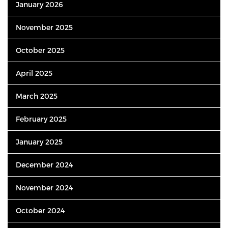
January 2026
November 2025
October 2025
April 2025
March 2025
February 2025
January 2025
December 2024
November 2024
October 2024