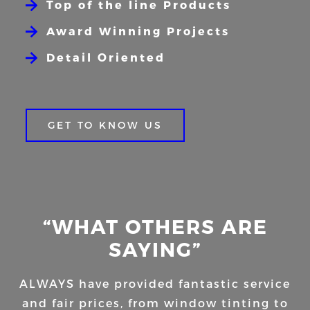
Top of the line Products
Award Winning Projects
Detail Oriented
GET TO KNOW US
“WHAT OTHERS ARE
SAYING”
ALWAYS have provided fantastic service
and fair prices, from window tinting to