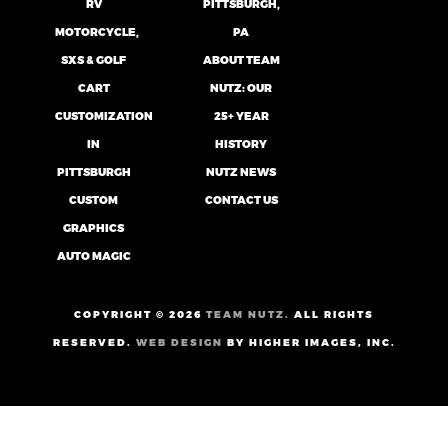
RV
PITTSBURGH,
MOTORCYCLE,
PA
SXS & GOLF
ABOUT TEAM
CART
NUTZ: OUR
CUSTOMIZATION
25+ YEAR
IN
HISTORY
PITTSBURGH
NUTZ NEWS
CUSTOM
CONTACT US
GRAPHICS
AUTO MAGIC
COPYRIGHT ©
2026
TEAM NUTZ.
ALL RIGHTS
RESERVED.
WEB DESIGN
BY HIGHER IMAGES, INC.