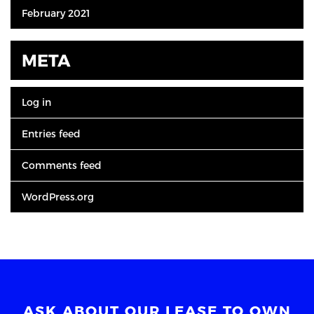
February 2021
META
Log in
Entries feed
Comments feed
WordPress.org
ASK ABOUT OUR LEASE TO OWN