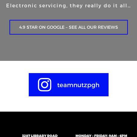
Electronic servicing, they really do it all…
4.9 STAR ON GOOGLE – SEE ALL OUR REVIEWS
teamnutzpgh
3287 LIBRARY ROAD
MONDAY – FRIDAY: 9AM – 6PM