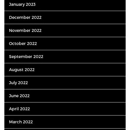
January 2023
December 2022
November 2022
October 2022
September 2022
August 2022
July 2022
June 2022
April 2022
March 2022