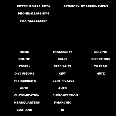
PITTSBURGH PA, 15234
SATURDAY: BY APPOINTMENT
PHONE:
412.882.8346
FAX: 412.882.8347
HOME
TN SECURITY
DRIVING
ONLINE
RALLY
DIRECTIONS
STORE –
SPECIALIST
TO TEAM
DIYCUSTOMS
GIFT
NUTZ
PITTSBURGH’S
CERTIFICATES
AUTO
AUTO
CUSTOMIZATION
CUSTOMIZATION
HEADQUARTERS
FINANCING
BOAT AND
IN