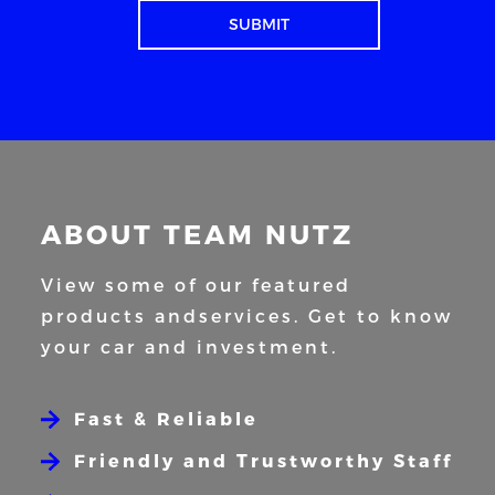
ABOUT TEAM NUTZ
View some of our featured
products and
services. Get to know
your car and
investment.
Fast & Reliable
Friendly and Trustworthy Staff