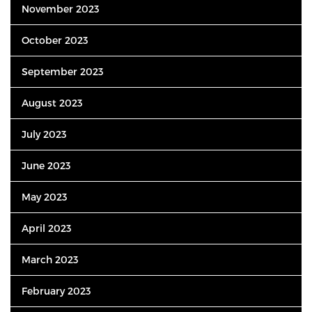
November 2023
October 2023
September 2023
August 2023
July 2023
June 2023
May 2023
April 2023
March 2023
February 2023