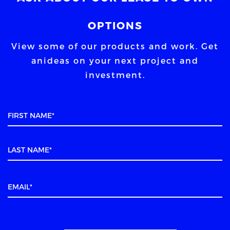
OPTIONS
View some of our products and work. Get
an
ideas on your next project and
investment.