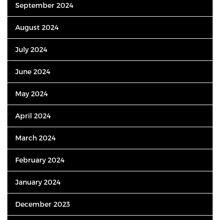
September 2024
August 2024
July 2024
June 2024
May 2024
April 2024
March 2024
February 2024
January 2024
December 2023