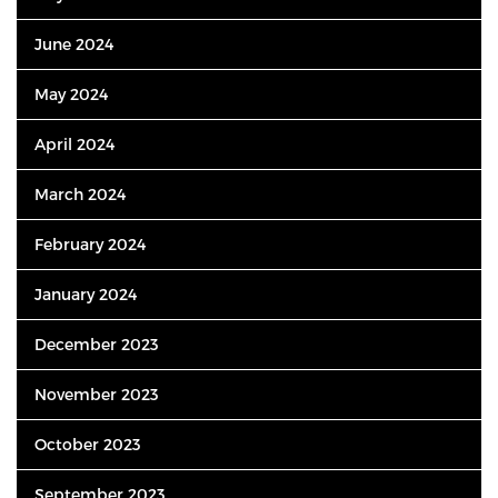
June 2024
May 2024
April 2024
March 2024
February 2024
January 2024
December 2023
November 2023
October 2023
September 2023