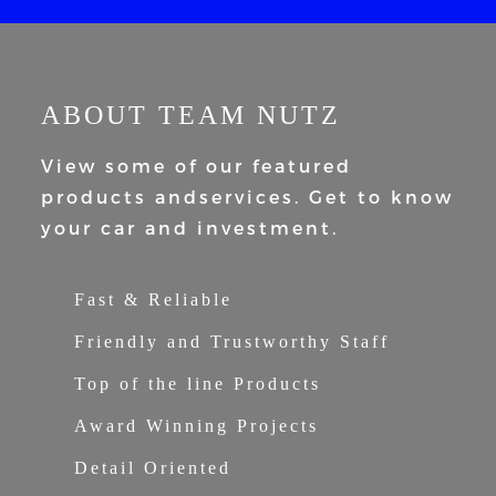
ABOUT TEAM NUTZ
View some of our featured
products and
services. Get to know
your car and
investment.
Fast & Reliable
Friendly and Trustworthy Staff
Top of the line Products
Award Winning Projects
Detail Oriented