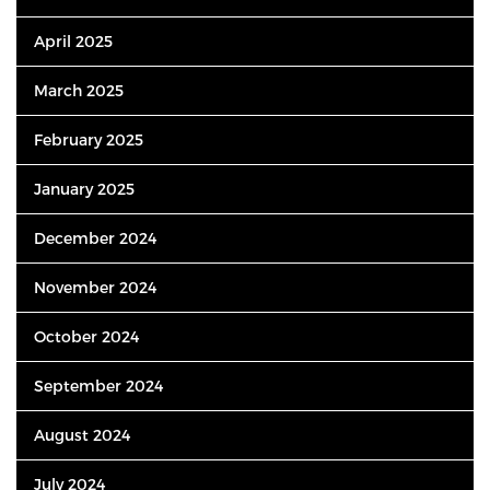
April 2025
March 2025
February 2025
January 2025
December 2024
November 2024
October 2024
September 2024
August 2024
July 2024