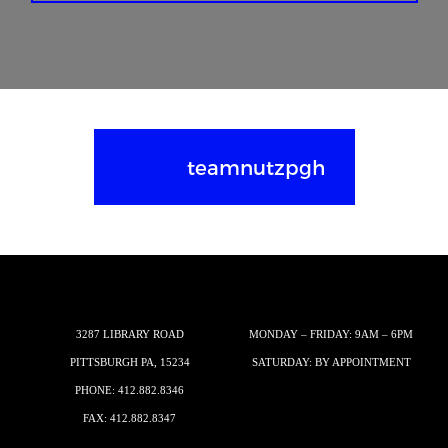
teamnutzpgh
3287 LIBRARY ROAD
MONDAY – FRIDAY: 9AM – 6PM
PITTSBURGH PA, 15234
SATURDAY: BY APPOINTMENT
PHONE:
412.882.8346
FAX: 412.882.8347