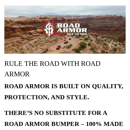
RULE THE ROAD WITH ROAD
ARMOR
ROAD ARMOR IS BUILT ON QUALITY,
PROTECTION, AND STYLE.
THERE’S NO SUBSTITUTE FOR A
ROAD ARMOR BUMPER – 100% MADE