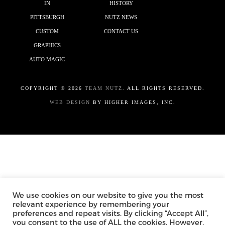
IN
HISTORY
PITTSBURGH
NUTZ NEWS
CUSTOM
CONTACT US
GRAPHICS
AUTO MAGIC
COPYRIGHT ©
2026
TEAM NUTZ.
ALL RIGHTS RESERVED.
WEB DESIGN
BY HIGHER IMAGES, INC.
We use cookies on our website to give you the most
relevant experience by remembering your
preferences and repeat visits. By clicking “Accept All”,
you consent to the use of ALL the cookies. However,