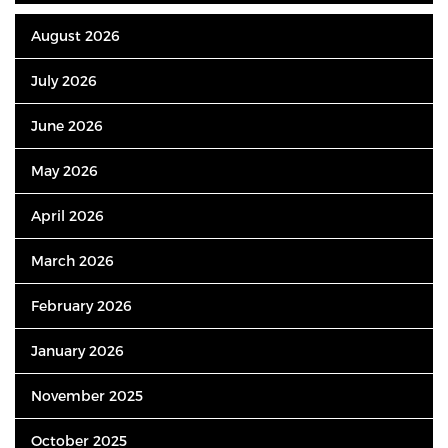
August 2026
July 2026
June 2026
May 2026
April 2026
March 2026
February 2026
January 2026
November 2025
October 2025