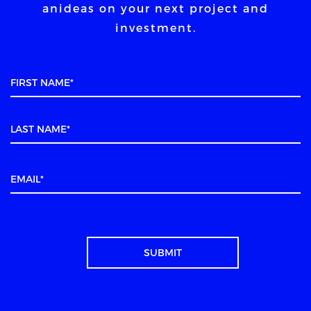
an
ideas on your next project and
investment.