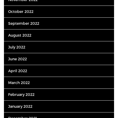
October 2022
September 2022
August 2022
July 2022
June 2022
April 2022
March 2022
February 2022
January 2022