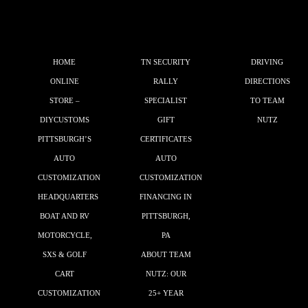
HOME
TN SECURITY
DRIVING
ONLINE
RALLY
DIRECTIONS
STORE –
SPECIALIST
TO TEAM
DIYCUSTOMS
GIFT
NUTZ
PITTSBURGH’S
CERTIFICATES
AUTO
AUTO
CUSTOMIZATION
CUSTOMIZATION
HEADQUARTERS
FINANCING IN
BOAT AND RV
PITTSBURGH,
MOTORCYCLE,
PA
SXS & GOLF
ABOUT TEAM
CART
NUTZ: OUR
CUSTOMIZATION
25+ YEAR