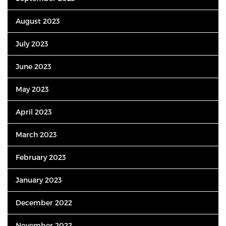
August 2023
July 2023
June 2023
May 2023
April 2023
March 2023
February 2023
January 2023
December 2022
November 2022