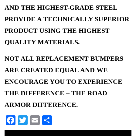
AND THE HIGHEST-GRADE STEEL
PROVIDE A TECHNICALLY SUPERIOR
PRODUCT USING THE HIGHEST
QUALITY MATERIALS.
NOT ALL REPLACEMENT BUMPERS
ARE CREATED EQUAL AND WE
ENCOURAGE YOU TO EXPERIENCE
THE DIFFERENCE – THE ROAD
ARMOR DIFFERENCE.
Facebook
Twitter
Email
Share