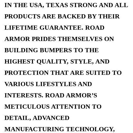
IN THE USA, TEXAS STRONG AND ALL
PRODUCTS ARE BACKED BY THEIR
LIFETIME GUARANTEE. ROAD
ARMOR PRIDES THEMSELVES ON
BUILDING BUMPERS TO THE
HIGHEST QUALITY, STYLE, AND
PROTECTION THAT ARE SUITED TO
VARIOUS LIFESTYLES AND
INTERESTS. ROAD ARMOR’S
METICULOUS ATTENTION TO
DETAIL, ADVANCED
MANUFACTURING TECHNOLOGY,