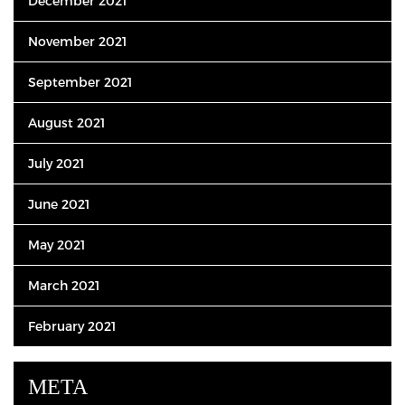
December 2021
November 2021
September 2021
August 2021
July 2021
June 2021
May 2021
March 2021
February 2021
META