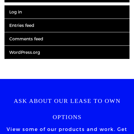
Log in
Entries feed
Comments feed
WordPress.org
ASK ABOUT OUR LEASE TO OWN
OPTIONS
View some of our products and work. Get