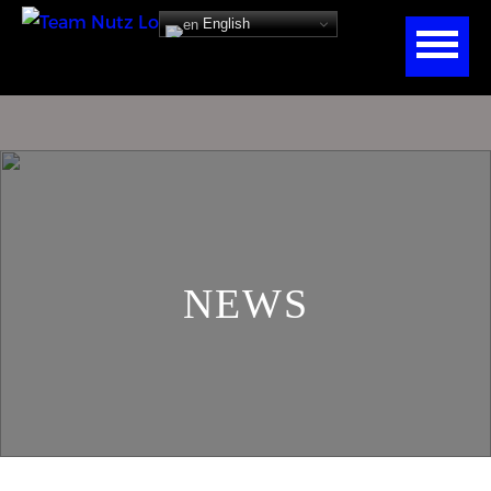
English
NEWS