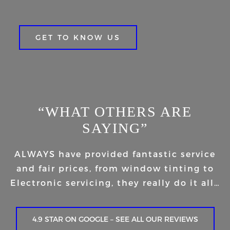
GET TO KNOW US
“WHAT OTHERS ARE
SAYING”
ALWAYS have provided fantastic service
and fair prices, from window tinting to
Electronic servicing, they really do it all…
4.9 STAR ON GOOGLE – SEE ALL OUR REVIEWS