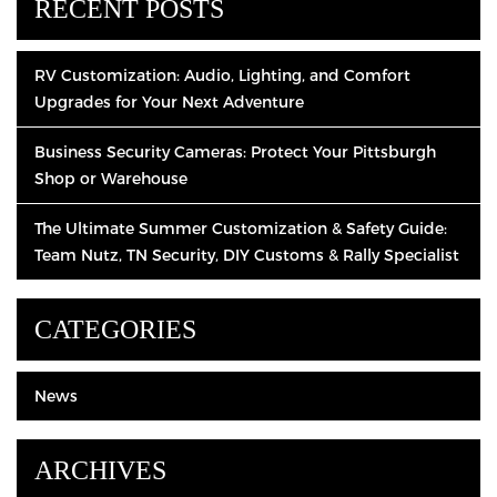
RECENT POSTS
RV Customization: Audio, Lighting, and Comfort
Upgrades for Your Next Adventure
Business Security Cameras: Protect Your Pittsburgh
Shop or Warehouse
The Ultimate Summer Customization & Safety Guide:
Team Nutz, TN Security, DIY Customs & Rally Specialist
CATEGORIES
News
ARCHIVES