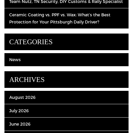
Team Nutz, TN Security, DIY Customs & Rally Specialist
Ceramic Coating vs. PPF vs. Wax: What’s the Best
Protection for Your Pittsburgh Daily Driver?
CATEGORIES
News
ARCHIVES
August 2026
July 2026
June 2026