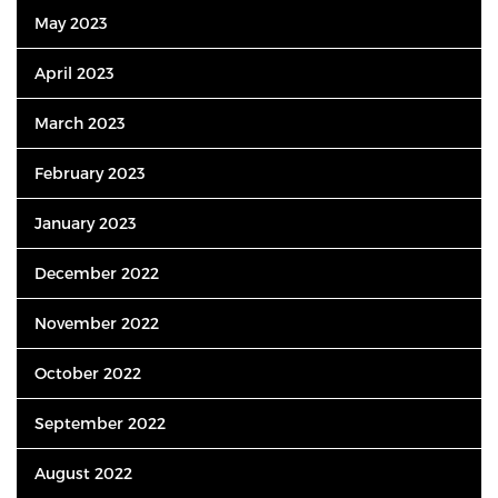
May 2023
April 2023
March 2023
February 2023
January 2023
December 2022
November 2022
October 2022
September 2022
August 2022