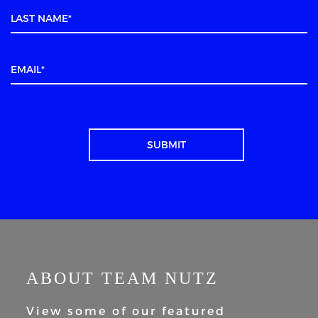
ABOUT TEAM NUTZ
View some of our featured