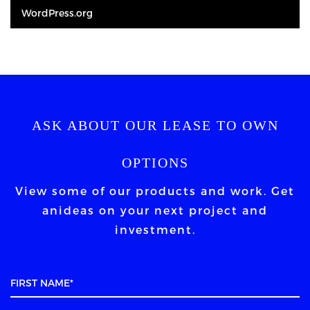
WordPress.org
ASK ABOUT OUR LEASE TO OWN
OPTIONS
View some of our products and work. Get
an
ideas on your next project and
investment.