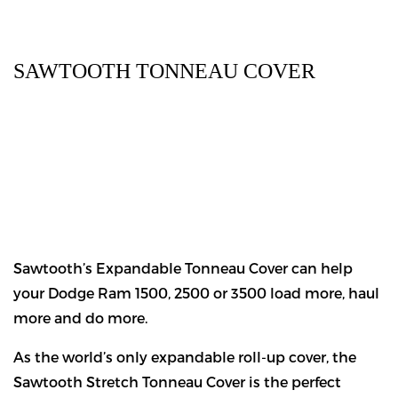
SAWTOOTH TONNEAU COVER
Sawtooth’s Expandable Tonneau Cover can help
your Dodge Ram 1500, 2500 or 3500 load more, haul
more and do more.
As the world’s only expandable roll-up cover, the
Sawtooth Stretch Tonneau Cover is the perfect