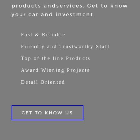
products and
services. Get to know
your car and
investment.
Fast & Reliable
Friendly and Trustworthy Staff
Top of the line Products
Award Winning Projects
Detail Oriented
GET TO KNOW US