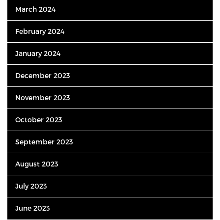
March 2024
February 2024
January 2024
December 2023
November 2023
October 2023
September 2023
August 2023
July 2023
June 2023