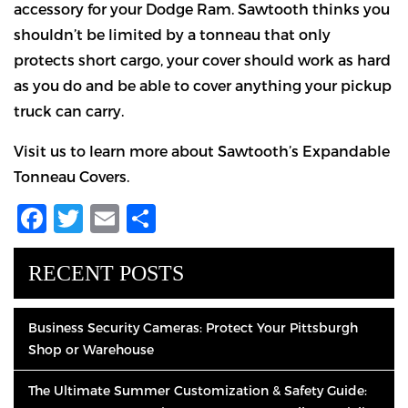
accessory for your Dodge Ram. Sawtooth thinks you
shouldn’t be limited by a tonneau that only
protects short cargo, your cover should work as hard
as you do and be able to cover anything your pickup
truck can carry.
Visit us to learn more about Sawtooth’s Expandable
Tonneau Covers.
Facebook
Twitter
Email
Share
RECENT POSTS
Business Security Cameras: Protect Your Pittsburgh
Shop or Warehouse
The Ultimate Summer Customization & Safety Guide: