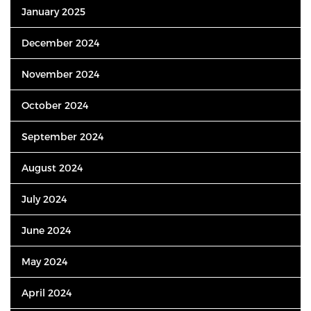
January 2025
December 2024
November 2024
October 2024
September 2024
August 2024
July 2024
June 2024
May 2024
April 2024