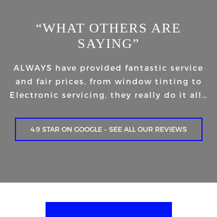
“WHAT OTHERS ARE
SAYING”
ALWAYS have provided fantastic service
and fair prices, from window tinting to
Electronic servicing, they really do it all…
4.9 STAR ON GOOGLE – SEE ALL OUR REVIEWS