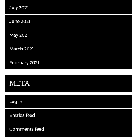
July 2021
June 2021
May 2021
March 2021
February 2021
META
Log in
Entries feed
Comments feed