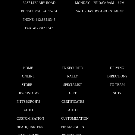
3287 LIBRARY ROAD
MONDAY – FRIDAY: 9AM – 6PM
PITTSBURGH PA, 15234
SATURDAY: BY APPOINTMENT
PHONE:
412.882.8346
FAX: 412.882.8347
HOME
TN SECURITY
DRIVING
ONLINE
RALLY
DIRECTIONS
STORE –
SPECIALIST
TO TEAM
DIYCUSTOMS
GIFT
NUTZ
PITTSBURGH’S
CERTIFICATES
AUTO
AUTO
CUSTOMIZATION
CUSTOMIZATION
HEADQUARTERS
FINANCING IN