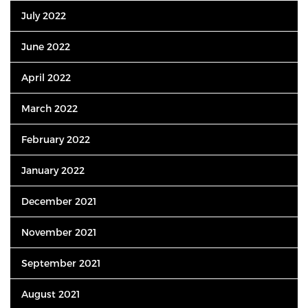
July 2022
June 2022
April 2022
March 2022
February 2022
January 2022
December 2021
November 2021
September 2021
August 2021