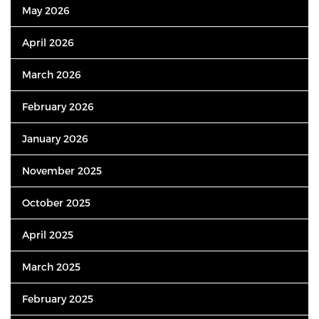
May 2026
April 2026
March 2026
February 2026
January 2026
November 2025
October 2025
April 2025
March 2025
February 2025